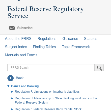
Federal Reserve Regulatory
Service
Subscribe
About the FRRS
Regulations
Guidance
Statutes
Subject Index
Finding Tables
Topic Framework
Manuals and Forms
FRRS
Submit Sea
Search
Back
Banks and Banking
Regulation F: Limitations on Interbank Liabilities
Regulation H: Membership of State Banking Institutions in the
Federal Reserve System
Regulation I: Federal Reserve Bank Capital Stock