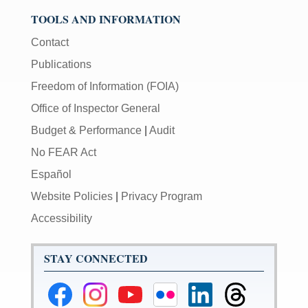
TOOLS AND INFORMATION
Contact
Publications
Freedom of Information (FOIA)
Office of Inspector General
Budget & Performance
|
Audit
No FEAR Act
Español
Website Policies
|
Privacy Program
Accessibility
STAY CONNECTED
Federal
Federal
Federal
Federal
Federal
Federal
Reserve
Reserve
Reserve
Reserve
Reserve
Reserve