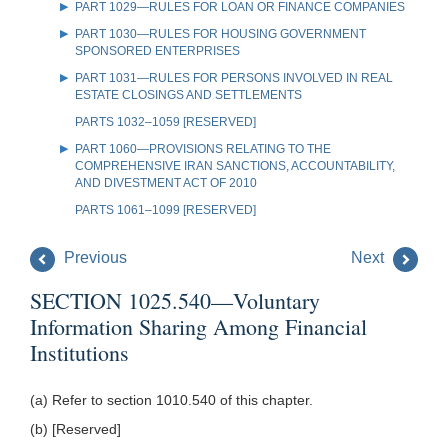
PART 1029—RULES FOR LOAN OR FINANCE COMPANIES
PART 1030—RULES FOR HOUSING GOVERNMENT
SPONSORED ENTERPRISES
PART 1031—RULES FOR PERSONS INVOLVED IN REAL
ESTATE CLOSINGS AND SETTLEMENTS
PARTS 1032–1059 [RESERVED]
PART 1060—PROVISIONS RELATING TO THE
COMPREHENSIVE IRAN SANCTIONS, ACCOUNTABILITY,
AND DIVESTMENT ACT OF 2010
PARTS 1061–1099 [RESERVED]
Previous
Next
SECTION 1025.540—Voluntary
Information Sharing Among Financial
Institutions
(a) Refer to section 1010.540 of this chapter.
(b) [Reserved]