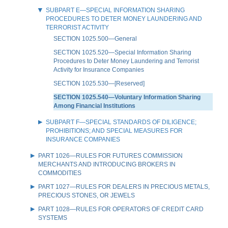
SUBPART E—SPECIAL INFORMATION SHARING
PROCEDURES TO DETER MONEY LAUNDERING AND
TERRORIST ACTIVITY
SECTION 1025.500—General
SECTION 1025.520—Special Information Sharing
Procedures to Deter Money Laundering and Terrorist
Activity for Insurance Companies
SECTION 1025.530—[Reserved]
SECTION 1025.540—Voluntary Information Sharing
Among Financial Institutions
SUBPART F—SPECIAL STANDARDS OF DILIGENCE;
PROHIBITIONS; AND SPECIAL MEASURES FOR
INSURANCE COMPANIES
PART 1026—RULES FOR FUTURES COMMISSION
MERCHANTS AND INTRODUCING BROKERS IN
COMMODITIES
PART 1027—RULES FOR DEALERS IN PRECIOUS METALS,
PRECIOUS STONES, OR JEWELS
PART 1028—RULES FOR OPERATORS OF CREDIT CARD
SYSTEMS