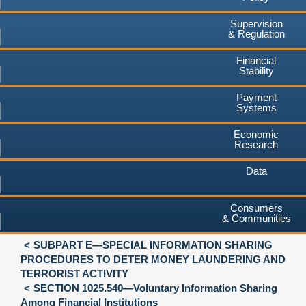
Supervision
& Regulation
Financial
Stability
Payment
Systems
Economic
Research
Data
Consumers
& Communities
SUBPART E—SPECIAL INFORMATION SHARING
PROCEDURES TO DETER MONEY LAUNDERING AND
TERRORIST ACTIVITY
SECTION 1025.540—Voluntary Information Sharing
Among Financial Institutions