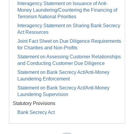
Interagency Statement on Issuance of Anti-
Money Laundering/Countering the Financing of
Terrorism National Priorities
Interagency Statement on Sharing Bank Secrecy
Act Resources
Joint Fact Sheet on Due Diligence Requirements
for Charities and Non-Profits
Statement on Assessing Customer Relationships
and Conducting Customer Due Diligence
Statement on Bank Secrecy Act/Anti-Money
Laundering Enforcement
Statement on Bank Secrecy Act/Anti-Money
Laundering Supervision
Statutory Provisions
Bank Secrecy Act