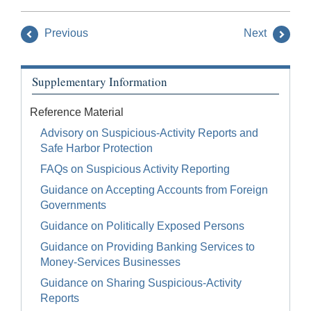
Previous
Next
Supplementary Information
Reference Material
Advisory on Suspicious-Activity Reports and
Safe Harbor Protection
FAQs on Suspicious Activity Reporting
Guidance on Accepting Accounts from Foreign
Governments
Guidance on Politically Exposed Persons
Guidance on Providing Banking Services to
Money-Services Businesses
Guidance on Sharing Suspicious-Activity
Reports