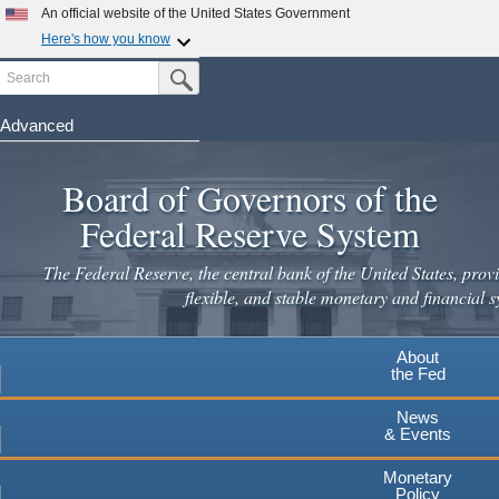
Skip
An official website of the United States Government
to
Here's how you know
main
Search
Official websites use .gov
Submit Search Button
content
A
.gov
website belongs to an official government
organization in the United States.
Advanced
Secure .gov websites use HTTPS
Board of Governors of the
A
lock
(
) or
https://
means you've safely connected to the
.gov website. Share sensitive information only on official,
Federal Reserve System
secure websites.
The Federal Reserve, the central bank of the United States, provi
flexible, and stable monetary and financial s
About
the Fed
News
& Events
Monetary
Policy