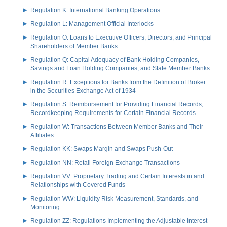
Regulation K: International Banking Operations
Regulation L: Management Official Interlocks
Regulation O: Loans to Executive Officers, Directors, and Principal
Shareholders of Member Banks
Regulation Q: Capital Adequacy of Bank Holding Companies,
Savings and Loan Holding Companies, and State Member Banks
Regulation R: Exceptions for Banks from the Definition of Broker
in the Securities Exchange Act of 1934
Regulation S: Reimbursement for Providing Financial Records;
Recordkeeping Requirements for Certain Financial Records
Regulation W: Transactions Between Member Banks and Their
Affiliates
Regulation KK: Swaps Margin and Swaps Push-Out
Regulation NN: Retail Foreign Exchange Transactions
Regulation VV: Proprietary Trading and Certain Interests in and
Relationships with Covered Funds
Regulation WW: Liquidity Risk Measurement, Standards, and
Monitoring
Regulation ZZ: Regulations Implementing the Adjustable Interest