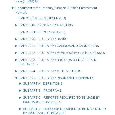
Rate (LIBOR) Act
Department of the Treasury, Financial Crimes Enforcement
Network
PARTS 1000–1009 [RESERVED]
PART 1010—GENERAL PROVISIONS
PARTS 1011–1019 [RESERVED]
PART 1020—RULES FOR BANKS
PART 1021—RULES FOR CASINOS AND CARD CLUBS
PART 1022—RULES FOR MONEY SERVICES BUSINESSES
PART 1023—RULES FOR BROKERS OR DEALERS IN
SECURITIES
PART 1024—RULES FOR MUTUAL FUNDS
PART 1025—RULES FOR INSURANCE COMPANIES
SUBPART A—DEFINITIONS
SUBPART B—PROGRAMS
SUBPART C—REPORTS REQUIRED TO BE MADE BY
INSURANCE COMPANIES
SUBPART D—RECORDS REQUIRED TO BE MAINTAINED
BY INSURANCE COMPANIES