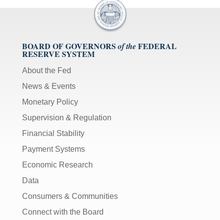
BOARD OF GOVERNORS
FEDERAL
of the
RESERVE SYSTEM
About the Fed
News & Events
Monetary Policy
Supervision & Regulation
Financial Stability
Payment Systems
Economic Research
Data
Consumers & Communities
Connect with the Board