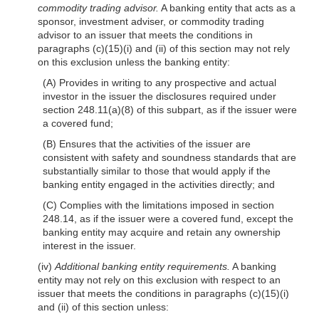
commodity trading advisor.
A banking entity that acts as a
sponsor, investment adviser, or commodity trading
advisor to an issuer that meets the conditions in
paragraphs (c)(15)(i) and (ii) of this section may not rely
on this exclusion unless the banking entity:
(A) Provides in writing to any prospective and actual
investor in the issuer the disclosures required under
section 248.11(a)(8) of this subpart, as if the issuer were
a covered fund;
(B) Ensures that the activities of the issuer are
consistent with safety and soundness standards that are
substantially similar to those that would apply if the
banking entity engaged in the activities directly; and
(C) Complies with the limitations imposed in section
248.14, as if the issuer were a covered fund, except the
banking entity may acquire and retain any ownership
interest in the issuer.
(iv)
Additional banking entity requirements.
A banking
entity may not rely on this exclusion with respect to an
issuer that meets the conditions in paragraphs (c)(15)(i)
and (ii) of this section unless: