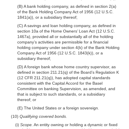
(B) A bank holding company, as defined in section 2(a)
of the Bank Holding Company Act of 1956 (12 U.S.C.
1841(a)), or a subsidiary thereof;
(C) A savings and loan holding company, as defined in
section 10a of the Home Owners’ Loan Act (12 U.S.C.
1467a), provided all or substantially all of the holding
company’s activities are permissible for a financial
holding company under section 4(k) of the Bank Holding
Company Act of 1956 (12 U.S.C. 1843(k)), or a
subsidiary thereof;
(D) A foreign bank whose home country supervisor, as
defined in section 211.21(q) of the Board’s Regulation K
(12 CFR 211.21(q)), has adopted capital standards
consistent with the Capital Accord for the Basel
Committee on banking Supervision, as amended, and
that is subject to such standards, or a subsidiary
thereof; or
(E) The United States or a foreign sovereign.
(10)
Qualifying covered bonds.
(i)
Scope.
An entity owning or holding a dynamic or fixed