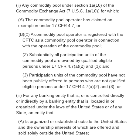
(ii) Any commodity pool under section 1a(10) of the
Commodity Exchange Act (7 U.S.C. 1a(10)) for which:
(A) The commodity pool operator has claimed an
exemption under 17 CFR 4.7; or
(B)(
1
) A commodity pool operator is registered with the
CFTC as a commodity pool operator in connection
with the operation of the commodity pool;
(
2
) Substantially all participation units of the
commodity pool are owned by qualified eligible
persons under 17 CFR 4.7(a)(2) and (3); and
(
3
) Participation units of the commodity pool have not
been publicly offered to persons who are not qualified
eligible persons under 17 CFR 4.7(a)(2) and (3); or
(iii) For any banking entity that is, or is controlled directly
or indirectly by a banking entity that is, located in or
organized under the laws of the United States or of any
State, an entity that:
(A) Is organized or established outside the United States
and the ownership interests of which are offered and
sold solely outside the United States;