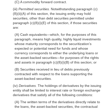
(C) A commodity forward contract.
(iii)
Permitted securities.
Notwithstanding paragraph (c)
(8)(ii)(A) of this section, the issuing entity may hold
securities, other than debt securities permitted under
paragraph (c)(8)(i)(E) of this section, if those securities
are:
(A) Cash equivalents—which, for the purposes of this
paragraph, means high quality, highly liquid investments
whose maturity corresponds to the securitization’s
expected or potential need for funds and whose
currency corresponds to either the underlying loans or
the asset-backed securities—for purposes of the rights
and assets in paragraph (c)(8)(i)(B) of this section; or
(B) Securities received in lieu of debts previously
contracted with respect to the loans supporting the
asset-backed securities.
(iv)
Derivatives.
The holdings of derivatives by the issuing
entity shall be limited to interest rate or foreign exchange
derivatives that satisfy all of the following conditions:
(A) The written terms of the derivatives directly relate to
the loans, the asset-backed securities, the contractual