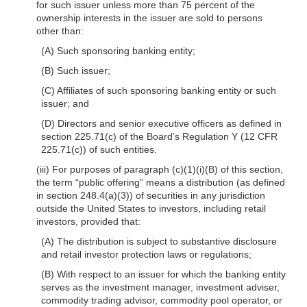
for such issuer unless more than 75 percent of the
ownership interests in the issuer are sold to persons
other than:
(A) Such sponsoring banking entity;
(B) Such issuer;
(C) Affiliates of such sponsoring banking entity or such
issuer; and
(D) Directors and senior executive officers as defined in
section 225.71(c) of the Board’s Regulation Y (12 CFR
225.71(c)) of such entities.
(iii) For purposes of paragraph (c)(1)(i)(B) of this section,
the term “public offering” means a distribution (as defined
in section 248.4(a)(3)) of securities in any jurisdiction
outside the United States to investors, including retail
investors, provided that:
(A) The distribution is subject to substantive disclosure
and retail investor protection laws or regulations;
(B) With respect to an issuer for which the banking entity
serves as the investment manager, investment adviser,
commodity trading advisor, commodity pool operator, or