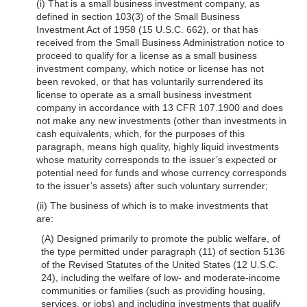
(i) That is a small business investment company, as
defined in section 103(3) of the Small Business
Investment Act of 1958 (15 U.S.C. 662), or that has
received from the Small Business Administration notice to
proceed to qualify for a license as a small business
investment company, which notice or license has not
been revoked, or that has voluntarily surrendered its
license to operate as a small business investment
company in accordance with 13 CFR 107.1900 and does
not make any new investments (other than investments in
cash equivalents, which, for the purposes of this
paragraph, means high quality, highly liquid investments
whose maturity corresponds to the issuer’s expected or
potential need for funds and whose currency corresponds
to the issuer’s assets) after such voluntary surrender;
(ii) The business of which is to make investments that
are:
(A) Designed primarily to promote the public welfare, of
the type permitted under paragraph (11) of section 5136
of the Revised Statutes of the United States (12 U.S.C.
24), including the welfare of low- and moderate-income
communities or families (such as providing housing,
services, or jobs) and including investments that qualify