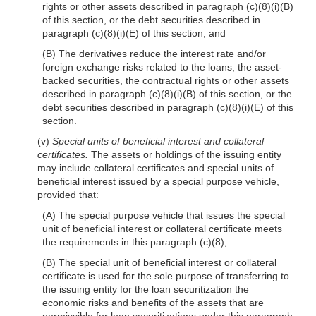
rights or other assets described in paragraph (c)(8)(i)(B)
of this section, or the debt securities described in
paragraph (c)(8)(i)(E) of this section; and
(B) The derivatives reduce the interest rate and/or
foreign exchange risks related to the loans, the asset-
backed securities, the contractual rights or other assets
described in paragraph (c)(8)(i)(B) of this section, or the
debt securities described in paragraph (c)(8)(i)(E) of this
section.
(v)
Special units of beneficial interest and collateral
certificates.
The assets or holdings of the issuing entity
may include collateral certificates and special units of
beneficial interest issued by a special purpose vehicle,
provided that:
(A) The special purpose vehicle that issues the special
unit of beneficial interest or collateral certificate meets
the requirements in this paragraph (c)(8);
(B) The special unit of beneficial interest or collateral
certificate is used for the sole purpose of transferring to
the issuing entity for the loan securitization the
economic risks and benefits of the assets that are
permissible for loan securitizations under this paragraph