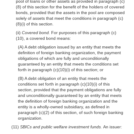
pool of loans or other assets as provided in paragraph (c)
(8) of this section for the benefit of the holders of covered
bonds, provided that the assets in the pool are composed
solely of assets that meet the conditions in paragraph (c)
(8)(i) of this section.
(ii)
Covered bond.
For purposes of this paragraph (c)
(10), a covered bond means:
(A) A debt obligation issued by an entity that meets the
definition of foreign banking organization, the payment
obligations of which are fully and unconditionally
guaranteed by an entity that meets the conditions set
forth in paragraph (c)(10)(i) of this section; or
(B) A debt obligation of an entity that meets the
conditions set forth in paragraph (c)(10)(i) of this
section, provided that the payment obligations are fully
and unconditionally guaranteed by an entity that meets
the definition of foreign banking organization and the
entity is a wholly-owned subsidiary, as defined in
paragraph (c)(2) of this section, of such foreign banking
organization.
(11)
SBICs and public welfare investment funds.
An issuer: