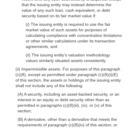
that the issuing entity may instead determine the
value of any such loan, cash equivalent, or debt
security based on its fair market value if:
(
i
) The issuing entity is required to use the fair
market value of such assets for purposes of
calculating compliance with concentration limitations
or other similar calculations under its transaction
agreements, and
(
ii
) The issuing entity’s valuation methodology
values similarly situated assets consistently.
(ii)
Impermissible assets.
For purposes of this paragraph
(c)(8), except as permitted under paragraph (c)(8)(i)(E)
of this section, the assets or holdings of the issuing entity
shall not include any of the following:
(A) A security, including an asset-backed security, or an
interest in an equity or debt security other than as
permitted in paragraphs (c)(8)(iii), (iv), or (v) of this
section;
(B) A derivative, other than a derivative that meets the
requirements of paragraph (c)(8)(iv) of this section; or