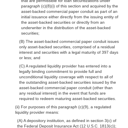
that are permissible for loan securitizations under
paragraph (c)(8)(i) of this section and acquired by the
asset-backed commercial paper conduit as part of an
initial issuance either directly from the issuing entity of
the asset-backed securities or directly from an
underwriter in the distribution of the asset-backed
securities;
(B) The asset-backed commercial paper conduit issues
only asset-backed securities, comprised of a residual
interest and securities with a legal maturity of 397 days
or less; and
(C) A regulated liquidity provider has entered into a
legally binding commitment to provide full and
unconditional liquidity coverage with respect to all of
the outstanding asset-backed securities issued by the
asset-backed commercial paper conduit (other than
any residual interest) in the event that funds are
required to redeem maturing asset-backed securities.
(ii) For purposes of this paragraph (c)(9), a regulated
liquidity provider means:
(A) A depository institution, as defined in section 3(c) of
the Federal Deposit Insurance Act (12 U.S.C. 1813(c));