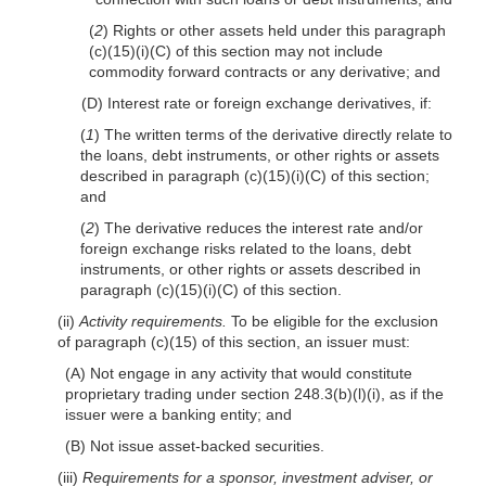
(
2
) Rights or other assets held under this paragraph
(c)(15)(i)(C) of this section may not include
commodity forward contracts or any derivative; and
(D) Interest rate or foreign exchange derivatives, if:
(
1
) The written terms of the derivative directly relate to
the loans, debt instruments, or other rights or assets
described in paragraph (c)(15)(i)(C) of this section;
and
(
2
) The derivative reduces the interest rate and/or
foreign exchange risks related to the loans, debt
instruments, or other rights or assets described in
paragraph (c)(15)(i)(C) of this section.
(ii)
Activity requirements.
To be eligible for the exclusion
of paragraph (c)(15) of this section, an issuer must:
(A) Not engage in any activity that would constitute
proprietary trading under section 248.3(b)(l)(i), as if the
issuer were a banking entity; and
(B) Not issue asset-backed securities.
(iii)
Requirements for a sponsor, investment adviser, or