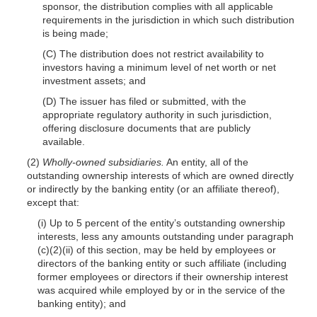
sponsor, the distribution complies with all applicable
requirements in the jurisdiction in which such distribution
is being made;
(C) The distribution does not restrict availability to
investors having a minimum level of net worth or net
investment assets; and
(D) The issuer has filed or submitted, with the
appropriate regulatory authority in such jurisdiction,
offering disclosure documents that are publicly
available.
(2)
Wholly-owned subsidiaries.
An entity, all of the
outstanding ownership interests of which are owned directly
or indirectly by the banking entity (or an affiliate thereof),
except that:
(i) Up to 5 percent of the entity’s outstanding ownership
interests, less any amounts outstanding under paragraph
(c)(2)(ii) of this section, may be held by employees or
directors of the banking entity or such affiliate (including
former employees or directors if their ownership interest
was acquired while employed by or in the service of the
banking entity); and