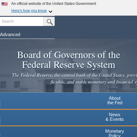
Skip
An official website of the United States Government
to
Here's how you know
main
Search
Official websites use .gov
Submit Search Button
content
A
.gov
website belongs to an official government
organization in the United States.
Advanced
Secure .gov websites use HTTPS
Board of Governors of the
A
lock
(
) or
https://
means you've safely connected to the
.gov website. Share sensitive information only on official,
Federal Reserve System
secure websites.
The Federal Reserve, the central bank of the United States, provi
flexible, and stable monetary and financial s
About
the Fed
News
& Events
Monetary
Policy