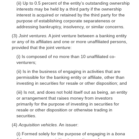
(ii) Up to 0.5 percent of the entity’s outstanding ownership
interests may be held by a third party if the ownership
interest is acquired or retained by the third party for the
purpose of establishing corporate separateness or
addressing bankruptcy, insolvency, or similar concerns.
(3)
Joint ventures.
A joint venture between a banking entity
or any of its affiliates and one or more unaffiliated persons,
provided that the joint venture:
(i) Is composed of no more than 10 unaffiliated co-
venturers;
(ii) Is in the business of engaging in activities that are
permissible for the banking entity or affiliate, other than
investing in securities for resale or other disposition; and
(iii) Is not, and does not hold itself out as being, an entity
or arrangement that raises money from investors
primarily for the purpose of investing in securities for
resale or other disposition or otherwise trading in
securities.
(4)
Acquisition vehicles.
An issuer:
(i) Formed solely for the purpose of engaging in a
bona