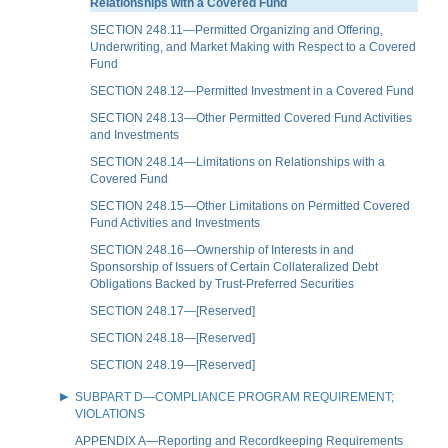
Relationships with a Covered Fund
SECTION 248.11—Permitted Organizing and Offering,
Underwriting, and Market Making with Respect to a Covered
Fund
SECTION 248.12—Permitted Investment in a Covered Fund
SECTION 248.13—Other Permitted Covered Fund Activities
and Investments
SECTION 248.14—Limitations on Relationships with a
Covered Fund
SECTION 248.15—Other Limitations on Permitted Covered
Fund Activities and Investments
SECTION 248.16—Ownership of Interests in and
Sponsorship of Issuers of Certain Collateralized Debt
Obligations Backed by Trust-Preferred Securities
SECTION 248.17—[Reserved]
SECTION 248.18—[Reserved]
SECTION 248.19—[Reserved]
SUBPART D—COMPLIANCE PROGRAM REQUIREMENT;
VIOLATIONS
APPENDIX A—Reporting and Recordkeeping Requirements