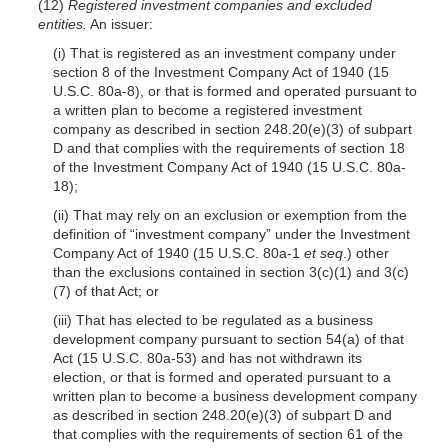
(12)
Registered investment companies and excluded
entities.
An issuer:
(i) That is registered as an investment company under
section 8 of the Investment Company Act of 1940 (15
U.S.C. 80a-8), or that is formed and operated pursuant to
a written plan to become a registered investment
company as described in section 248.20(e)(3) of subpart
D and that complies with the requirements of section 18
of the Investment Company Act of 1940 (15 U.S.C. 80a-
18);
(ii) That may rely on an exclusion or exemption from the
definition of “investment company” under the Investment
Company Act of 1940 (15 U.S.C. 80a-1
et seq
.) other
than the exclusions contained in section 3(c)(1) and 3(c)
(7) of that Act; or
(iii) That has elected to be regulated as a business
development company pursuant to section 54(a) of that
Act (15 U.S.C. 80a-53) and has not withdrawn its
election, or that is formed and operated pursuant to a
written plan to become a business development company
as described in section 248.20(e)(3) of subpart D and
that complies with the requirements of section 61 of the