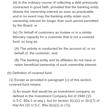
(iii) In the ordinary course of collecting a debt previously
contracted in good faith, provided that the banking entity
divests the ownership interest as soon as practicable,
and in no event may the banking entity retain such
ownership interest for longer than such period permitted
by the Board; or
(iv) On behalf of customers as trustee or in a similar
fiduciary capacity for a customer that is not a covered
fund, so long as:
(A) The activity is conducted for the account of, or on
behalf of, the customer; and
(B) The banking entity and its affiliates do not have or
retain beneficial ownership of such ownership interest.
(b)
Definition of covered fund.
(1) Except as provided in paragraph (c) of this section,
covered fund means:
(i) An issuer that would be an investment company, as
defined in the Investment Company Act of 1940 (15
U.S.C. 80a-1
et seq
.), but for section 3(c)(1) or 3(c)(7) of
that Act (15 U.S.C. 80a-3(c)(1) or (7));