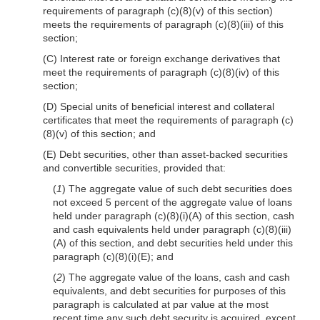
requirements of paragraph (c)(8)(v) of this section)
meets the requirements of paragraph (c)(8)(iii) of this
section;
(C) Interest rate or foreign exchange derivatives that
meet the requirements of paragraph (c)(8)(iv) of this
section;
(D) Special units of beneficial interest and collateral
certificates that meet the requirements of paragraph (c)
(8)(v) of this section; and
(E) Debt securities, other than asset-backed securities
and convertible securities, provided that:
(
1
) The aggregate value of such debt securities does
not exceed 5 percent of the aggregate value of loans
held under paragraph (c)(8)(i)(A) of this section, cash
and cash equivalents held under paragraph (c)(8)(iii)
(A) of this section, and debt securities held under this
paragraph (c)(8)(i)(E); and
(
2
) The aggregate value of the loans, cash and cash
equivalents, and debt securities for purposes of this
paragraph is calculated at par value at the most
recent time any such debt security is acquired, except