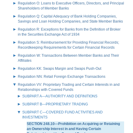
Regulation O: Loans to Executive Officers, Directors, and Principal
Shareholders of Member Banks
Regulation Q: Capital Adequacy of Bank Holding Companies,
Savings and Loan Holding Companies, and State Member Banks
Regulation R: Exceptions for Banks from the Definition of Broker
in the Securities Exchange Act of 1934
Regulation S: Reimbursement for Providing Financial Records;
Recordkeeping Requirements for Certain Financial Records
Regulation W: Transactions Between Member Banks and Their
Affiliates
Regulation KK: Swaps Margin and Swaps Push-Out
Regulation NN: Retail Foreign Exchange Transactions
Regulation VV: Proprietary Trading and Certain Interests in and
Relationships with Covered Funds
SUBPART A—AUTHORITY AND DEFINITIONS
SUBPART B—PROPRIETARY TRADING
SUBPART C—COVERED FUND ACTIVITIES AND
INVESTMENTS
SECTION 248.10—Prohibition on Acquiring or Retaining
an Ownership Interest in and Having Certain