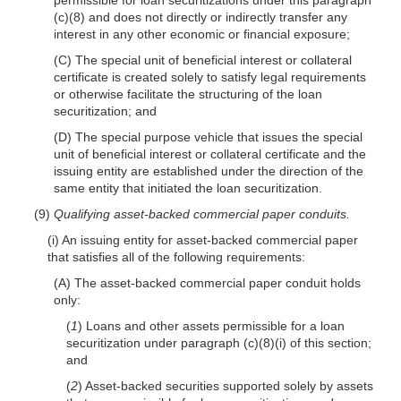
(c)(8) and does not directly or indirectly transfer any
interest in any other economic or financial exposure;
(C) The special unit of beneficial interest or collateral
certificate is created solely to satisfy legal requirements
or otherwise facilitate the structuring of the loan
securitization; and
(D) The special purpose vehicle that issues the special
unit of beneficial interest or collateral certificate and the
issuing entity are established under the direction of the
same entity that initiated the loan securitization.
(9)
Qualifying asset-backed commercial paper conduits.
(i) An issuing entity for asset-backed commercial paper
that satisfies all of the following requirements:
(A) The asset-backed commercial paper conduit holds
only:
(
1
) Loans and other assets permissible for a loan
securitization under paragraph (c)(8)(i) of this section;
and
(
2
) Asset-backed securities supported solely by assets