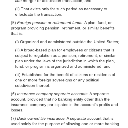
fide
merger or acquisition transaction; and
(ii) That exists only for such period as necessary to
effectuate the transaction.
(5)
Foreign pension or retirement funds.
A plan, fund, or
program providing pension, retirement, or similar benefits
that is:
(i) Organized and administered outside the United States;
(ii) A broad-based plan for employees or citizens that is
subject to regulation as a pension, retirement, or similar
plan under the laws of the jurisdiction in which the plan,
fund, or program is organized and administered; and
(iii) Established for the benefit of citizens or residents of
one or more foreign sovereigns or any political
subdivision thereof.
(6)
Insurance company separate accounts.
A separate
account, provided that no banking entity other than the
insurance company participates in the account’s profits and
losses.
(7)
Bank owned life insurance.
A separate account that is
used solely for the purpose of allowing one or more banking