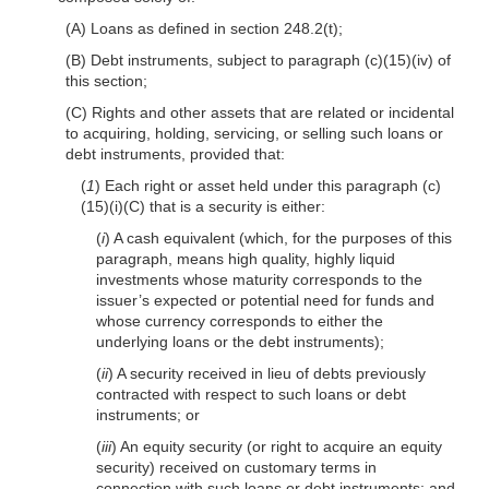
(A) Loans as defined in section 248.2(t);
(B) Debt instruments, subject to paragraph (c)(15)(iv) of
this section;
(C) Rights and other assets that are related or incidental
to acquiring, holding, servicing, or selling such loans or
debt instruments, provided that:
(
1
) Each right or asset held under this paragraph (c)
(15)(i)(C) that is a security is either:
(
i
) A cash equivalent (which, for the purposes of this
paragraph, means high quality, highly liquid
investments whose maturity corresponds to the
issuer’s expected or potential need for funds and
whose currency corresponds to either the
underlying loans or the debt instruments);
(
ii
) A security received in lieu of debts previously
contracted with respect to such loans or debt
instruments; or
(
iii
) An equity security (or right to acquire an equity
security) received on customary terms in
connection with such loans or debt instruments; and