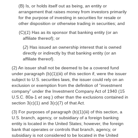
(B) Is, or holds itself out as being, an entity or
arrangement that raises money from investors primarily
for the purpose of investing in securities for resale or
other disposition or otherwise trading in securities; and
(C)(
1
) Has as its sponsor that banking entity (or an
affiliate thereof); or
(
2
) Has issued an ownership interest that is owned
directly or indirectly by that banking entity (or an
affiliate thereof).
(2) An issuer shall not be deemed to be a covered fund
under paragraph (b)(1)(iii) of this section if, were the issuer
subject to U.S. securities laws, the issuer could rely on an
exclusion or exemption from the definition of “investment
company” under the Investment Company Act of 1940 (15
U.S.C. 80a-1
et seq
.) other than the exclusions contained in
section 3(c)(1) and 3(c)(7) of that Act.
(3) For purposes of paragraph (b)(1)(iii) of this section, a
U.S. branch, agency, or subsidiary of a foreign banking
entity is located in the United States; however, the foreign
bank that operates or controls that branch, agency, or
subsidiary is not considered to be located in the United