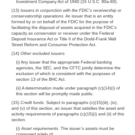
Investment Company Act of 1940 (15 U.S.C. 80a-60).
(13)
Issuers in conjunction with the FDIC’s receivership or
conservatorship operations.
An issuer that is an entity
formed by or on behalf of the FDIC for the purpose of
facilitating the disposal of assets acquired in the FDIC’s
capacity as conservator or receiver under the Federal
Deposit Insurance Act or Title II of the Dodd-Frank Wall
Street Reform and Consumer Protection Act.
(14)
Other excluded issuers.
(i) Any issuer that the appropriate Federal banking
agencies, the SEC, and the CFTC jointly determine the
exclusion of which is consistent with the purposes of
section 13 of the BHC Act.
(ii) A determination made under paragraph (c)(14)(i) of
this section will be promptly made public.
(15)
Credit funds.
Subject to paragraphs (c)(15)(iii), (iv),
and (v) of this section, an issuer that satisfies the asset and
activity requirements of paragraphs (c)(15)(i) and (ii) of this
section.
(i)
Asset requirements.
The issuer’s assets must be
composed solely of: