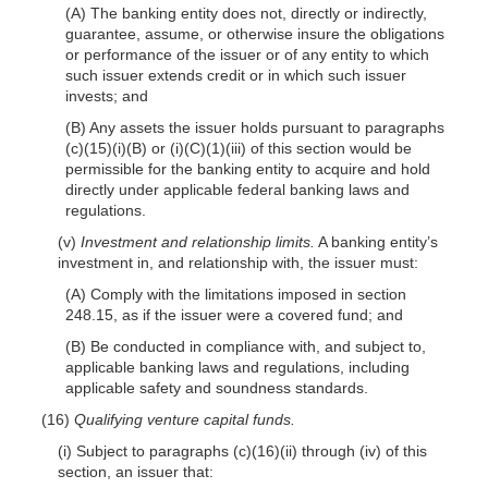
(A) The banking entity does not, directly or indirectly,
guarantee, assume, or otherwise insure the obligations
or performance of the issuer or of any entity to which
such issuer extends credit or in which such issuer
invests; and
(B) Any assets the issuer holds pursuant to paragraphs
(c)(15)(i)(B) or (i)(C)(1)(iii) of this section would be
permissible for the banking entity to acquire and hold
directly under applicable federal banking laws and
regulations.
(v)
Investment and relationship limits.
A banking entity’s
investment in, and relationship with, the issuer must:
(A) Comply with the limitations imposed in section
248.15, as if the issuer were a covered fund; and
(B) Be conducted in compliance with, and subject to,
applicable banking laws and regulations, including
applicable safety and soundness standards.
(16)
Qualifying venture capital funds.
(i) Subject to paragraphs (c)(16)(ii) through (iv) of this
section, an issuer that: