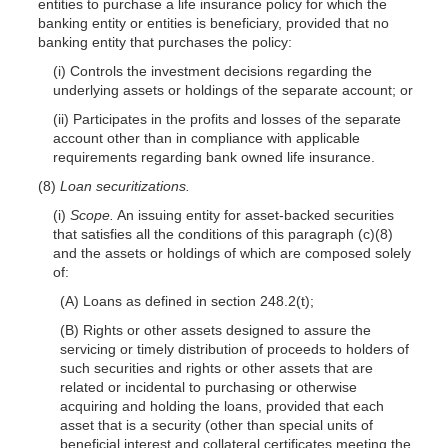
entities to purchase a life insurance policy for which the
banking entity or entities is beneficiary, provided that no
banking entity that purchases the policy:
(i) Controls the investment decisions regarding the
underlying assets or holdings of the separate account; or
(ii) Participates in the profits and losses of the separate
account other than in compliance with applicable
requirements regarding bank owned life insurance.
(8)
Loan securitizations.
(i)
Scope.
An issuing entity for asset-backed securities
that satisfies all the conditions of this paragraph (c)(8)
and the assets or holdings of which are composed solely
of:
(A) Loans as defined in section 248.2(t);
(B) Rights or other assets designed to assure the
servicing or timely distribution of proceeds to holders of
such securities and rights or other assets that are
related or incidental to purchasing or otherwise
acquiring and holding the loans, provided that each
asset that is a security (other than special units of
beneficial interest and collateral certificates meeting the