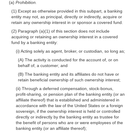
(a)
Prohibition.
(1) Except as otherwise provided in this subpart, a banking
entity may not, as principal, directly or indirectly, acquire or
retain any ownership interest in or sponsor a covered fund.
(2) Paragraph (a)(1) of this section does not include
acquiring or retaining an ownership interest in a covered
fund by a banking entity:
(i) Acting solely as agent, broker, or custodian, so long as;
(A) The activity is conducted for the account of, or on
behalf of, a customer; and
(B) The banking entity and its affiliates do not have or
retain beneficial ownership of such ownership interest;
(ii) Through a deferred compensation, stock-bonus,
profit-sharing, or pension plan of the banking entity (or an
affiliate thereof) that is established and administered in
accordance with the law of the United States or a foreign
sovereign, if the ownership interest is held or controlled
directly or indirectly by the banking entity as trustee for
the benefit of persons who are or were employees of the
banking entity (or an affiliate thereof);