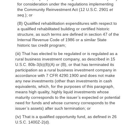
for consideration under the regulations implementing
the Community Reinvestment Act (12 U.S.C. 2901
et
seq
.); or
(B) Qualified rehabilitation expenditures with respect to
a qualified rehabilitated building or certified historic
structure, as such terms are defined in section 47 of the
Internal Revenue Code of 1986 or a similar State
historic tax credit program;
(iii) That has elected to be regulated or is regulated as a
rural business investment company, as described in 15
U.S.C. 80b-3(b)(8)(A) or (B), or that has terminated its
participation as a rural business investment company in
accordance with 7 CFR 4290.1900 and does not make
any new investments (other than investments in cash
equivalents, which, for the purposes of this paragraph,
means high quality, highly liquid investments whose
maturity corresponds to the issuer’s expected or potential
need for funds and whose currency corresponds to the
issuer’s assets) after such termination; or
(iv) That is a qualified opportunity fund, as defined in 26
U.S.C. 1400Z-2(d).