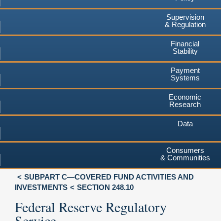
Supervision
& Regulation
Financial
Stability
Payment
Systems
Economic
Research
Data
Consumers
& Communities
SUBPART C—COVERED FUND ACTIVITIES AND
INVESTMENTS
SECTION 248.10
Federal Reserve Regulatory
Service