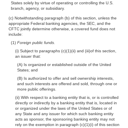
States solely by virtue of operating or controlling the U.S.
branch, agency, or subsidiary.
(c) Notwithstanding paragraph (b) of this section, unless the
appropriate Federal banking agencies, the SEC, and the
CFTC jointly determine otherwise, a covered fund does not
include:
(1)
Foreign public funds.
(i) Subject to paragraphs (c)(1)(ii) and (iii)of this section,
an issuer that:
(A) Is organized or established outside of the United
States; and
(B) Is authorized to offer and sell ownership interests,
and such interests are offered and sold, through one or
more public offerings.
(ii) With respect to a banking entity that is, or is controlled
directly or indirectly by a banking entity that is, located in
or organized under the laws of the United States or of
any State and any issuer for which such banking entity
acts as sponsor, the sponsoring banking entity may not
rely on the exemption in paragraph (c)(1)(i) of this section