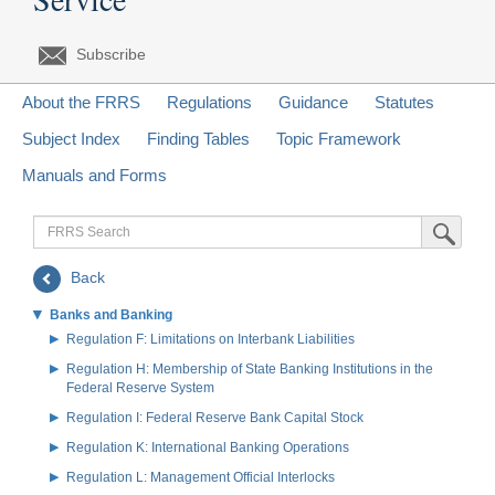
Subscribe
About the FRRS
Regulations
Guidance
Statutes
Subject Index
Finding Tables
Topic Framework
Manuals and Forms
FRRS
Submit Sea
Search
Back
Banks and Banking
Regulation F: Limitations on Interbank Liabilities
Regulation H: Membership of State Banking Institutions in the
Federal Reserve System
Regulation I: Federal Reserve Bank Capital Stock
Regulation K: International Banking Operations
Regulation L: Management Official Interlocks