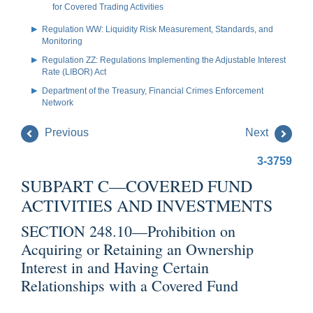
for Covered Trading Activities
Regulation WW: Liquidity Risk Measurement, Standards, and
Monitoring
Regulation ZZ: Regulations Implementing the Adjustable Interest
Rate (LIBOR) Act
Department of the Treasury, Financial Crimes Enforcement
Network
Previous
Next
3-3759
SUBPART C—COVERED FUND
ACTIVITIES AND INVESTMENTS
SECTION 248.10—Prohibition on
Acquiring or Retaining an Ownership
Interest in and Having Certain
Relationships with a Covered Fund