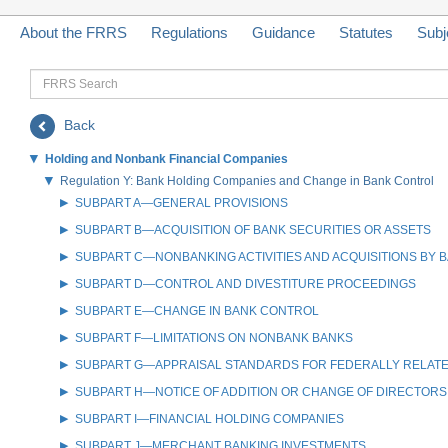
About the FRRS
Regulations
Guidance
Statutes
Subj
FRRS
Search
Back
Holding and Nonbank Financial Companies
Regulation Y: Bank Holding Companies and Change in Bank Control
SUBPART A—GENERAL PROVISIONS
SUBPART B—ACQUISITION OF BANK SECURITIES OR ASSETS
SUBPART C—NONBANKING ACTIVITIES AND ACQUISITIONS BY 
SUBPART D—CONTROL AND DIVESTITURE PROCEEDINGS
SUBPART E—CHANGE IN BANK CONTROL
SUBPART F—LIMITATIONS ON NONBANK BANKS
SUBPART G—APPRAISAL STANDARDS FOR FEDERALLY RELAT
SUBPART H—NOTICE OF ADDITION OR CHANGE OF DIRECTORS
SUBPART I—FINANCIAL HOLDING COMPANIES
SUBPART J—MERCHANT BANKING INVESTMENTS