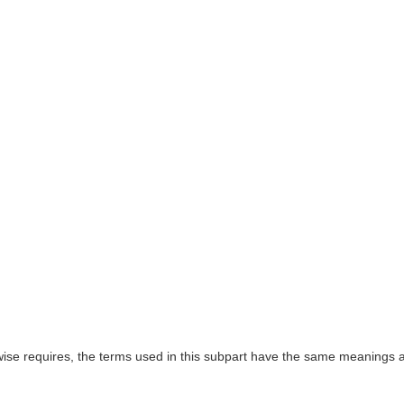
rwise requires, the terms used in this subpart have the same meanings a