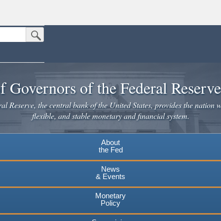
Submit Search Button
n the United States.
website. Share sensitive information only on official, secure websites.
f Governors of the Federal Reserv
l Reserve, the central bank of the United States, provides the nation w
flexible, and stable monetary and financial system.
About
the Fed
News
& Events
Monetary
Policy