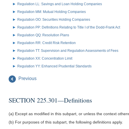
Regulation LL: Savings and Loan Holding Companies
Regulation MM: Mutual Holding Companies
Regulation OO: Securities Holding Companies
Regulation PP: Definitions Relating to Title I of the Dodd-Frank Act
Regulation QQ: Resolution Plans
Regulation RR: Credit Risk Retention
Regulation TT: Supervision and Regulation Assessments of Fees
Regulation XX: Concentration Limit
Regulation YY: Enhanced Prudential Standards
Previous
SECTION 225.301—Definitions
(a) Except as modified in this subpart, or unless the context othe
(b) For purposes of this subpart, the following definitions apply.