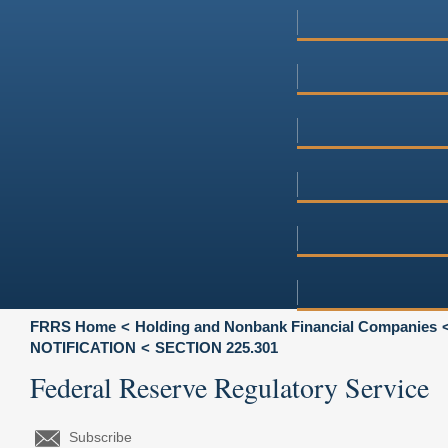
FRRS Home
Holding and Nonbank Financial Companies
NOTIFICATION
SECTION 225.301
Federal Reserve Regulatory Service
Subscribe