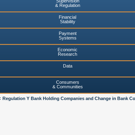
Supervision
& Regulation
Financial
Stability
Payment
Systems
Economic
Research
Data
Consumers
& Communities
Regulation Y Bank Holding Companies and Change in Bank Co