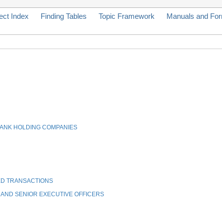
ect Index
Finding Tables
Topic Framework
Manuals and Fo
BANK HOLDING COMPANIES
ED TRANSACTIONS
 AND SENIOR EXECUTIVE OFFICERS