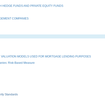
H HEDGE FUNDS AND PRIVATE EQUITY FUNDS
AGEMENT COMPANIES
 VALUATION MODELS USED FOR MORTGAGE LENDING PURPOSES
anies: Risk-Based Measure
rity Standards