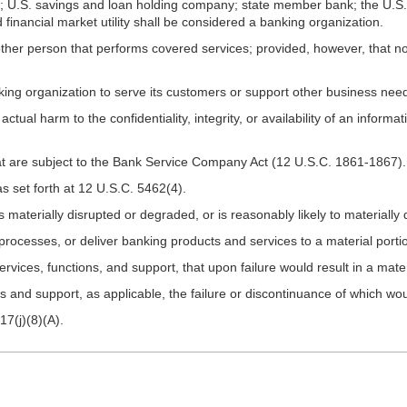
U.S. savings and loan holding company; state member bank; the U.S. o
inancial market utility shall be considered a banking organization.
r person that performs covered services; provided, however, that no d
ing organization to serve its customers or support other business nee
actual harm to the confidentiality, integrity, or availability of an infor
at are subject to the Bank Service Company Act (12 U.S.C. 1861-1867).
 set forth at 12 U.S.C. 5462(4).
s materially disrupted or degraded, or is reasonably likely to materiall
 or processes, or deliver banking products and services to a material port
ervices, functions, and support, that upon failure would result in a mater
ns and support, as applicable, the failure or discontinuance of which woul
7(j)(8)(A).