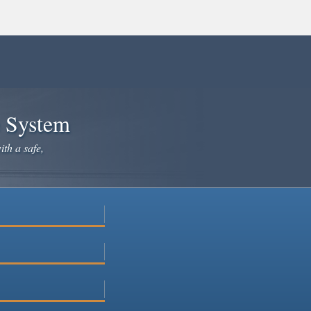
e System
ith a safe,