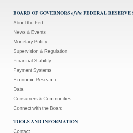
BOARD OF GOVERNORS
FEDERAL RESERVE
of the
About the Fed
News & Events
Monetary Policy
Supervision & Regulation
Financial Stability
Payment Systems
Economic Research
Data
Consumers & Communities
Connect with the Board
TOOLS AND INFORMATION
Contact