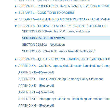
SUBPART K—PROPRIETARY TRADING AND RELATIONSHIPS WIT
SUBPART L—CONDITIONS TO ORDERS
SUBPART M—MINIMUM REQUIREMENTS FOR APPRAISAL MAN
SUBPART N—COMPUTER-SECURITY INCIDENT NOTIFICATION
SECTION 225.300—Authority, Purpose, and Scope
SECTION 225.301—Definitions
SECTION 225.302—Notification
SECTION 225.303—Bank Service Provider Notification
SUBPART O—QUALITY CONTROL STANDARDS FOR AUTOMATED
APPENDIX A—Capital Adequacy Guidelines for Bank Holding Comp
APPENDIX B—[Reserved]
APPENDIX C—Small Bank Holding Company Policy Statement
APPENDIX D—[Reserved]
APPENDIX E—[Reserved]
APPENDIX F—Interagency Guidelines Establishing Information Secu
APPENDIX G—[Reserved]