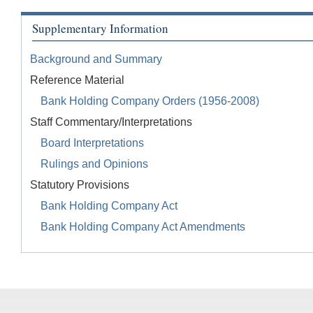
Supplementary Information
Background and Summary
Reference Material
Bank Holding Company Orders (1956-2008)
Staff Commentary/Interpretations
Board Interpretations
Rulings and Opinions
Statutory Provisions
Bank Holding Company Act
Bank Holding Company Act Amendments