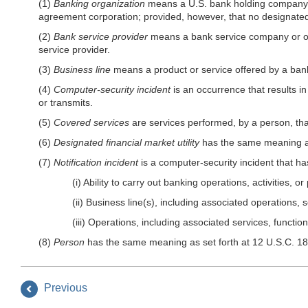
(1)
Banking organization
means a U.S. bank holding company; 
agreement corporation; provided, however, that no designated f
(2)
Bank service provider
means a bank service company or othe
service provider.
(3)
Business line
means a product or service offered by a bank
(4)
Computer-security incident
is an occurrence that results in 
or transmits.
(5)
Covered services
are services performed, by a person, th
(6)
Designated financial market utility
has the same meaning as
(7)
Notification incident
is a computer-security incident that ha
(i) Ability to carry out banking operations, activities,
(ii) Business line(s), including associated operations, s
(iii) Operations, including associated services, functio
(8)
Person
has the same meaning as set forth at 12 U.S.C. 181
Previous