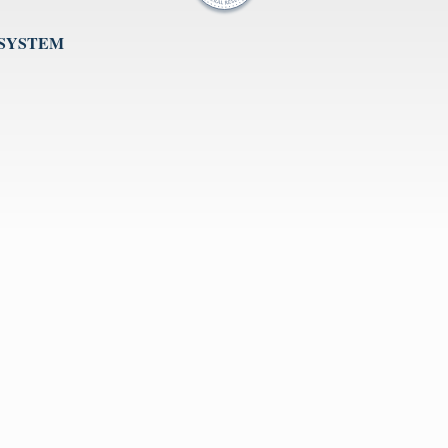
 SYSTEM