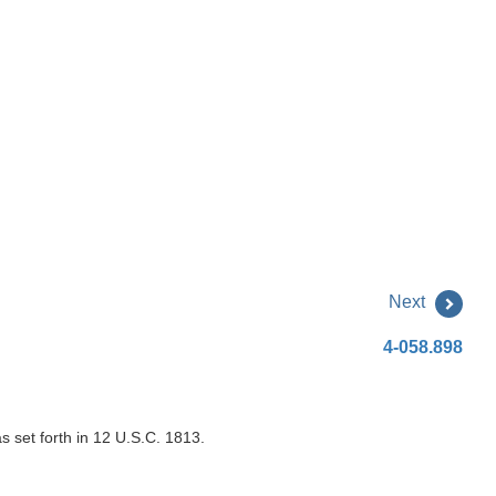
Next
4-058.898
s set forth in 12 U.S.C. 1813.