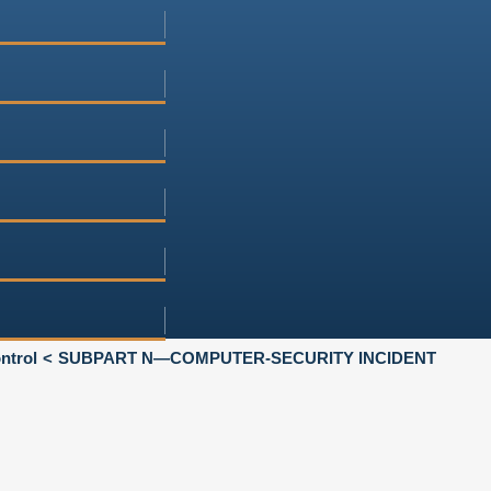
ntrol
SUBPART N—COMPUTER-SECURITY INCIDENT