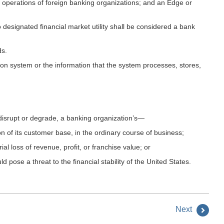
perations of foreign banking organizations; and an Edge or
esignated financial market utility shall be considered a bank
ds.
mation system or the information that the system processes, stores,
y disrupt or degrade, a banking organization’s—
ion of its customer base, in the ordinary course of business;
ial loss of revenue, profit, or franchise value; or
d pose a threat to the financial stability of the United States.
Next