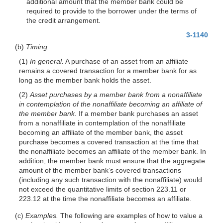
additional amount that the member bank could be
required to provide to the borrower under the terms of
the credit arrangement.
3-1140
(b)
Timing.
(1)
In general.
A purchase of an asset from an affiliate
remains a covered transaction for a member bank for as
long as the member bank holds the asset.
(2)
Asset purchases by a member bank from a nonaffiliate
in contemplation of the nonaffiliate becoming an affiliate of
the member bank.
If a member bank purchases an asset
from a nonaffiliate in contemplation of the nonaffiliate
becoming an affiliate of the member bank, the asset
purchase becomes a covered transaction at the time that
the nonaffiliate becomes an affiliate of the member bank. In
addition, the member bank must ensure that the aggregate
amount of the member bank’s covered transactions
(including any such transaction with the nonaffiliate) would
not exceed the quantitative limits of section 223.11 or
223.12 at the time the nonaffiliate becomes an affiliate.
(c)
Examples.
The following are examples of how to value a