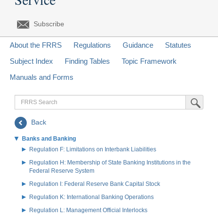
Subscribe
About the FRRS
Regulations
Guidance
Statutes
Subject Index
Finding Tables
Topic Framework
Manuals and Forms
FRRS
Submit Sea
Search
Back
Banks and Banking
Regulation F: Limitations on Interbank Liabilities
Regulation H: Membership of State Banking Institutions in the
Federal Reserve System
Regulation I: Federal Reserve Bank Capital Stock
Regulation K: International Banking Operations
Regulation L: Management Official Interlocks