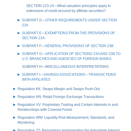
SECTION 223.24—What valuation principles apply to
extensions of credit secured by affiliate securities?
SUBPART D—OTHER REQUIREMENTS UNDER SECTION
23A
SUBPART E—EXEMPTIONS FROM THE PROVISIONS OF
SECTION 23A
SUBPART F—GENERAL PROVISIONS OF SECTION 23B
SUBPART G—APPLICATION OF SECTIONS 23A AND 23B TO
U.S. BRANCHES AND AGENCIES OF FOREIGN BANKS
SUBPART H—MISCELLANEOUS INTERPRETATIONS
SUBPART I—SAVINGS ASSOCIATIONS—TRANSACTIONS
WITH AFFILIATES
Regulation KK: Swaps Margin and Swaps Push-Out
Regulation NN: Retail Foreign Exchange Transactions
Regulation VV: Proprietary Trading and Certain Interests in and
Relationships with Covered Funds
Regulation WW: Liquidity Risk Measurement, Standards, and
Monitoring
Regulation ZZ: Regulations Implementing the Adjustable Interest