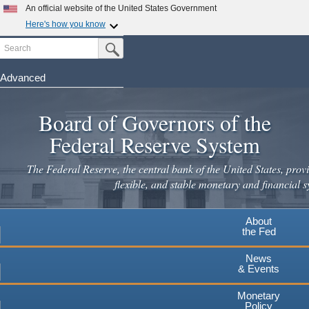
Skip
An official website of the United States Government
to
Here's how you know
main
Search
Official websites use .gov
Submit Search Button
content
A
.gov
website belongs to an official government
organization in the United States.
Advanced
Secure .gov websites use HTTPS
Board of Governors of the
A
lock
(
) or
https://
means you've safely connected to the
.gov website. Share sensitive information only on official,
Federal Reserve System
secure websites.
The Federal Reserve, the central bank of the United States, provi
flexible, and stable monetary and financial s
About
the Fed
News
& Events
Monetary
Policy