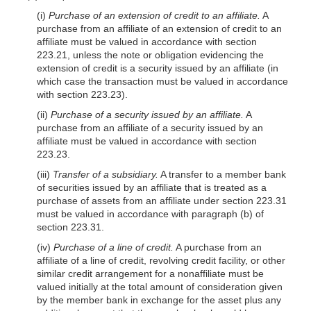
(i)
Purchase of an extension of credit to an affiliate.
A
purchase from an affiliate of an extension of credit to an
affiliate must be valued in accordance with section
223.21, unless the note or obligation evidencing the
extension of credit is a security issued by an affiliate (in
which case the transaction must be valued in accordance
with section 223.23).
(ii)
Purchase of a security issued by an affiliate.
A
purchase from an affiliate of a security issued by an
affiliate must be valued in accordance with section
223.23.
(iii)
Transfer of a subsidiary.
A transfer to a member bank
of securities issued by an affiliate that is treated as a
purchase of assets from an affiliate under section 223.31
must be valued in accordance with paragraph (b) of
section 223.31.
(iv)
Purchase of a line of credit.
A purchase from an
affiliate of a line of credit, revolving credit facility, or other
similar credit arrangement for a nonaffiliate must be
valued initially at the total amount of consideration given
by the member bank in exchange for the asset plus any