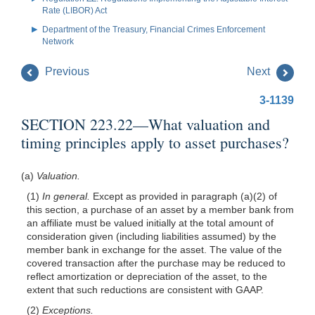
Rate (LIBOR) Act
Department of the Treasury, Financial Crimes Enforcement
Network
Previous
Next
3-1139
SECTION 223.22—What valuation and
timing principles apply to asset purchases?
(a)
Valuation.
(1)
In general.
Except as provided in paragraph (a)(2) of
this section, a purchase of an asset by a member bank from
an affiliate must be valued initially at the total amount of
consideration given (including liabilities assumed) by the
member bank in exchange for the asset. The value of the
covered transaction after the purchase may be reduced to
reflect amortization or depreciation of the asset, to the
extent that such reductions are consistent with GAAP.
(2)
Exceptions.