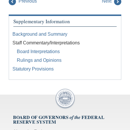
Previous
Next
Supplementary Information
Background and Summary
Staff Commentary/Interpretations
Board Interpretations
Rulings and Opinions
Statutory Provisions
BOARD OF GOVERNORS
FEDERAL
of the
RESERVE SYSTEM