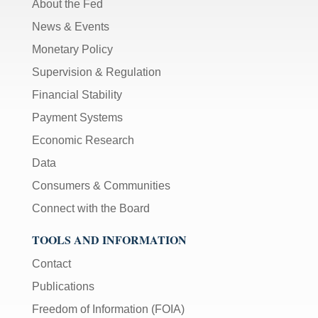
About the Fed
News & Events
Monetary Policy
Supervision & Regulation
Financial Stability
Payment Systems
Economic Research
Data
Consumers & Communities
Connect with the Board
TOOLS AND INFORMATION
Contact
Publications
Freedom of Information (FOIA)