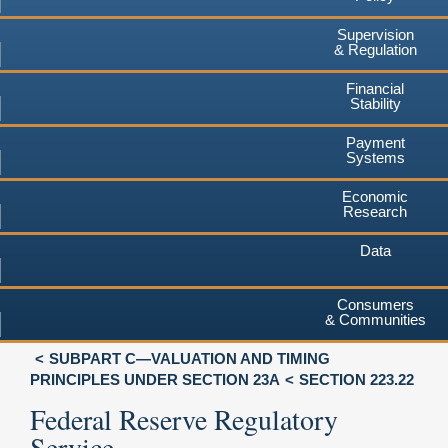
Supervision
& Regulation
Financial
Stability
Payment
Systems
Economic
Research
Data
Consumers
& Communities
SUBPART C—VALUATION AND TIMING
PRINCIPLES UNDER SECTION 23A
SECTION 223.22
Federal Reserve Regulatory
Service