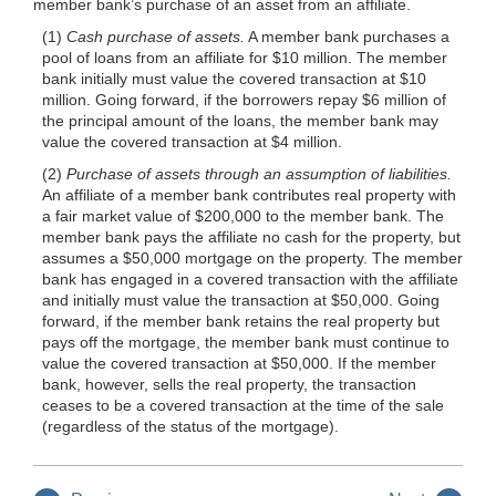
member bank’s purchase of an asset from an affiliate.
(1)
Cash purchase of assets.
A member bank purchases a
pool of loans from an affiliate for $10 million. The member
bank initially must value the covered transaction at $10
million. Going forward, if the borrowers repay $6 million of
the principal amount of the loans, the member bank may
value the covered transaction at $4 million.
(2)
Purchase of assets through an assumption of liabilities.
An affiliate of a member bank contributes real property with
a fair market value of $200,000 to the member bank. The
member bank pays the affiliate no cash for the property, but
assumes a $50,000 mortgage on the property. The member
bank has engaged in a covered transaction with the affiliate
and initially must value the transaction at $50,000. Going
forward, if the member bank retains the real property but
pays off the mortgage, the member bank must continue to
value the covered transaction at $50,000. If the member
bank, however, sells the real property, the transaction
ceases to be a covered transaction at the time of the sale
(regardless of the status of the mortgage).