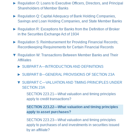
Regulation O: Loans to Executive Officers, Directors, and Principal
Shareholders of Member Banks
Regulation Q: Capital Adequacy of Bank Holding Companies,
Savings and Loan Holding Companies, and State Member Banks
Regulation R: Exceptions for Banks from the Definition of Broker
in the Securities Exchange Act of 1934
Regulation S: Reimbursement for Providing Financial Records;
Recordkeeping Requirements for Certain Financial Records
Regulation W: Transactions Between Member Banks and Their
Affiliates
SUBPART A—INTRODUCTION AND DEFINITIONS
SUBPART B—GENERAL PROVISIONS OF SECTION 23A
SUBPART C—VALUATION AND TIMING PRINCIPLES UNDER
SECTION 23A
SECTION 223.21—What valuation and timing principles
apply to credit transactions?
SECTION 223.22—What valuation and timing principles
apply to asset purchases?
SECTION 223.23—What valuation and timing principles
apply to purchases of and investments in securities issued
by an affiliate?