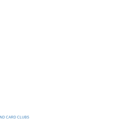
AND CARD CLUBS