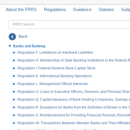
About the FRRS
Regulations
Guidance
Statutes
Subj
FRRS
Search
Back
Banks and Banking
Regulation F: Limitations on Interbank Liabilities
Regulation H: Membership of State Banking Institutions in the Federal
Regulation I: Federal Reserve Bank Capital Stock
Regulation K: International Banking Operations
Regulation L: Management Official Interlocks
Regulation O: Loans to Executive Officers, Directors, and Principal S
Regulation Q: Capital Adequacy of Bank Holding Companies, Savings
Regulation R: Exceptions for Banks from the Definition of Broker in the
Regulation S: Reimbursement for Providing Financial Records; Record
Regulation W: Transactions Between Member Banks and Their Affiliate