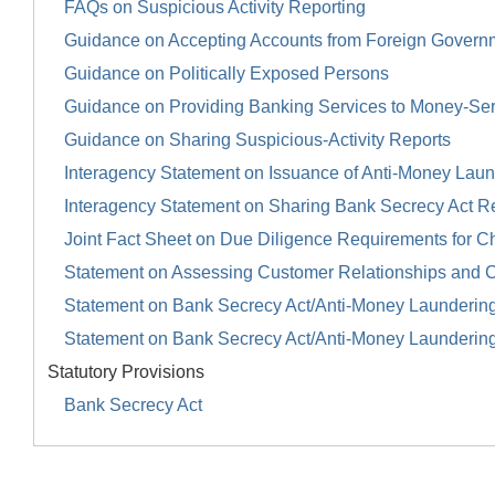
FAQs on Suspicious Activity Reporting
Guidance on Accepting Accounts from Foreign Govern
Guidance on Politically Exposed Persons
Guidance on Providing Banking Services to Money-Se
Guidance on Sharing Suspicious-Activity Reports
Interagency Statement on Issuance of Anti-Money Launde
Interagency Statement on Sharing Bank Secrecy Act R
Joint Fact Sheet on Due Diligence Requirements for Ch
Statement on Assessing Customer Relationships and 
Statement on Bank Secrecy Act/Anti-Money Launderin
Statement on Bank Secrecy Act/Anti-Money Launderin
Statutory Provisions
Bank Secrecy Act