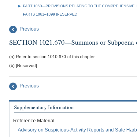
PART 1060—PROVISIONS RELATING TO THE COMPREHENSIVE IR
PARTS 1061–1099 [RESERVED]
Previous
SECTION 1021.670—Summons or Subpoena of F
(a) Refer to section 1010.670 of this chapter.
(b) [Reserved]
Previous
Supplementary Information
Reference Material
Advisory on Suspicious-Activity Reports and Safe Harb