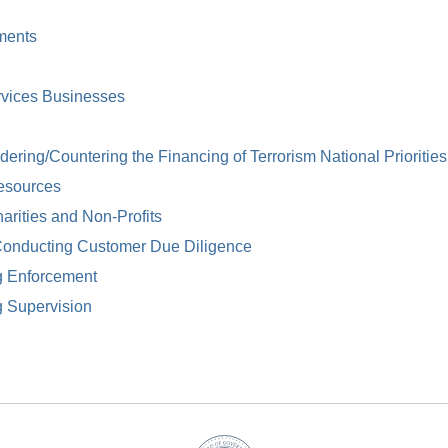
ments
rvices Businesses
ring/Countering the Financing of Terrorism National Priorities
esources
arities and Non-Profits
Conducting Customer Due Diligence
g Enforcement
g Supervision