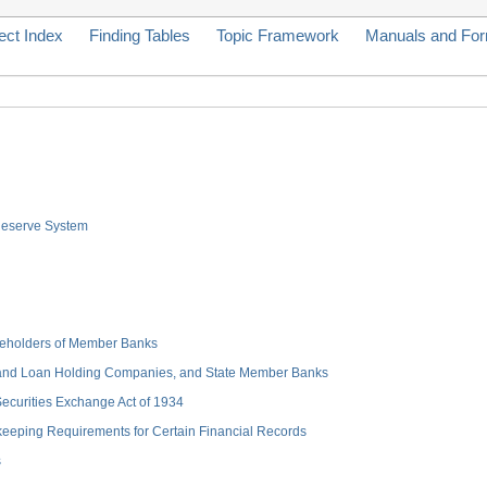
ect Index
Finding Tables
Topic Framework
Manuals and Fo
 Reserve System
hareholders of Member Banks
 and Loan Holding Companies, and State Member Banks
 Securities Exchange Act of 1934
keeping Requirements for Certain Financial Records
s