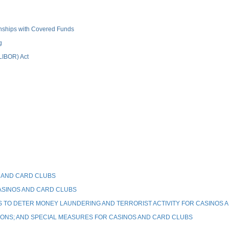
ionships with Covered Funds
g
(LIBOR) Act
 AND CARD CLUBS
ASINOS AND CARD CLUBS
TO DETER MONEY LAUNDERING AND TERRORIST ACTIVITY FOR CASINOS 
IONS; AND SPECIAL MEASURES FOR CASINOS AND CARD CLUBS