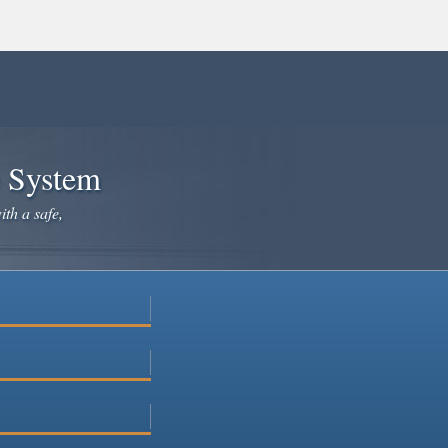
e System
ith a safe,