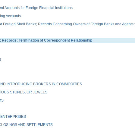
ccounts for Foreign Financial Institutions
ing Accounts
Foreign Shell Banks; Records Concerning Owners of Foreign Banks and Agents fo
ecords; Termination of Correspondent Relationship
S
ND INTRODUCING BROKERS IN COMMODITIES
IOUS STONES, OR JEWELS
MS
 ENTERPRISES
 CLOSINGS AND SETTLEMENTS