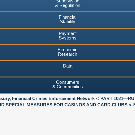
Supervision
& Regulation
Financial
Stability
Payment
Systems
Economic
Research
Data
Consumers
& Communities
asury, Financial Crimes Enforcement Network
PART 1021—RU
AND SPECIAL MEASURES FOR CASINOS AND CARD CLUBS