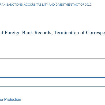
AN SANCTIONS, ACCOUNTABILITY, AND DIVESTMENT ACT OF 2010
oreign Bank Records; Termination of Correspon
or Protection