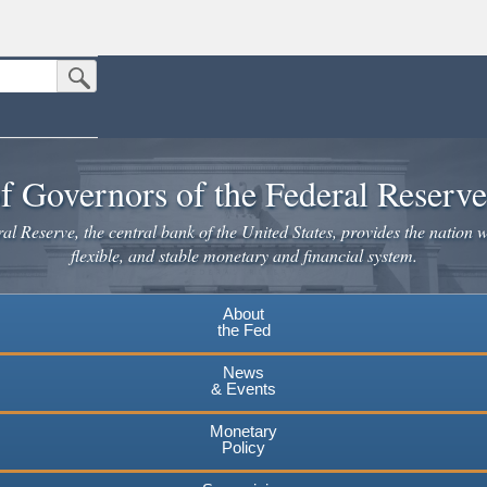
Submit Search Button
n the United States.
website. Share sensitive information only on official, secure websites.
f Governors of the Federal Reserv
l Reserve, the central bank of the United States, provides the nation w
flexible, and stable monetary and financial system.
About
the Fed
News
& Events
Monetary
Policy