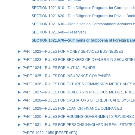
SECTION 1021.610—Due Diligence Programs for Correspondent A
SECTION 1021.620—Due Diligence Programs for Private Bank
SECTION 1021.630—Prohibition on Correspondent Accounts for 
SECTION 1021.640—[Reserved]
SECTION 1021.670—Summons or Subpoena of Foreign Bank R
PART 1022—RULES FOR MONEY SERVICES BUSINESSES
PART 1023—RULES FOR BROKERS OR DEALERS IN SECURITIE
PART 1024—RULES FOR MUTUAL FUNDS
PART 1025—RULES FOR INSURANCE COMPANIES
PART 1026—RULES FOR FUTURES COMMISSION MERCHANTS A
PART 1027—RULES FOR DEALERS IN PRECIOUS METALS, PREC
PART 1028—RULES FOR OPERATORS OF CREDIT CARD SYSTE
PART 1029—RULES FOR LOAN OR FINANCE COMPANIES
PART 1030—RULES FOR HOUSING GOVERNMENT SPONSORED
PART 1031—RULES FOR PERSONS INVOLVED IN REAL ESTATE
PARTS 1032–1059 [RESERVED]