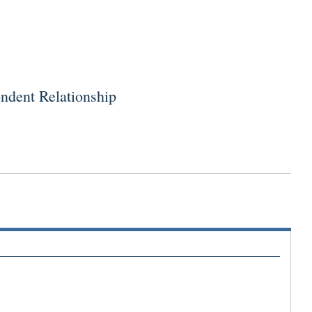
dent Relationship