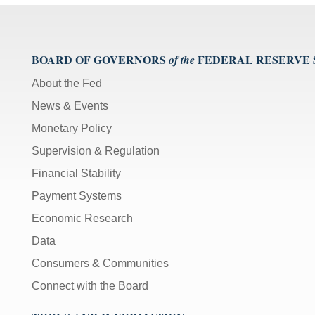
BOARD OF GOVERNORS
FEDERAL RESERVE
of the
About the Fed
News & Events
Monetary Policy
Supervision & Regulation
Financial Stability
Payment Systems
Economic Research
Data
Consumers & Communities
Connect with the Board