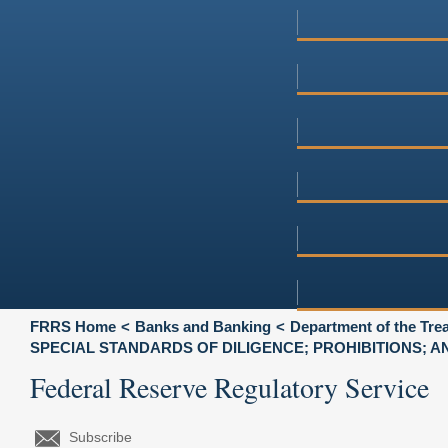
FRRS Home
Banks and Banking
Department of the Tre
SPECIAL STANDARDS OF DILIGENCE; PROHIBITIONS; 
Federal Reserve Regulatory Service
Subscribe