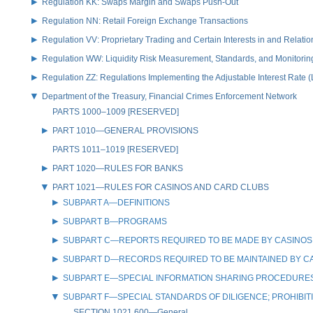
Regulation KK: Swaps Margin and Swaps Push-Out
Regulation NN: Retail Foreign Exchange Transactions
Regulation VV: Proprietary Trading and Certain Interests in and Relat
Regulation WW: Liquidity Risk Measurement, Standards, and Monitorin
Regulation ZZ: Regulations Implementing the Adjustable Interest Rate 
Department of the Treasury, Financial Crimes Enforcement Network
PARTS 1000–1009 [RESERVED]
PART 1010—GENERAL PROVISIONS
PARTS 1011–1019 [RESERVED]
PART 1020—RULES FOR BANKS
PART 1021—RULES FOR CASINOS AND CARD CLUBS
SUBPART A—DEFINITIONS
SUBPART B—PROGRAMS
SUBPART C—REPORTS REQUIRED TO BE MADE BY CASINOS
SUBPART D—RECORDS REQUIRED TO BE MAINTAINED BY C
SUBPART E—SPECIAL INFORMATION SHARING PROCEDURES 
SUBPART F—SPECIAL STANDARDS OF DILIGENCE; PROHIBIT
SECTION 1021.600—General