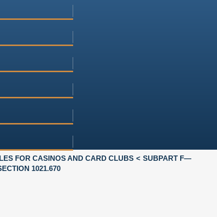
LES FOR CASINOS AND CARD CLUBS
SUBPART F—
SECTION 1021.670