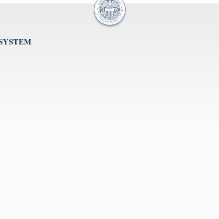
 SYSTEM