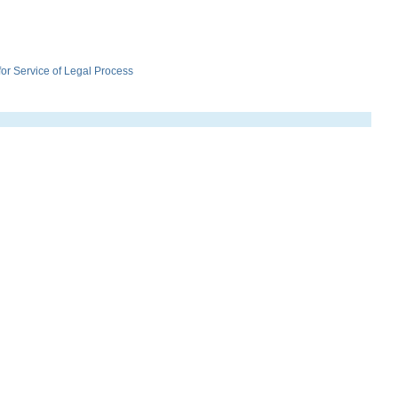
r Service of Legal Process