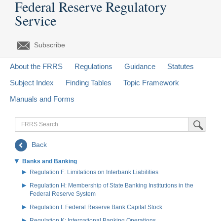
Federal Reserve Regulatory
Service
Subscribe
About the FRRS
Regulations
Guidance
Statutes
Subject Index
Finding Tables
Topic Framework
Manuals and Forms
FRRS
Submit Sea
Search
Back
Banks and Banking
Regulation F: Limitations on Interbank Liabilities
Regulation H: Membership of State Banking Institutions in the
Federal Reserve System
Regulation I: Federal Reserve Bank Capital Stock
Regulation K: International Banking Operations