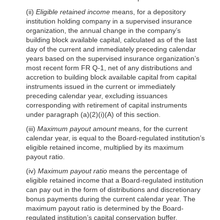
(ii)
Eligible retained income
means, for a depository
institution holding company in a supervised insurance
organization, the annual change in the company’s
building block available capital, calculated as of the last
day of the current and immediately preceding calendar
years based on the supervised insurance organization’s
most recent form FR Q-1, net of any distributions and
accretion to building block available capital from capital
instruments issued in the current or immediately
preceding calendar year, excluding issuances
corresponding with retirement of capital instruments
under paragraph
(a)(2)(i)(A)
of this section.
(iii)
Maximum payout amount
means, for the current
calendar year, is equal to the Board-regulated institution’s
eligible retained income, multiplied by its maximum
payout ratio.
(iv)
Maximum payout ratio
means the percentage of
eligible retained income that a Board-regulated institution
can pay out in the form of distributions and discretionary
bonus payments during the current calendar year. The
maximum payout ratio is determined by the Board-
regulated institution’s capital conservation buffer,