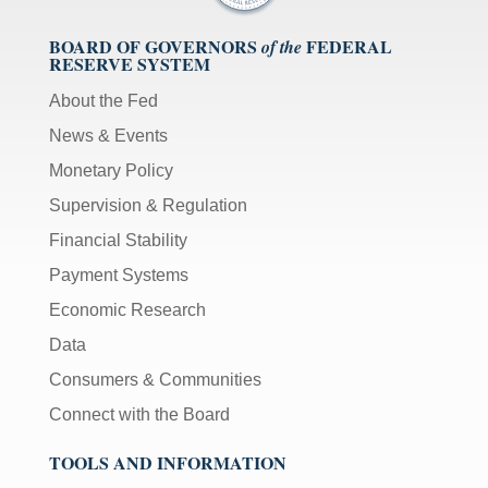
BOARD OF GOVERNORS
FEDERAL
of the
RESERVE SYSTEM
About the Fed
News & Events
Monetary Policy
Supervision & Regulation
Financial Stability
Payment Systems
Economic Research
Data
Consumers & Communities
Connect with the Board
TOOLS AND INFORMATION