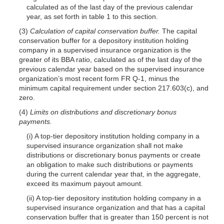
calculated as of the last day of the previous calendar
year, as set forth in table 1 to this section.
(3)
Calculation of capital conservation buffer.
The capital
conservation buffer for a depository institution holding
company in a supervised insurance organization is the
greater of its BBA ratio, calculated as of the last day of the
previous calendar year based on the supervised insurance
organization’s most recent form FR Q-1, minus the
minimum capital requirement under section 217.603(c), and
zero.
(4)
Limits on distributions and discretionary bonus
payments.
(i) A top-tier depository institution holding company in a
supervised insurance organization shall not make
distributions or discretionary bonus payments or create
an obligation to make such distributions or payments
during the current calendar year that, in the aggregate,
exceed its maximum payout amount.
(ii) A top-tier depository institution holding company in a
supervised insurance organization and that has a capital
conservation buffer that is greater than 150 percent is not