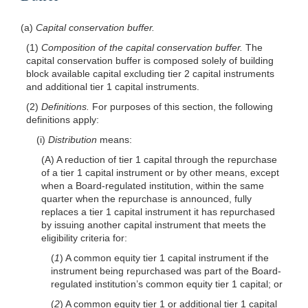
(a)
Capital conservation buffer.
(1)
Composition of the capital conservation buffer.
The
capital conservation buffer is composed solely of building
block available capital excluding tier 2 capital instruments
and additional tier 1 capital instruments.
(2)
Definitions.
For purposes of this section, the following
definitions apply:
(i)
Distribution
means:
(A) A reduction of tier 1 capital through the repurchase
of a tier 1 capital instrument or by other means, except
when a Board-regulated institution, within the same
quarter when the repurchase is announced, fully
replaces a tier 1 capital instrument it has repurchased
by issuing another capital instrument that meets the
eligibility criteria for:
(
1
) A common equity tier 1 capital instrument if the
instrument being repurchased was part of the Board-
regulated institution’s common equity tier 1 capital; or
(
2
) A common equity tier 1 or additional tier 1 capital