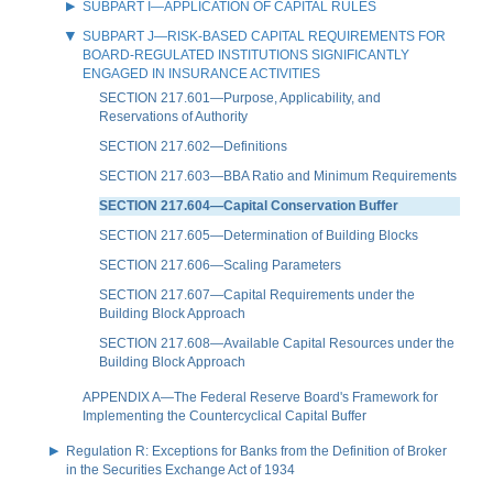
SUBPART I—APPLICATION OF CAPITAL RULES
SUBPART J—RISK-BASED CAPITAL REQUIREMENTS FOR
BOARD-REGULATED INSTITUTIONS SIGNIFICANTLY
ENGAGED IN INSURANCE ACTIVITIES
SECTION 217.601—Purpose, Applicability, and
Reservations of Authority
SECTION 217.602—Definitions
SECTION 217.603—BBA Ratio and Minimum Requirements
SECTION 217.604—Capital Conservation Buffer
SECTION 217.605—Determination of Building Blocks
SECTION 217.606—Scaling Parameters
SECTION 217.607—Capital Requirements under the
Building Block Approach
SECTION 217.608—Available Capital Resources under the
Building Block Approach
APPENDIX A—The Federal Reserve Board's Framework for
Implementing the Countercyclical Capital Buffer
Regulation R: Exceptions for Banks from the Definition of Broker
in the Securities Exchange Act of 1934