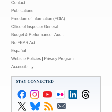
Contact
Publications
Freedom of Information (FOIA)
Office of Inspector General
Budget & Performance
|
Audit
No FEAR Act
Español
Website Policies
|
Privacy Program
Accessibility
STAY CONNECTED
Federal
Federal
Federal
Federal
Federal
Federal
Reserve
Reserve
Reserve
Reserve
Reserve
Reserve
Facebook
Instagram
YouTube
Flickr
LinkedIn
Threads
Link
Link
Subscribe
Subscribe
Page
Page
Page
Page
Page
Page
to
to
to
to