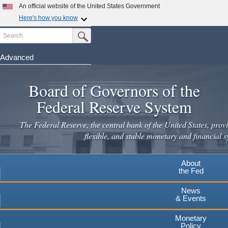
Skip
An official website of the United States Government
to
Here's how you know
main
Search
Official websites use .gov
Submit Search Button
content
A
.gov
website belongs to an official government
organization in the United States.
Advanced
Secure .gov websites use HTTPS
Board of Governors of the
A
lock
(
) or
https://
means you've safely connected to the
.gov website. Share sensitive information only on official,
Federal Reserve System
secure websites.
The Federal Reserve, the central bank of the United States, provi
flexible, and stable monetary and financial s
About
the Fed
News
& Events
Monetary
Policy