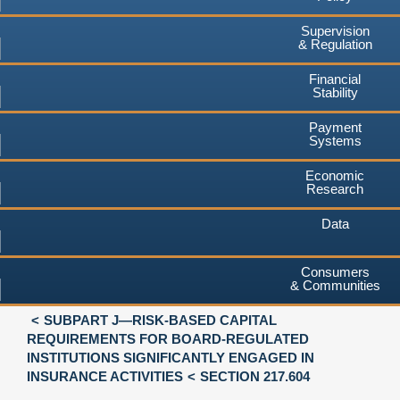
Supervision
& Regulation
Financial
Stability
Payment
Systems
Economic
Research
Data
Consumers
& Communities
SUBPART J—RISK-BASED CAPITAL
REQUIREMENTS FOR BOARD-REGULATED
INSTITUTIONS SIGNIFICANTLY ENGAGED IN
INSURANCE ACTIVITIES
SECTION 217.604