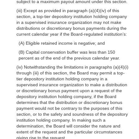
subject to a maximum payout amount under this section.
(iii) Except as provided in paragraph
(a)(4)(iv)
of this
section, a top-tier depository institution holding company
in a supervised insurance organization may not make
distributions or discretionary bonus payments during the
current calendar year if the Board-regulated institution’s:
(A) Eligible retained income is negative; and
(B) Capital conservation buffer was less than 150
percent as of the end of the previous calendar year.
(iv) Notwithstanding the limitations in paragraphs
(a)(4)(i)
through (iii) of this section, the Board may permit a top-
tier depository institution holding company in a
supervised insurance organization to make a distribution
or discretionary bonus payment upon a request of the
depository institution holding company, if the Board
determines that the distribution or discretionary bonus
payment would not be contrary to the purposes of this
section, or to the safety and soundness of the depository
institution holding company. In making such a
determination, the Board will consider the nature and
extent of the request and the particular circumstances
giving rise to the request.