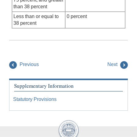
than 38 percent
Less than or equal to
0 percent
38 percent
Previous
Next
Supplementary Information
Statutory Provisions