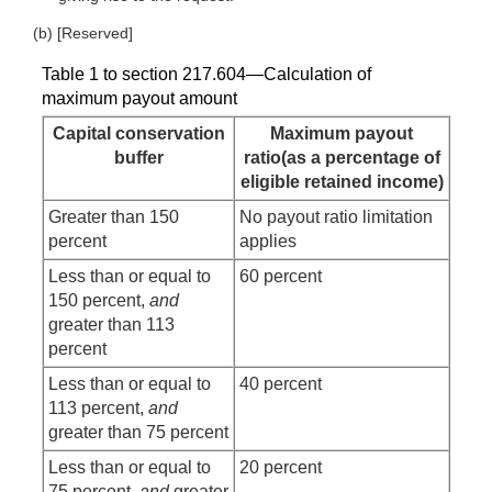
(b) [Reserved]
Table 1 to section 217.604—Calculation of
maximum payout amount
Capital conservation
Maximum payout
buffer
ratio(as a percentage of
eligible retained income)
Greater than 150
No payout ratio limitation
percent
applies
Less than or equal to
60 percent
150 percent,
and
greater than 113
percent
Less than or equal to
40 percent
113 percent,
and
greater than 75 percent
Less than or equal to
20 percent
75 percent,
and
greater