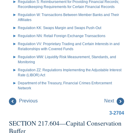
Regulation S: Reimbursement for Providing Financial Records;
Recordkeeping Requirements for Certain Financial Records
Regulation W: Transactions Between Member Banks and Their
Affiliates
Regulation KK: Swaps Margin and Swaps Push-Out
Regulation NN: Retail Foreign Exchange Transactions
Regulation VV: Proprietary Trading and Certain Interests in and
Relationships with Covered Funds
Regulation WW: Liquidity Risk Measurement, Standards, and
Monitoring
Regulation ZZ: Regulations Implementing the Adjustable Interest
Rate (LIBOR) Act
Department of the Treasury, Financial Crimes Enforcement
Network
Previous
Next
3-2704
SECTION 217.604—Capital Conservation
Buffer