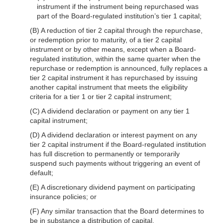
instrument if the instrument being repurchased was
part of the Board-regulated institution’s tier 1 capital;
(B) A reduction of tier 2 capital through the repurchase,
or redemption prior to maturity, of a tier 2 capital
instrument or by other means, except when a Board-
regulated institution, within the same quarter when the
repurchase or redemption is announced, fully replaces a
tier 2 capital instrument it has repurchased by issuing
another capital instrument that meets the eligibility
criteria for a tier 1 or tier 2 capital instrument;
(C) A dividend declaration or payment on any tier 1
capital instrument;
(D) A dividend declaration or interest payment on any
tier 2 capital instrument if the Board-regulated institution
has full discretion to permanently or temporarily
suspend such payments without triggering an event of
default;
(E) A discretionary dividend payment on participating
insurance policies; or
(F) Any similar transaction that the Board determines to
be in substance a distribution of capital.