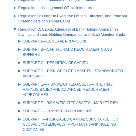
Regulation L: Management Official Interlocks
Regulation O: Loans to Executive Officers, Directors, and Principal
Shareholders of Member Banks
Regulation Q: Capital Adequacy of Bank Holding Companies,
Savings and Loan Holding Companies, and State Member Banks
SUBPART A—GENERAL PROVISIONS
SUBPART B—CAPITAL RATIO REQUIREMENTS AND
BUFFERS
SUBPART C—DEFINITION OF CAPITAL
SUBPART D—RISK-WEIGHTED ASSETS—STANDARDIZED
APPROACH
SUBPART E—RISK-WEIGHTED ASSETS—INTERNAL
RATINGS-BASED AND ADVANCED MEASUREMENT
APPROACHES
SUBPART F—RISK-WEIGHTED ASSETS—MARKET RISK
SUBPART G—TRANSITION PROVISIONS
SUBPART H—RISK-BASED CAPITAL SURCHARGE FOR
GLOBAL SYSTEMICALLY IMPORTANT BANK HOLDING
COMPANIES