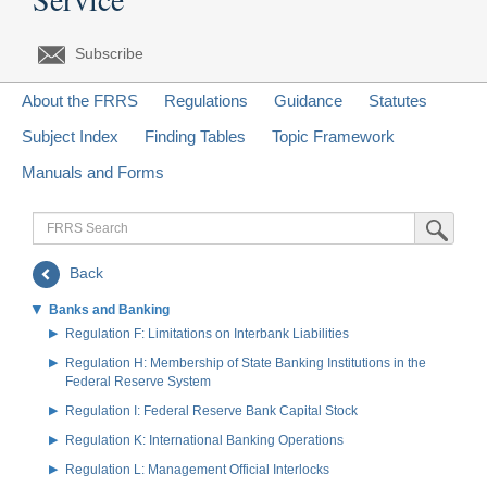
Subscribe
About the FRRS
Regulations
Guidance
Statutes
Subject Index
Finding Tables
Topic Framework
Manuals and Forms
FRRS
Submit Sea
Search
Back
Banks and Banking
Regulation F: Limitations on Interbank Liabilities
Regulation H: Membership of State Banking Institutions in the
Federal Reserve System
Regulation I: Federal Reserve Bank Capital Stock
Regulation K: International Banking Operations
Regulation L: Management Official Interlocks