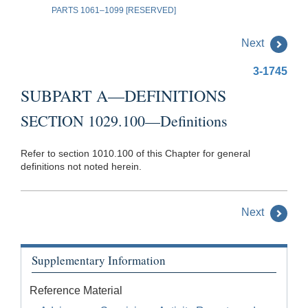
PARTS 1061–1099 [RESERVED]
Next
3-1745
SUBPART A—DEFINITIONS
SECTION 1029.100—Definitions
Refer to section 1010.100 of this Chapter for general
definitions not noted herein.
Next
Supplementary Information
Reference Material