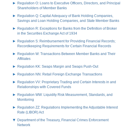
Regulation O: Loans to Executive Officers, Directors, and Principal
Shareholders of Member Banks
Regulation Q: Capital Adequacy of Bank Holding Companies,
Savings and Loan Holding Companies, and State Member Banks
Regulation R: Exceptions for Banks from the Definition of Broker
in the Securities Exchange Act of 1934
Regulation S: Reimbursement for Providing Financial Records;
Recordkeeping Requirements for Certain Financial Records
Regulation W: Transactions Between Member Banks and Their
Affiliates
Regulation KK: Swaps Margin and Swaps Push-Out
Regulation NN: Retail Foreign Exchange Transactions
Regulation VV: Proprietary Trading and Certain Interests in and
Relationships with Covered Funds
Regulation WW: Liquidity Risk Measurement, Standards, and
Monitoring
Regulation ZZ: Regulations Implementing the Adjustable Interest
Rate (LIBOR) Act
Department of the Treasury, Financial Crimes Enforcement
Network