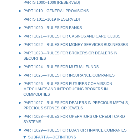
PARTS 1000–1009 [RESERVED]
PART 1010—GENERAL PROVISIONS
PARTS 1011–1019 [RESERVED]
PART 1020—RULES FOR BANKS
PART 1021—RULES FOR CASINOS AND CARD CLUBS
PART 1022—RULES FOR MONEY SERVICES BUSINESSES
PART 1023—RULES FOR BROKERS OR DEALERS IN
SECURITIES
PART 1024—RULES FOR MUTUAL FUNDS
PART 1025—RULES FOR INSURANCE COMPANIES
PART 1026—RULES FOR FUTURES COMMISSION
MERCHANTS AND INTRODUCING BROKERS IN
COMMODITIES
PART 1027—RULES FOR DEALERS IN PRECIOUS METALS,
PRECIOUS STONES, OR JEWELS
PART 1028—RULES FOR OPERATORS OF CREDIT CARD
SYSTEMS
PART 1029—RULES FOR LOAN OR FINANCE COMPANIES
SUBPART A—DEFINITIONS