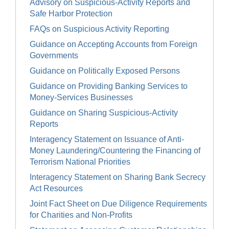
Advisory on Suspicious-Activity Reports and
Safe Harbor Protection
FAQs on Suspicious Activity Reporting
Guidance on Accepting Accounts from Foreign
Governments
Guidance on Politically Exposed Persons
Guidance on Providing Banking Services to
Money-Services Businesses
Guidance on Sharing Suspicious-Activity
Reports
Interagency Statement on Issuance of Anti-
Money Laundering/Countering the Financing of
Terrorism National Priorities
Interagency Statement on Sharing Bank Secrecy
Act Resources
Joint Fact Sheet on Due Diligence Requirements
for Charities and Non-Profits