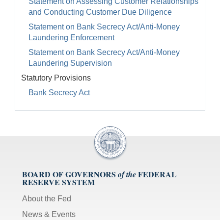
Statement on Assessing Customer Relationships
and Conducting Customer Due Diligence
Statement on Bank Secrecy Act/Anti-Money
Laundering Enforcement
Statement on Bank Secrecy Act/Anti-Money
Laundering Supervision
Statutory Provisions
Bank Secrecy Act
BOARD OF GOVERNORS
FEDERAL
of the
RESERVE SYSTEM
About the Fed
News & Events