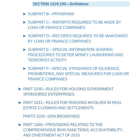
SECTION 1029.100—Definitions
SUBPART B—PROGRAMS
SUBPART C—REPORTS REQUIRED TO BE MADE BY
LOAN OR FINANCE COMPANIES
SUBPART D—RECORDS REQUIRED TO BE MAINTAINED
BY LOAN OR FINANCE COMPANIES
SUBPART E—SPECIAL INFORMATION SHARING
PROCEDURES TO DETER MONEY LAUNDERING AND
TERRORIST ACTIVITY
SUBPART F—SPECIAL STANDARDS OF DILIGENCE;
PROHIBITIONS, AND SPECIAL MEASURES FOR LOAN OR
FINANCE COMPANIES
PART 1030—RULES FOR HOUSING GOVERNMENT
SPONSORED ENTERPRISES
PART 1031—RULES FOR PERSONS INVOLVED IN REAL
ESTATE CLOSINGS AND SETTLEMENTS
PARTS 1032–1059 [RESERVED]
PART 1060—PROVISIONS RELATING TO THE
COMPREHENSIVE IRAN SANCTIONS, ACCOUNTABILITY,
AND DIVESTMENT ACT OF 2010