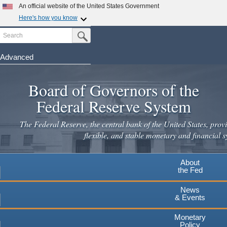
Skip
An official website of the United States Government
to
Here's how you know
main
Search
Official websites use .gov
Submit Search Button
content
A
.gov
website belongs to an official government
organization in the United States.
Advanced
Secure .gov websites use HTTPS
Board of Governors of the
A
lock
(
) or
https://
means you've safely connected to the
.gov website. Share sensitive information only on official,
Federal Reserve System
secure websites.
The Federal Reserve, the central bank of the United States, provi
flexible, and stable monetary and financial s
About
the Fed
News
& Events
Monetary
Policy