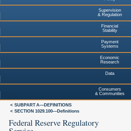
Supervision
& Regulation
Financial
Stability
Payment
Systems
Economic
Research
Data
Consumers
& Communities
SUBPART A—DEFINITIONS
SECTION 1029.100—Definitions
Federal Reserve Regulatory
Service