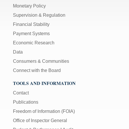
Monetary Policy
Supervision & Regulation
Financial Stability
Payment Systems
Economic Research
Data
Consumers & Communities
Connect with the Board
TOOLS AND INFORMATION
Contact
Publications
Freedom of Information (FOIA)
Office of Inspector General