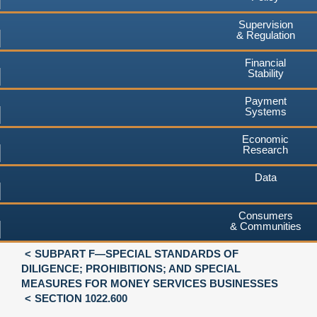
Supervision
& Regulation
Financial
Stability
Payment
Systems
Economic
Research
Data
Consumers
& Communities
SUBPART F—SPECIAL STANDARDS OF
DILIGENCE; PROHIBITIONS; AND SPECIAL
MEASURES FOR MONEY SERVICES BUSINESSES
SECTION 1022.600