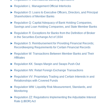
Regulation L: Management Official Interlocks
Regulation O: Loans to Executive Officers, Directors, and Principal
Shareholders of Member Banks
Regulation Q: Capital Adequacy of Bank Holding Companies,
Savings and Loan Holding Companies, and State Member Banks
Regulation R: Exceptions for Banks from the Definition of Broker
in the Securities Exchange Act of 1934
Regulation S: Reimbursement for Providing Financial Records;
Recordkeeping Requirements for Certain Financial Records
Regulation W: Transactions Between Member Banks and Their
Affiliates
Regulation KK: Swaps Margin and Swaps Push-Out
Regulation NN: Retail Foreign Exchange Transactions
Regulation VV: Proprietary Trading and Certain Interests in and
Relationships with Covered Funds
Regulation WW: Liquidity Risk Measurement, Standards, and
Monitoring
Regulation ZZ: Regulations Implementing the Adjustable Interest
Rate (LIBOR) Act