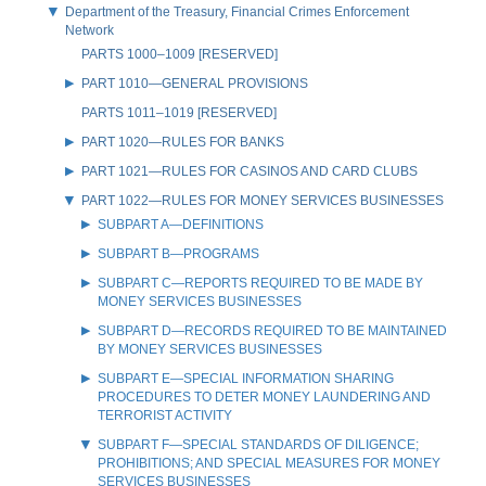
Department of the Treasury, Financial Crimes Enforcement
Network
PARTS 1000–1009 [RESERVED]
PART 1010—GENERAL PROVISIONS
PARTS 1011–1019 [RESERVED]
PART 1020—RULES FOR BANKS
PART 1021—RULES FOR CASINOS AND CARD CLUBS
PART 1022—RULES FOR MONEY SERVICES BUSINESSES
SUBPART A—DEFINITIONS
SUBPART B—PROGRAMS
SUBPART C—REPORTS REQUIRED TO BE MADE BY
MONEY SERVICES BUSINESSES
SUBPART D—RECORDS REQUIRED TO BE MAINTAINED
BY MONEY SERVICES BUSINESSES
SUBPART E—SPECIAL INFORMATION SHARING
PROCEDURES TO DETER MONEY LAUNDERING AND
TERRORIST ACTIVITY
SUBPART F—SPECIAL STANDARDS OF DILIGENCE;
PROHIBITIONS; AND SPECIAL MEASURES FOR MONEY
SERVICES BUSINESSES