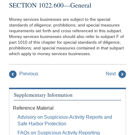
SECTION 1022.600—General
Money services businesses are subject to the special
standards of diligence; prohibitions; and special measures
requirements set forth and cross referenced in this subpart.
Money services businesses should also refer to subpart F of
part 1010 of this chapter for special standards of diligence;
prohibitions; and special measures contained in that subpart
which apply to money services businesses.
Previous
Next
Supplementary Information
Reference Material
Advisory on Suspicious-Activity Reports and
Safe Harbor Protection
FAQs on Suspicious Activity Reporting