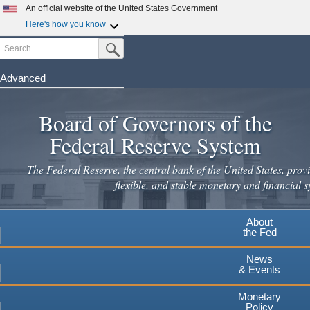
Skip
An official website of the United States Government
to
Here's how you know
main
Search
Official websites use .gov
Submit Search Button
content
A
.gov
website belongs to an official government
organization in the United States.
Advanced
Secure .gov websites use HTTPS
Board of Governors of the
A
lock
(
) or
https://
means you've safely connected to the
.gov website. Share sensitive information only on official,
Federal Reserve System
secure websites.
The Federal Reserve, the central bank of the United States, provi
flexible, and stable monetary and financial s
About
the Fed
News
& Events
Monetary
Policy