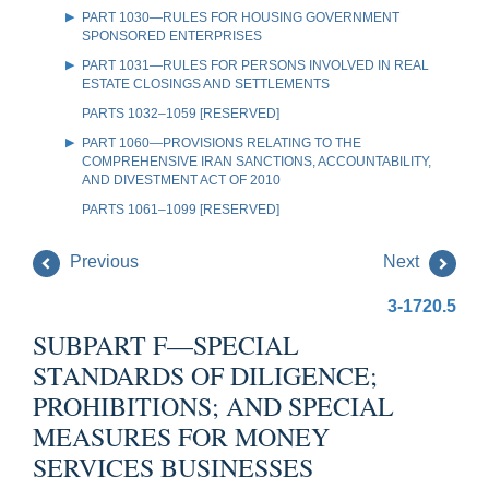
PART 1030—RULES FOR HOUSING GOVERNMENT
SPONSORED ENTERPRISES
PART 1031—RULES FOR PERSONS INVOLVED IN REAL
ESTATE CLOSINGS AND SETTLEMENTS
PARTS 1032–1059 [RESERVED]
PART 1060—PROVISIONS RELATING TO THE
COMPREHENSIVE IRAN SANCTIONS, ACCOUNTABILITY,
AND DIVESTMENT ACT OF 2010
PARTS 1061–1099 [RESERVED]
Previous
Next
3-1720.5
SUBPART F—SPECIAL
STANDARDS OF DILIGENCE;
PROHIBITIONS; AND SPECIAL
MEASURES FOR MONEY
SERVICES BUSINESSES