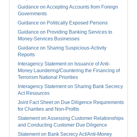
Guidance on Accepting Accounts from Foreign
Governments
Guidance on Politically Exposed Persons
Guidance on Providing Banking Services to
Money-Services Businesses
Guidance on Sharing Suspicious-Activity
Reports
Interagency Statement on Issuance of Anti-
Money Laundering/Countering the Financing of
Terrorism National Priorities
Interagency Statement on Sharing Bank Secrecy
Act Resources
Joint Fact Sheet on Due Diligence Requirements
for Charities and Non-Profits
Statement on Assessing Customer Relationships
and Conducting Customer Due Diligence
Statement on Bank Secrecy Act/Anti-Money