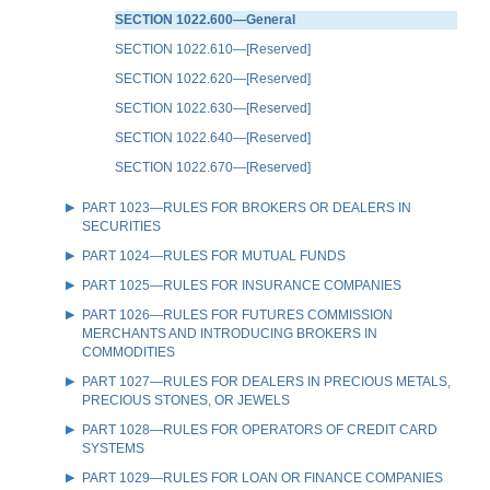
SECTION 1022.600—General
SECTION 1022.610—[Reserved]
SECTION 1022.620—[Reserved]
SECTION 1022.630—[Reserved]
SECTION 1022.640—[Reserved]
SECTION 1022.670—[Reserved]
PART 1023—RULES FOR BROKERS OR DEALERS IN
SECURITIES
PART 1024—RULES FOR MUTUAL FUNDS
PART 1025—RULES FOR INSURANCE COMPANIES
PART 1026—RULES FOR FUTURES COMMISSION
MERCHANTS AND INTRODUCING BROKERS IN
COMMODITIES
PART 1027—RULES FOR DEALERS IN PRECIOUS METALS,
PRECIOUS STONES, OR JEWELS
PART 1028—RULES FOR OPERATORS OF CREDIT CARD
SYSTEMS
PART 1029—RULES FOR LOAN OR FINANCE COMPANIES