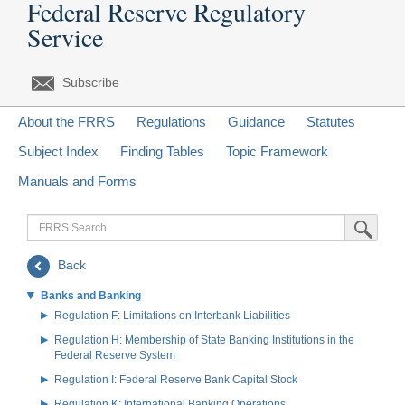
Federal Reserve Regulatory
Service
Subscribe
About the FRRS
Regulations
Guidance
Statutes
Subject Index
Finding Tables
Topic Framework
Manuals and Forms
FRRS
Submit Sea
Search
Back
Banks and Banking
Regulation F: Limitations on Interbank Liabilities
Regulation H: Membership of State Banking Institutions in the
Federal Reserve System
Regulation I: Federal Reserve Bank Capital Stock
Regulation K: International Banking Operations