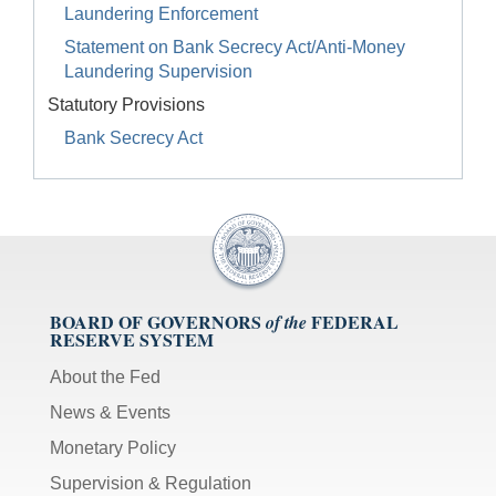
Laundering Enforcement
Statement on Bank Secrecy Act/Anti-Money
Laundering Supervision
Statutory Provisions
Bank Secrecy Act
BOARD OF GOVERNORS
FEDERAL
of the
RESERVE SYSTEM
About the Fed
News & Events
Monetary Policy
Supervision & Regulation