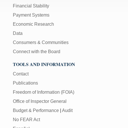
Financial Stability
Payment Systems
Economic Research
Data
Consumers & Communities
Connect with the Board
TOOLS AND INFORMATION
Contact
Publications
Freedom of Information (FOIA)
Office of Inspector General
Budget & Performance
|
Audit
No FEAR Act