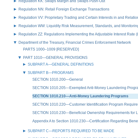
Regulation KK: Swaps Margin and Swaps Push-Out
Regulation NN: Retail Foreign Exchange Transactions
Regulation VV: Proprietary Trading and Certain Interests in and Relat
Regulation WW: Liquidity Risk Measurement, Standards, and Monitorin
Regulation ZZ: Regulations Implementing the Adjustable Interest Rate 
Department of the Treasury, Financial Crimes Enforcement Network
PARTS 1000–1009 [RESERVED]
PART 1010—GENERAL PROVISIONS
SUBPART A—GENERAL DEFINITIONS
SUBPART B—PROGRAMS
SECTION 1010.200—General
SECTION 1010.205—Exempted Anti-Money Laundering Programs f
SECTION 1010.210—Anti-Money Laundering Programs
SECTION 1010.220—Customer Identification Program Requir
SECTION 1010.230—Beneficial Ownership Requirements for Le
Appendix A to Section 1010.230—Certification Regarding Benef
SUBPART C—REPORTS REQUIRED TO BE MADE