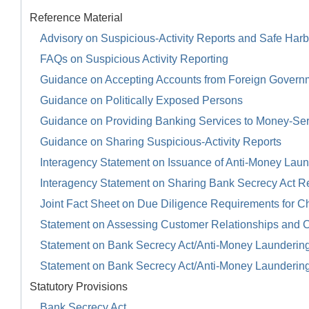
Reference Material
Advisory on Suspicious-Activity Reports and Safe Harb
FAQs on Suspicious Activity Reporting
Guidance on Accepting Accounts from Foreign Govern
Guidance on Politically Exposed Persons
Guidance on Providing Banking Services to Money-Se
Guidance on Sharing Suspicious-Activity Reports
Interagency Statement on Issuance of Anti-Money Launde
Interagency Statement on Sharing Bank Secrecy Act R
Joint Fact Sheet on Due Diligence Requirements for Ch
Statement on Assessing Customer Relationships and 
Statement on Bank Secrecy Act/Anti-Money Launderin
Statement on Bank Secrecy Act/Anti-Money Launderin
Statutory Provisions
Bank Secrecy Act