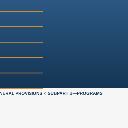
NERAL PROVISIONS
SUBPART B—PROGRAMS