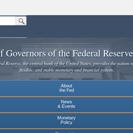
Submit Search Button
n the United States.
website. Share sensitive information only on official, secure websites.
f Governors of the Federal Reserv
l Reserve, the central bank of the United States, provides the nation w
flexible, and stable monetary and financial system.
About
the Fed
News
& Events
Monetary
Policy