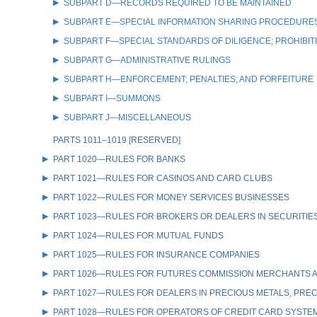
SUBPART D—RECORDS REQUIRED TO BE MAINTAINED
SUBPART E—SPECIAL INFORMATION SHARING PROCEDURES
SUBPART F—SPECIAL STANDARDS OF DILIGENCE; PROHIBIT
SUBPART G—ADMINISTRATIVE RULINGS
SUBPART H—ENFORCEMENT; PENALTIES; AND FORFEITURE
SUBPART I—SUMMONS
SUBPART J—MISCELLANEOUS
PARTS 1011–1019 [RESERVED]
PART 1020—RULES FOR BANKS
PART 1021—RULES FOR CASINOS AND CARD CLUBS
PART 1022—RULES FOR MONEY SERVICES BUSINESSES
PART 1023—RULES FOR BROKERS OR DEALERS IN SECURITIE
PART 1024—RULES FOR MUTUAL FUNDS
PART 1025—RULES FOR INSURANCE COMPANIES
PART 1026—RULES FOR FUTURES COMMISSION MERCHANTS A
PART 1027—RULES FOR DEALERS IN PRECIOUS METALS, PREC
PART 1028—RULES FOR OPERATORS OF CREDIT CARD SYSTE