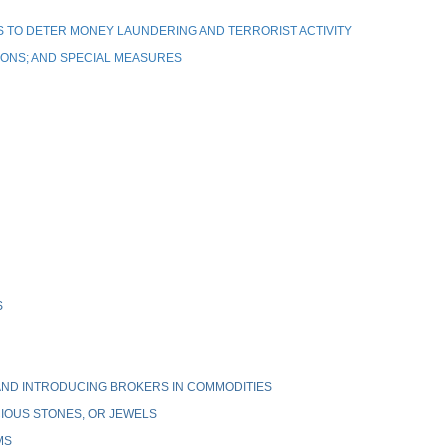
 TO DETER MONEY LAUNDERING AND TERRORIST ACTIVITY
IONS; AND SPECIAL MEASURES
S
ND INTRODUCING BROKERS IN COMMODITIES
IOUS STONES, OR JEWELS
MS