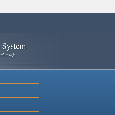
e System
ith a safe,