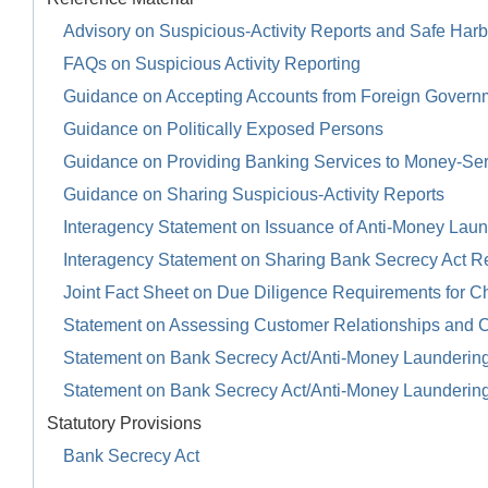
Advisory on Suspicious-Activity Reports and Safe Harb
FAQs on Suspicious Activity Reporting
Guidance on Accepting Accounts from Foreign Govern
Guidance on Politically Exposed Persons
Guidance on Providing Banking Services to Money-Se
Guidance on Sharing Suspicious-Activity Reports
Interagency Statement on Issuance of Anti-Money Launde
Interagency Statement on Sharing Bank Secrecy Act R
Joint Fact Sheet on Due Diligence Requirements for Ch
Statement on Assessing Customer Relationships and 
Statement on Bank Secrecy Act/Anti-Money Launderin
Statement on Bank Secrecy Act/Anti-Money Launderin
Statutory Provisions
Bank Secrecy Act