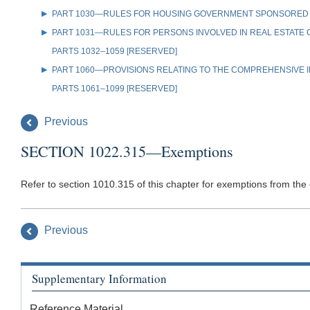
PART 1030—RULES FOR HOUSING GOVERNMENT SPONSORED
PART 1031—RULES FOR PERSONS INVOLVED IN REAL ESTATE
PARTS 1032–1059 [RESERVED]
PART 1060—PROVISIONS RELATING TO THE COMPREHENSIVE IR
PARTS 1061–1099 [RESERVED]
Previous
SECTION 1022.315—Exemptions
Refer to section 1010.315 of this chapter for exemptions from the o
Previous
Supplementary Information
Reference Material