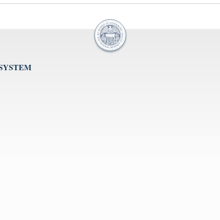
 SYSTEM