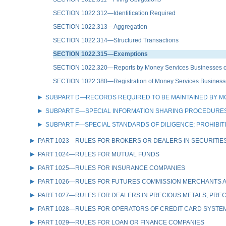
SECTION 1022.312—Identification Required
SECTION 1022.313—Aggregation
SECTION 1022.314—Structured Transactions
SECTION 1022.315—Exemptions
SECTION 1022.320—Reports by Money Services Businesses of
SECTION 1022.380—Registration of Money Services Business
SUBPART D—RECORDS REQUIRED TO BE MAINTAINED BY M
SUBPART E—SPECIAL INFORMATION SHARING PROCEDURES
SUBPART F—SPECIAL STANDARDS OF DILIGENCE; PROHIBI
PART 1023—RULES FOR BROKERS OR DEALERS IN SECURITIE
PART 1024—RULES FOR MUTUAL FUNDS
PART 1025—RULES FOR INSURANCE COMPANIES
PART 1026—RULES FOR FUTURES COMMISSION MERCHANTS A
PART 1027—RULES FOR DEALERS IN PRECIOUS METALS, PREC
PART 1028—RULES FOR OPERATORS OF CREDIT CARD SYSTE
PART 1029—RULES FOR LOAN OR FINANCE COMPANIES