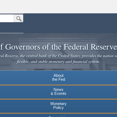
Submit Search Button
n the United States.
website. Share sensitive information only on official, secure websites.
f Governors of the Federal Reserv
l Reserve, the central bank of the United States, provides the nation w
flexible, and stable monetary and financial system.
About
the Fed
News
& Events
Monetary
Policy