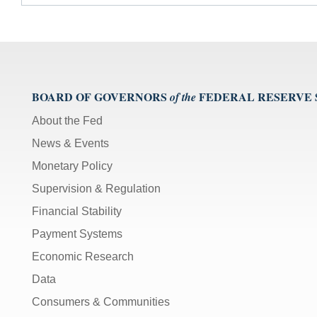
BOARD OF GOVERNORS
FEDERAL RESERVE
of the
About the Fed
News & Events
Monetary Policy
Supervision & Regulation
Financial Stability
Payment Systems
Economic Research
Data
Consumers & Communities