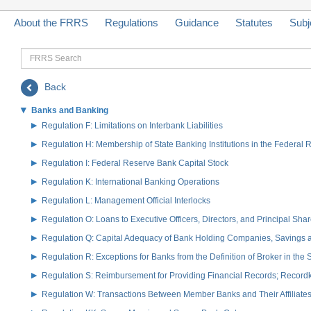
About the FRRS
Regulations
Guidance
Statutes
Subj
FRRS
Search
Back
Banks and Banking
Regulation F: Limitations on Interbank Liabilities
Regulation H: Membership of State Banking Institutions in the Federal
Regulation I: Federal Reserve Bank Capital Stock
Regulation K: International Banking Operations
Regulation L: Management Official Interlocks
Regulation O: Loans to Executive Officers, Directors, and Principal S
Regulation Q: Capital Adequacy of Bank Holding Companies, Savings
Regulation R: Exceptions for Banks from the Definition of Broker in the
Regulation S: Reimbursement for Providing Financial Records; Record
Regulation W: Transactions Between Member Banks and Their Affiliate