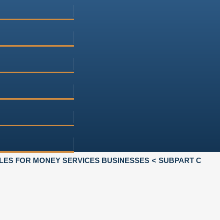
LES FOR MONEY SERVICES BUSINESSES
SUBPART C