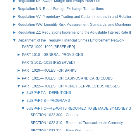
Regulation KK: Swaps Margin and Swaps Push-Out
Regulation NN: Retail Foreign Exchange Transactions
Regulation VV: Proprietary Trading and Certain Interests in and Relat
Regulation WW: Liquidity Risk Measurement, Standards, and Monitorin
Regulation ZZ: Regulations Implementing the Adjustable Interest Rate 
Department of the Treasury, Financial Crimes Enforcement Network
PARTS 1000–1009 [RESERVED]
PART 1010—GENERAL PROVISIONS
PARTS 1011–1019 [RESERVED]
PART 1020—RULES FOR BANKS
PART 1021—RULES FOR CASINOS AND CARD CLUBS
PART 1022—RULES FOR MONEY SERVICES BUSINESSES
SUBPART A—DEFINITIONS
SUBPART B—PROGRAMS
SUBPART C—REPORTS REQUIRED TO BE MADE BY MONEY S
SECTION 1022.300—General
SECTION 1022.310—Reports of Transactions in Currency
SECTION 1022.311—Filing Obligations