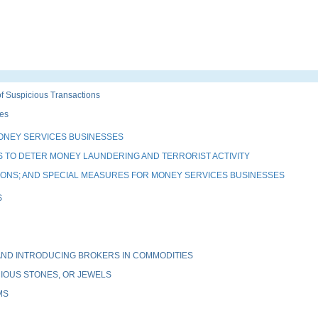
 Suspicious Transactions
es
ONEY SERVICES BUSINESSES
 TO DETER MONEY LAUNDERING AND TERRORIST ACTIVITY
TIONS; AND SPECIAL MEASURES FOR MONEY SERVICES BUSINESSES
S
ND INTRODUCING BROKERS IN COMMODITIES
IOUS STONES, OR JEWELS
MS