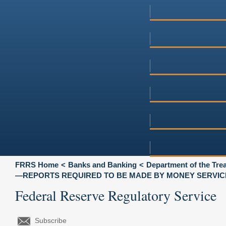
FRRS Home
Banks and Banking
Department of the Tre
—REPORTS REQUIRED TO BE MADE BY MONEY SERVIC
Federal Reserve Regulatory Service
Subscribe