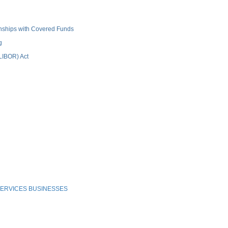
ionships with Covered Funds
g
(LIBOR) Act
ERVICES BUSINESSES