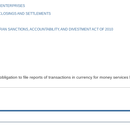
 ENTERPRISES
 CLOSINGS AND SETTLEMENTS
AN SANCTIONS, ACCOUNTABILITY, AND DIVESTMENT ACT OF 2010
bligation to file reports of transactions in currency for money services