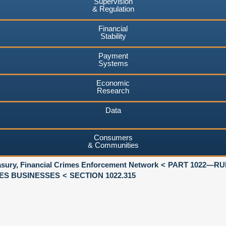
Supervision
& Regulation
Financial
Stability
Payment
Systems
Economic
Research
Data
Consumers
& Communities
asury, Financial Crimes Enforcement Network
PART 1022—RU
ES BUSINESSES
SECTION 1022.315