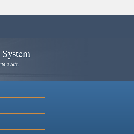
e System
ith a safe,