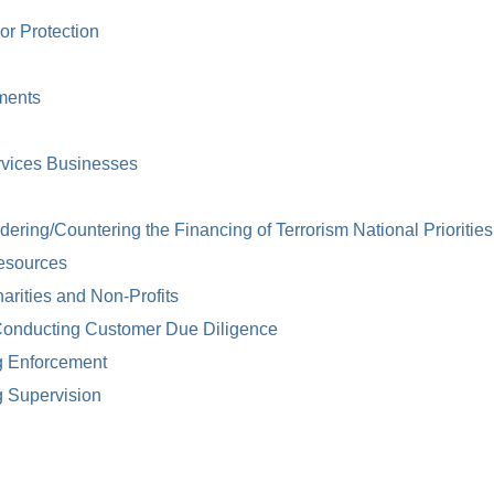
or Protection
ments
rvices Businesses
ring/Countering the Financing of Terrorism National Priorities
esources
arities and Non-Profits
Conducting Customer Due Diligence
g Enforcement
g Supervision