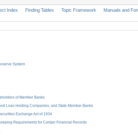
ect Index
Finding Tables
Topic Framework
Manuals and Fo
 Reserve System
hareholders of Member Banks
 and Loan Holding Companies, and State Member Banks
 Securities Exchange Act of 1934
keeping Requirements for Certain Financial Records
s