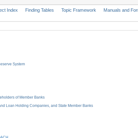
ect Index
Finding Tables
Topic Framework
Manuals and Fo
 Reserve System
hareholders of Member Banks
 and Loan Holding Companies, and State Member Banks
OACH