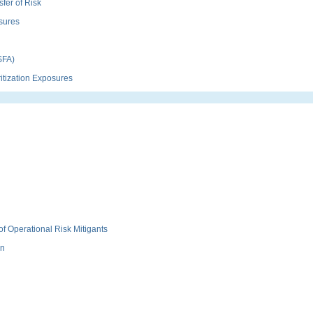
fer of Risk
sures
SFA)
itization Exposures
f Operational Risk Mitigants
on