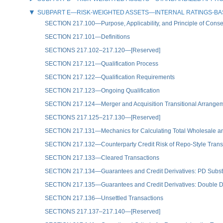
SUBPART E—RISK-WEIGHTED ASSETS—INTERNAL RATINGS-B
SECTION 217.100—Purpose, Applicability, and Principle of Conse
SECTION 217.101—Definitions
SECTIONS 217.102–217.120—[Reserved]
SECTION 217.121—Qualification Process
SECTION 217.122—Qualification Requirements
SECTION 217.123—Ongoing Qualification
SECTION 217.124—Merger and Acquisition Transitional Arrange
SECTIONS 217.125–217.130—[Reserved]
SECTION 217.131—Mechanics for Calculating Total Wholesale an
SECTION 217.132—Counterparty Credit Risk of Repo-Style Transac
SECTION 217.133—Cleared Transactions
SECTION 217.134—Guarantees and Credit Derivatives: PD Subst
SECTION 217.135—Guarantees and Credit Derivatives: Double De
SECTION 217.136—Unsettled Transactions
SECTIONS 217.137–217.140—[Reserved]