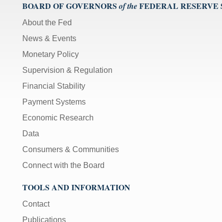
BOARD OF GOVERNORS
FEDERAL RESERVE
of the
About the Fed
News & Events
Monetary Policy
Supervision & Regulation
Financial Stability
Payment Systems
Economic Research
Data
Consumers & Communities
Connect with the Board
TOOLS AND INFORMATION
Contact
Publications