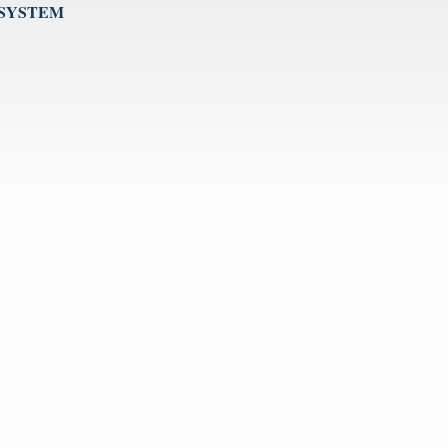
 SYSTEM