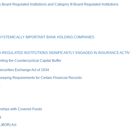
rd-Regulated Institutions and Category III Board-Regulated Institutions
SYSTEMICALLY IMPORTANT BANK HOLDING COMPANIES
REGULATED INSTITUTIONS SIGNIFICANTLY ENGAGED IN INSURANCE ACTIVI
ng the Countercyclical Capital Buffer
 Securities Exchange Act of 1934
keeping Requirements for Certain Financial Records
s
ionships with Covered Funds
g
(LIBOR) Act