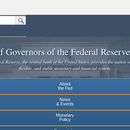
Submit Search Button
n the United States.
website. Share sensitive information only on official, secure websites.
f Governors of the Federal Reserv
l Reserve, the central bank of the United States, provides the nation w
flexible, and stable monetary and financial system.
About
the Fed
News
& Events
Monetary
Policy