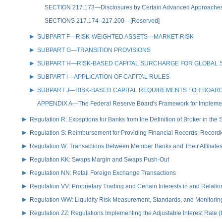
SECTION 217.173—Disclosures by Certain Advanced Approaches Boa
SECTIONS 217.174–217.200—[Reserved]
SUBPART F—RISK-WEIGHTED ASSETS—MARKET RISK
SUBPART G—TRANSITION PROVISIONS
SUBPART H—RISK-BASED CAPITAL SURCHARGE FOR GLOBAL 
SUBPART I—APPLICATION OF CAPITAL RULES
SUBPART J—RISK-BASED CAPITAL REQUIREMENTS FOR BOARD-
APPENDIX A—The Federal Reserve Board's Framework for Implementi
Regulation R: Exceptions for Banks from the Definition of Broker in the
Regulation S: Reimbursement for Providing Financial Records; Record
Regulation W: Transactions Between Member Banks and Their Affiliate
Regulation KK: Swaps Margin and Swaps Push-Out
Regulation NN: Retail Foreign Exchange Transactions
Regulation VV: Proprietary Trading and Certain Interests in and Relat
Regulation WW: Liquidity Risk Measurement, Standards, and Monitorin
Regulation ZZ: Regulations Implementing the Adjustable Interest Rate 