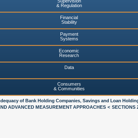
Supervision
& Regulation
Financial
Stability
Payment
Systems
Economic
Research
Data
Consumers
& Communities
 Adequacy of Bank Holding Companies, Savings and Loan Holdi
 AND ADVANCED MEASUREMENT APPROACHES
SECTIONS 2