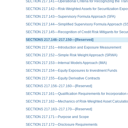
SECTION 217.141—Operational Criteria for Recognizing the Trans
SECTION 217.142—Risk-Weighted Assets for Securitization Expo
SECTION 217.143—Supervisory Formula Approach (SFA)
SECTION 217.144—Simplified Supervisory Formula Approach (S
SECTION 217.145—Recognition of Credit Risk Mitigants for Secur
SECTIONS 217.146–217.150—[Reserved]
SECTION 217.151—Introduction and Exposure Measurement
SECTION 217.152—Simple Risk Weight Approach (SRWA)
SECTION 217.153—Internal Models Approach (IMA)
SECTION 217.154—Equity Exposures to Investment Funds
SECTION 217.155—Equity Derivative Contracts
SECTIONS 217.156–217.160—[Reserved]
SECTION 217.161—Qualification Requirements for Incorporation o
SECTION 217.162—Mechanics of Risk-Weighted Asset Calculati
SECTIONS 217.163–217.170—[Reserved]
SECTION 217.171—Purpose and Scope
SECTION 217.172—Disclosure Requirements