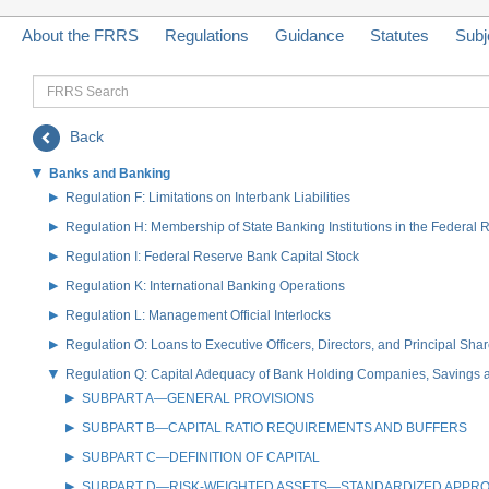
About the FRRS
Regulations
Guidance
Statutes
Subj
FRRS
Search
Back
Banks and Banking
Regulation F: Limitations on Interbank Liabilities
Regulation H: Membership of State Banking Institutions in the Federal
Regulation I: Federal Reserve Bank Capital Stock
Regulation K: International Banking Operations
Regulation L: Management Official Interlocks
Regulation O: Loans to Executive Officers, Directors, and Principal S
Regulation Q: Capital Adequacy of Bank Holding Companies, Savings
SUBPART A—GENERAL PROVISIONS
SUBPART B—CAPITAL RATIO REQUIREMENTS AND BUFFERS
SUBPART C—DEFINITION OF CAPITAL
SUBPART D—RISK-WEIGHTED ASSETS—STANDARDIZED APPR