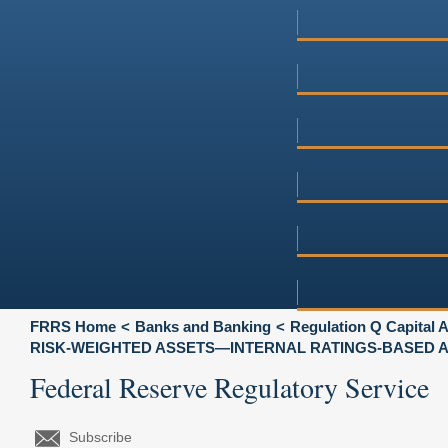
FRRS Home
Banks and Banking
Regulation Q Capital
RISK-WEIGHTED ASSETS—INTERNAL RATINGS-BASED
Federal Reserve Regulatory Service
Subscribe