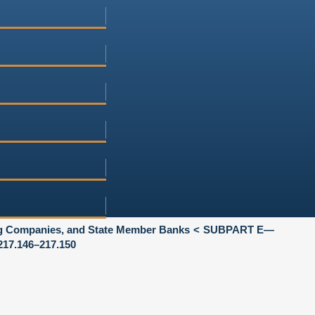
ng Companies, and State Member Banks
SUBPART E—
17.146–217.150