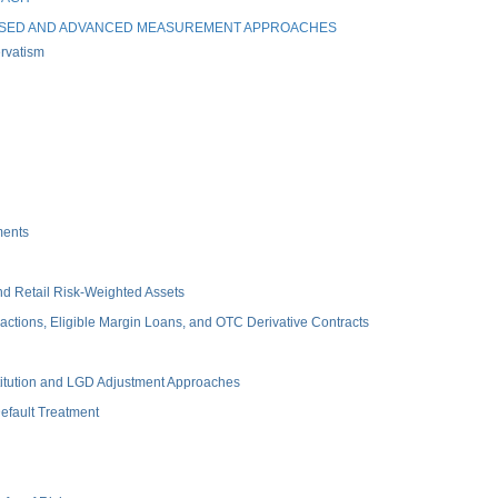
ASED AND ADVANCED MEASUREMENT APPROACHES
rvatism
ments
d Retail Risk-Weighted Assets
tions, Eligible Margin Loans, and OTC Derivative Contracts
itution and LGD Adjustment Approaches
fault Treatment