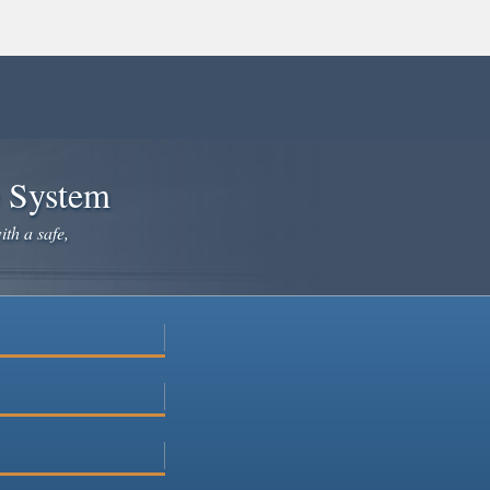
e System
ith a safe,