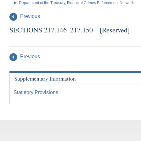
Department of the Treasury, Financial Crimes Enforcement Network
Previous
SECTIONS 217.146–217.150—[Reserved]
Previous
Supplementary Information
Statutory Provisions