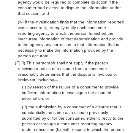
agency would be required to complete its action if the
consumer had elected to dispute the information under
that section; and
(iv) if the investigation finds that the information reported
was inaccurate, promptly notify each consumer
reporting agency to which the person furnished the
inaccurate information of that determination and provide
to the agency any correction to that information that is
necessary to make the information provided by the
person accurate.
(F) (i) This paragraph shall not apply if the person
receiving a notice of a dispute from a consumer
reasonably determines that the dispute is frivolous or
irrelevant, including—
(I) by reason of the failure of a consumer to provide
sufficient information to investigate the disputed
information; or
(II) the submission by a consumer of a dispute that is
substantially the same as a dispute previously
submitted by or for the consumer, either directly to the
person or through a consumer reporting agency
under subsection (b), with respect to which the person