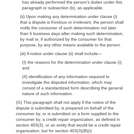
has already performed the person’s duties under this
paragraph or subsection (b), as applicable.
(ii) Upon making any determination under clause (i)
that a dispute is frivolous or irrelevant, the person shall
notify the consumer of such determination not later
than 5 business days after making such determination,
by mail or, if authorized by the consumer for that
purpose, by any other means available to the person.
(iii) A notice under clause (ii) shall include—
(I) the reasons for the determination under clause (i);
and
(II) identification of any information required to
investigate the disputed information, which may
consist of a standardized form describing the general
nature of such information.
(G) This paragraph shall not apply if the notice of the
dispute is submitted by, is prepared on behalf of the
consumer by, or is submitted on a form supplied to the
consumer by, a credit repair organization, as defined in
section 403(3), or an entity that would be a credit repair
organization, but for section 403(3)(B)(i).