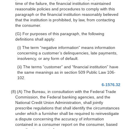
time of the failure, the financial institution maintained
reasonable policies and procedures to comply with this
paragraph or the financial institution reasonably believed
that the institution is prohibited, by law, from contacting
the consumer.
(G) For purposes of this paragraph, the following
definitions shall apply:
(i) The term “negative information” means information
concerning a customer’s delinquencies, late payments,
insolvency, or any form of default.
(ii) The terms “customer” and “financial institution” have
the same meanings as in section 509 Public Law 106-
102.
6-1576.32
(8) (A) The Bureau, in consultation with the Federal Trade
Commission, the Federal banking agencies, and the
National Credit Union Administration, shall jointly
prescribe regulations that shall identify the circumstances
under which a furnisher shall be required to reinvestigate
a dispute concerning the accuracy of information
contained in a consumer report on the consumer, based