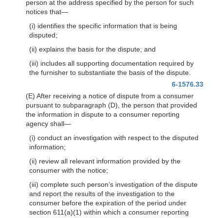
person at the address specified by the person for such
notices that—
(i) identifies the specific information that is being
disputed;
(ii) explains the basis for the dispute; and
(iii) includes all supporting documentation required by
the furnisher to substantiate the basis of the dispute.
6-1576.33
(E) After receiving a notice of dispute from a consumer
pursuant to subparagraph (D), the person that provided
the information in dispute to a consumer reporting
agency shall—
(i) conduct an investigation with respect to the disputed
information;
(ii) review all relevant information provided by the
consumer with the notice;
(iii) complete such person’s investigation of the dispute
and report the results of the investigation to the
consumer before the expiration of the period under
section 611(a)(1) within which a consumer reporting