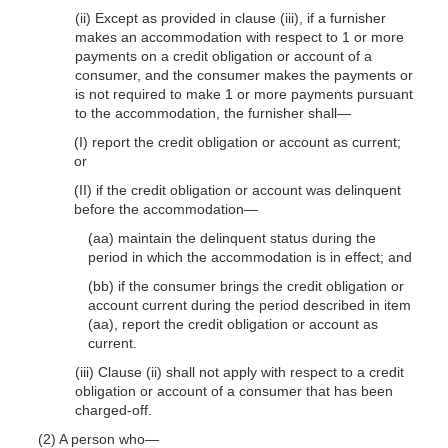
(ii) Except as provided in clause (iii), if a furnisher
makes an accommodation with respect to 1 or more
payments on a credit obligation or account of a
consumer, and the consumer makes the payments or
is not required to make 1 or more payments pursuant
to the accommodation, the furnisher shall—
(I) report the credit obligation or account as current;
or
(II) if the credit obligation or account was delinquent
before the accommodation—
(aa) maintain the delinquent status during the
period in which the accommodation is in effect; and
(bb) if the consumer brings the credit obligation or
account current during the period described in item
(aa), report the credit obligation or account as
current.
(iii) Clause (ii) shall not apply with respect to a credit
obligation or account of a consumer that has been
charged-off.
(2) A person who—