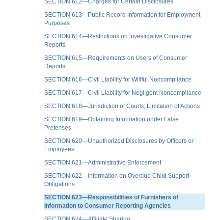
SECTION 612—Charges for Certain Disclosures
SECTION 613—Public Record Information for Employment
Purposes
SECTION 614—Restrictions on Investigative Consumer
Reports
SECTION 615—Requirements on Users of Consumer
Reports
SECTION 616—Civil Liability for Willful Noncompliance
SECTION 617—Civil Liability for Negligent Noncompliance
SECTION 618—Jurisdiction of Courts; Limitation of Actions
SECTION 619—Obtaining Information under False
Pretenses
SECTION 620—Unauthorized Disclosures by Officers or
Employees
SECTION 621—Administrative Enforcement
SECTION 622—Information on Overdue Child Support
Obligations
SECTION 623—Responsibilities of Furnishers of
Information to Consumer Reporting Agencies
SECTION 624—Affiliate Sharing