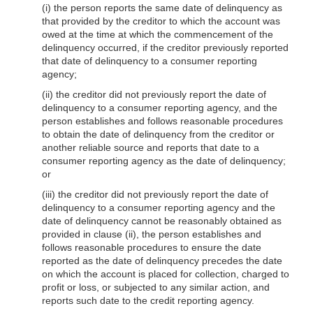
(i) the person reports the same date of delinquency as
that provided by the creditor to which the account was
owed at the time at which the commencement of the
delinquency occurred, if the creditor previously reported
that date of delinquency to a consumer reporting
agency;
(ii) the creditor did not previously report the date of
delinquency to a consumer reporting agency, and the
person establishes and follows reasonable procedures
to obtain the date of delinquency from the creditor or
another reliable source and reports that date to a
consumer reporting agency as the date of delinquency;
or
(iii) the creditor did not previously report the date of
delinquency to a consumer reporting agency and the
date of delinquency cannot be reasonably obtained as
provided in clause (ii), the person establishes and
follows reasonable procedures to ensure the date
reported as the date of delinquency precedes the date
on which the account is placed for collection, charged to
profit or loss, or subjected to any similar action, and
reports such date to the credit reporting agency.