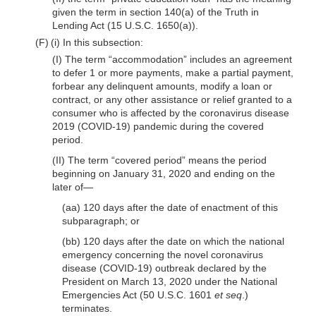
given the term in section 140(a) of the Truth in
Lending Act (15 U.S.C. 1650(a)).
(F) (i) In this subsection:
(I) The term “accommodation” includes an agreement
to defer 1 or more payments, make a partial payment,
forbear any delinquent amounts, modify a loan or
contract, or any other assistance or relief granted to a
consumer who is affected by the coronavirus disease
2019 (COVID-19) pandemic during the covered
period.
(II) The term “covered period” means the period
beginning on January 31, 2020 and ending on the
later of—
(aa) 120 days after the date of enactment of this
subparagraph; or
(bb) 120 days after the date on which the national
emergency concerning the novel coronavirus
disease (COVID-19) outbreak declared by the
President on March 13, 2020 under the National
Emergencies Act (50 U.S.C. 1601
et seq
.)
terminates.