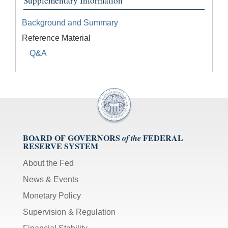
Supplementary Information
Background and Summary
Reference Material
Q&A
BOARD OF GOVERNORS
FEDERAL
of the
RESERVE SYSTEM
About the Fed
News & Events
Monetary Policy
Supervision & Regulation