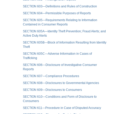
SECTION 603—Definitions and Rules of Construction
SECTION 604—Permissible Purposes of Reports
SECTION 605—Requirements Relating to Information
Contained in Consumer Reports
SECTION 605A—Identity Theft Prevention; Fraud Alerts; and
Active Duty Alerts
SECTION 605B—Block of Information Resulting from Identity
Theft
SECTION 605C—Adverse Information in Cases of
Trafficking
SECTION 606—Disclosure of Investigative Consumer
Reports
SECTION 607—Compliance Procedures
SECTION 608—Disclosures to Governmental Agencies
SECTION 609—Disclosures to Consumers
SECTION 610—Conditions and Form of Disclosure to
Consumers
SECTION 611—Procedure in Case of Disputed Accuracy