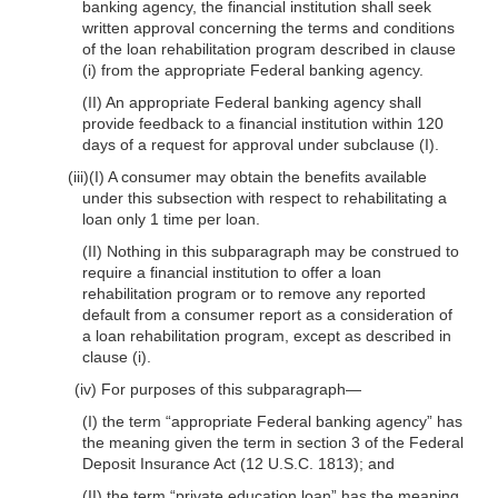
banking agency, the financial institution shall seek
written approval concerning the terms and conditions
of the loan rehabilitation program described in clause
(i) from the appropriate Federal banking agency.
(II) An appropriate Federal banking agency shall
provide feedback to a financial institution within 120
days of a request for approval under subclause (I).
(iii)(I) A consumer may obtain the benefits available
under this subsection with respect to rehabilitating a
loan only 1 time per loan.
(II) Nothing in this subparagraph may be construed to
require a financial institution to offer a loan
rehabilitation program or to remove any reported
default from a consumer report as a consideration of
a loan rehabilitation program, except as described in
clause (i).
(iv) For purposes of this subparagraph—
(I) the term “appropriate Federal banking agency” has
the meaning given the term in section 3 of the Federal
Deposit Insurance Act (12 U.S.C. 1813); and
(II) the term “private education loan” has the meaning