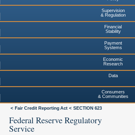
Supervision
& Regulation
Financial
Stability
Payment
Systems
Economic
Research
Data
Consumers
& Communities
Fair Credit Reporting Act
SECTION 623
Federal Reserve Regulatory
Service