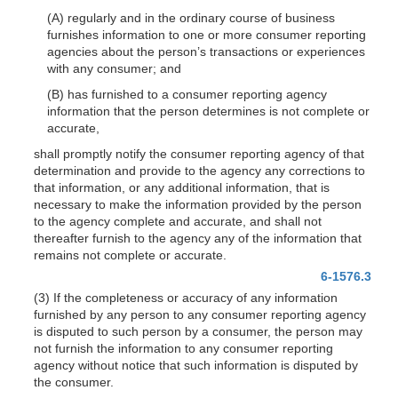
(A) regularly and in the ordinary course of business
furnishes information to one or more consumer reporting
agencies about the person’s transactions or experiences
with any consumer; and
(B) has furnished to a consumer reporting agency
information that the person determines is not complete or
accurate,
shall promptly notify the consumer reporting agency of that
determination and provide to the agency any corrections to
that information, or any additional information, that is
necessary to make the information provided by the person
to the agency complete and accurate, and shall not
thereafter furnish to the agency any of the information that
remains not complete or accurate.
6-1576.3
(3) If the completeness or accuracy of any information
furnished by any person to any consumer reporting agency
is disputed to such person by a consumer, the person may
not furnish the information to any consumer reporting
agency without notice that such information is disputed by
the consumer.