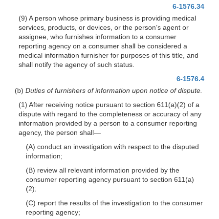
6-1576.34
(9) A person whose primary business is providing medical
services, products, or devices, or the person’s agent or
assignee, who furnishes information to a consumer
reporting agency on a consumer shall be considered a
medical information furnisher for purposes of this title, and
shall notify the agency of such status.
6-1576.4
(b)
Duties of furnishers of information upon notice of dispute.
(1) After receiving notice pursuant to section 611(a)(2) of a
dispute with regard to the completeness or accuracy of any
information provided by a person to a consumer reporting
agency, the person shall—
(A) conduct an investigation with respect to the disputed
information;
(B) review all relevant information provided by the
consumer reporting agency pursuant to section 611(a)
(2);
(C) report the results of the investigation to the consumer
reporting agency;