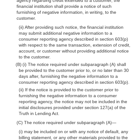
agency regarding credit extended to a customer, the
financial institution shall provide a notice of such
furnishing of negative information, in writing, to the
customer.
(ii) After providing such notice, the financial institution
may submit additional negative information to a
consumer reporting agency described in section 603(p)
with respect to the same transaction, extension of credit,
account, or customer without providing additional notice
to the customer.
(B) (i) The notice required under subparagraph (A) shall
be provided to the customer prior to, or no later than 30
days after, furnishing the negative information to a
consumer reporting agency described in section 603(p).
(ii) If the notice is provided to the customer prior to
furnishing the negative information to a consumer
reporting agency, the notice may not be included in the
initial disclosures provided under section 127(a) of the
Truth in Lending Act.
(C) The notice required under subparagraph (A)—
(i) may be included on or with any notice of default, any
billing statement, or any other materials provided to the