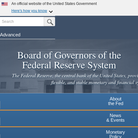
Skip
An official website of the United States Government
to
Here's how you know
main
Search
Official websites use .gov
Submit Search Button
content
A
.gov
website belongs to an official government
organization in the United States.
Advanced
Secure .gov websites use HTTPS
Board of Governors of the
A
lock
(
) or
https://
means you've safely connected to the
.gov website. Share sensitive information only on official,
Federal Reserve System
secure websites.
The Federal Reserve, the central bank of the United States, provi
flexible, and stable monetary and financial s
About
the Fed
News
& Events
Monetary
Policy