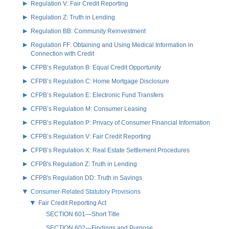
Regulation V: Fair Credit Reporting
Regulation Z: Truth in Lending
Regulation BB: Community Reinvestment
Regulation FF: Obtaining and Using Medical Information in
Connection with Credit
CFPB’s Regulation B: Equal Credit Opportunity
CFPB’s Regulation C: Home Mortgage Disclosure
CFPB’s Regulation E: Electronic Fund Transfers
CFPB’s Regulation M: Consumer Leasing
CFPB’s Regulation P: Privacy of Consumer Financial Information
CFPB’s Regulation V: Fair Credit Reporting
CFPB’s Regulation X: Real Estate Settlement Procedures
CFPB's Regulation Z: Truth in Lending
CFPB's Regulation DD: Truth in Savings
Consumer-Related Statutory Provisions
Fair Credit Reporting Act
SECTION 601—Short Title
SECTION 602—Findings and Purpose