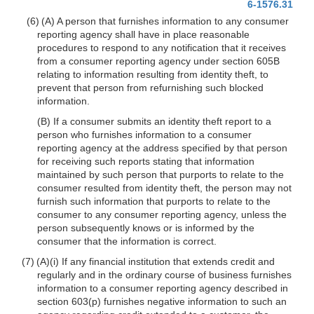
6-1576.31
(6) (A) A person that furnishes information to any consumer
reporting agency shall have in place reasonable
procedures to respond to any notification that it receives
from a consumer reporting agency under section 605B
relating to information resulting from identity theft, to
prevent that person from refurnishing such blocked
information.
(B) If a consumer submits an identity theft report to a
person who furnishes information to a consumer
reporting agency at the address specified by that person
for receiving such reports stating that information
maintained by such person that purports to relate to the
consumer resulted from identity theft, the person may not
furnish such information that purports to relate to the
consumer to any consumer reporting agency, unless the
person subsequently knows or is informed by the
consumer that the information is correct.
(7) (A)(i) If any financial institution that extends credit and
regularly and in the ordinary course of business furnishes
information to a consumer reporting agency described in
section 603(p) furnishes negative information to such an