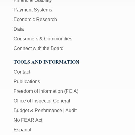
Financial Stability
Payment Systems
Economic Research
Data
Consumers & Communities
Connect with the Board
TOOLS AND INFORMATION
Contact
Publications
Freedom of Information (FOIA)
Office of Inspector General
Budget & Performance
|
Audit
No FEAR Act
Español