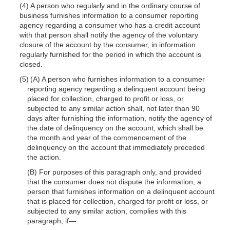
(4) A person who regularly and in the ordinary course of
business furnishes information to a consumer reporting
agency regarding a consumer who has a credit account
with that person shall notify the agency of the voluntary
closure of the account by the consumer, in information
regularly furnished for the period in which the account is
closed.
(5) (A) A person who furnishes information to a consumer
reporting agency regarding a delinquent account being
placed for collection, charged to profit or loss, or
subjected to any similar action shall, not later than 90
days after furnishing the information, notify the agency of
the date of delinquency on the account, which shall be
the month and year of the commencement of the
delinquency on the account that immediately preceded
the action.
(B) For purposes of this paragraph only, and provided
that the consumer does not dispute the information, a
person that furnishes information on a delinquent account
that is placed for collection, charged for profit or loss, or
subjected to any similar action, complies with this
paragraph, if—