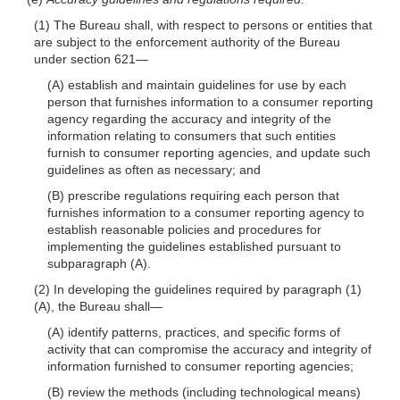
(1) The Bureau shall, with respect to persons or entities that
are subject to the enforcement authority of the Bureau
under section 621—
(A) establish and maintain guidelines for use by each
person that furnishes information to a consumer reporting
agency regarding the accuracy and integrity of the
information relating to consumers that such entities
furnish to consumer reporting agencies, and update such
guidelines as often as necessary; and
(B) prescribe regulations requiring each person that
furnishes information to a consumer reporting agency to
establish reasonable policies and procedures for
implementing the guidelines established pursuant to
subparagraph (A).
(2) In developing the guidelines required by paragraph (1)
(A), the Bureau shall—
(A) identify patterns, practices, and specific forms of
activity that can compromise the accuracy and integrity of
information furnished to consumer reporting agencies;
(B) review the methods (including technological means)