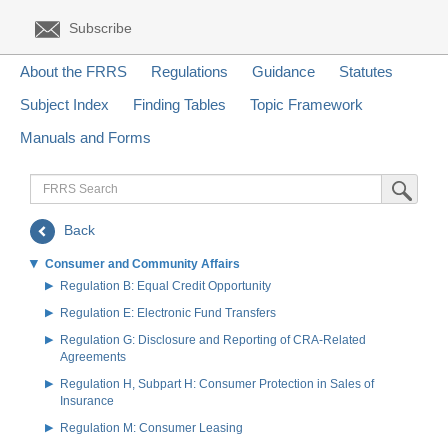
Subscribe
About the FRRS
Regulations
Guidance
Statutes
Subject Index
Finding Tables
Topic Framework
Manuals and Forms
FRRS
Submit Sea
Search
Back
Consumer and Community Affairs
Regulation B: Equal Credit Opportunity
Regulation E: Electronic Fund Transfers
Regulation G: Disclosure and Reporting of CRA-Related
Agreements
Regulation H, Subpart H: Consumer Protection in Sales of
Insurance
Regulation M: Consumer Leasing