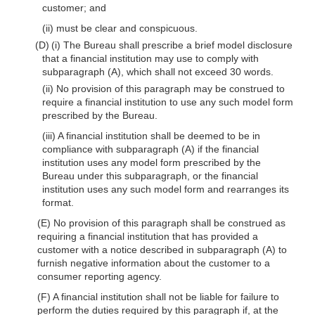
customer; and
(ii) must be clear and conspicuous.
(D) (i) The Bureau shall prescribe a brief model disclosure
that a financial institution may use to comply with
subparagraph (A), which shall not exceed 30 words.
(ii) No provision of this paragraph may be construed to
require a financial institution to use any such model form
prescribed by the Bureau.
(iii) A financial institution shall be deemed to be in
compliance with subparagraph (A) if the financial
institution uses any model form prescribed by the
Bureau under this subparagraph, or the financial
institution uses any such model form and rearranges its
format.
(E) No provision of this paragraph shall be construed as
requiring a financial institution that has provided a
customer with a notice described in subparagraph (A) to
furnish negative information about the customer to a
consumer reporting agency.
(F) A financial institution shall not be liable for failure to
perform the duties required by this paragraph if, at the