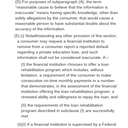
(D) For purposes of subparagraph (A), the term
“reasonable cause to believe that the information is
inaccurate” means having specific knowledge, other than
solely allegations by the consumer, that would cause a
reasonable person to have substantial doubts about the
accuracy of the information.
(E) (i) Notwithstanding any other provision of this section,
a consumer may request a financial institution to
remove from a consumer report a reported default
regarding a private education loan, and such
information shall not be considered inaccurate, if—
(I) the financial institution chooses to offer a loan
rehabilitation program which includes, without
limitation, a requirement of the consumer to make
consecutive on-time monthly payments in a number
that demonstrates, in the assessment of the financial
institution offering the loan rehabilitation program, a
renewed ability and willingness to repay the loan; and
(II) the requirements of the loan rehabilitation
program described in subclause (I) are successfully
met.
(ii)(I) If a financial institution is supervised by a Federal