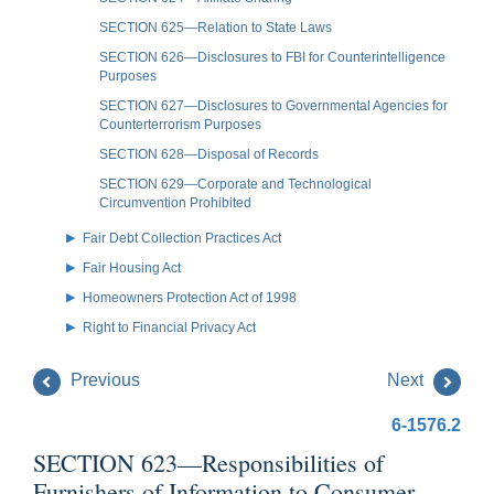
SECTION 625—Relation to State Laws
SECTION 626—Disclosures to FBI for Counterintelligence
Purposes
SECTION 627—Disclosures to Governmental Agencies for
Counterterrorism Purposes
SECTION 628—Disposal of Records
SECTION 629—Corporate and Technological
Circumvention Prohibited
Fair Debt Collection Practices Act
Fair Housing Act
Homeowners Protection Act of 1998
Right to Financial Privacy Act
Previous
Next
6-1576.2
SECTION 623—Responsibilities of
Furnishers of Information to Consumer