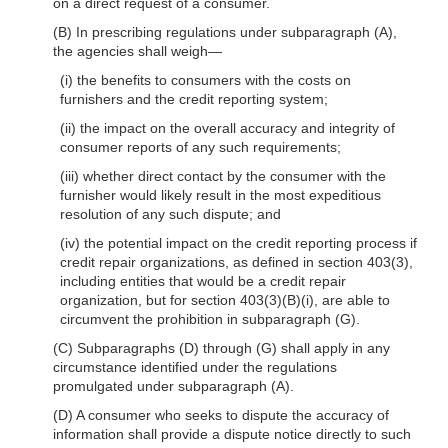
on a direct request of a consumer.
(B) In prescribing regulations under subparagraph (A),
the agencies shall weigh—
(i) the benefits to consumers with the costs on
furnishers and the credit reporting system;
(ii) the impact on the overall accuracy and integrity of
consumer reports of any such requirements;
(iii) whether direct contact by the consumer with the
furnisher would likely result in the most expeditious
resolution of any such dispute; and
(iv) the potential impact on the credit reporting process if
credit repair organizations, as defined in section 403(3),
including entities that would be a credit repair
organization, but for section 403(3)(B)(i), are able to
circumvent the prohibition in subparagraph (G).
(C) Subparagraphs (D) through (G) shall apply in any
circumstance identified under the regulations
promulgated under subparagraph (A).
(D) A consumer who seeks to dispute the accuracy of
information shall provide a dispute notice directly to such