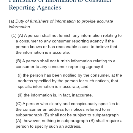
Reporting Agencies
(a)
Duty of furnishers of information to provide accurate
information.
(1) (A) A person shall not furnish any information relating to
a consumer to any consumer reporting agency if the
person knows or has reasonable cause to believe that
the information is inaccurate.
(B) A person shall not furnish information relating to a
consumer to any consumer reporting agency if—
(i) the person has been notified by the consumer, at the
address specified by the person for such notices, that
specific information is inaccurate; and
(ii) the information is, in fact, inaccurate.
(C) A person who clearly and conspicuously specifies to
the consumer an address for notices referred to in
subparagraph (B) shall not be subject to subparagraph
(A); however, nothing in subparagraph (B) shall require a
person to specify such an address.