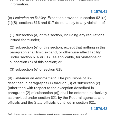
information.
6-1576.41
(c)
Limitation on liability.
Except as provided in section 621(c)
(1)(B), sections 616 and 617 do not apply to any violation of
—
(1) subsection (a) of this section, including any regulations
issued thereunder;
(2) subsection (e) of this section, except that nothing in this
paragraph shall limit, expand, or otherwise affect liability
under section 616 or 617, as applicable, for violations of
subsection (b) of this section; or
(3) subsection (e) of section 615.
(d)
Limitation on enforcement.
The provisions of law
described in paragraphs (1) through (3) of subsection (c)
(other than with respect to the exception described in
paragraph (2) of subsection (c)) shall be enforced exclusively
as provided under section 621 by the Federal agencies and
officials and the State officials identified in section 621.
6-1576.42
(e)
Accuracy guidelines and regulations required.