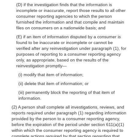
(D) if the investigation finds that the information is
incomplete or inaccurate, report those results to all other
consumer reporting agencies to which the person
furnished the information and that compile and maintain
files on consumers on a nationwide basis; and
(E) if an item of information disputed by a consumer is
found to be inaccurate or incomplete or cannot be
verified after any reinvestigation under paragraph (1), for
purposes of reporting to a consumer reporting agency
only, as appropriate, based on the results of the
reinvestigation promptly—
(i) modify that item of information;
(ii) delete that item of information; or
(iii) permanently block the reporting of that item of
information.
(2) A person shall complete all investigations, reviews, and
reports required under paragraph (1) regarding information
provided by the person to a consumer reporting agency,
before the expiration of the period under section 611(a)(1)
within which the consumer reporting agency is required to
complete actions required by that section regarding that