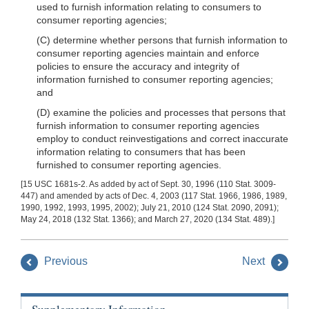
used to furnish information relating to consumers to
consumer reporting agencies;
(C) determine whether persons that furnish information to
consumer reporting agencies maintain and enforce
policies to ensure the accuracy and integrity of
information furnished to consumer reporting agencies;
and
(D) examine the policies and processes that persons that
furnish information to consumer reporting agencies
employ to conduct reinvestigations and correct inaccurate
information relating to consumers that has been
furnished to consumer reporting agencies.
[15 USC 1681s-2. As added by act of Sept. 30, 1996 (110 Stat. 3009-
447) and amended by acts of Dec. 4, 2003 (117 Stat. 1966, 1986, 1989,
1990, 1992, 1993, 1995, 2002); July 21, 2010 (124 Stat. 2090, 2091);
May 24, 2018 (132 Stat. 1366); and March 27, 2020 (134 Stat. 489).]
Previous
Next