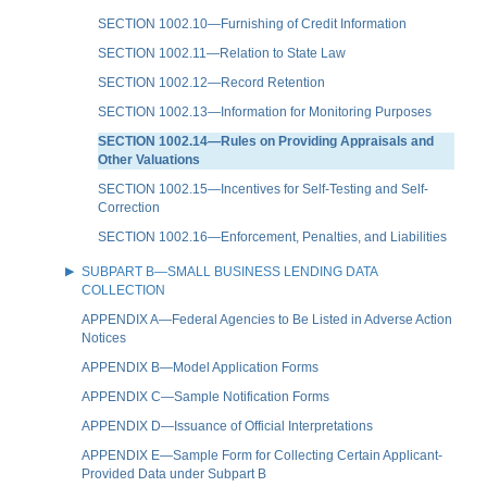
SECTION 1002.10—Furnishing of Credit Information
SECTION 1002.11—Relation to State Law
SECTION 1002.12—Record Retention
SECTION 1002.13—Information for Monitoring Purposes
SECTION 1002.14—Rules on Providing Appraisals and
Other Valuations
SECTION 1002.15—Incentives for Self-Testing and Self-
Correction
SECTION 1002.16—Enforcement, Penalties, and Liabilities
SUBPART B—SMALL BUSINESS LENDING DATA
COLLECTION
APPENDIX A—Federal Agencies to Be Listed in Adverse Action
Notices
APPENDIX B—Model Application Forms
APPENDIX C—Sample Notification Forms
APPENDIX D—Issuance of Official Interpretations
APPENDIX E—Sample Form for Collecting Certain Applicant-
Provided Data under Subpart B