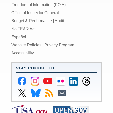
Freedom of Information (FOIA)
Office of Inspector General
Budget & Performance
|
Audit
No FEAR Act
Español
Website Policies
|
Privacy Program
Accessibility
STAY CONNECTED
Federal
Federal
Federal
Federal
Federal
Federal
Reserve
Reserve
Reserve
Reserve
Reserve
Reserve
Facebook
Instagram
YouTube
Flickr
LinkedIn
Threads
Link
Link
Subscribe
Subscribe
Page
Page
Page
Page
Page
Page
to
to
to
to
Federal
Federal
RSS
Email
Reserve
Reserve