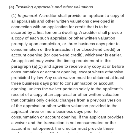
(a)
Providing appraisals and other valuations.
(1)
In general.
A creditor shall provide an applicant a copy of
all appraisals and other written valuations developed in
connection with an application for credit that is to be
secured by a first lien on a dwelling. A creditor shall provide
a copy of each such appraisal or other written valuation
promptly upon completion, or three business days prior to
consummation of the transaction (for closed-end credit) or
account opening (for open-end credit), whichever is earlier.
An applicant may waive the timing requirement in this
paragraph (a)(1) and agree to receive any copy at or before
consummation or account opening, except where otherwise
prohibited by law. Any such waiver must be obtained at least
three business days prior to consummation or account
opening, unless the waiver pertains solely to the applicant’s
receipt of a copy of an appraisal or other written valuation
that contains only clerical changes from a previous version
of the appraisal or other written valuation provided to the
applicant three or more business days prior to
consummation or account opening. If the applicant provides
a waiver and the transaction is not consummated or the
account is not opened, the creditor must provide these