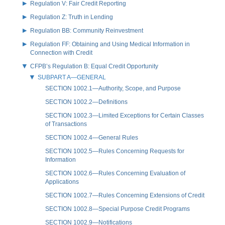
Regulation V: Fair Credit Reporting
Regulation Z: Truth in Lending
Regulation BB: Community Reinvestment
Regulation FF: Obtaining and Using Medical Information in
Connection with Credit
CFPB’s Regulation B: Equal Credit Opportunity
SUBPART A—GENERAL
SECTION 1002.1—Authority, Scope, and Purpose
SECTION 1002.2—Definitions
SECTION 1002.3—Limited Exceptions for Certain Classes
of Transactions
SECTION 1002.4—General Rules
SECTION 1002.5—Rules Concerning Requests for
Information
SECTION 1002.6—Rules Concerning Evaluation of
Applications
SECTION 1002.7—Rules Concerning Extensions of Credit
SECTION 1002.8—Special Purpose Credit Programs
SECTION 1002.9—Notifications