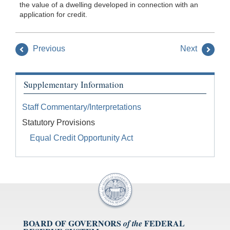
the value of a dwelling developed in connection with an
application for credit.
Previous
Next
Supplementary Information
Staff Commentary/Interpretations
Statutory Provisions
Equal Credit Opportunity Act
BOARD OF GOVERNORS
FEDERAL
of the