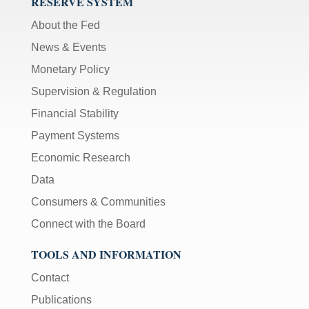
RESERVE SYSTEM
About the Fed
News & Events
Monetary Policy
Supervision & Regulation
Financial Stability
Payment Systems
Economic Research
Data
Consumers & Communities
Connect with the Board
TOOLS AND INFORMATION
Contact
Publications