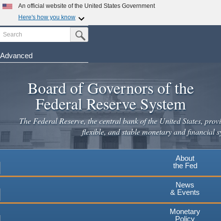
Skip
An official website of the United States Government
to
Here's how you know
main
Search
Official websites use .gov
Submit Search Button
content
A
.gov
website belongs to an official government
organization in the United States.
Advanced
Secure .gov websites use HTTPS
Board of Governors of the
A
lock
(
) or
https://
means you've safely connected to the
.gov website. Share sensitive information only on official,
Federal Reserve System
secure websites.
The Federal Reserve, the central bank of the United States, provi
flexible, and stable monetary and financial s
About
the Fed
News
& Events
Monetary
Policy