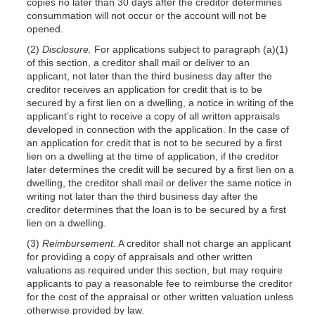
copies no later than 30 days after the creditor determines
consummation will not occur or the account will not be
opened.
(2)
Disclosure.
For applications subject to paragraph (a)(1)
of this section, a creditor shall mail or deliver to an
applicant, not later than the third business day after the
creditor receives an application for credit that is to be
secured by a first lien on a dwelling, a notice in writing of the
applicant’s right to receive a copy of all written appraisals
developed in connection with the application. In the case of
an application for credit that is not to be secured by a first
lien on a dwelling at the time of application, if the creditor
later determines the credit will be secured by a first lien on a
dwelling, the creditor shall mail or deliver the same notice in
writing not later than the third business day after the
creditor determines that the loan is to be secured by a first
lien on a dwelling.
(3)
Reimbursement.
A creditor shall not charge an applicant
for providing a copy of appraisals and other written
valuations as required under this section, but may require
applicants to pay a reasonable fee to reimburse the creditor
for the cost of the appraisal or other written valuation unless
otherwise provided by law.