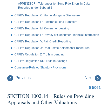
APPENDIX F—Tolerances for Bona Fide Errors in Data
Reported under Subpart B
CFPB’s Regulation C: Home Mortgage Disclosure
CFPB’s Regulation E: Electronic Fund Transfers
CFPB’s Regulation M: Consumer Leasing
CFPB’s Regulation P: Privacy of Consumer Financial Information
CFPB’s Regulation V: Fair Credit Reporting
CFPB’s Regulation X: Real Estate Settlement Procedures
CFPB's Regulation Z: Truth in Lending
CFPB's Regulation DD: Truth in Savings
Consumer-Related Statutory Provisions
Previous
Next
6-5061
SECTION 1002.14—Rules on Providing
Appraisals and Other Valuations