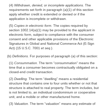
(4)
Withdrawn, denied, or incomplete applications.
The
requirements set forth in paragraph (a)(1) of this section
apply whether credit is extended or denied or if the
application is incomplete or withdrawn.
(5)
Copies in electronic form.
The copies required by
section 1002.14(a)(1) may be provided to the applicant in
electronic form, subject to compliance with the consumer
consent and other applicable provisions of the Electronic
Signatures in Global and National Commerce Act (E-Sign
Act) (15 U.S.C. 7001
et seq
.).
(b)
Definitions.
For purposes of paragraph (a) of this section:
(1)
Consummation.
The term “consummation” means the
time that a consumer becomes contractually obligated on a
closed-end credit transaction.
(2)
Dwelling.
The term “dwelling” means a residential
structure that contains one to four units whether or not that
structure is attached to real property. The term includes, but
is not limited to, an individual condominium or cooperative
unit, and a mobile or other manufactured home.
(3)
Valuation.
The term “valuation” means any estimate of