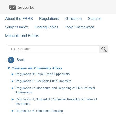
Subscribe
About the FRRS
Regulations
Guidance
Statutes
Subject Index
Finding Tables
Topic Framework
Manuals and Forms
FRRS
Submit Sea
Search
Back
Consumer and Community Affairs
Regulation B: Equal Credit Opportunity
Regulation E: Electronic Fund Transfers
Regulation G: Disclosure and Reporting of CRA-Related
Agreements
Regulation H, Subpart H: Consumer Protection in Sales of
Insurance
Regulation M: Consumer Leasing