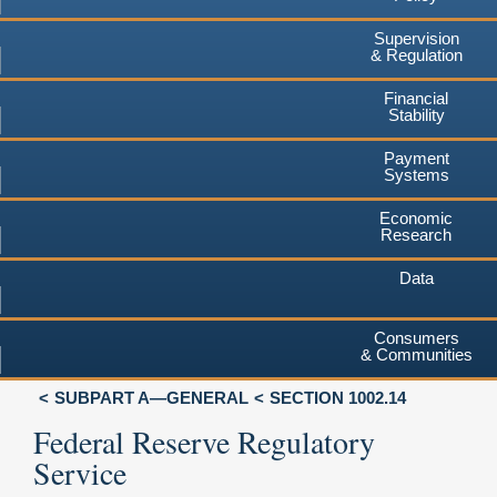
Supervision
& Regulation
Financial
Stability
Payment
Systems
Economic
Research
Data
Consumers
& Communities
SUBPART A—GENERAL
SECTION 1002.14
Federal Reserve Regulatory
Service