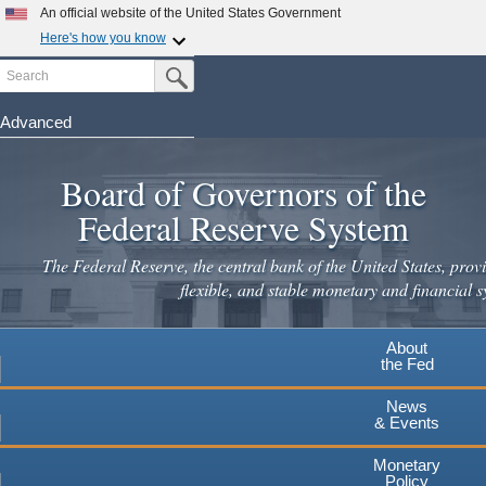
Skip
An official website of the United States Government
to
Here's how you know
main
Search
Official websites use .gov
Submit Search Button
content
A
.gov
website belongs to an official government
organization in the United States.
Advanced
Secure .gov websites use HTTPS
Board of Governors of the
A
lock
(
) or
https://
means you've safely connected to the
.gov website. Share sensitive information only on official,
Federal Reserve System
secure websites.
The Federal Reserve, the central bank of the United States, provi
flexible, and stable monetary and financial s
About
the Fed
News
& Events
Monetary
Policy