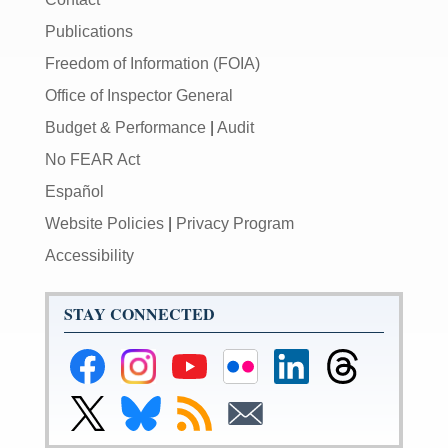
Publications
Freedom of Information (FOIA)
Office of Inspector General
Budget & Performance
|
Audit
No FEAR Act
Español
Website Policies
|
Privacy Program
Accessibility
STAY CONNECTED
Federal
Federal
Federal
Federal
Federal
Federal
Reserve
Reserve
Reserve
Reserve
Reserve
Reserve
Facebook
Instagram
YouTube
Flickr
LinkedIn
Threads
Link
Link
Subscribe
Subscribe
Page
Page
Page
Page
Page
Page
to
to
to
to