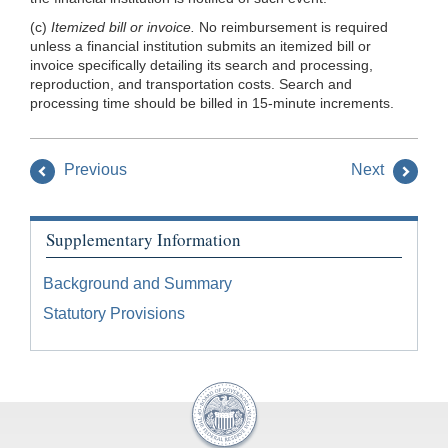
(c)
Itemized bill or invoice.
No reimbursement is required
unless a financial institution submits an itemized bill or
invoice specifically detailing its search and processing,
reproduction, and transportation costs. Search and
processing time should be billed in 15-minute increments.
Previous
Next
Supplementary Information
Background and Summary
Statutory Provisions