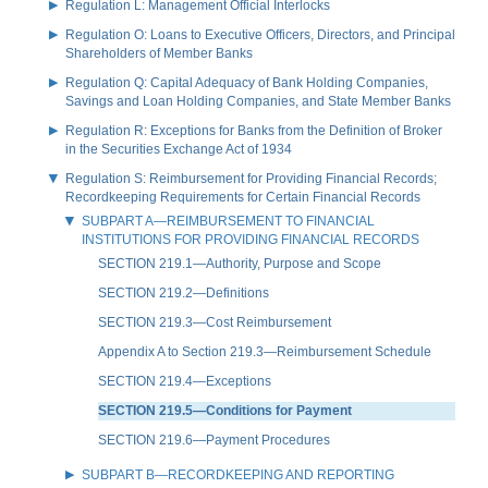
Regulation L: Management Official Interlocks
Regulation O: Loans to Executive Officers, Directors, and Principal
Shareholders of Member Banks
Regulation Q: Capital Adequacy of Bank Holding Companies,
Savings and Loan Holding Companies, and State Member Banks
Regulation R: Exceptions for Banks from the Definition of Broker
in the Securities Exchange Act of 1934
Regulation S: Reimbursement for Providing Financial Records;
Recordkeeping Requirements for Certain Financial Records
SUBPART A—REIMBURSEMENT TO FINANCIAL
INSTITUTIONS FOR PROVIDING FINANCIAL RECORDS
SECTION 219.1—Authority, Purpose and Scope
SECTION 219.2—Definitions
SECTION 219.3—Cost Reimbursement
Appendix A to Section 219.3—Reimbursement Schedule
SECTION 219.4—Exceptions
SECTION 219.5—Conditions for Payment
SECTION 219.6—Payment Procedures
SUBPART B—RECORDKEEPING AND REPORTING