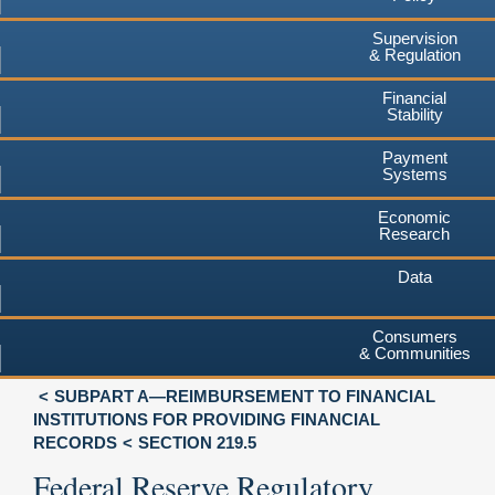
Supervision
& Regulation
Financial
Stability
Payment
Systems
Economic
Research
Data
Consumers
& Communities
SUBPART A—REIMBURSEMENT TO FINANCIAL
INSTITUTIONS FOR PROVIDING FINANCIAL
RECORDS
SECTION 219.5
Federal Reserve Regulatory