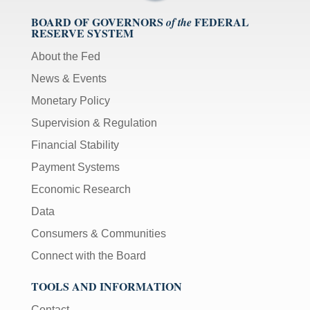
BOARD OF GOVERNORS
FEDERAL
of the
RESERVE SYSTEM
About the Fed
News & Events
Monetary Policy
Supervision & Regulation
Financial Stability
Payment Systems
Economic Research
Data
Consumers & Communities
Connect with the Board
TOOLS AND INFORMATION
Contact