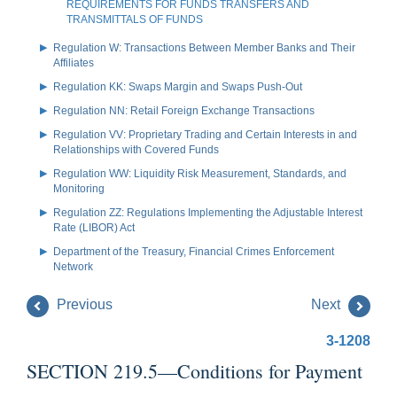
REQUIREMENTS FOR FUNDS TRANSFERS AND
TRANSMITTALS OF FUNDS
Regulation W: Transactions Between Member Banks and Their
Affiliates
Regulation KK: Swaps Margin and Swaps Push-Out
Regulation NN: Retail Foreign Exchange Transactions
Regulation VV: Proprietary Trading and Certain Interests in and
Relationships with Covered Funds
Regulation WW: Liquidity Risk Measurement, Standards, and
Monitoring
Regulation ZZ: Regulations Implementing the Adjustable Interest
Rate (LIBOR) Act
Department of the Treasury, Financial Crimes Enforcement
Network
Previous
Next
3-1208
SECTION 219.5—Conditions for Payment