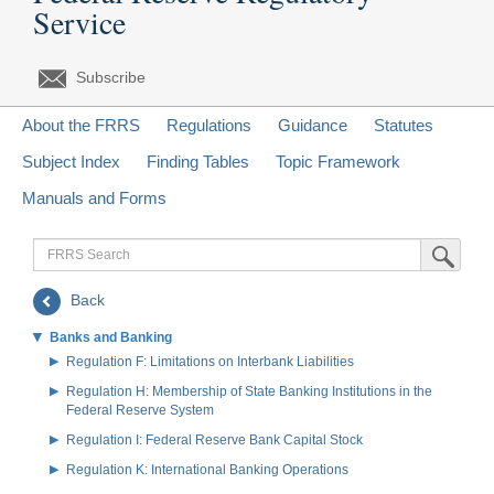
Service
Subscribe
About the FRRS
Regulations
Guidance
Statutes
Subject Index
Finding Tables
Topic Framework
Manuals and Forms
FRRS
Submit Sea
Search
Back
Banks and Banking
Regulation F: Limitations on Interbank Liabilities
Regulation H: Membership of State Banking Institutions in the
Federal Reserve System
Regulation I: Federal Reserve Bank Capital Stock
Regulation K: International Banking Operations