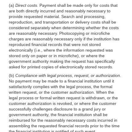
(a)
Direct costs.
Payment shall be made only for costs that
are both directly incurred and reasonably necessary to
provide requested material. Search and processing,
reproduction, and transportation or delivery costs shall be
considered separately when determining whether the costs
are reasonably necessary. Photocopying or microfiche
charges are reasonably necessary only if the institution has
reproduced financial records that were not stored
electronically (i.e., where the information requested was
stored only on paper or in microfiche), or where the
government authority making the request has specifically
asked for printed copies of electronically stored records.
(b)
Compliance with legal process, request, or authorization.
No payment may be made to a financial institution until it
satisfactorily complies with the legal process, the formal
written request, or the customer authorization. When the
legal process or formal written request is withdrawn, or the
customer authorization is revoked, or where the customer
successfully challenges disclosure to a grand jury or
government authority, the financial institution shall be
reimbursed for the reasonably necessary costs incurred in
assembling the requested financial records prior to the time
the financial institution is notified of such event.