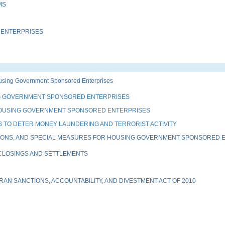
MS
 ENTERPRISES
sing Government Sponsored Enterprises
G GOVERNMENT SPONSORED ENTERPRISES
HOUSING GOVERNMENT SPONSORED ENTERPRISES
 TO DETER MONEY LAUNDERING AND TERRORIST ACTIVITY
IONS, AND SPECIAL MEASURES FOR HOUSING GOVERNMENT SPONSORED EN
 CLOSINGS AND SETTLEMENTS
AN SANCTIONS, ACCOUNTABILITY, AND DIVESTMENT ACT OF 2010