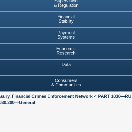
Supervision
& Regulation
Financial
Stability
Payment
Systems
Economic
Research
Data
Consumers
& Communities
asury, Financial Crimes Enforcement Network
PART 1030—R
030.200—General