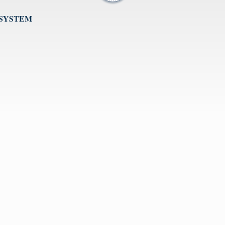
 SYSTEM