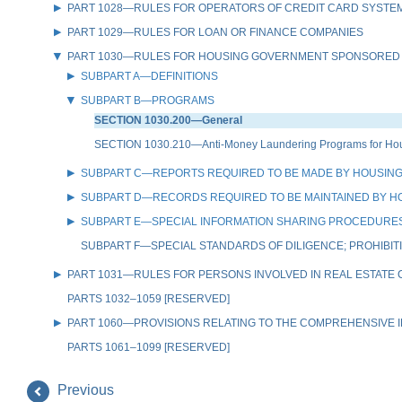
PART 1028—RULES FOR OPERATORS OF CREDIT CARD SYSTE
PART 1029—RULES FOR LOAN OR FINANCE COMPANIES
PART 1030—RULES FOR HOUSING GOVERNMENT SPONSORED
SUBPART A—DEFINITIONS
SUBPART B—PROGRAMS
SECTION 1030.200—General
SECTION 1030.210—Anti-Money Laundering Programs for Hou
SUBPART C—REPORTS REQUIRED TO BE MADE BY HOUSIN
SUBPART D—RECORDS REQUIRED TO BE MAINTAINED BY 
SUBPART E—SPECIAL INFORMATION SHARING PROCEDURES
SUBPART F—SPECIAL STANDARDS OF DILIGENCE; PROHIBIT
PART 1031—RULES FOR PERSONS INVOLVED IN REAL ESTATE
PARTS 1032–1059 [RESERVED]
PART 1060—PROVISIONS RELATING TO THE COMPREHENSIVE IR
PARTS 1061–1099 [RESERVED]
Previous