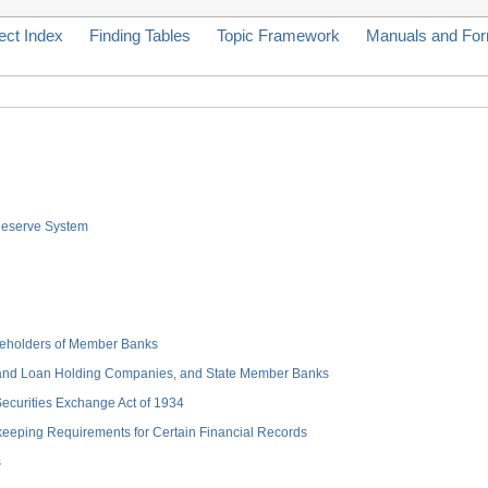
ect Index
Finding Tables
Topic Framework
Manuals and Fo
 Reserve System
hareholders of Member Banks
 and Loan Holding Companies, and State Member Banks
 Securities Exchange Act of 1934
keeping Requirements for Certain Financial Records
s