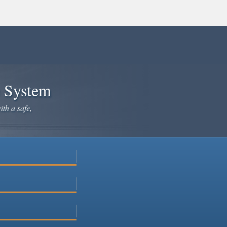
e System
ith a safe,