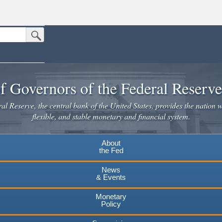
Submit Search Button
n the United States.
website. Share sensitive information only on official, secure websites.
f Governors of the Federal Reserv
l Reserve, the central bank of the United States, provides the nation w
flexible, and stable monetary and financial system.
About
the Fed
News
& Events
Monetary
Policy