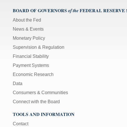
BOARD OF GOVERNORS
FEDERAL RESERVE
of the
About the Fed
News & Events
Monetary Policy
Supervision & Regulation
Financial Stability
Payment Systems
Economic Research
Data
Consumers & Communities
Connect with the Board
TOOLS AND INFORMATION
Contact