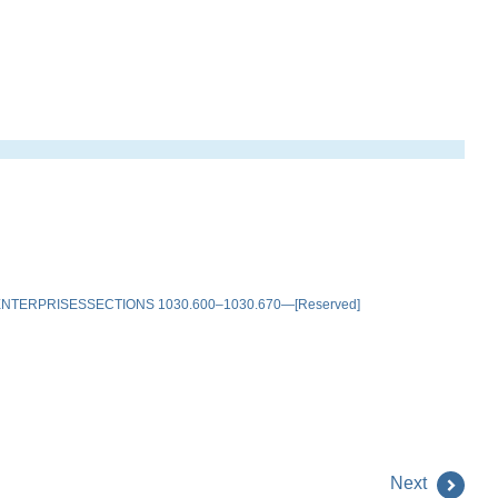
TERPRISESSECTIONS 1030.600–1030.670—[Reserved]
Next