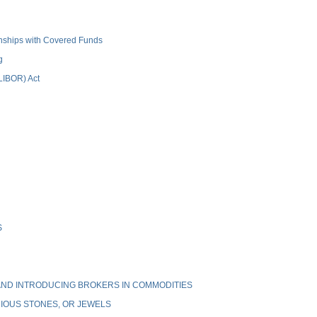
ionships with Covered Funds
g
(LIBOR) Act
S
ND INTRODUCING BROKERS IN COMMODITIES
IOUS STONES, OR JEWELS