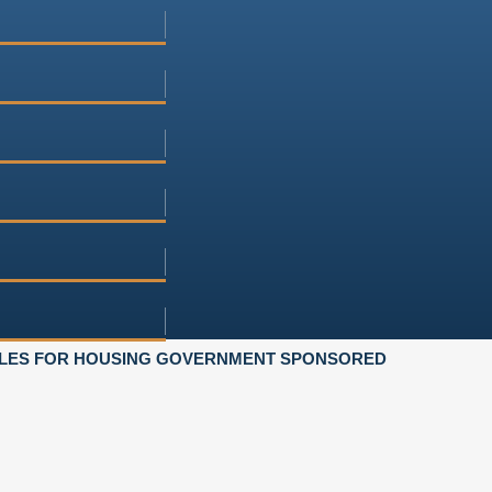
ULES FOR HOUSING GOVERNMENT SPONSORED