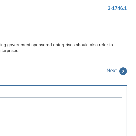
3-1746.1
sing government sponsored enterprises should also refer to
terprises.
Next