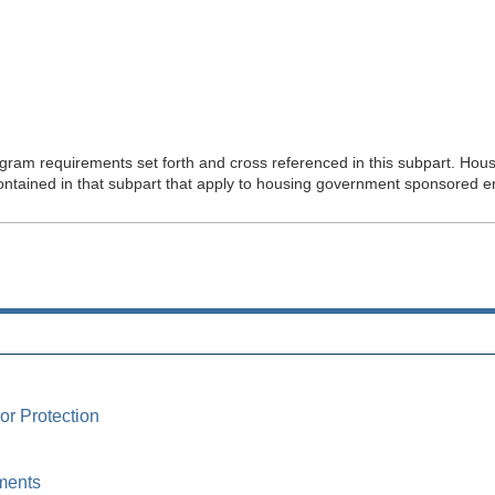
ram requirements set forth and cross referenced in this subpart. Hou
ontained in that subpart that apply to housing government sponsored en
or Protection
ments