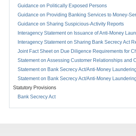
Guidance on Politically Exposed Persons
Guidance on Providing Banking Services to Money-Se
Guidance on Sharing Suspicious-Activity Reports
Interagency Statement on Issuance of Anti-Money Launde
Interagency Statement on Sharing Bank Secrecy Act R
Joint Fact Sheet on Due Diligence Requirements for Ch
Statement on Assessing Customer Relationships and 
Statement on Bank Secrecy Act/Anti-Money Launderin
Statement on Bank Secrecy Act/Anti-Money Launderin
Statutory Provisions
Bank Secrecy Act