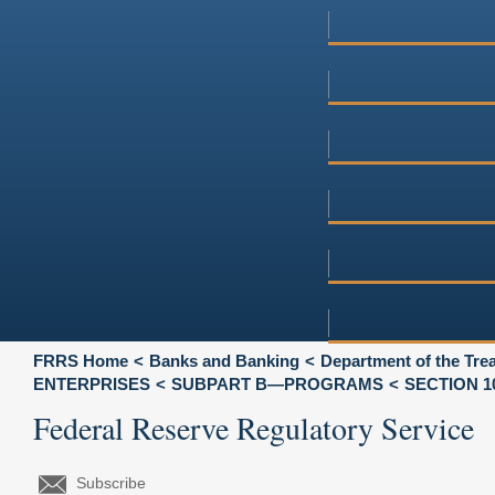
FRRS Home
Banks and Banking
Department of the Tre
ENTERPRISES
SUBPART B—PROGRAMS
SECTION 1
Federal Reserve Regulatory Service
Subscribe