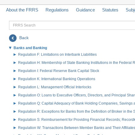
About the FRRS
Regulations
Guidance
Statutes
Subj
FRRS
Search
Back
Banks and Banking
Regulation F: Limitations on Interbank Liabilities
Regulation H: Membership of State Banking Institutions in the Federal
Regulation I: Federal Reserve Bank Capital Stock
Regulation K: International Banking Operations
Regulation L: Management Official Interlocks
Regulation O: Loans to Executive Officers, Directors, and Principal S
Regulation Q: Capital Adequacy of Bank Holding Companies, Savings
Regulation R: Exceptions for Banks from the Definition of Broker in the
Regulation S: Reimbursement for Providing Financial Records; Record
Regulation W: Transactions Between Member Banks and Their Affiliate