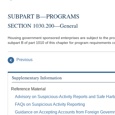
SUBPART B—PROGRAMS
SECTION 1030.200—General
Housing government sponsored enterprises are subject to the prog
subpart B of part 1010 of this chapter for program requirements c
Previous
Supplementary Information
Reference Material
Advisory on Suspicious-Activity Reports and Safe Harb
FAQs on Suspicious Activity Reporting
Guidance on Accepting Accounts from Foreign Govern