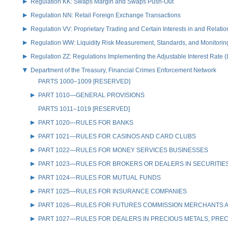
Regulation KK: Swaps Margin and Swaps Push-Out
Regulation NN: Retail Foreign Exchange Transactions
Regulation VV: Proprietary Trading and Certain Interests in and Relat
Regulation WW: Liquidity Risk Measurement, Standards, and Monitorin
Regulation ZZ: Regulations Implementing the Adjustable Interest Rate 
Department of the Treasury, Financial Crimes Enforcement Network
PARTS 1000–1009 [RESERVED]
PART 1010—GENERAL PROVISIONS
PARTS 1011–1019 [RESERVED]
PART 1020—RULES FOR BANKS
PART 1021—RULES FOR CASINOS AND CARD CLUBS
PART 1022—RULES FOR MONEY SERVICES BUSINESSES
PART 1023—RULES FOR BROKERS OR DEALERS IN SECURITIE
PART 1024—RULES FOR MUTUAL FUNDS
PART 1025—RULES FOR INSURANCE COMPANIES
PART 1026—RULES FOR FUTURES COMMISSION MERCHANTS A
PART 1027—RULES FOR DEALERS IN PRECIOUS METALS, PREC