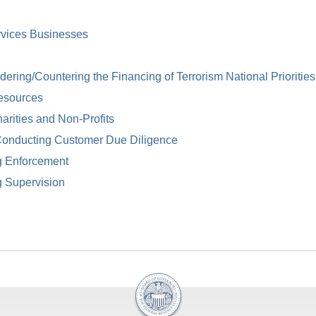
rvices Businesses
ring/Countering the Financing of Terrorism National Priorities
esources
arities and Non-Profits
Conducting Customer Due Diligence
g Enforcement
g Supervision