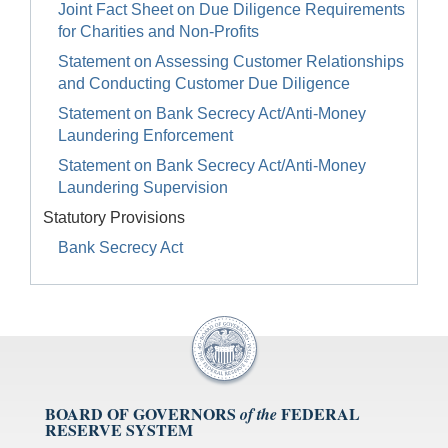
Joint Fact Sheet on Due Diligence Requirements
for Charities and Non-Profits
Statement on Assessing Customer Relationships
and Conducting Customer Due Diligence
Statement on Bank Secrecy Act/Anti-Money
Laundering Enforcement
Statement on Bank Secrecy Act/Anti-Money
Laundering Supervision
Statutory Provisions
Bank Secrecy Act
BOARD OF GOVERNORS
FEDERAL
of the
RESERVE SYSTEM