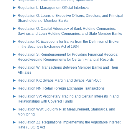
Regulation L: Management Official Interlocks
Regulation O: Loans to Executive Officers, Directors, and Principal
Shareholders of Member Banks
Regulation Q: Capital Adequacy of Bank Holding Companies,
Savings and Loan Holding Companies, and State Member Banks
Regulation R: Exceptions for Banks from the Definition of Broker
in the Securities Exchange Act of 1934
Regulation S: Reimbursement for Providing Financial Records;
Recordkeeping Requirements for Certain Financial Records
Regulation W: Transactions Between Member Banks and Their
Affiliates
Regulation KK: Swaps Margin and Swaps Push-Out
Regulation NN: Retail Foreign Exchange Transactions
Regulation VV: Proprietary Trading and Certain Interests in and
Relationships with Covered Funds
Regulation WW: Liquidity Risk Measurement, Standards, and
Monitoring
Regulation ZZ: Regulations Implementing the Adjustable Interest
Rate (LIBOR) Act