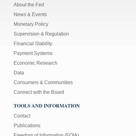
About the Fed
News & Events
Monetary Policy
Supervision & Regulation
Financial Stability
Payment Systems
Economic Research
Data
Consumers & Communities
Connect with the Board
TOOLS AND INFORMATION
Contact
Publications
Freedom of Information (FOIA)