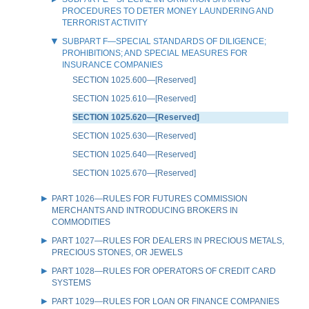
PROCEDURES TO DETER MONEY LAUNDERING AND
TERRORIST ACTIVITY
SUBPART F—SPECIAL STANDARDS OF DILIGENCE;
PROHIBITIONS; AND SPECIAL MEASURES FOR
INSURANCE COMPANIES
SECTION 1025.600—[Reserved]
SECTION 1025.610—[Reserved]
SECTION 1025.620—[Reserved]
SECTION 1025.630—[Reserved]
SECTION 1025.640—[Reserved]
SECTION 1025.670—[Reserved]
PART 1026—RULES FOR FUTURES COMMISSION
MERCHANTS AND INTRODUCING BROKERS IN
COMMODITIES
PART 1027—RULES FOR DEALERS IN PRECIOUS METALS,
PRECIOUS STONES, OR JEWELS
PART 1028—RULES FOR OPERATORS OF CREDIT CARD
SYSTEMS
PART 1029—RULES FOR LOAN OR FINANCE COMPANIES