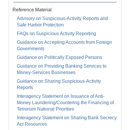
Reference Material
Advisory on Suspicious-Activity Reports and
Safe Harbor Protection
FAQs on Suspicious Activity Reporting
Guidance on Accepting Accounts from Foreign
Governments
Guidance on Politically Exposed Persons
Guidance on Providing Banking Services to
Money-Services Businesses
Guidance on Sharing Suspicious-Activity
Reports
Interagency Statement on Issuance of Anti-
Money Laundering/Countering the Financing of
Terrorism National Priorities
Interagency Statement on Sharing Bank Secrecy
Act Resources