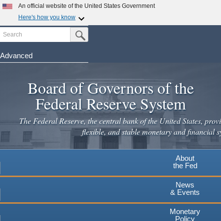
Skip
An official website of the United States Government
to
Here's how you know
main
Search
Official websites use .gov
Submit Search Button
content
A
.gov
website belongs to an official government
organization in the United States.
Advanced
Secure .gov websites use HTTPS
Board of Governors of the
A
lock
(
) or
https://
means you've safely connected to the
.gov website. Share sensitive information only on official,
Federal Reserve System
secure websites.
The Federal Reserve, the central bank of the United States, provi
flexible, and stable monetary and financial s
About
the Fed
News
& Events
Monetary
Policy