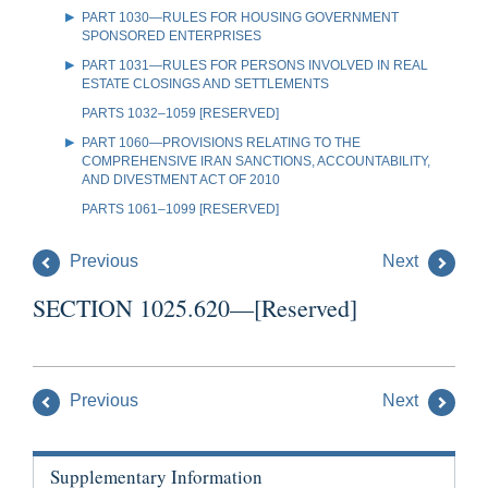
PART 1030—RULES FOR HOUSING GOVERNMENT
SPONSORED ENTERPRISES
PART 1031—RULES FOR PERSONS INVOLVED IN REAL
ESTATE CLOSINGS AND SETTLEMENTS
PARTS 1032–1059 [RESERVED]
PART 1060—PROVISIONS RELATING TO THE
COMPREHENSIVE IRAN SANCTIONS, ACCOUNTABILITY,
AND DIVESTMENT ACT OF 2010
PARTS 1061–1099 [RESERVED]
Previous
Next
SECTION 1025.620—[Reserved]
Previous
Next
Supplementary Information