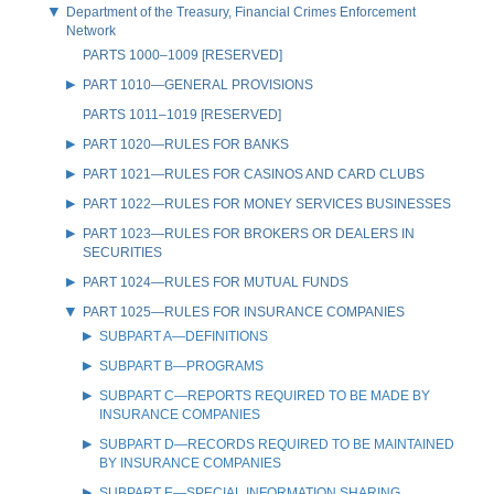
Department of the Treasury, Financial Crimes Enforcement
Network
PARTS 1000–1009 [RESERVED]
PART 1010—GENERAL PROVISIONS
PARTS 1011–1019 [RESERVED]
PART 1020—RULES FOR BANKS
PART 1021—RULES FOR CASINOS AND CARD CLUBS
PART 1022—RULES FOR MONEY SERVICES BUSINESSES
PART 1023—RULES FOR BROKERS OR DEALERS IN
SECURITIES
PART 1024—RULES FOR MUTUAL FUNDS
PART 1025—RULES FOR INSURANCE COMPANIES
SUBPART A—DEFINITIONS
SUBPART B—PROGRAMS
SUBPART C—REPORTS REQUIRED TO BE MADE BY
INSURANCE COMPANIES
SUBPART D—RECORDS REQUIRED TO BE MAINTAINED
BY INSURANCE COMPANIES
SUBPART E—SPECIAL INFORMATION SHARING