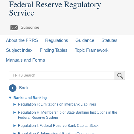
Federal Reserve Regulatory
Service
Subscribe
About the FRRS
Regulations
Guidance
Statutes
Subject Index
Finding Tables
Topic Framework
Manuals and Forms
FRRS
Submit Sea
Search
Back
Banks and Banking
Regulation F: Limitations on Interbank Liabilities
Regulation H: Membership of State Banking Institutions in the
Federal Reserve System
Regulation I: Federal Reserve Bank Capital Stock
Regulation K: International Banking Operations