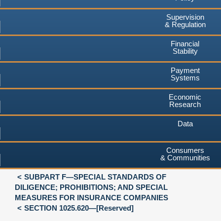
Supervision
& Regulation
Financial
Stability
Payment
Systems
Economic
Research
Data
Consumers
& Communities
SUBPART F—SPECIAL STANDARDS OF
DILIGENCE; PROHIBITIONS; AND SPECIAL
MEASURES FOR INSURANCE COMPANIES
SECTION 1025.620—[Reserved]