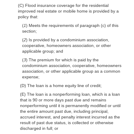
(C) Flood insurance coverage for the residential
improved real estate or mobile home is provided by a
policy that:
(
1
) Meets the requirements of paragraph (c) of this
section;
(
2
) Is provided by a condominium association,
cooperative, homeowners association, or other
applicable group; and
(
3
) The premium for which is paid by the
condominium association, cooperative, homeowners
association, or other applicable group as a common
expense;
(D) The loan is a home equity line of credit;
(E) The loan is a nonperforming loan, which is a loan
that is 90 or more days past due and remains
nonperforming until it is permanently modified or until
the entire amount past due, including principal,
accrued interest, and penalty interest incurred as the
result of past due status, is collected or otherwise
discharged in full; or