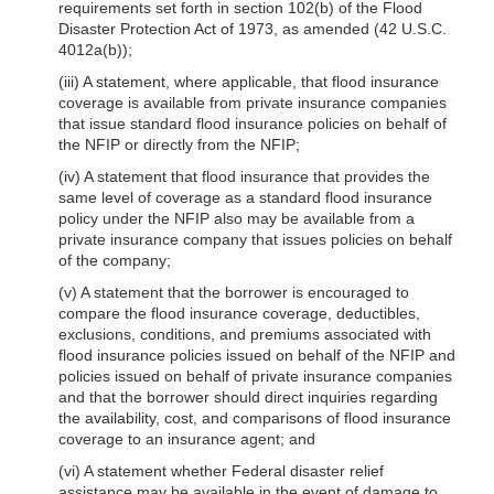
requirements set forth in section 102(b) of the Flood
Disaster Protection Act of 1973, as amended (42 U.S.C.
4012a(b));
(iii) A statement, where applicable, that flood insurance
coverage is available from private insurance companies
that issue standard flood insurance policies on behalf of
the NFIP or directly from the NFIP;
(iv) A statement that flood insurance that provides the
same level of coverage as a standard flood insurance
policy under the NFIP also may be available from a
private insurance company that issues policies on behalf
of the company;
(v) A statement that the borrower is encouraged to
compare the flood insurance coverage, deductibles,
exclusions, conditions, and premiums associated with
flood insurance policies issued on behalf of the NFIP and
policies issued on behalf of private insurance companies
and that the borrower should direct inquiries regarding
the availability, cost, and comparisons of flood insurance
coverage to an insurance agent; and
(vi) A statement whether Federal disaster relief
assistance may be available in the
event of damage to