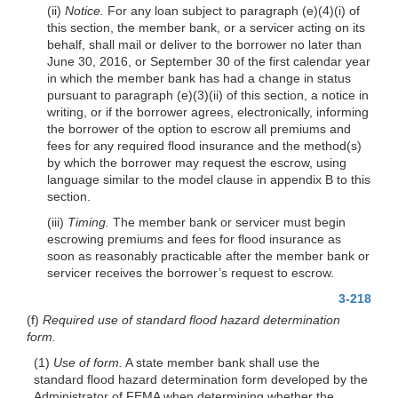
(ii)
Notice.
For any loan subject to paragraph (e)(4)(i) of
this section, the member bank, or a servicer acting on its
behalf, shall mail or deliver to the borrower no later than
June 30, 2016, or September 30 of the first calendar year
in which the member bank has had a change in status
pursuant to paragraph (e)(3)(ii) of this section, a notice in
writing, or if the borrower agrees, electronically, informing
the borrower of the option to escrow all premiums and
fees for any required flood insurance and the method(s)
by which the borrower may request the escrow, using
language similar to the model clause in appendix B to this
section.
(iii)
Timing.
The member bank or servicer must begin
escrowing premiums and fees for flood insurance as
soon as reasonably practicable after the member bank or
servicer receives the borrower’s request to escrow.
3-218
(f)
Required use of standard flood hazard determination
form.
(1)
Use of form.
A state member bank shall use the
standard flood hazard determination form developed by the
Administrator of FEMA when determining whether the