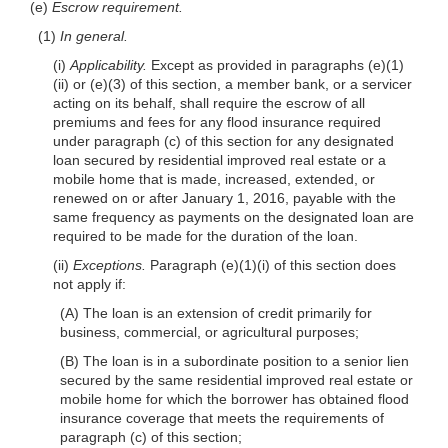
(e)
Escrow requirement.
(1)
In general.
(i)
Applicability.
Except as provided in paragraphs (e)(1)
(ii) or (e)(3) of this section, a member bank, or a servicer
acting on its behalf, shall require the escrow of all
premiums and fees for any flood insurance required
under paragraph (c) of this section for any designated
loan secured by residential improved real estate or a
mobile home that is made, increased, extended, or
renewed on or after January 1, 2016, payable with the
same frequency as payments on the designated loan are
required to be made for the duration of the loan.
(ii)
Exceptions.
Paragraph (e)(1)(i) of this section does
not apply if:
(A) The loan is an extension of credit primarily for
business, commercial, or agricultural purposes;
(B) The loan is in a subordinate position to a senior lien
secured by the same residential improved real estate or
mobile home for which the borrower has obtained flood
insurance coverage that meets the requirements of
paragraph (c) of this section;