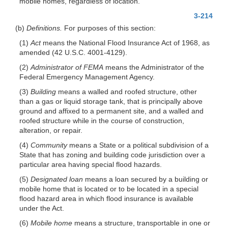
mobile homes, regardless of location.
3-214
(b)
Definitions.
For purposes of this section:
(1)
Act
means the National Flood Insurance Act of 1968, as
amended (42 U.S.C. 4001-4129).
(2)
Administrator of FEMA
means the Administrator of the
Federal Emergency Management Agency.
(3)
Building
means a walled and roofed structure, other
than a gas or liquid storage tank, that is principally above
ground and affixed to a permanent site, and a walled and
roofed structure while in the course of construction,
alteration, or repair.
(4)
Community
means a State or a political subdivision of a
State that has zoning and building code jurisdiction over a
particular area having special flood hazards.
(5)
Designated loan
means a loan secured by a building or
mobile home that is located or to be located in a special
flood hazard area in which flood insurance is available
under the Act.
(6)
Mobile home
means a structure, transportable in one or