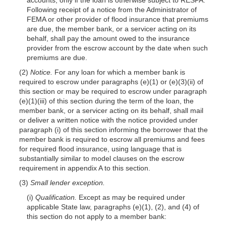
Following receipt of a notice from the Administrator of
FEMA or other provider of flood insurance that premiums
are due, the member bank, or a servicer acting on its
behalf, shall pay the amount owed to the insurance
provider from the escrow account by the date when such
premiums are due.
(2)
Notice.
For any loan for which a member bank is
required to escrow under paragraphs (e)(1) or (e)(3)(ii) of
this section or may be required to escrow under paragraph
(e)(1)(iii) of this section during the term of the loan, the
member bank, or a servicer acting on its behalf, shall mail
or deliver a written notice with the notice provided under
paragraph (i) of this section informing the borrower that the
member bank is required to escrow all premiums and fees
for required flood insurance, using language that is
substantially similar to model clauses on the escrow
requirement in appendix A to this section.
(3)
Small lender exception.
(i)
Qualification.
Except as may be required under
applicable State law, paragraphs (e)(1), (2), and (4) of
this section do not apply to a member bank: