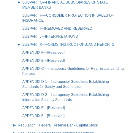
SUBPART G—FINANCIAL SUBSIDIARIES OF STATE
MEMBER BANKS
SUBPART H—CONSUMER PROTECTION IN SALES OF
INSURANCE
SUBPART I—[REMOVED AND RESERVED]
SUBPART J—INTERPRETATIONS
SUBPART K—FORMS, INSTRUCTIONS, AND REPORTS
APPENDIX A—[Reserved]
APPENDIX B—[Reserved]
APPENDIX C—Interagency Guidelines for Real Estate Lending
Policies
APPENDIX D-1—Interagency Guidelines Establishing
Standards for Safety and Soundness
APPENDIX D-2—Interagency Guidelines Establishing
Information Security Standards
APPENDIX E—[Reserved]
APPENDIX F—[Reserved]
Regulation I: Federal Reserve Bank Capital Stock