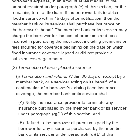
borrower’s expense, in an amount at least equal to the
amount required under paragraph (c) of this section, for the
remaining term of the loan. If the borrower fails to obtain
flood insurance within 45 days after notification, then the
member bank or its servicer shall purchase insurance on
the borrower’s behalf. The member bank or its servicer may
charge the borrower for the cost of premiums and fees
incurred in purchasing the insurance, including premiums or
fees incurred for coverage beginning on the date on which
flood insurance coverage lapsed or did not provide a
sufficient coverage amount.
(2)
Termination of force-placed insurance.
(i)
Termination and refund.
Within 30 days of receipt by a
member bank, or a servicer acting on its behalf, of a
confirmation of a borrower’s existing flood insurance
coverage, the member bank or its servicer shall:
(A) Notify the insurance provider to terminate any
insurance purchased by the member bank or its servicer
under paragraph (g)(1) of this section; and
(B) Refund to the borrower all premiums paid by the
borrower for any insurance purchased by the member
bank or its servicer under paragraph (g)(1) of this