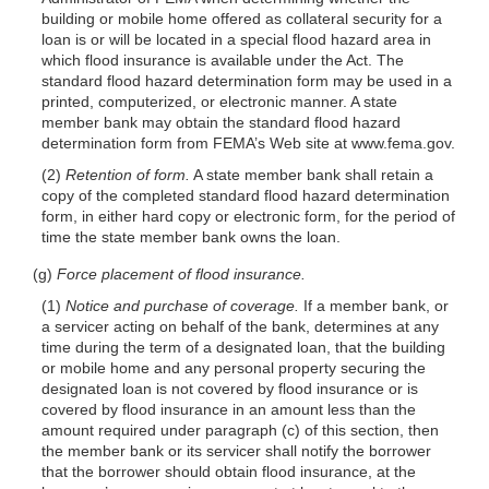
building or mobile home offered as collateral security for a
loan is or will be located in a special flood hazard area in
which flood insurance is available under the Act. The
standard flood hazard determination form may be used in a
printed, computerized, or electronic manner. A state
member bank may obtain the standard flood hazard
determination form from FEMA’s Web site at www.fema.gov.
(2)
Retention of form.
A state member bank shall retain a
copy of the completed standard flood hazard determination
form, in either hard copy or electronic form, for the period of
time the state member bank owns the loan.
(g)
Force placement of flood insurance.
(1)
Notice and purchase of coverage.
If a member bank, or
a servicer acting on behalf of the bank, determines at any
time during the term of a designated loan, that the building
or mobile home and any personal property securing the
designated loan is not covered by flood insurance or is
covered by flood insurance in an amount less than the
amount required under paragraph (c) of this section, then
the member bank or its servicer shall notify the borrower
that the borrower should obtain flood insurance, at the