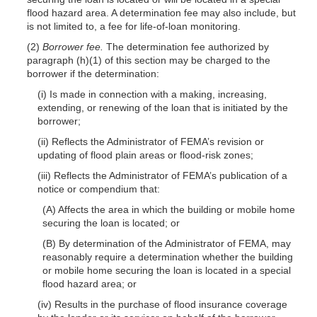
flood hazard area. A determination fee may also include, but
is not limited to, a fee for life-of-loan monitoring.
(2)
Borrower fee.
The determination fee authorized by
paragraph (h)(1) of this section may be charged to the
borrower if the determination:
(i) Is made in connection with a making, increasing,
extending, or renewing of the loan that is initiated by the
borrower;
(ii) Reflects the Administrator of FEMA’s revision or
updating of flood plain areas or flood-risk zones;
(iii) Reflects the Administrator of FEMA’s publication of a
notice or compendium that:
(A) Affects the area in which the building or mobile home
securing the loan is located; or
(B) By determination of the Administrator of FEMA, may
reasonably require a determination whether the building
or mobile home securing the loan is located in a special
flood hazard area; or
(iv) Results in the purchase of flood insurance coverage