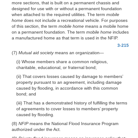
more sections, that is built on a permanent chassis and
designed for use with or without a permanent foundation
when attached to the required utilities. The term
mobile
home
does not include a recreational vehicle. For purposes
of this section, the term
mobile home
means a mobile home
on a permanent foundation. The term
mobile home
includes
a manufactured home as that term is used in the NFIP.
3-215
(7)
Mutual aid society
means an organization—
(i) Whose members share a common religious,
charitable, educational, or fraternal bond;
(ii) That covers losses caused by damage to members’
property pursuant to an agreement, including damage
caused by flooding, in accordance with this common
bond; and
(iii) That has a demonstrated history of fulfilling the terms
of agreements to cover losses to members’ property
caused by flooding.
(8)
NFIP
means the National Flood Insurance Program
authorized under the Act.