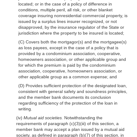
located; or in the case of a policy of difference in
conditions, multiple peril, all risk, or other blanket
coverage insuring nonresidential commercial property, is
issued by a surplus lines insurer recognized, or not
disapproved, by the insurance regulator of the State or
jurisdiction where the property to be insured is located;
(C) Covers both the mortgagor(s) and the mortgagee(s)
as loss payees, except in the case of a policy that is
provided by a condominium association, cooperative,
homeowners association, or other applicable group and
for which the premium is paid by the condominium
association, cooperative, homeowners association, or
other applicable group as a common expense; and
(D) Provides sufficient protection of the designated loan,
consistent with general safety and soundness principles,
and the member bank documents its conclusion
regarding sufficiency of the protection of the loan in
writing.
(iv)
Mutual aid societies.
Notwithstanding the
requirements of paragraph (c)(3)(iii) of this section, a
member bank may accept a plan issued by a mutual aid
society, as defined in paragraph (b)(7) of this section, in