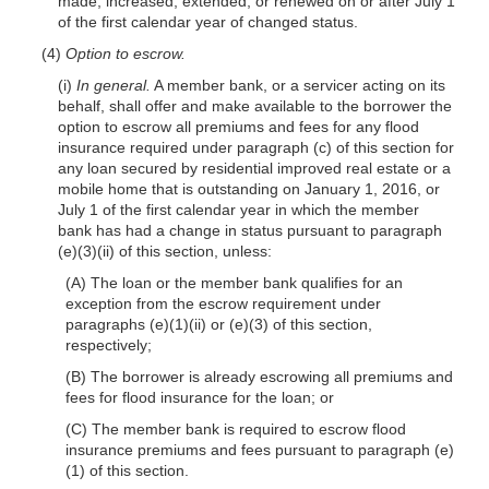
made, increased, extended, or renewed on or after July 1
of the first calendar year of changed status.
(4)
Option to escrow.
(i)
In general.
A member bank, or a servicer acting on its
behalf, shall offer and make available to the borrower the
option to escrow all premiums and fees for any flood
insurance required under paragraph (c) of this section for
any loan secured by residential improved real estate or a
mobile home that is outstanding on January 1, 2016, or
July 1 of the first calendar year in which the member
bank has had a change in status pursuant to paragraph
(e)(3)(ii) of this section, unless:
(A) The loan or the member bank qualifies for an
exception from the escrow requirement under
paragraphs (e)(1)(ii) or (e)(3) of this section,
respectively;
(B) The borrower is already escrowing all premiums and
fees for flood insurance for the loan; or
(C) The member bank is required to escrow flood
insurance premiums and fees pursuant to paragraph (e)
(1) of this section.