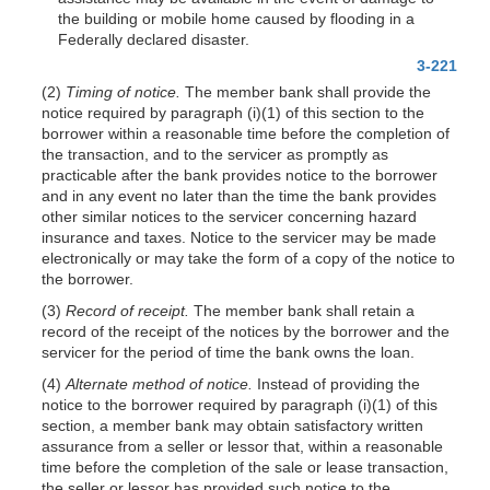
the building or mobile home caused by flooding in a
Federally declared disaster.
3-221
(2)
Timing of notice.
The member bank shall provide the
notice required by paragraph (i)(1) of this section to the
borrower within a reasonable time before the completion of
the transaction, and to the servicer as promptly as
practicable after the bank provides notice to the borrower
and in any event no later than the time the bank provides
other similar notices to the servicer concerning hazard
insurance and taxes. Notice to the servicer may be made
electronically or may take the form of a copy of the notice to
the borrower.
(3)
Record of receipt.
The member bank shall retain a
record of the receipt of the notices by the borrower and the
servicer for the period of time the bank owns the loan.
(4)
Alternate method of notice.
Instead of providing the
notice to the borrower required by paragraph (i)(1) of this
section, a member bank may obtain satisfactory written
assurance from a seller or lessor that, within a reasonable
time before the completion of the sale or lease transaction,
the seller or lessor has provided such notice to the