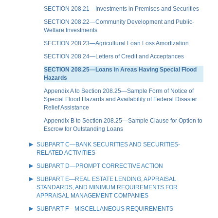
SECTION 208.21—Investments in Premises and Securities
SECTION 208.22—Community Development and Public-
Welfare Investments
SECTION 208.23—Agricultural Loan Loss Amortization
SECTION 208.24—Letters of Credit and Acceptances
SECTION 208.25—Loans in Areas Having Special Flood
Hazards
Appendix A to Section 208.25—Sample Form of Notice of
Special Flood Hazards and Availability of Federal Disaster
Relief Assistance
Appendix B to Section 208.25—Sample Clause for Option to
Escrow for Outstanding Loans
SUBPART C—BANK SECURITIES AND SECURITIES-
RELATED ACTIVITIES
SUBPART D—PROMPT CORRECTIVE ACTION
SUBPART E—REAL ESTATE LENDING, APPRAISAL
STANDARDS, AND MINIMUM REQUIREMENTS FOR
APPRAISAL MANAGEMENT COMPANIES
SUBPART F—MISCELLANEOUS REQUIREMENTS