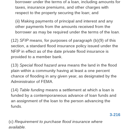
borrower under the terms of a loan, including amounts for
taxes, insurance premiums, and other charges with
respect to the property securing the loan; and
(ii) Making payments of principal and interest and any
other payments from the amounts received from the
borrower as may be required under the terms of the loan.
(12)
SFIP
means, for purposes of paragraph (b)(9) of this
section, a standard flood insurance policy issued under the
NFIP in effect as of the date private flood insurance is
provided to a member bank.
(13)
Special flood hazard area
means the land in the flood
plain within a community having at least a one percent
chance of flooding in any given year, as designated by the
Administrator of FEMA.
(14)
Table funding
means a settlement at which a loan is
funded by a contemporaneous advance of loan funds and
an assignment of the loan to the person advancing the
funds.
3-216
(c)
Requirement to purchase flood insurance where
available.