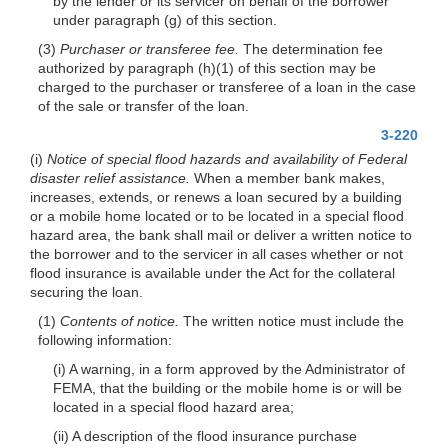
by the lender or its servicer on behalf of the borrower
under paragraph (g) of this section.
(3)
Purchaser or transferee fee.
The determination fee
authorized by paragraph (h)(1) of this section may be
charged to the purchaser or transferee of a loan in the case
of the sale or transfer of the loan.
3-220
(i)
Notice of special flood hazards and availability of Federal
disaster relief assistance.
When a member bank makes,
increases, extends, or renews a loan secured by a building
or a mobile home located or to be located in a special flood
hazard area, the bank shall mail or deliver a written notice to
the borrower and to the servicer in all cases whether or not
flood insurance is available under the Act for the collateral
securing the loan.
(1)
Contents of notice.
The written notice must include the
following information:
(i) A warning, in a form approved by the Administrator of
FEMA, that the building or the mobile home is or will be
located in a special flood hazard area;
(ii) A description of the flood insurance purchase