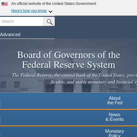
Skip
An official website of the United States Government
to
Here's how you know
main
Search
Official websites use .gov
Submit Search Button
content
A
.gov
website belongs to an official government
organization in the United States.
Advanced
Secure .gov websites use HTTPS
Board of Governors of the
A
lock
(
) or
https://
means you've safely connected to the
.gov website. Share sensitive information only on official,
Federal Reserve System
secure websites.
The Federal Reserve, the central bank of the United States, provi
flexible, and stable monetary and financial s
About
the Fed
News
& Events
Monetary
Policy