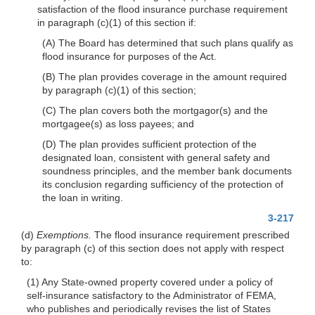
satisfaction of the flood insurance purchase requirement
in paragraph (c)(1) of this section if:
(A) The Board has determined that such plans qualify as
flood insurance for purposes of the Act.
(B) The plan provides coverage in the amount required
by paragraph (c)(1) of this section;
(C) The plan covers both the mortgagor(s) and the
mortgagee(s) as loss payees; and
(D) The plan provides sufficient protection of the
designated loan, consistent with general safety and
soundness principles, and the member bank documents
its conclusion regarding sufficiency of the protection of
the loan in writing.
3-217
(d)
Exemptions.
The flood insurance requirement prescribed
by paragraph (c) of this section does not apply with respect
to:
(1) Any State-owned property covered under a policy of
self-insurance satisfactory to the Administrator of FEMA,
who publishes and periodically revises the list of States