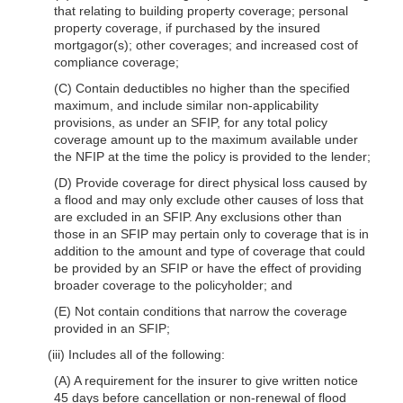
that relating to building property coverage; personal
property coverage, if purchased by the insured
mortgagor(s); other coverages; and increased cost of
compliance coverage;
(C) Contain deductibles no higher than the specified
maximum, and include similar non-applicability
provisions, as under an SFIP, for any total policy
coverage amount up to the maximum available under
the NFIP at the time the policy is provided to the lender;
(D) Provide coverage for direct physical loss caused by
a flood and may only exclude other causes of loss that
are excluded in an SFIP. Any exclusions other than
those in an SFIP may pertain only to coverage that is in
addition to the amount and type of coverage that could
be provided by an SFIP or have the effect of providing
broader coverage to the policyholder; and
(E) Not contain conditions that narrow the coverage
provided in an SFIP;
(iii) Includes all of the following:
(A) A requirement for the insurer to give written notice
45 days before cancellation or non-renewal of flood