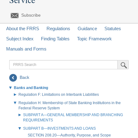
Subscribe
About the FRRS
Regulations
Guidance
Statutes
Subject Index
Finding Tables
Topic Framework
Manuals and Forms
FRRS
Submit Sea
Search
Back
Banks and Banking
Regulation F: Limitations on Interbank Liabilities
Regulation H: Membership of State Banking Institutions in the
Federal Reserve System
SUBPART A—GENERAL MEMBERSHIP AND BRANCHING
REQUIREMENTS
SUBPART B—INVESTMENTS AND LOANS
SECTION 208.20—Authority, Purpose, and Scope