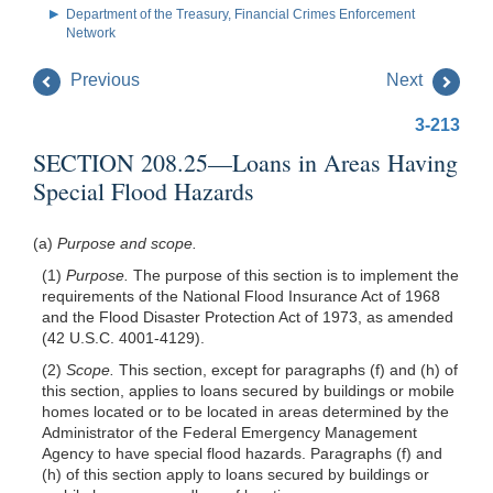
Department of the Treasury, Financial Crimes Enforcement
Network
Previous
Next
3-213
SECTION 208.25—Loans in Areas Having
Special Flood Hazards
(a)
Purpose and scope.
(1)
Purpose.
The purpose of this section is to implement the
requirements of the National Flood Insurance Act of 1968
and the Flood Disaster Protection Act of 1973, as amended
(42 U.S.C. 4001-4129).
(2)
Scope.
This section, except for paragraphs (f) and (h) of
this section, applies to loans secured by buildings or mobile
homes
located or to be located in areas determined by the
Administrator of the Federal Emergency Management
Agency to have special flood hazards. Paragraphs (f) and
(h) of this section apply to loans secured by buildings or