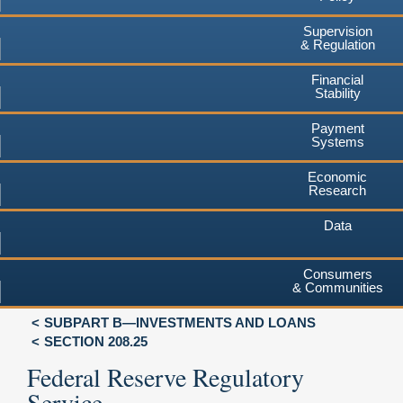
Supervision
& Regulation
Financial
Stability
Payment
Systems
Economic
Research
Data
Consumers
& Communities
SUBPART B—INVESTMENTS AND LOANS
SECTION 208.25
Federal Reserve Regulatory
Service