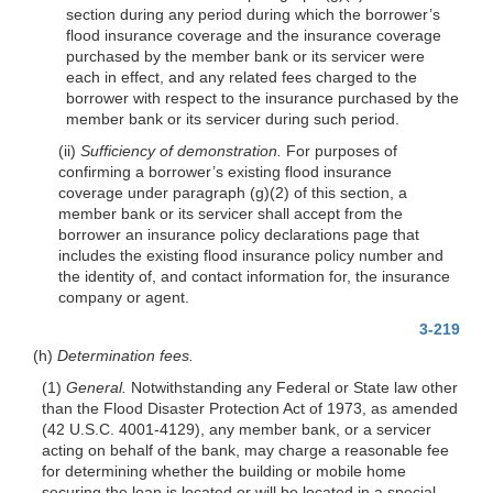
section during any period during which the borrower’s
flood insurance coverage and the insurance coverage
purchased by the member bank or its servicer were
each in effect, and any related fees charged to the
borrower with respect to the insurance purchased by the
member bank or its servicer during such period.
(ii)
Sufficiency of demonstration.
For purposes of
confirming a borrower’s ex
isting flood insurance
coverage under paragraph (g)(2) of this section, a
member bank or its servicer shall accept from the
borrower an insurance policy declarations page that
includes the existing flood insurance policy number and
the identity of, and contact information for, the insurance
company or agent.
3-219
(h)
Determination fees.
(1)
General.
Notwithstanding any Federal or State law other
than the Flood Disaster Protection Act of 1973, as amended
(42 U.S.C. 4001-4129), any member bank, or a servicer
acting on behalf of the bank, may charge a reasonable fee
for determining whether the building or mobile home
securing the loan is located or will be located in a special