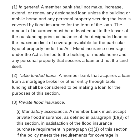
(1)
In general.
A member bank shall not make, increase,
extend, or renew any designated loan unless the building or
mobile home and any personal property securing the loan is
covered by flood insurance for the term of the loan. The
amount of insurance must be at least equal to the lesser of
the outstanding principal balance of the designated loan or
the maximum limit of coverage available for the particular
type of property under the Act. Flood insurance coverage
under the Act is limited to the building or mobile home and
any personal property that secures a loan and not the land
itself.
(2)
Table funded loans.
A member bank that acquires a loan
from a mortgage broker or other entity through table
funding shall be considered to be making a loan for the
purposes of this section.
(3)
Private flood insurance.
(i)
Mandatory acceptance.
A member bank must accept
private flood insurance, as defined in paragraph (b)(9) of
this section, in satisfaction of the flood insurance
purchase requirement in paragraph (c)(1) of this section
if the policy meets the requirements for coverage in