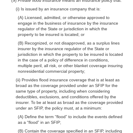
(9)
Private flood insurance
means an insurance policy that:
(i) Is issued by an insurance company that is:
(A) Licensed, admitted, or otherwise approved to
engage in the business of insurance by the insurance
regulator of the State or jurisdiction in which the
property to be insured is located; or
(B) Recognized, or not disapproved, as a surplus lines
insurer by the insurance regulator of the State or
jurisdiction in which the property to be insured is located
in the case of a policy of difference in conditions,
multiple peril, all risk, or other blanket coverage insuring
nonresidential commercial property;
(ii) Provides flood insurance coverage that is at least as
broad as the coverage provided under an SFIP for the
same type of property, including when considering
deductibles, exclusions, and conditions offered by the
insurer. To be at least as broad as the coverage provided
under an SFIP, the policy must, at a minimum:
(A) Define the term “flood” to include the events defined
as a “flood” in an SFIP;
(B) Contain the coverage specified in an SFIP, including