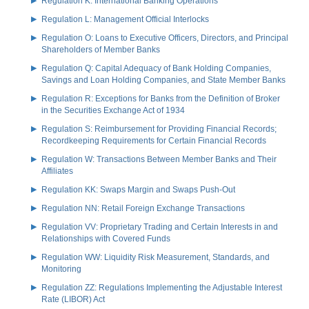
Regulation K: International Banking Operations
Regulation L: Management Official Interlocks
Regulation O: Loans to Executive Officers, Directors, and Principal
Shareholders of Member Banks
Regulation Q: Capital Adequacy of Bank Holding Companies,
Savings and Loan Holding Companies, and State Member Banks
Regulation R: Exceptions for Banks from the Definition of Broker
in the Securities Exchange Act of 1934
Regulation S: Reimbursement for Providing Financial Records;
Recordkeeping Requirements for Certain Financial Records
Regulation W: Transactions Between Member Banks and Their
Affiliates
Regulation KK: Swaps Margin and Swaps Push-Out
Regulation NN: Retail Foreign Exchange Transactions
Regulation VV: Proprietary Trading and Certain Interests in and
Relationships with Covered Funds
Regulation WW: Liquidity Risk Measurement, Standards, and
Monitoring
Regulation ZZ: Regulations Implementing the Adjustable Interest
Rate (LIBOR) Act