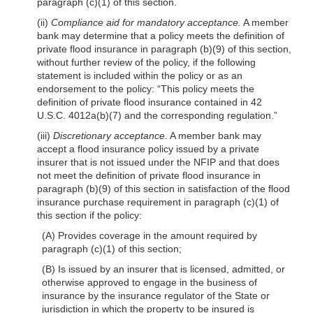
paragraph (c)(1) of this section.
(ii)
Compliance aid for mandatory acceptance.
A member
bank may determine
that a policy meets the definition of
private flood insurance in paragraph (b)(9) of this section,
without further review of the policy, if the following
statement is included within the policy or as an
endorsement to the policy: “This policy meets the
definition of private flood insurance contained in 42
U.S.C. 4012a(b)(7) and the corresponding regulation.”
(iii)
Discretionary acceptance.
A member bank may
accept a flood insurance policy issued by a private
insurer that is not issued under the NFIP and that does
not meet the definition of private flood insurance in
paragraph (b)(9) of this section in satisfaction of the flood
insurance purchase requirement in paragraph (c)(1) of
this section if the policy:
(A) Provides coverage in the amount required by
paragraph (c)(1) of this section;
(B) Is issued by an insurer that is licensed, admitted, or
otherwise approved to engage in the business of
insurance by the insurance regulator of the State or
jurisdiction in which the property to be insured is