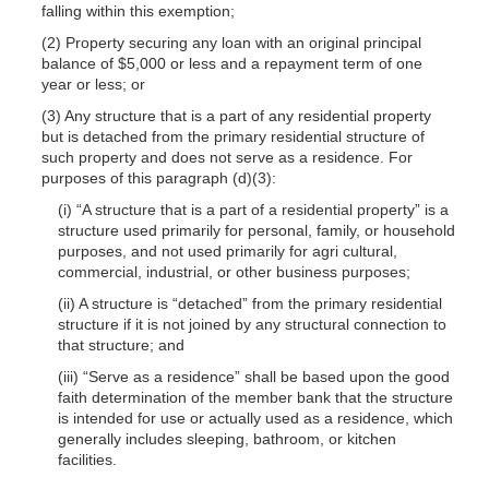
falling within this exemption;
(2) Property securing any loan with an origi
nal principal
balance of $5,000 or less and a repayment term of one
year or less; or
(3) Any structure that is a part of any residential property
but is detached from the primary residential structure of
such property and does not serve as a residence. For
purposes of this paragraph (d)(3):
(i) “A structure that is a part of a residential property” is a
structure used primarily for personal, family, or household
purposes, and not used primarily for agri
cultural,
commercial, industrial, or other business purposes;
(ii) A structure is “detached” from the primary residential
structure if it is not joined by any structural connection to
that structure; and
(iii) “Serve as a residence” shall be based upon the good
faith determination of the member bank that the structure
is intended for use or actually used as a residence, which
generally includes sleeping, bathroom, or kitchen
facilities.