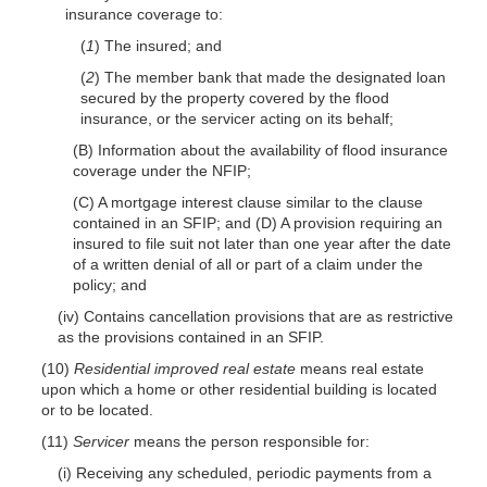
insurance coverage to:
(
1
) The insured; and
(
2
) The member bank that made the designated loan
secured by the property covered by the flood
insurance, or the servicer acting on its behalf;
(B) Information about the availability of flood insurance
coverage under the NFIP;
(C) A mortgage interest clause similar to the clause
contained in an SFIP; and (D) A provision requiring an
insured to file suit not later than one year after the date
of a written denial of all or part of a claim under the
policy; and
(iv) Contains cancellation provisions that are as restrictive
as the provisions contained in an SFIP.
(10)
Residential improved real estate
means real estate
upon which a home or other residential building is located
or to be located.
(11)
Servicer
means the person responsible for:
(i) Receiving any scheduled, periodic payments from a