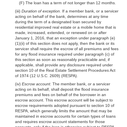
(F) The loan has a term of not longer than 12 months.
(iii)
Duration of exception.
If a member bank, or a servicer
acting on behalf of the bank, determines at any time
during the term of a designated loan secured by
residential improved real estate or a mobile home that is
made, increased, extended, or renewed on or after
January 1, 2016, that an exception under paragraph (e)
(1)(ii) of this section does not apply, then the bank or its
servicer shall require the escrow of all premiums and fees
for any flood insurance required under para
graph (c) of
this section as soon as reasonably practicable and, if
applicable, shall provide any disclosure required under
section 10 of the Real Estate Settlement Procedures Act
of 1974 (12 U.S.C. 2609) (RESPA).
(iv)
Escrow account.
The member bank, or a servicer
acting on its behalf, shall deposit the flood insurance
premiums and fees on behalf of the borrower in an
escrow account. This escrow account will be subject to
escrow requirements adopted pursuant to section 10 of
RESPA, which generally limits the amount that may be
maintained in escrow accounts for certain types of loans
and requires escrow account statements for those
accounts, only if the loan is otherwise subject to RESPA.