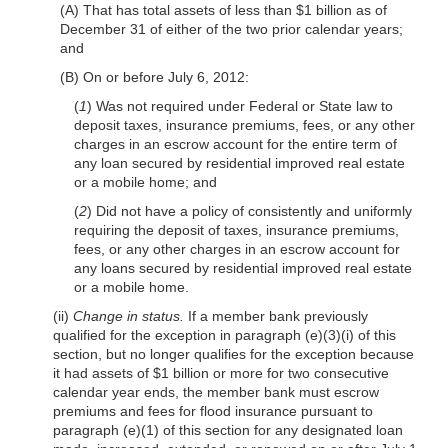
(A) That has total assets of less than $1 billion as of
December 31 of either of the two prior calendar years;
and
(B) On or before July 6, 2012:
(
1
) Was not required under Federal or State law to
deposit taxes, insurance premiums, fees, or any other
charges in an escrow account for the entire term of
any loan secured by residential improved real estate
or a mobile home; and
(
2
) Did not have a policy of consistently and uniformly
requiring the deposit of taxes, insurance premiums,
fees, or any other charges in an escrow account for
any loans secured by residential improved real estate
or a mobile home.
(ii)
Change in status.
If a member bank previously
qualified for the exception in paragraph (e)(3)(i) of this
section, but no longer qualifies for the exception because
it had assets of $1 billion or more for two consecutive
calendar year ends, the member bank must escrow
premiums and fees for flood insurance pursuant to
paragraph (e)(1) of this section for any designated loan