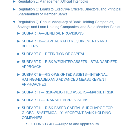
Regulation L: Management Official Interlocks
Regulation O: Loans to Executive Officers, Directors, and Principal
Shareholders of Member Banks
Regulation Q: Capital Adequacy of Bank Holding Companies,
Savings and Loan Holding Companies, and State Member Banks
SUBPART A—GENERAL PROVISIONS
SUBPART B—CAPITAL RATIO REQUIREMENTS AND
BUFFERS
SUBPART C—DEFINITION OF CAPITAL
SUBPART D—RISK-WEIGHTED ASSETS—STANDARDIZED
APPROACH
SUBPART E—RISK-WEIGHTED ASSETS—INTERNAL
RATINGS-BASED AND ADVANCED MEASUREMENT
APPROACHES
SUBPART F—RISK-WEIGHTED ASSETS—MARKET RISK
SUBPART G—TRANSITION PROVISIONS
SUBPART H—RISK-BASED CAPITAL SURCHARGE FOR
GLOBAL SYSTEMICALLY IMPORTANT BANK HOLDING
COMPANIES
SECTION 217.400—Purpose and Applicability