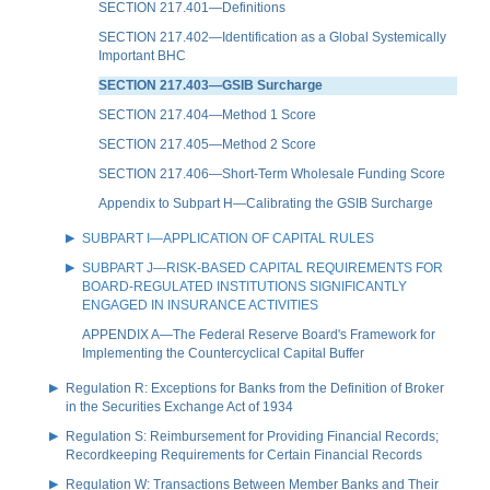
SECTION 217.401—Definitions
SECTION 217.402—Identification as a Global Systemically
Important BHC
SECTION 217.403—GSIB Surcharge
SECTION 217.404—Method 1 Score
SECTION 217.405—Method 2 Score
SECTION 217.406—Short-Term Wholesale Funding Score
Appendix to Subpart H—Calibrating the GSIB Surcharge
SUBPART I—APPLICATION OF CAPITAL RULES
SUBPART J—RISK-BASED CAPITAL REQUIREMENTS FOR
BOARD-REGULATED INSTITUTIONS SIGNIFICANTLY
ENGAGED IN INSURANCE ACTIVITIES
APPENDIX A—The Federal Reserve Board's Framework for
Implementing the Countercyclical Capital Buffer
Regulation R: Exceptions for Banks from the Definition of Broker
in the Securities Exchange Act of 1934
Regulation S: Reimbursement for Providing Financial Records;
Recordkeeping Requirements for Certain Financial Records
Regulation W: Transactions Between Member Banks and Their