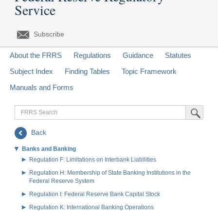
Service
Subscribe
About the FRRS
Regulations
Guidance
Statutes
Subject Index
Finding Tables
Topic Framework
Manuals and Forms
FRRS
Submit Sea
Search
Back
Banks and Banking
Regulation F: Limitations on Interbank Liabilities
Regulation H: Membership of State Banking Institutions in the
Federal Reserve System
Regulation I: Federal Reserve Bank Capital Stock
Regulation K: International Banking Operations