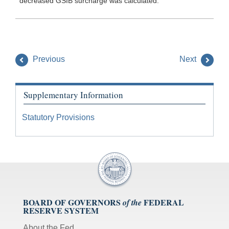
decreased GSIB surcharge was calculated.
Previous
Next
Supplementary Information
Statutory Provisions
BOARD OF GOVERNORS
FEDERAL
of the
RESERVE SYSTEM
About the Fed