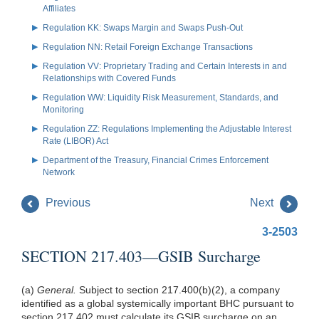
Affiliates
Regulation KK: Swaps Margin and Swaps Push-Out
Regulation NN: Retail Foreign Exchange Transactions
Regulation VV: Proprietary Trading and Certain Interests in and
Relationships with Covered Funds
Regulation WW: Liquidity Risk Measurement, Standards, and
Monitoring
Regulation ZZ: Regulations Implementing the Adjustable Interest
Rate (LIBOR) Act
Department of the Treasury, Financial Crimes Enforcement
Network
Previous
Next
3-2503
SECTION 217.403—GSIB Surcharge
(a)
General.
Subject to section
217.400(b)(2)
, a company
identified as a global systemically important BHC pursuant to
section 217.402 must calculate its GSIB surcharge on an