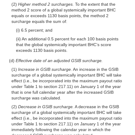
(2)
Higher method 2 surcharges.
To the extent that the
method 2 score of a global systemically important BHC
equals or exceeds 1130 basis points, the method 2
surcharge equals the sum of:
(i) 6.5 percent; and
(ii) An additional 0.5 percent for each 100 basis points
that the global systemically important BHC’s score
exceeds 1130 basis points.
(d)
Effective date of an adjusted GSIB surcharge.
(1)
Increase in GSIB surcharge.
An increase in the GSIB
surcharge of a global systemically important BHC will take
effect (i.e., be incorporated into the maximum payout ratio
under Table 1 to section 217.11) on January 1 of the year
that is one full calendar year after the increased GSIB
surcharge was calculated.
(2)
Decrease in GSIB surcharge.
A decrease in the GSIB
surcharge of a global systemically important BHC will take
effect (i.e., be incorporated into the maximum payout ratio
under Table 1 to section 217.11) on January 1 of the year
immediately following the calendar year in which the