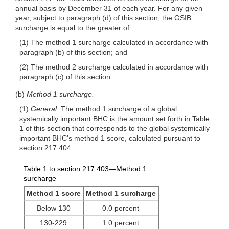
annual basis by December 31 of each year. For any given
year, subject to paragraph (d) of this section, the GSIB
surcharge is equal to the greater of:
(1) The method 1 surcharge calculated in accordance with
paragraph (b) of this section; and
(2) The method 2 surcharge calculated in accordance with
paragraph (c) of this section.
(b)
Method 1 surcharge.
(1)
General.
The method 1 surcharge of a global
systemically important BHC is the amount set forth in Table
1 of this section that corresponds to the global systemically
important BHC’s method 1 score, calculated pursuant to
section 217.404.
Table 1 to section 217.403—Method 1
surcharge
Method 1 score
Method 1 surcharge
Below 130
0.0 percent
130-229
1.0 percent