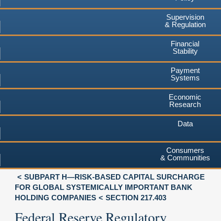
Supervision
& Regulation
Financial
Stability
Payment
Systems
Economic
Research
Data
Consumers
& Communities
SUBPART H—RISK-BASED CAPITAL SURCHARGE
FOR GLOBAL SYSTEMICALLY IMPORTANT BANK
HOLDING COMPANIES
SECTION 217.403
Federal Reserve Regulatory