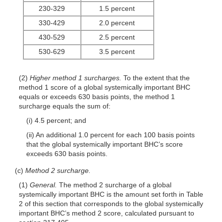
230-329
1.5 percent
330-429
2.0 percent
430-529
2.5 percent
530-629
3.5 percent
(2)
Higher method 1 surcharges.
To the extent that the
method 1 score of a global systemically important BHC
equals or exceeds 630 basis points, the method 1
surcharge equals the sum of:
(i) 4.5 percent; and
(ii) An additional 1.0 percent for each 100 basis points
that the global systemically important BHC’s score
exceeds 630 basis points.
(c)
Method 2 surcharge.
(1)
General.
The method 2 surcharge of a global
systemically important BHC is the amount set forth in Table
2 of this section that corresponds to the global systemically
important BHC’s method 2 score, calculated pursuant to