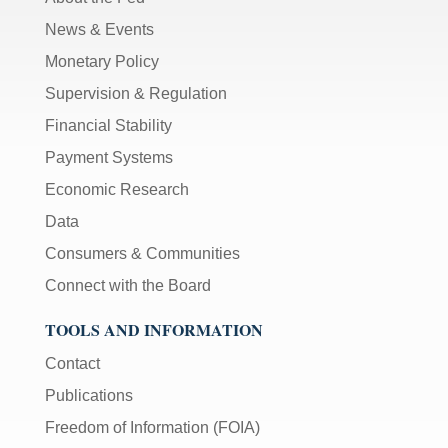
News & Events
Monetary Policy
Supervision & Regulation
Financial Stability
Payment Systems
Economic Research
Data
Consumers & Communities
Connect with the Board
TOOLS AND INFORMATION
Contact
Publications
Freedom of Information (FOIA)