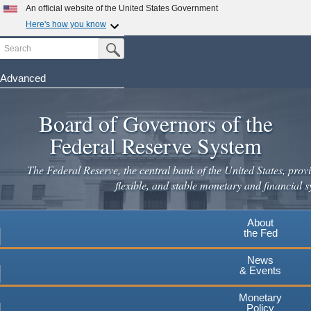
Skip
An official website of the United States Government
to
Here's how you know
main
Search
Official websites use .gov
Submit Search Button
content
A
.gov
website belongs to an official government
organization in the United States.
Advanced
Secure .gov websites use HTTPS
Board of Governors of the
A
lock
(
) or
https://
means you've safely connected to the
.gov website. Share sensitive information only on official,
Federal Reserve System
secure websites.
The Federal Reserve, the central bank of the United States, provi
flexible, and stable monetary and financial s
About
the Fed
News
& Events
Monetary
Policy