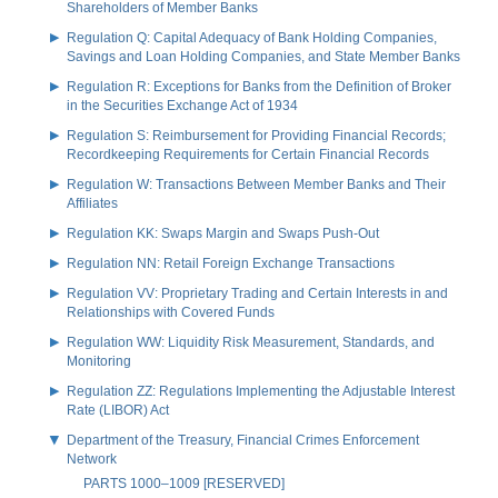
Shareholders of Member Banks
Regulation Q: Capital Adequacy of Bank Holding Companies,
Savings and Loan Holding Companies, and State Member Banks
Regulation R: Exceptions for Banks from the Definition of Broker
in the Securities Exchange Act of 1934
Regulation S: Reimbursement for Providing Financial Records;
Recordkeeping Requirements for Certain Financial Records
Regulation W: Transactions Between Member Banks and Their
Affiliates
Regulation KK: Swaps Margin and Swaps Push-Out
Regulation NN: Retail Foreign Exchange Transactions
Regulation VV: Proprietary Trading and Certain Interests in and
Relationships with Covered Funds
Regulation WW: Liquidity Risk Measurement, Standards, and
Monitoring
Regulation ZZ: Regulations Implementing the Adjustable Interest
Rate (LIBOR) Act
Department of the Treasury, Financial Crimes Enforcement
Network
PARTS 1000–1009 [RESERVED]