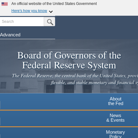
Skip
An official website of the United States Government
to
Here's how you know
main
Search
Official websites use .gov
Submit Search Button
content
A
.gov
website belongs to an official government
organization in the United States.
Advanced
Secure .gov websites use HTTPS
Board of Governors of the
A
lock
(
) or
https://
means you've safely connected to the
.gov website. Share sensitive information only on official,
Federal Reserve System
secure websites.
The Federal Reserve, the central bank of the United States, provi
flexible, and stable monetary and financial s
About
the Fed
News
& Events
Monetary
Policy