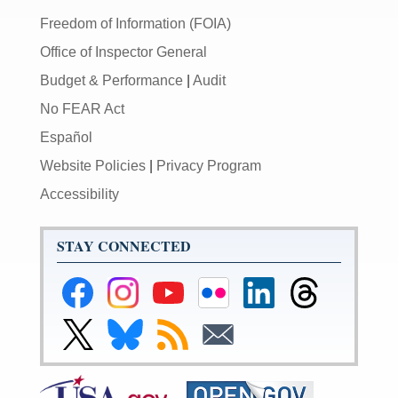
Freedom of Information (FOIA)
Office of Inspector General
Budget & Performance
|
Audit
No FEAR Act
Español
Website Policies
|
Privacy Program
Accessibility
STAY CONNECTED
Federal
Federal
Federal
Federal
Federal
Federal
Reserve
Reserve
Reserve
Reserve
Reserve
Reserve
Facebook
Instagram
YouTube
Flickr
LinkedIn
Threads
Link
Link
Subscribe
Subscribe
Page
Page
Page
Page
Page
Page
to
to
to
to
Federal
Federal
RSS
Email
Reserve
Reserve