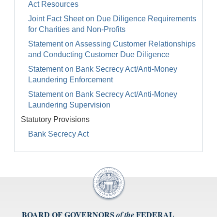
Act Resources
Joint Fact Sheet on Due Diligence Requirements
for Charities and Non-Profits
Statement on Assessing Customer Relationships
and Conducting Customer Due Diligence
Statement on Bank Secrecy Act/Anti-Money
Laundering Enforcement
Statement on Bank Secrecy Act/Anti-Money
Laundering Supervision
Statutory Provisions
Bank Secrecy Act
BOARD OF GOVERNORS
FEDERAL
of the