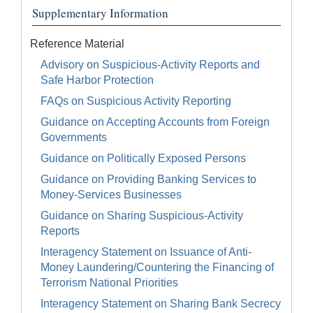
Supplementary Information
Reference Material
Advisory on Suspicious-Activity Reports and
Safe Harbor Protection
FAQs on Suspicious Activity Reporting
Guidance on Accepting Accounts from Foreign
Governments
Guidance on Politically Exposed Persons
Guidance on Providing Banking Services to
Money-Services Businesses
Guidance on Sharing Suspicious-Activity
Reports
Interagency Statement on Issuance of Anti-
Money Laundering/Countering the Financing of
Terrorism National Priorities
Interagency Statement on Sharing Bank Secrecy