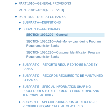
PART 1010—GENERAL PROVISIONS
PARTS 1011–1019 [RESERVED]
PART 1020—RULES FOR BANKS
SUBPART A—DEFINITIONS
SUBPART B—PROGRAMS
SECTION 1020.200—General
SECTION 1020.210—Anti-Money Laundering Program
Requirements for Banks
SECTION 1020.220—Customer Identification Program
Requirements for Banks
SUBPART C—REPORTS REQUIRED TO BE MADE BY
BANKS
SUBPART D—RECORDS REQUIRED TO BE MAINTAINED
BY BANKS
SUBPART E—SPECIAL INFORMATION SHARING
PROCEDURES TO DETER MONEY LAUNDERING AND
TERRORIST ACTIVITY
SUBPART F—SPECIAL STANDARDS OF DILIGENCE;
PROHIBITIONS; AND SPECIAL MEASURES