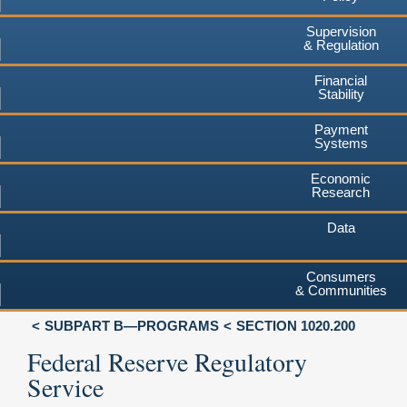
Supervision
& Regulation
Financial
Stability
Payment
Systems
Economic
Research
Data
Consumers
& Communities
SUBPART B—PROGRAMS
SECTION 1020.200
Federal Reserve Regulatory
Service