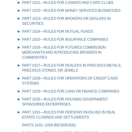
PART 1021—RULES FOR CASINOS AND CARD CLUBS
PART 1022—RULES FOR MONEY SERVICES BUSINESSES
PART 1023—RULES FOR BROKERS OR DEALERS IN
SECURITIES
PART 1024—RULES FOR MUTUAL FUNDS
PART 1025—RULES FOR INSURANCE COMPANIES
PART 1026—RULES FOR FUTURES COMMISSION
MERCHANTS AND INTRODUCING BROKERS IN
COMMODITIES
PART 1027—RULES FOR DEALERS IN PRECIOUS METALS,
PRECIOUS STONES, OR JEWELS
PART 1028—RULES FOR OPERATORS OF CREDIT CARD
SYSTEMS
PART 1029—RULES FOR LOAN OR FINANCE COMPANIES
PART 1030—RULES FOR HOUSING GOVERNMENT
SPONSORED ENTERPRISES
PART 1031—RULES FOR PERSONS INVOLVED IN REAL
ESTATE CLOSINGS AND SETTLEMENTS
PARTS 1032–1059 [RESERVED]