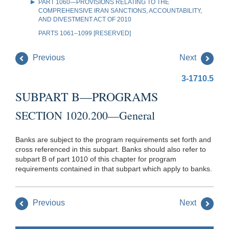
PART 1060—PROVISIONS RELATING TO THE
COMPREHENSIVE IRAN SANCTIONS, ACCOUNTABILITY,
AND DIVESTMENT ACT OF 2010
PARTS 1061–1099 [RESERVED]
Previous
Next
3-1710.5
SUBPART B—PROGRAMS
SECTION 1020.200—General
Banks are subject to the program requirements set forth and
cross referenced in this subpart. Banks should also refer to
subpart B of part 1010 of this chapter for program
requirements contained in that subpart which apply to banks.
Previous
Next