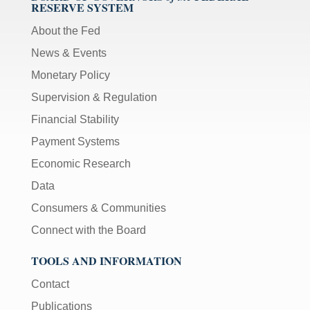
RESERVE SYSTEM
About the Fed
News & Events
Monetary Policy
Supervision & Regulation
Financial Stability
Payment Systems
Economic Research
Data
Consumers & Communities
Connect with the Board
TOOLS AND INFORMATION
Contact
Publications