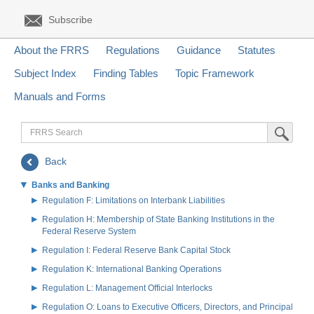
Subscribe
About the FRRS
Regulations
Guidance
Statutes
Subject Index
Finding Tables
Topic Framework
Manuals and Forms
FRRS
Submit Sea
Search
Back
Banks and Banking
Regulation F: Limitations on Interbank Liabilities
Regulation H: Membership of State Banking Institutions in the
Federal Reserve System
Regulation I: Federal Reserve Bank Capital Stock
Regulation K: International Banking Operations
Regulation L: Management Official Interlocks
Regulation O: Loans to Executive Officers, Directors, and Principal