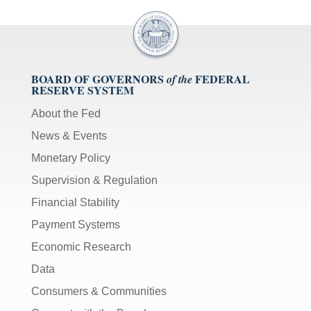
BOARD OF GOVERNORS
FEDERAL
of the
RESERVE SYSTEM
About the Fed
News & Events
Monetary Policy
Supervision & Regulation
Financial Stability
Payment Systems
Economic Research
Data
Consumers & Communities