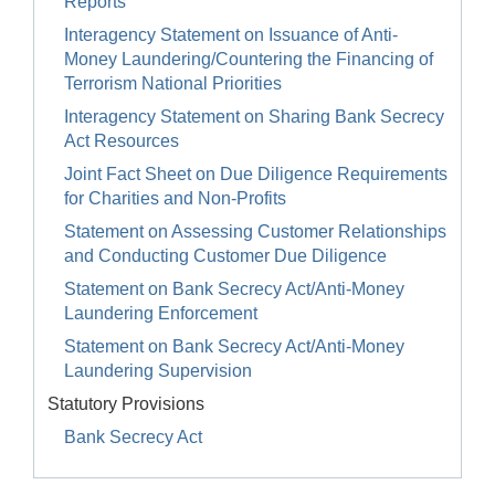
Reports
Interagency Statement on Issuance of Anti-
Money Laundering/Countering the Financing of
Terrorism National Priorities
Interagency Statement on Sharing Bank Secrecy
Act Resources
Joint Fact Sheet on Due Diligence Requirements
for Charities and Non-Profits
Statement on Assessing Customer Relationships
and Conducting Customer Due Diligence
Statement on Bank Secrecy Act/Anti-Money
Laundering Enforcement
Statement on Bank Secrecy Act/Anti-Money
Laundering Supervision
Statutory Provisions
Bank Secrecy Act