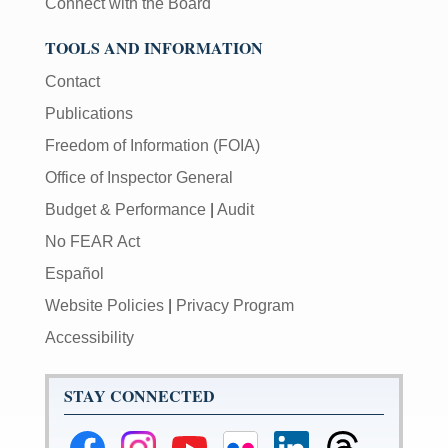
Connect with the Board
TOOLS AND INFORMATION
Contact
Publications
Freedom of Information (FOIA)
Office of Inspector General
Budget & Performance
|
Audit
No FEAR Act
Español
Website Policies
|
Privacy Program
Accessibility
STAY CONNECTED
Federal
Federal
Federal
Federal
Federal
Federal