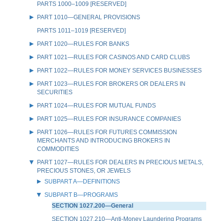
PARTS 1000–1009 [RESERVED]
PART 1010—GENERAL PROVISIONS
PARTS 1011–1019 [RESERVED]
PART 1020—RULES FOR BANKS
PART 1021—RULES FOR CASINOS AND CARD CLUBS
PART 1022—RULES FOR MONEY SERVICES BUSINESSES
PART 1023—RULES FOR BROKERS OR DEALERS IN
SECURITIES
PART 1024—RULES FOR MUTUAL FUNDS
PART 1025—RULES FOR INSURANCE COMPANIES
PART 1026—RULES FOR FUTURES COMMISSION
MERCHANTS AND INTRODUCING BROKERS IN
COMMODITIES
PART 1027—RULES FOR DEALERS IN PRECIOUS METALS,
PRECIOUS STONES, OR JEWELS
SUBPART A—DEFINITIONS
SUBPART B—PROGRAMS
SECTION 1027.200—General
SECTION 1027.210—Anti-Money Laundering Programs