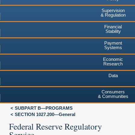
Supervision
& Regulation
Financial
Stability
Payment
Systems
Economic
Research
Data
Consumers
& Communities
SUBPART B—PROGRAMS
SECTION 1027.200—General
Federal Reserve Regulatory
Service