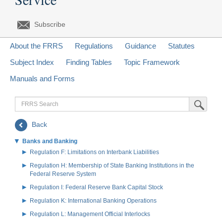
Subscribe
About the FRRS
Regulations
Guidance
Statutes
Subject Index
Finding Tables
Topic Framework
Manuals and Forms
FRRS
Submit Sea
Search
Back
Banks and Banking
Regulation F: Limitations on Interbank Liabilities
Regulation H: Membership of State Banking Institutions in the
Federal Reserve System
Regulation I: Federal Reserve Bank Capital Stock
Regulation K: International Banking Operations
Regulation L: Management Official Interlocks