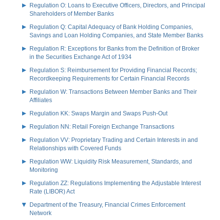
Regulation O: Loans to Executive Officers, Directors, and Principal
Shareholders of Member Banks
Regulation Q: Capital Adequacy of Bank Holding Companies,
Savings and Loan Holding Companies, and State Member Banks
Regulation R: Exceptions for Banks from the Definition of Broker
in the Securities Exchange Act of 1934
Regulation S: Reimbursement for Providing Financial Records;
Recordkeeping Requirements for Certain Financial Records
Regulation W: Transactions Between Member Banks and Their
Affiliates
Regulation KK: Swaps Margin and Swaps Push-Out
Regulation NN: Retail Foreign Exchange Transactions
Regulation VV: Proprietary Trading and Certain Interests in and
Relationships with Covered Funds
Regulation WW: Liquidity Risk Measurement, Standards, and
Monitoring
Regulation ZZ: Regulations Implementing the Adjustable Interest
Rate (LIBOR) Act
Department of the Treasury, Financial Crimes Enforcement
Network