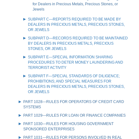
for Dealers in Precious Metals, Precious Stones, or
Jewels
SUBPART C—REPORTS REQUIRED TO BE MADE BY
DEALERS IN PRECIOUS METALS, PRECIOUS STONES,
OR JEWELS
SUBPART D—RECORDS REQUIRED TO BE MAINTAINED
BY DEALERS IN PRECIOUS METALS, PRECIOUS
STONES, OR JEWELS
SUBPART E—SPECIAL INFORMATION SHARING
PROCEDURES TO DETER MONEY LAUNDERING AND
TERRORIST ACTIVITY
SUBPART F—SPECIAL STANDARDS OF DILIGENCE;
PROHIBITIONS; AND SPECIAL MEASURES FOR
DEALERS IN PRECIOUS METALS, PRECIOUS STONES,
OR JEWELS
PART 1028—RULES FOR OPERATORS OF CREDIT CARD
SYSTEMS
PART 1029—RULES FOR LOAN OR FINANCE COMPANIES
PART 1030—RULES FOR HOUSING GOVERNMENT
SPONSORED ENTERPRISES
PART 1031—RULES FOR PERSONS INVOLVED IN REAL