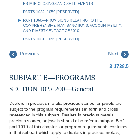
ESTATE CLOSINGS AND SETTLEMENTS
PARTS 1032–1059 [RESERVED]
PART 1060—PROVISIONS RELATING TO THE
COMPREHENSIVE IRAN SANCTIONS, ACCOUNTABILITY,
AND DIVESTMENT ACT OF 2010
PARTS 1061–1099 [RESERVED]
Previous
Next
3-1738.5
SUBPART B—PROGRAMS
SECTION 1027.200—General
Dealers in precious metals, precious stones, or jewels are
subject to the program requirements set forth and cross
referenced in this subpart. Dealers in precious metals,
precious stones, or jewels should also refer to subpart B of
part 1010 of this chapter for program requirements contained
in that subpart which apply to dealers in precious metals,