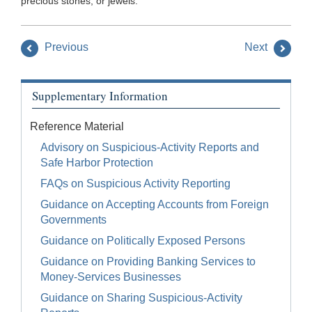
precious stones, or jewels.
Previous
Next
Supplementary Information
Reference Material
Advisory on Suspicious-Activity Reports and
Safe Harbor Protection
FAQs on Suspicious Activity Reporting
Guidance on Accepting Accounts from Foreign
Governments
Guidance on Politically Exposed Persons
Guidance on Providing Banking Services to
Money-Services Businesses
Guidance on Sharing Suspicious-Activity