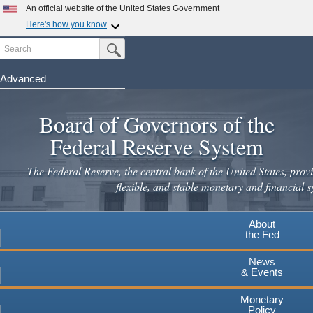
Skip
An official website of the United States Government
to
Here's how you know
main
Search
Official websites use .gov
Submit Search Button
content
A
.gov
website belongs to an official government
organization in the United States.
Advanced
Secure .gov websites use HTTPS
Board of Governors of the
A
lock
(
) or
https://
means you've safely connected to the
.gov website. Share sensitive information only on official,
Federal Reserve System
secure websites.
The Federal Reserve, the central bank of the United States, provi
flexible, and stable monetary and financial s
About
the Fed
News
& Events
Monetary
Policy