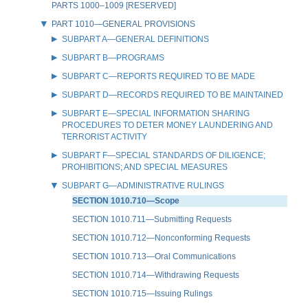
PARTS 1000–1009 [RESERVED]
PART 1010—GENERAL PROVISIONS
SUBPART A—GENERAL DEFINITIONS
SUBPART B—PROGRAMS
SUBPART C—REPORTS REQUIRED TO BE MADE
SUBPART D—RECORDS REQUIRED TO BE MAINTAINED
SUBPART E—SPECIAL INFORMATION SHARING
PROCEDURES TO DETER MONEY LAUNDERING AND
TERRORIST ACTIVITY
SUBPART F—SPECIAL STANDARDS OF DILIGENCE;
PROHIBITIONS; AND SPECIAL MEASURES
SUBPART G—ADMINISTRATIVE RULINGS
SECTION 1010.710—Scope
SECTION 1010.711—Submitting Requests
SECTION 1010.712—Nonconforming Requests
SECTION 1010.713—Oral Communications
SECTION 1010.714—Withdrawing Requests
SECTION 1010.715—Issuing Rulings