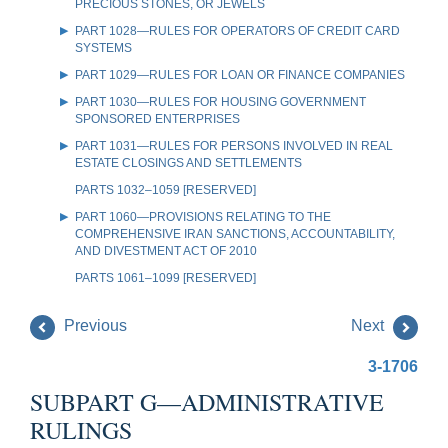
PRECIOUS STONES, OR JEWELS
PART 1028—RULES FOR OPERATORS OF CREDIT CARD
SYSTEMS
PART 1029—RULES FOR LOAN OR FINANCE COMPANIES
PART 1030—RULES FOR HOUSING GOVERNMENT
SPONSORED ENTERPRISES
PART 1031—RULES FOR PERSONS INVOLVED IN REAL
ESTATE CLOSINGS AND SETTLEMENTS
PARTS 1032–1059 [RESERVED]
PART 1060—PROVISIONS RELATING TO THE
COMPREHENSIVE IRAN SANCTIONS, ACCOUNTABILITY,
AND DIVESTMENT ACT OF 2010
PARTS 1061–1099 [RESERVED]
Previous
Next
3-1706
SUBPART G—ADMINISTRATIVE
RULINGS