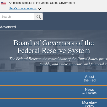
Skip
An official website of the United States Government
to
Here's how you know
main
Search
Official websites use .gov
Submit Search Button
content
A
.gov
website belongs to an official government
organization in the United States.
Advanced
Secure .gov websites use HTTPS
Board of Governors of the
A
lock
(
) or
https://
means you've safely connected to the
.gov website. Share sensitive information only on official,
Federal Reserve System
secure websites.
The Federal Reserve, the central bank of the United States, provi
flexible, and stable monetary and financial s
About
the Fed
News
& Events
Monetary
Policy