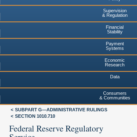
Supervision
& Regulation
Financial
Stability
Payment
Systems
Economic
Research
Data
Consumers
& Communities
SUBPART G—ADMINISTRATIVE RULINGS
SECTION 1010.710
Federal Reserve Regulatory
Service