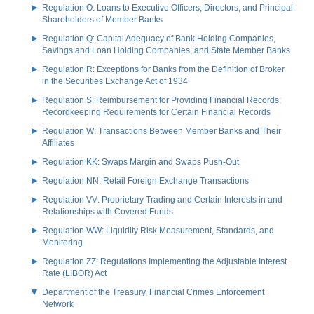
Regulation O: Loans to Executive Officers, Directors, and Principal
Shareholders of Member Banks
Regulation Q: Capital Adequacy of Bank Holding Companies,
Savings and Loan Holding Companies, and State Member Banks
Regulation R: Exceptions for Banks from the Definition of Broker
in the Securities Exchange Act of 1934
Regulation S: Reimbursement for Providing Financial Records;
Recordkeeping Requirements for Certain Financial Records
Regulation W: Transactions Between Member Banks and Their
Affiliates
Regulation KK: Swaps Margin and Swaps Push-Out
Regulation NN: Retail Foreign Exchange Transactions
Regulation VV: Proprietary Trading and Certain Interests in and
Relationships with Covered Funds
Regulation WW: Liquidity Risk Measurement, Standards, and
Monitoring
Regulation ZZ: Regulations Implementing the Adjustable Interest
Rate (LIBOR) Act
Department of the Treasury, Financial Crimes Enforcement
Network