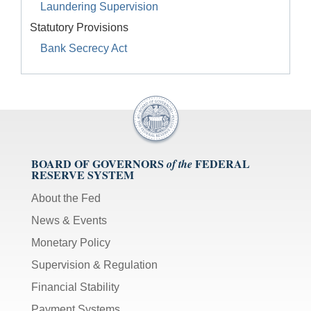
Laundering Supervision
Statutory Provisions
Bank Secrecy Act
BOARD OF GOVERNORS
FEDERAL
of the
RESERVE SYSTEM
About the Fed
News & Events
Monetary Policy
Supervision & Regulation
Financial Stability
Payment Systems