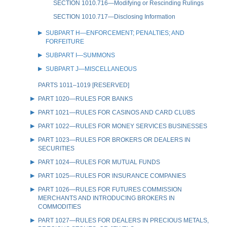
SECTION 1010.716—Modifying or Rescinding Rulings
SECTION 1010.717—Disclosing Information
SUBPART H—ENFORCEMENT; PENALTIES; AND
FORFEITURE
SUBPART I—SUMMONS
SUBPART J—MISCELLANEOUS
PARTS 1011–1019 [RESERVED]
PART 1020—RULES FOR BANKS
PART 1021—RULES FOR CASINOS AND CARD CLUBS
PART 1022—RULES FOR MONEY SERVICES BUSINESSES
PART 1023—RULES FOR BROKERS OR DEALERS IN
SECURITIES
PART 1024—RULES FOR MUTUAL FUNDS
PART 1025—RULES FOR INSURANCE COMPANIES
PART 1026—RULES FOR FUTURES COMMISSION
MERCHANTS AND INTRODUCING BROKERS IN
COMMODITIES
PART 1027—RULES FOR DEALERS IN PRECIOUS METALS,