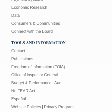
Economic Research
Data
Consumers & Communities
Connect with the Board
TOOLS AND INFORMATION
Contact
Publications
Freedom of Information (FOIA)
Office of Inspector General
Budget & Performance
|
Audit
No FEAR Act
Español
Website Policies
|
Privacy Program