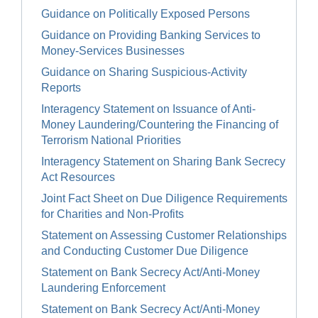
Guidance on Politically Exposed Persons
Guidance on Providing Banking Services to
Money-Services Businesses
Guidance on Sharing Suspicious-Activity
Reports
Interagency Statement on Issuance of Anti-
Money Laundering/Countering the Financing of
Terrorism National Priorities
Interagency Statement on Sharing Bank Secrecy
Act Resources
Joint Fact Sheet on Due Diligence Requirements
for Charities and Non-Profits
Statement on Assessing Customer Relationships
and Conducting Customer Due Diligence
Statement on Bank Secrecy Act/Anti-Money
Laundering Enforcement
Statement on Bank Secrecy Act/Anti-Money