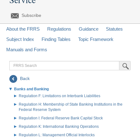
Subscribe
About the FRRS
Regulations
Guidance
Statutes
Subject Index
Finding Tables
Topic Framework
Manuals and Forms
FRRS
Submit Sea
Search
Back
Banks and Banking
Regulation F: Limitations on Interbank Liabilities
Regulation H: Membership of State Banking Institutions in the
Federal Reserve System
Regulation I: Federal Reserve Bank Capital Stock
Regulation K: International Banking Operations
Regulation L: Management Official Interlocks