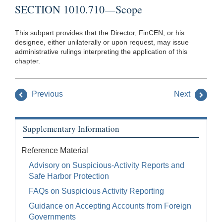
SECTION 1010.710—Scope
This subpart provides that the Director, FinCEN, or his
designee, either unilaterally or upon request, may issue
administrative rulings interpreting the application of this
chapter.
Previous
Next
Supplementary Information
Reference Material
Advisory on Suspicious-Activity Reports and
Safe Harbor Protection
FAQs on Suspicious Activity Reporting
Guidance on Accepting Accounts from Foreign
Governments