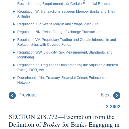
Recordkeeping Requirements for Certain Financial Records
Regulation W: Transactions Between Member Banks and Their
Affiliates
Regulation KK: Swaps Margin and Swaps Push-Out
Regulation NN: Retail Foreign Exchange Transactions
Regulation VV: Proprietary Trading and Certain Interests in and
Relationships with Covered Funds
Regulation WW: Liquidity Risk Measurement, Standards, and
Monitoring
Regulation ZZ: Regulations Implementing the Adjustable Interest
Rate (LIBOR) Act
Department of the Treasury, Financial Crimes Enforcement
Network
Previous
Next
3-3602
SECTION 218.772—Exemption from the
Broker
Definition of
for Banks Engaging in