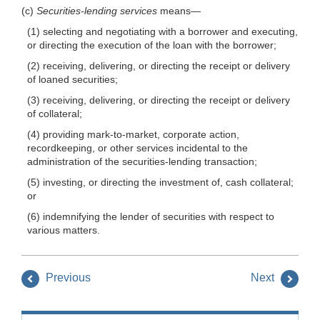
(c)
Securities-lending services
means—
(1) selecting and negotiating with a borrower and executing,
or directing the execution of the loan with the borrower;
(2) receiving, delivering, or directing the receipt or delivery
of loaned securities;
(3) receiving, delivering, or directing the receipt or delivery
of collateral;
(4) providing mark-to-market, corporate action,
recordkeeping, or other services incidental to the
administration of the securities-lending transaction;
(5) investing, or directing the investment of, cash collateral;
or
(6) indemnifying the lender of securities with respect to
various matters.
Previous
Next