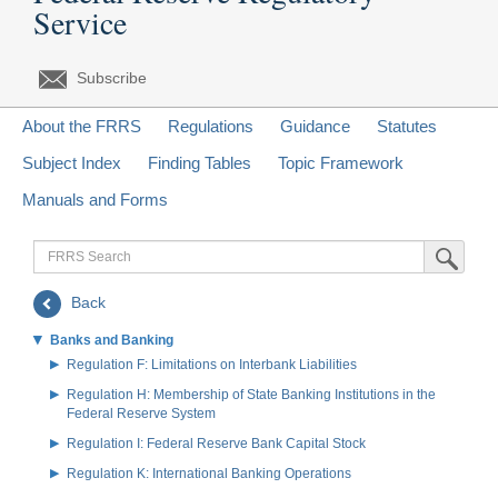
Service
Subscribe
About the FRRS
Regulations
Guidance
Statutes
Subject Index
Finding Tables
Topic Framework
Manuals and Forms
FRRS
Submit Sea
Search
Back
Banks and Banking
Regulation F: Limitations on Interbank Liabilities
Regulation H: Membership of State Banking Institutions in the
Federal Reserve System
Regulation I: Federal Reserve Bank Capital Stock
Regulation K: International Banking Operations