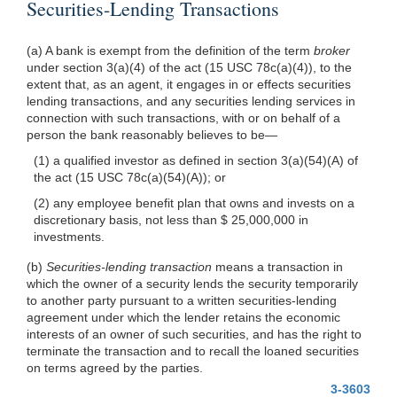
Securities-Lending Transactions
(a) A bank is exempt from the definition of the term
broker
under section 3(a)(4) of the act (15 USC 78c(a)(4)), to the
extent that, as an agent, it engages in or effects securities
lending transactions, and any securities lending services in
connection with such transactions, with or on behalf of a
person the bank reasonably believes to be—
(1) a qualified investor as defined in section 3(a)(54)(A) of
the act (15 USC 78c(a)(54)(A)); or
(2) any employee benefit plan that owns and invests on a
discretionary basis, not less than $ 25,000,000 in
investments.
(b)
Securities-lending transaction
means a transaction in
which the owner of a security lends the security temporarily
to another party pursuant to a written securities-lending
agreement under which the lender retains the economic
interests of an owner of such securities, and has the right to
terminate the transaction and to recall the loaned securities
on terms agreed by the parties.
3-3603