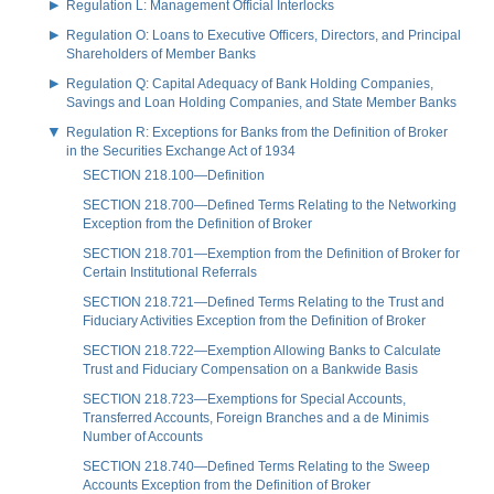
Regulation L: Management Official Interlocks
Regulation O: Loans to Executive Officers, Directors, and Principal
Shareholders of Member Banks
Regulation Q: Capital Adequacy of Bank Holding Companies,
Savings and Loan Holding Companies, and State Member Banks
Regulation R: Exceptions for Banks from the Definition of Broker
in the Securities Exchange Act of 1934
SECTION 218.100—Definition
SECTION 218.700—Defined Terms Relating to the Networking
Exception from the Definition of Broker
SECTION 218.701—Exemption from the Definition of Broker for
Certain Institutional Referrals
SECTION 218.721—Defined Terms Relating to the Trust and
Fiduciary Activities Exception from the Definition of Broker
SECTION 218.722—Exemption Allowing Banks to Calculate
Trust and Fiduciary Compensation on a Bankwide Basis
SECTION 218.723—Exemptions for Special Accounts,
Transferred Accounts, Foreign Branches and a de Minimis
Number of Accounts
SECTION 218.740—Defined Terms Relating to the Sweep
Accounts Exception from the Definition of Broker