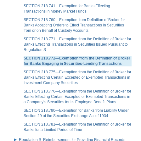
SECTION 218.741—Exemption for Banks Effecting
Transactions in Money Market Funds
SECTION 218.760—Exemption from Definition of Broker for
Banks Accepting Orders to Effect Transactions in Securities
from or on Behalf of Custody Accounts
SECTION 218.771—Exemption from the Definition of Broker for
Banks Effecting Transactions in Securities Issued Pursuant to
Regulation S
SECTION 218.772—Exemption from the Definition of Broker
for Banks Engaging in Securities-Lending Transactions
SECTION 218.775—Exemption from the Definition of Broker for
Banks Effecting Certain Excepted or Exempted Transactions in
Investment Company Securities
SECTION 218.776—Exemption from the Definition of Broker for
Banks Effecting Certain Excepted or Exempted Transactions in
a Company’s Securities for its Employee Benefit Plans
SECTION 218.780—Exemption for Banks from Liability Under
Section 29 of the Securities Exchange Act of 1934
SECTION 218.781—Exemption from the Definition of Broker for
Banks for a Limited Period of Time
Regulation S: Reimbursement for Providing Financial Records;