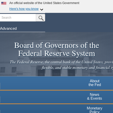
Skip
An official website of the United States Government
to
Here's how you know
main
Search
Official websites use .gov
Submit Search Button
content
A
.gov
website belongs to an official government
organization in the United States.
Advanced
Secure .gov websites use HTTPS
Board of Governors of the
A
lock
(
) or
https://
means you've safely connected to the
.gov website. Share sensitive information only on official,
Federal Reserve System
secure websites.
The Federal Reserve, the central bank of the United States, provi
flexible, and stable monetary and financial s
About
the Fed
News
& Events
Monetary
Policy