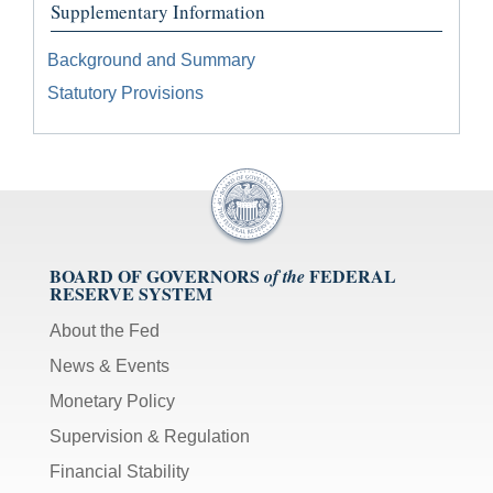
Supplementary Information
Background and Summary
Statutory Provisions
BOARD OF GOVERNORS
FEDERAL
of the
RESERVE SYSTEM
About the Fed
News & Events
Monetary Policy
Supervision & Regulation
Financial Stability