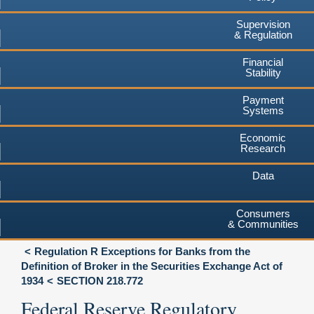
Supervision
& Regulation
Financial
Stability
Payment
Systems
Economic
Research
Data
Consumers
& Communities
Regulation R Exceptions for Banks from the
Definition of Broker in the Securities Exchange Act of
1934
SECTION 218.772
Federal Reserve Regulatory