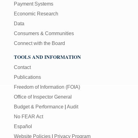
Payment Systems
Economic Research
Data
Consumers & Communities
Connect with the Board
TOOLS AND INFORMATION
Contact
Publications
Freedom of Information (FOIA)
Office of Inspector General
Budget & Performance
|
Audit
No FEAR Act
Español
Website Policies
|
Privacy Program