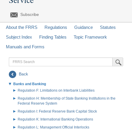
Subscribe
About the FRRS
Regulations
Guidance
Statutes
Subject Index
Finding Tables
Topic Framework
Manuals and Forms
FRRS
Submit Sea
Search
Back
Banks and Banking
Regulation F: Limitations on Interbank Liabilities
Regulation H: Membership of State Banking Institutions in the
Federal Reserve System
Regulation I: Federal Reserve Bank Capital Stock
Regulation K: International Banking Operations
Regulation L: Management Official Interlocks