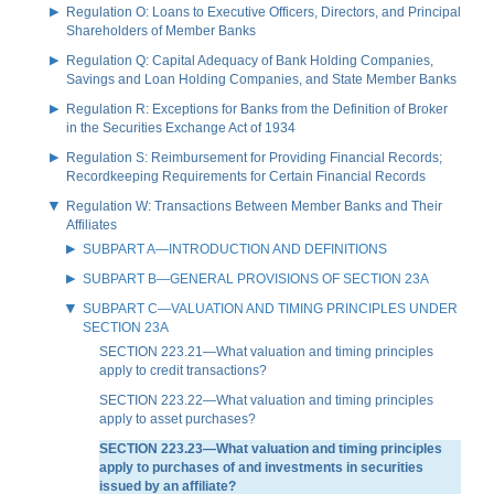
Regulation O: Loans to Executive Officers, Directors, and Principal
Shareholders of Member Banks
Regulation Q: Capital Adequacy of Bank Holding Companies,
Savings and Loan Holding Companies, and State Member Banks
Regulation R: Exceptions for Banks from the Definition of Broker
in the Securities Exchange Act of 1934
Regulation S: Reimbursement for Providing Financial Records;
Recordkeeping Requirements for Certain Financial Records
Regulation W: Transactions Between Member Banks and Their
Affiliates
SUBPART A—INTRODUCTION AND DEFINITIONS
SUBPART B—GENERAL PROVISIONS OF SECTION 23A
SUBPART C—VALUATION AND TIMING PRINCIPLES UNDER
SECTION 23A
SECTION 223.21—What valuation and timing principles
apply to credit transactions?
SECTION 223.22—What valuation and timing principles
apply to asset purchases?
SECTION 223.23—What valuation and timing principles
apply to purchases of and investments in securities
issued by an affiliate?