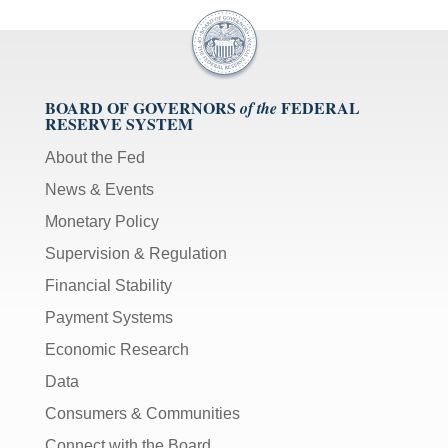
BOARD OF GOVERNORS
FEDERAL
of the
RESERVE SYSTEM
About the Fed
News & Events
Monetary Policy
Supervision & Regulation
Financial Stability
Payment Systems
Economic Research
Data
Consumers & Communities
Connect with the Board