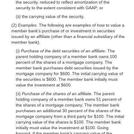
the security, reduced to reflect amortization of the
security to the extent consistent with GAAP; or
(ii) the carrying value of the security.
(2)
Examples.
The following are examples of how to value a
member bank’s purchase of or investment in securities
issued by an affiliate (other than a financial subsidiary of the
member bank).
(i)
Purchase of the debt securities of an affiliate.
The
parent holding company of a member bank owns 100
percent of the shares of a mortgage company. The
member bank purchases debt securities issued by the
mortgage company for $600. The initial carrying value of
the securities is $600. The member bank initially must
value the investment at $600.
(ii)
Purchase of the shares of an affiliate.
The parent
holding company of a member bank owns 51 percent of
the shares of a mortgage company. The member bank
purchases an additional 30 percent of the shares of the
mortgage company from a third party for $100. The initial
carrying value of the shares is $100. The member bank
initially must value the investment at $100. Going
forward, if the member bank’s carrying value of the