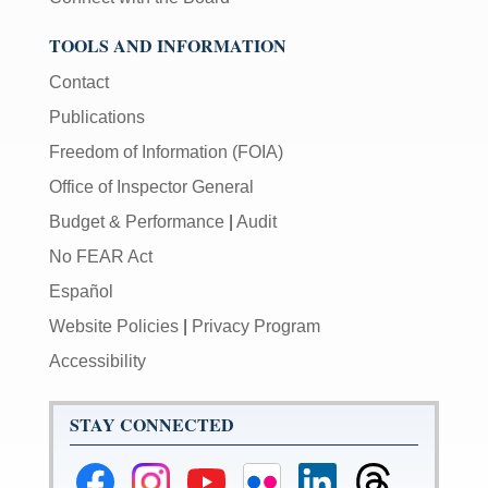
TOOLS AND INFORMATION
Contact
Publications
Freedom of Information (FOIA)
Office of Inspector General
Budget & Performance
|
Audit
No FEAR Act
Español
Website Policies
|
Privacy Program
Accessibility
STAY CONNECTED
Federal
Federal
Federal
Federal
Federal
Federal