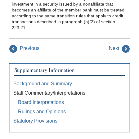
investment in a security issued by a nonaffiliate that
becomes an affiliate of the member bank must be treated
according to the same transition rules that apply to credit
transactions described in paragraph (b)(2) of section
223.21.
Previous
Next
Supplementary Information
Background and Summary
Staff Commentary/Interpretations
Board Interpretations
Rulings and Opinions
Statutory Provisions