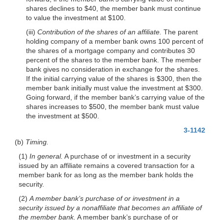
shares declines to $40, the member bank must continue
to value the investment at $100.
(iii)
Contribution of the shares of an affiliate.
The parent
holding company of a member bank owns 100 percent of
the shares of a mortgage company and contributes 30
percent of the shares to the member bank. The member
bank gives no consideration in exchange for the shares.
If the initial carrying value of the shares is $300, then the
member bank initially must value the investment at $300.
Going forward, if the member bank’s carrying value of the
shares increases to $500, the member bank must value
the investment at $500.
3-1142
(b)
Timing.
(1)
In general.
A purchase of or investment in a security
issued by an affiliate remains a covered transaction for a
member bank for as long as the member bank holds the
security.
(2)
A member bank’s purchase of or investment in a
security issued by a nonaffiliate that becomes an affiliate of
the member bank.
A member bank’s purchase of or