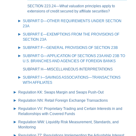
SECTION 223.24—What valuation principles apply to
extensions of credit secured by affiliate securities?
SUBPART D—OTHER REQUIREMENTS UNDER SECTION
23A
SUBPART E—EXEMPTIONS FROM THE PROVISIONS OF
SECTION 23A
SUBPART F—GENERAL PROVISIONS OF SECTION 23B
SUBPART G—APPLICATION OF SECTIONS 23A AND 23B TO
U.S. BRANCHES AND AGENCIES OF FOREIGN BANKS
SUBPART H—MISCELLANEOUS INTERPRETATIONS
SUBPART I—SAVINGS ASSOCIATIONS—TRANSACTIONS
WITH AFFILIATES
Regulation KK: Swaps Margin and Swaps Push-Out
Regulation NN: Retail Foreign Exchange Transactions
Regulation VV: Proprietary Trading and Certain Interests in and
Relationships with Covered Funds
Regulation WW: Liquidity Risk Measurement, Standards, and
Monitoring
Regulation ZZ: Regulations Implementing the Adjustable Interest