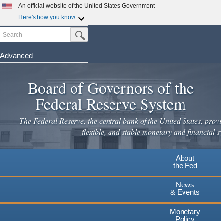
Skip
An official website of the United States Government
to
Here's how you know
main
Search
Official websites use .gov
Submit Search Button
content
A
.gov
website belongs to an official government
organization in the United States.
Advanced
Secure .gov websites use HTTPS
Board of Governors of the
A
lock
(
) or
https://
means you've safely connected to the
.gov website. Share sensitive information only on official,
Federal Reserve System
secure websites.
The Federal Reserve, the central bank of the United States, provi
flexible, and stable monetary and financial s
About
the Fed
News
& Events
Monetary
Policy