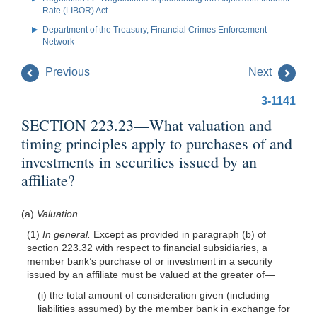
Rate (LIBOR) Act
Department of the Treasury, Financial Crimes Enforcement
Network
Previous
Next
3-1141
SECTION 223.23—What valuation and
timing principles apply to purchases of and
investments in securities issued by an
affiliate?
(a)
Valuation.
(1)
In general.
Except as provided in paragraph (b) of
section 223.32 with respect to financial subsidiaries, a
member bank’s purchase of or investment in a security
issued by an affiliate must be valued at the greater of—
(i) the total amount of consideration given (including
liabilities assumed) by the member bank in exchange for