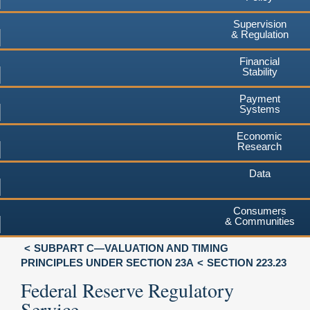
Supervision
& Regulation
Financial
Stability
Payment
Systems
Economic
Research
Data
Consumers
& Communities
SUBPART C—VALUATION AND TIMING
PRINCIPLES UNDER SECTION 23A
SECTION 223.23
Federal Reserve Regulatory
Service