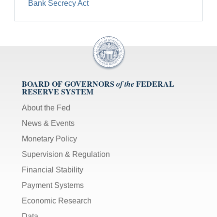
Bank Secrecy Act
BOARD OF GOVERNORS
FEDERAL
of the
RESERVE SYSTEM
About the Fed
News & Events
Monetary Policy
Supervision & Regulation
Financial Stability
Payment Systems
Economic Research
Data