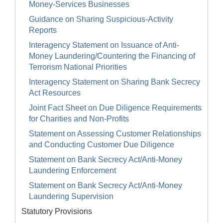
Money-Services Businesses
Guidance on Sharing Suspicious-Activity
Reports
Interagency Statement on Issuance of Anti-
Money Laundering/Countering the Financing of
Terrorism National Priorities
Interagency Statement on Sharing Bank Secrecy
Act Resources
Joint Fact Sheet on Due Diligence Requirements
for Charities and Non-Profits
Statement on Assessing Customer Relationships
and Conducting Customer Due Diligence
Statement on Bank Secrecy Act/Anti-Money
Laundering Enforcement
Statement on Bank Secrecy Act/Anti-Money
Laundering Supervision
Statutory Provisions