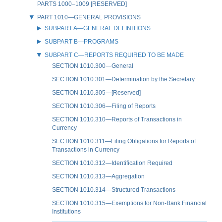
PARTS 1000–1009 [RESERVED]
PART 1010—GENERAL PROVISIONS
SUBPART A—GENERAL DEFINITIONS
SUBPART B—PROGRAMS
SUBPART C—REPORTS REQUIRED TO BE MADE
SECTION 1010.300—General
SECTION 1010.301—Determination by the Secretary
SECTION 1010.305—[Reserved]
SECTION 1010.306—Filing of Reports
SECTION 1010.310—Reports of Transactions in
Currency
SECTION 1010.311—Filing Obligations for Reports of
Transactions in Currency
SECTION 1010.312—Identification Required
SECTION 1010.313—Aggregation
SECTION 1010.314—Structured Transactions
SECTION 1010.315—Exemptions for Non-Bank Financial
Institutions