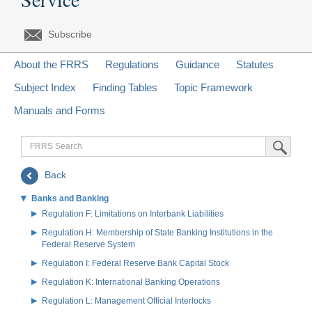
Subscribe
About the FRRS
Regulations
Guidance
Statutes
Subject Index
Finding Tables
Topic Framework
Manuals and Forms
FRRS
Submit Sea
Search
Back
Banks and Banking
Regulation F: Limitations on Interbank Liabilities
Regulation H: Membership of State Banking Institutions in the
Federal Reserve System
Regulation I: Federal Reserve Bank Capital Stock
Regulation K: International Banking Operations
Regulation L: Management Official Interlocks