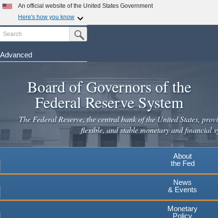
Skip
An official website of the United States Government
to
Here's how you know
main
Search
Official websites use .gov
Submit Search Button
content
A
.gov
website belongs to an official government
organization in the United States.
Advanced
Secure .gov websites use HTTPS
Board of Governors of the
A
lock
(
) or
https://
means you've safely connected to the
.gov website. Share sensitive information only on official,
Federal Reserve System
secure websites.
The Federal Reserve, the central bank of the United States, provi
flexible, and stable monetary and financial s
About
the Fed
News
& Events
Monetary
Policy