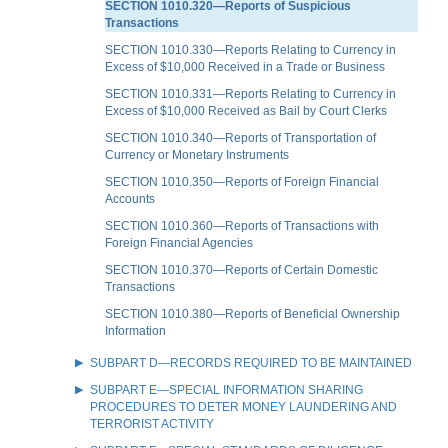
SECTION 1010.320—Reports of Suspicious
Transactions
SECTION 1010.330—Reports Relating to Currency in
Excess of $10,000 Received in a Trade or Business
SECTION 1010.331—Reports Relating to Currency in
Excess of $10,000 Received as Bail by Court Clerks
SECTION 1010.340—Reports of Transportation of
Currency or Monetary Instruments
SECTION 1010.350—Reports of Foreign Financial
Accounts
SECTION 1010.360—Reports of Transactions with
Foreign Financial Agencies
SECTION 1010.370—Reports of Certain Domestic
Transactions
SECTION 1010.380—Reports of Beneficial Ownership
Information
SUBPART D—RECORDS REQUIRED TO BE MAINTAINED
SUBPART E—SPECIAL INFORMATION SHARING
PROCEDURES TO DETER MONEY LAUNDERING AND
TERRORIST ACTIVITY