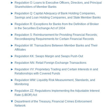
Regulation O: Loans to Executive Officers, Directors, and Principal
Shareholders of Member Banks
Regulation Q: Capital Adequacy of Bank Holding Companies,
Savings and Loan Holding Companies, and State Member Banks
Regulation R: Exceptions for Banks from the Definition of Broker
in the Securities Exchange Act of 1934
Regulation S: Reimbursement for Providing Financial Records;
Recordkeeping Requirements for Certain Financial Records
Regulation W: Transactions Between Member Banks and Their
Affiliates
Regulation KK: Swaps Margin and Swaps Push-Out
Regulation NN: Retail Foreign Exchange Transactions
Regulation VV: Proprietary Trading and Certain Interests in and
Relationships with Covered Funds
Regulation WW: Liquidity Risk Measurement, Standards, and
Monitoring
Regulation ZZ: Regulations Implementing the Adjustable Interest
Rate (LIBOR) Act
Department of the Treasury, Financial Crimes Enforcement
Network