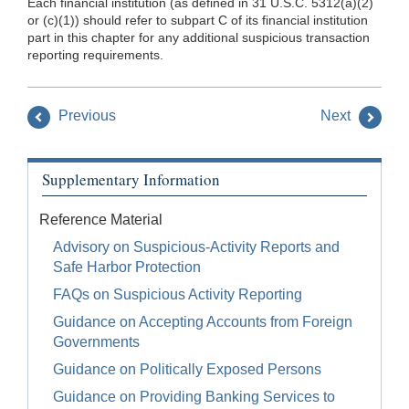
Each financial institution (as defined in 31 U.S.C. 5312(a)(2)
or (c)(1)) should refer to subpart C of its financial institution
part in this chapter for any additional suspicious transaction
reporting requirements.
Previous
Next
Supplementary Information
Reference Material
Advisory on Suspicious-Activity Reports and
Safe Harbor Protection
FAQs on Suspicious Activity Reporting
Guidance on Accepting Accounts from Foreign
Governments
Guidance on Politically Exposed Persons
Guidance on Providing Banking Services to