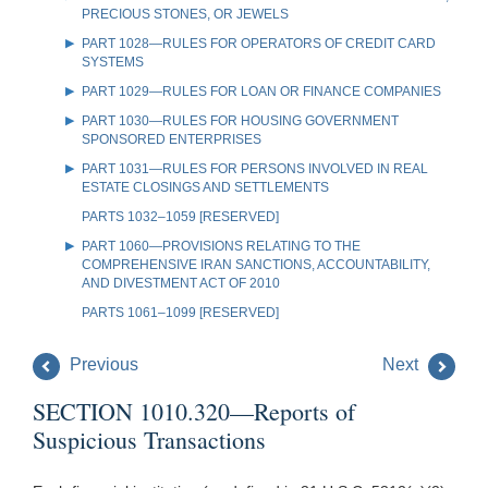
PRECIOUS STONES, OR JEWELS
PART 1028—RULES FOR OPERATORS OF CREDIT CARD
SYSTEMS
PART 1029—RULES FOR LOAN OR FINANCE COMPANIES
PART 1030—RULES FOR HOUSING GOVERNMENT
SPONSORED ENTERPRISES
PART 1031—RULES FOR PERSONS INVOLVED IN REAL
ESTATE CLOSINGS AND SETTLEMENTS
PARTS 1032–1059 [RESERVED]
PART 1060—PROVISIONS RELATING TO THE
COMPREHENSIVE IRAN SANCTIONS, ACCOUNTABILITY,
AND DIVESTMENT ACT OF 2010
PARTS 1061–1099 [RESERVED]
Previous
Next
SECTION 1010.320—Reports of
Suspicious Transactions