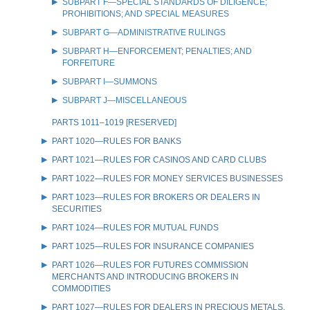
SUBPART F—SPECIAL STANDARDS OF DILIGENCE;
PROHIBITIONS; AND SPECIAL MEASURES
SUBPART G—ADMINISTRATIVE RULINGS
SUBPART H—ENFORCEMENT; PENALTIES; AND
FORFEITURE
SUBPART I—SUMMONS
SUBPART J—MISCELLANEOUS
PARTS 1011–1019 [RESERVED]
PART 1020—RULES FOR BANKS
PART 1021—RULES FOR CASINOS AND CARD CLUBS
PART 1022—RULES FOR MONEY SERVICES BUSINESSES
PART 1023—RULES FOR BROKERS OR DEALERS IN
SECURITIES
PART 1024—RULES FOR MUTUAL FUNDS
PART 1025—RULES FOR INSURANCE COMPANIES
PART 1026—RULES FOR FUTURES COMMISSION
MERCHANTS AND INTRODUCING BROKERS IN
COMMODITIES
PART 1027—RULES FOR DEALERS IN PRECIOUS METALS,