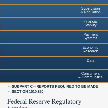
Supervision
& Regulation
Financial
Stability
Payment
Systems
Economic
Research
Data
Consumers
& Communities
SUBPART C—REPORTS REQUIRED TO BE MADE
SECTION 1010.320
Federal Reserve Regulatory
Service