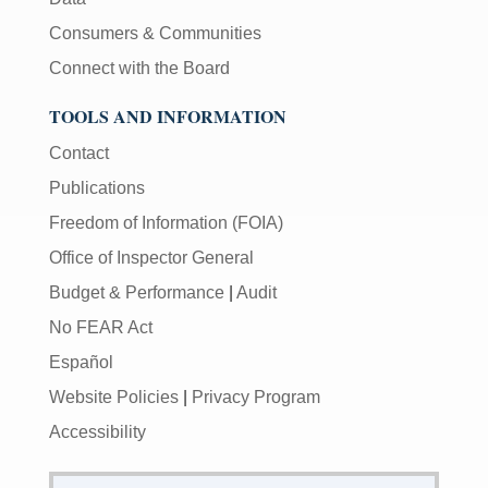
Consumers & Communities
Connect with the Board
TOOLS AND INFORMATION
Contact
Publications
Freedom of Information (FOIA)
Office of Inspector General
Budget & Performance
|
Audit
No FEAR Act
Español
Website Policies
|
Privacy Program
Accessibility