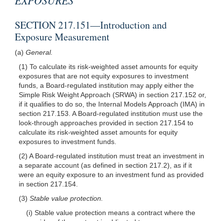
SECTION 217.151—Introduction and
Exposure Measurement
(a)
General.
(1) To calculate its risk-weighted asset amounts for equity
exposures that are not equity exposures to investment
funds, a Board-regulated institution may apply either the
Simple Risk Weight Approach (SRWA) in section 217.152 or,
if it qualifies to do so, the Internal Models Approach (IMA) in
section 217.153. A Board-regulated institution must use the
look-through approaches provided in section 217.154 to
calculate its risk-weighted asset amounts for equity
exposures to investment funds.
(2) A Board-regulated institution must treat an investment in
a separate account (as defined in section 217.2), as if it
were an equity exposure to an investment fund as provided
in section 217.154.
(3)
Stable value protection.
(i) Stable value protection means a contract where the