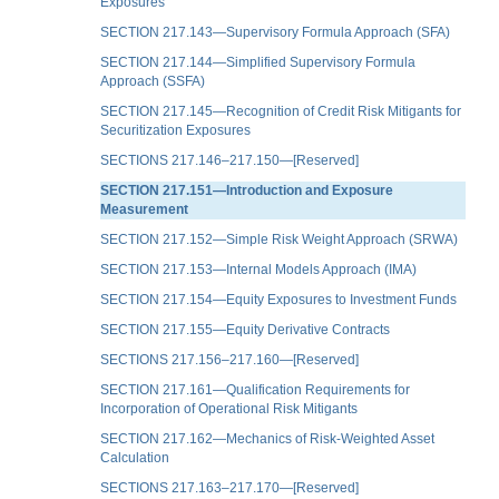
Exposures
SECTION 217.143—Supervisory Formula Approach (SFA)
SECTION 217.144—Simplified Supervisory Formula
Approach (SSFA)
SECTION 217.145—Recognition of Credit Risk Mitigants for
Securitization Exposures
SECTIONS 217.146–217.150—[Reserved]
SECTION 217.151—Introduction and Exposure
Measurement
SECTION 217.152—Simple Risk Weight Approach (SRWA)
SECTION 217.153—Internal Models Approach (IMA)
SECTION 217.154—Equity Exposures to Investment Funds
SECTION 217.155—Equity Derivative Contracts
SECTIONS 217.156–217.160—[Reserved]
SECTION 217.161—Qualification Requirements for
Incorporation of Operational Risk Mitigants
SECTION 217.162—Mechanics of Risk-Weighted Asset
Calculation
SECTIONS 217.163–217.170—[Reserved]