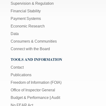
Supervision & Regulation
Financial Stability
Payment Systems
Economic Research
Data
Consumers & Communities
Connect with the Board
TOOLS AND INFORMATION
Contact
Publications
Freedom of Information (FOIA)
Office of Inspector General
Budget & Performance
|
Audit
No FEAR Act