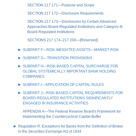
SECTION 217.171—Purpose and Scope
SECTION 217.172—Disclosure Requirements
SECTION 217.173—Disclosures by Certain Advanced
Approaches Board-Regulated Institutions and Category III
Board-Regulated Institutions
SECTIONS 217.174–217.200—[Reserved]
SUBPART F—RISK-WEIGHTED ASSETS—MARKET RISK
SUBPART G—TRANSITION PROVISIONS
SUBPART H—RISK-BASED CAPITAL SURCHARGE FOR
GLOBAL SYSTEMICALLY IMPORTANT BANK HOLDING
COMPANIES
SUBPART I—APPLICATION OF CAPITAL RULES
SUBPART J—RISK-BASED CAPITAL REQUIREMENTS FOR
BOARD-REGULATED INSTITUTIONS SIGNIFICANTLY
ENGAGED IN INSURANCE ACTIVITIES
APPENDIX A—The Federal Reserve Board's Framework for
Implementing the Countercyclical Capital Buffer
Regulation R: Exceptions for Banks from the Definition of Broker
in the Securities Exchange Act of 1934