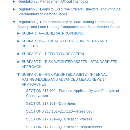
Regulation L: Management Official Interlocks
Regulation O: Loans to Executive Officers, Directors, and Principal
Shareholders of Member Banks
Regulation Q: Capital Adequacy of Bank Holding Companies,
Savings and Loan Holding Companies, and State Member Banks
SUBPART A—GENERAL PROVISIONS
SUBPART B—CAPITAL RATIO REQUIREMENTS AND
BUFFERS
SUBPART C—DEFINITION OF CAPITAL
SUBPART D—RISK-WEIGHTED ASSETS—STANDARDIZED
APPROACH
SUBPART E—RISK-WEIGHTED ASSETS—INTERNAL
RATINGS-BASED AND ADVANCED MEASUREMENT
APPROACHES
SECTION 217.100—Purpose, Applicability, and Principle of
Conservatism
SECTION 217.101—Definitions
SECTIONS 217.102–217.120—[Reserved]
SECTION 217.121—Qualification Process
SECTION 217.122—Qualification Requirements