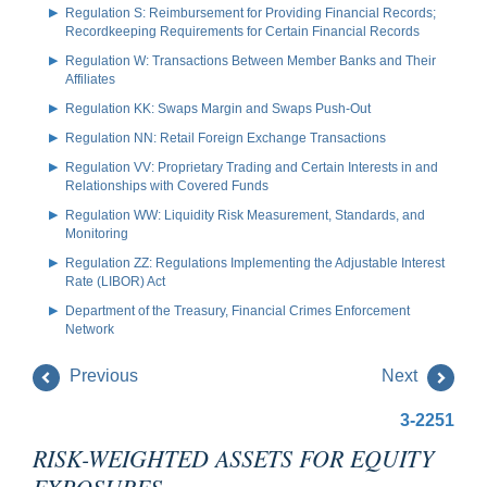
Regulation S: Reimbursement for Providing Financial Records;
Recordkeeping Requirements for Certain Financial Records
Regulation W: Transactions Between Member Banks and Their
Affiliates
Regulation KK: Swaps Margin and Swaps Push-Out
Regulation NN: Retail Foreign Exchange Transactions
Regulation VV: Proprietary Trading and Certain Interests in and
Relationships with Covered Funds
Regulation WW: Liquidity Risk Measurement, Standards, and
Monitoring
Regulation ZZ: Regulations Implementing the Adjustable Interest
Rate (LIBOR) Act
Department of the Treasury, Financial Crimes Enforcement
Network
Previous
Next
3-2251
RISK-WEIGHTED ASSETS FOR EQUITY
EXPOSURES