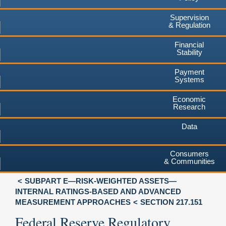
Supervision
& Regulation
Financial
Stability
Payment
Systems
Economic
Research
Data
Consumers
& Communities
SUBPART E—RISK-WEIGHTED ASSETS—
INTERNAL RATINGS-BASED AND ADVANCED
MEASUREMENT APPROACHES
SECTION 217.151
Federal Reserve Regulatory