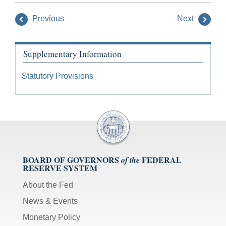
Previous
Next
Supplementary Information
Statutory Provisions
BOARD OF GOVERNORS
FEDERAL
of the
RESERVE SYSTEM
About the Fed
News & Events
Monetary Policy