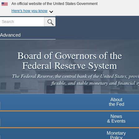
Skip
An official website of the United States Government
to
Here's how you know
main
Search
Official websites use .gov
Submit Search Button
content
A
.gov
website belongs to an official government
organization in the United States.
Advanced
Secure .gov websites use HTTPS
Board of Governors of the
A
lock
(
) or
https://
means you've safely connected to the
.gov website. Share sensitive information only on official,
Federal Reserve System
secure websites.
The Federal Reserve, the central bank of the United States, provi
flexible, and stable monetary and financial s
About
the Fed
News
& Events
Monetary
Policy