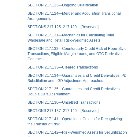
SECTION 217.123—Ongoing Qualification
SECTION 217.124—Merger and Acquisition Transitional
Arrangements
SECTIONS 217.125–217.130—[Reserved]
SECTION 217.131—Mechanics for Calculating Total
Wholesale and Retail Risk-Weighted Assets
SECTION 217.132—Counterparty Credit Risk of Repo-Style
Transactions, Eligible Margin Loans, and OTC Derivative
Contracts
SECTION 217.133—Cleared Transactions
SECTION 217.134—Guarantees and Credit Derivatives: PD
Substitution and LGD Adjustment Approaches
SECTION 217.135—Guarantees and Credit Derivatives:
Double Default Treatment
SECTION 217.136—Unsettled Transactions
SECTIONS 217.137–217.140—[Reserved]
SECTION 217.141—Operational Criteria for Recognizing
the Transfer of Risk
SECTION 217.142—Risk-Weighted Assets for Securitization