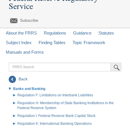
Service
Subscribe
About the FRRS
Regulations
Guidance
Statutes
Subject Index
Finding Tables
Topic Framework
Manuals and Forms
FRRS
Submit Sea
Search
Back
Banks and Banking
Regulation F: Limitations on Interbank Liabilities
Regulation H: Membership of State Banking Institutions in the
Federal Reserve System
Regulation I: Federal Reserve Bank Capital Stock
Regulation K: International Banking Operations