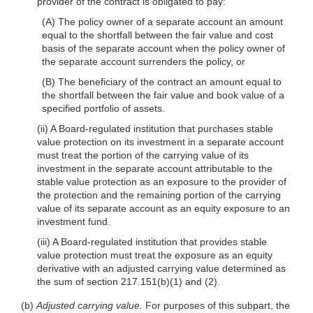
provider of the contract is obligated to pay:
(A) The policy owner of a separate account an amount
equal to the shortfall between the fair value and cost
basis of the separate account when the policy owner of
the separate account surrenders the policy, or
(B) The beneficiary of the contract an amount equal to
the shortfall between the fair value and book value of a
specified portfolio of assets.
(ii) A Board-regulated institution that purchases stable
value protection on its investment in a separate account
must treat the portion of the carrying value of its
investment in the separate account attributable to the
stable value protection as
an exposure to the provider of
the protection and the remaining portion of the carrying
value of its separate account as an equity exposure to an
investment fund.
(iii) A Board-regulated institution that provides stable
value protection must treat the exposure as an equity
derivative with an adjusted carrying value determined as
the sum of section 217.151(b)(1) and (2).
(b)
Adjusted carrying value.
For purposes of this subpart, the