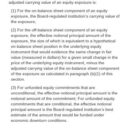
adjusted carrying value of an equity exposure is:
(1) For the on-balance sheet component of an equity
exposure, the Board-regulated institution’s carrying value of
the exposure;
(2) For the off-balance sheet component of an equity
exposure, the effective notional principal amount of the
exposure, the size of which is equivalent to a hypothetical
on-balance sheet position in the underlying equity
instrument that would evidence the same change in fair
value (measured in dollars) for a given small change in the
price of the underlying equity instrument, minus the
adjusted carrying value of the on-balance sheet component
of the exposure as calculated in paragraph (b)(1) of this
section.
(3) For unfunded equity commitments that are
unconditional, the effective notional principal amount is the
notional amount of the commitment. For unfunded equity
commitments that are conditional, the effective notional
principal amount is the Board-regulated institution’s best
estimate of the amount that would be funded under
economic downturn conditions.