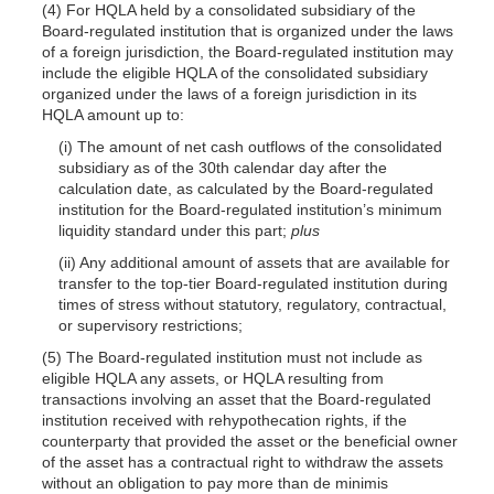
(4) For HQLA held by a consolidated subsidiary of the
Board-regulated institution that is organized under the laws
of a foreign jurisdiction, the Board-regulated institution may
include the eligible HQLA of the consolidated subsidiary
organized under the laws of a foreign jurisdiction in its
HQLA amount up to:
(i) The amount of net cash outflows of the consolidated
subsidiary as of the 30th calendar day after the
calculation date, as calculated by the Board-regulated
institution for the Board-regulated institution’s minimum
liquidity standard under this part;
plus
(ii) Any additional amount of assets that are available for
transfer to the top-tier Board-regulated institution during
times of stress without statutory, regulatory, contractual,
or supervisory restrictions;
(5) The Board-regulated institution must not include as
eligible HQLA any assets, or HQLA resulting from
transactions involving an asset that the Board-regulated
institution received with rehypothecation rights, if the
counterparty that provided the asset or the beneficial owner
of the asset has a contractual right to withdraw the assets
without an obligation to pay more than de minimis