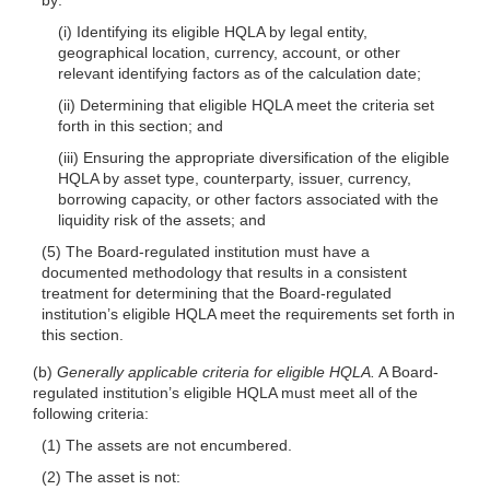
(i) Identifying its eligible HQLA by legal entity,
geographical location, currency, account, or other
relevant identifying factors as of the calculation date;
(ii) Determining that eligible HQLA meet the criteria set
forth in this section; and
(iii) Ensuring the appropriate diversification of the eligible
HQLA by asset type, counterparty, issuer, currency,
borrowing capacity, or other factors associated with the
liquidity risk of the assets; and
(5) The Board-regulated institution must have a
documented methodology that results in a consistent
treatment for determining that the Board-regulated
institution’s eligible HQLA meet the requirements set forth in
this section.
(b)
Generally applicable criteria for eligible HQLA.
A Board-
regulated institution’s eligible HQLA must meet all of the
following criteria:
(1) The assets are not encumbered.
(2) The asset is not: