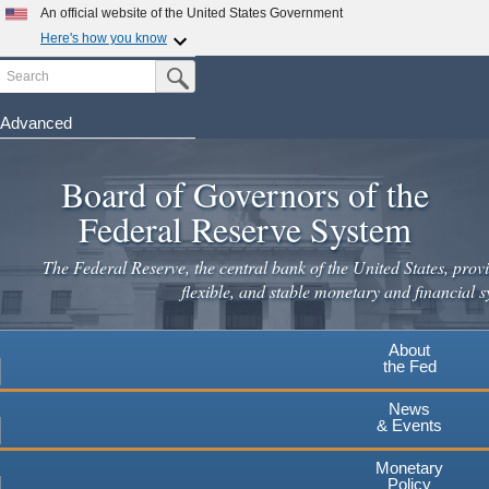
Skip
An official website of the United States Government
to
Here's how you know
main
Search
Official websites use .gov
Submit Search Button
content
A
.gov
website belongs to an official government
organization in the United States.
Advanced
Secure .gov websites use HTTPS
Board of Governors of the
A
lock
(
) or
https://
means you've safely connected to the
.gov website. Share sensitive information only on official,
Federal Reserve System
secure websites.
The Federal Reserve, the central bank of the United States, provi
flexible, and stable monetary and financial s
About
the Fed
News
& Events
Monetary
Policy