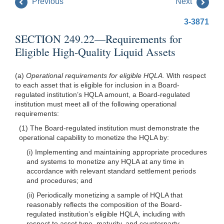
Previous
Next
3-3871
SECTION 249.22—Requirements for
Eligible High-Quality Liquid Assets
(a)
Operational requirements for eligible HQLA.
With respect
to each asset that is eligible for inclusion in a Board-
regulated institution’s HQLA amount, a Board-regulated
institution must meet all of the following operational
requirements:
(1) The Board-regulated institution must demonstrate the
operational capability to monetize the HQLA by:
(i) Implementing and maintaining appropriate procedures
and systems to monetize any HQLA at any time in
accordance with relevant standard settlement periods
and procedures; and
(ii) Periodically monetizing a sample of HQLA that
reasonably reflects the composition of the Board-
regulated institution’s eligible HQLA, including with
respect to asset type, maturity, and counterparty