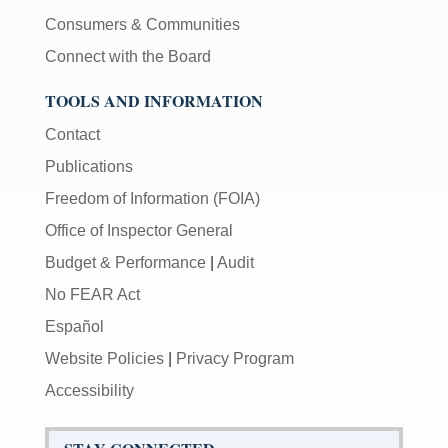
Consumers & Communities
Connect with the Board
TOOLS AND INFORMATION
Contact
Publications
Freedom of Information (FOIA)
Office of Inspector General
Budget & Performance
|
Audit
No FEAR Act
Español
Website Policies
|
Privacy Program
Accessibility