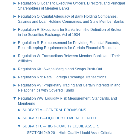
Regulation O: Loans to Executive Officers, Directors, and Principal
Shareholders of Member Banks
Regulation Q: Capital Adequacy of Bank Holding Companies,
Savings and Loan Holding Companies, and State Member Banks
Regulation R: Exceptions for Banks from the Definition of Broker
in the Securities Exchange Act of 1934
Regulation S: Reimbursement for Providing Financial Records;
Recordkeeping Requirements for Certain Financial Records
Regulation W: Transactions Between Member Banks and Their
Affiliates
Regulation KK: Swaps Margin and Swaps Push-Out
Regulation NN: Retail Foreign Exchange Transactions
Regulation VV: Proprietary Trading and Certain Interests in and
Relationships with Covered Funds
Regulation WW: Liquidity Risk Measurement, Standards, and
Monitoring
SUBPART A—GENERAL PROVISIONS
SUBPART B—LIQUIDITY COVERAGE RATIO
SUBPART C—HIGH-QUALITY LIQUID ASSETS
SECTION 249.20—High-Quality Liquid Asset Criteria