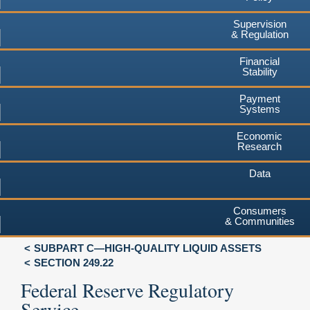
Supervision
& Regulation
Financial
Stability
Payment
Systems
Economic
Research
Data
Consumers
& Communities
SUBPART C—HIGH-QUALITY LIQUID ASSETS
SECTION 249.22
Federal Reserve Regulatory
Service