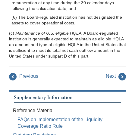
remuneration at any time during the 30 calendar days
following the calculation date; and
(6) The Board-regulated institution has not designated the
assets to cover operational costs.
(c)
Maintenance of U.S. eligible HQLA.
A Board-regulated
institution is generally expected to maintain as eligible HQLA
an amount and type of eligible HQLA in the United States that
is sufficient to meet its total net cash outflow amount in the
United States under subpart D of this part.
Previous
Next
Supplementary Information
Reference Material
FAQs on Implementation of the Liquidity
Coverage Ratio Rule