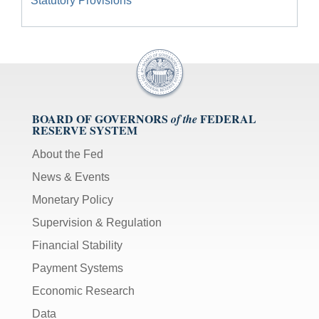
Statutory Provisions
BOARD OF GOVERNORS
FEDERAL
of the
RESERVE SYSTEM
About the Fed
News & Events
Monetary Policy
Supervision & Regulation
Financial Stability
Payment Systems
Economic Research
Data