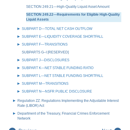
SECTION 249.21—High-Quality Liquid Asset Amount
SECTION 249.22—Requirements for Eligible High-Quality
Liquid Assets
SUBPART D—TOTAL NET CASH OUTFLOW
SUBPART E—LIQUIDITY COVERAGE SHORTFALL
SUBPART F—TRANSITIONS
SUBPARTS G–I [RESERVED]
SUBPART J—DISCLOSURES
SUBPART K—NET STABLE FUNDING RATIO
SUBPART L—NET STABLE FUNDING SHORTFALL
SUBPART M—TRANSITIONS
SUBPART N—NSFR PUBLIC DISCLOSURE
Regulation ZZ: Regulations Implementing the Adjustable Interest
Rate (LIBOR) Act
Department of the Treasury, Financial Crimes Enforcement
Network