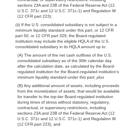
sections 23A and 23B of the Federal Reserve Act (12
U.S.C. 371c and 12 U.S.C. 371c-1) and Regulation W
(12 CFR part 223);
(ii) If the U.S. consolidated subsidiary is not subject to a
minimum liquidity standard under this part, or 12 CFR
part 50, or 12 CFR part 329, the Board-regulated
institution may include the eligible HQLA of the U.S.
consolidated subsidiary in its HQLA amount up to:
(A) The amount of the net cash outflows of the U.S.
consolidated subsidiary as of the 30th calendar day
after the calculation date, as calculated by the Board-
regulated institution for the Board-regulated institution’s
minimum liquidity standard under this part;
plus
(B) Any additional amount of assets, including proceeds
from the monetization of assets, that would be available
for transfer to the top-tier Board-regulated institution
during times of stress without statutory, regulatory,
contractual, or supervisory restrictions, including
sections 23A and 23B of the Federal Reserve Act (12
U.S.C. 371c and 12 U.S.C. 371c-1) and Regulation W
(12 CFR part 223); and