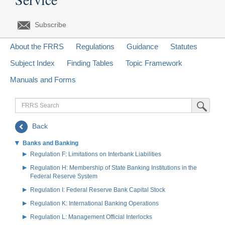
Subscribe
About the FRRS
Regulations
Guidance
Statutes
Subject Index
Finding Tables
Topic Framework
Manuals and Forms
FRRS
Submit Sea
Search
Back
Banks and Banking
Regulation F: Limitations on Interbank Liabilities
Regulation H: Membership of State Banking Institutions in the
Federal Reserve System
Regulation I: Federal Reserve Bank Capital Stock
Regulation K: International Banking Operations
Regulation L: Management Official Interlocks