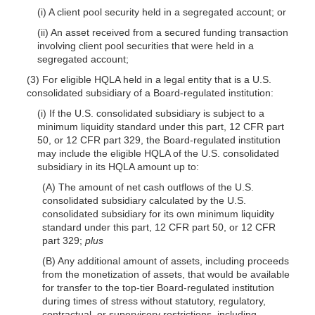
(i) A client pool security held in a segregated account; or
(ii) An asset received from a secured funding transaction
involving client pool securities that were held in a
segregated account;
(3) For eligible HQLA held in a legal entity that is a U.S.
consolidated subsidiary of a Board-regulated institution:
(i) If the U.S. consolidated subsidiary is subject to a
minimum liquidity standard under this part, 12 CFR part
50, or 12 CFR part 329, the Board-regulated institution
may include the eligible HQLA of the U.S. consolidated
subsidiary in its HQLA amount up to:
(A) The amount of net cash outflows of the U.S.
consolidated subsidiary calculated by the U.S.
consolidated subsidiary for its own minimum liquidity
standard under this part, 12 CFR part 50, or 12 CFR
part 329;
plus
(B) Any additional amount of assets, including proceeds
from the monetization of assets, that would be available
for transfer to the top-tier Board-regulated institution
during times of stress without statutory, regulatory,
contractual, or supervisory restrictions, including