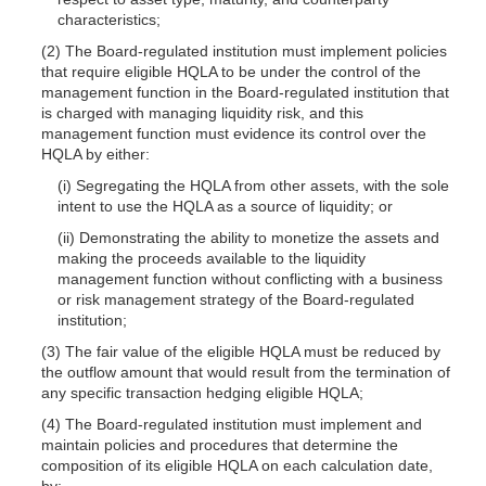
characteristics;
(2) The Board-regulated institution must implement policies
that require eligible HQLA to be under the control of the
management function in the Board-regulated institution that
is charged with managing liquidity risk, and this
management function must evidence its control over the
HQLA by either:
(i) Segregating the HQLA from other assets, with the sole
intent to use the HQLA as a source of liquidity; or
(ii) Demonstrating the ability to monetize the assets and
making the proceeds available to the liquidity
management function without conflicting with a business
or risk management strategy of the Board-regulated
institution;
(3) The fair value of the eligible HQLA must be reduced by
the outflow amount that would result from the termination of
any specific transaction hedging eligible HQLA;
(4) The Board-regulated institution must implement and
maintain policies and procedures that determine the
composition of its eligible HQLA on each calculation date,
by: