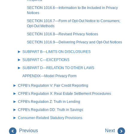
SECTION 1016.6—Information to Be Included in Privacy
Notices
SECTION 1016.7—Form of Opt-Out Notice to Consumers;
Opt-Out Methods
SECTION 1016.8—Revised Privacy Notices
SECTION 1016.9—Delivering Privacy and Opt-Out Notices
SUBPART B—LIMITS ON DISCLOSURES
SUBPART C—EXCEPTIONS
SUBPART D—RELATION TO OTHER LAWS
APPENDIX—Model Privacy Form
CFPB’s Regulation V: Fair Credit Reporting
CFPB’s Regulation X: Real Estate Settlement Procedures
CFPB's Regulation Z: Truth in Lending
CFPB's Regulation DD: Truth in Savings
Consumer-Related Statutory Provisions
Previous
Next