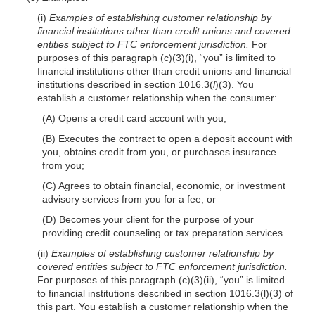
(i)
Examples of establishing customer relationship by
financial institutions other than credit unions and covered
entities subject to FTC enforcement jurisdiction.
For
purposes of this paragraph (c)(3)(i), “you” is limited to
financial institutions other than credit unions and financial
institutions described in section 1016.3(
l
)(3). You
establish a customer relationship when the consumer:
(A) Opens a credit card account with you;
(B) Executes the contract to open a deposit account with
you, obtains credit from you, or purchases insurance
from you;
(C) Agrees to obtain financial, economic, or investment
advisory services from you for a fee; or
(D) Becomes your client for the purpose of your
providing credit counseling or tax preparation services.
(ii)
Examples of establishing customer relationship by
covered entities subject to FTC enforcement jurisdiction.
For purposes of this paragraph (c)(3)(ii), “you” is limited
to financial institutions described in section 1016.3(l)(3) of
this part. You establish a customer relationship when the