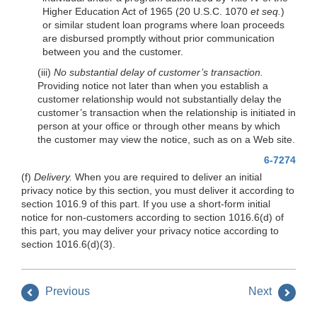
Higher Education Act of 1965 (20 U.S.C. 1070
et seq.
)
or similar student loan programs where loan proceeds
are disbursed promptly without prior communication
between you and the customer.
(iii)
No substantial delay of customer’s transaction.
Providing notice not later than when you establish a
customer relationship would not substantially delay the
customer’s transaction when the relationship is initiated in
person at your office or through other means by which
the customer may view the notice, such as on a Web site.
6-7274
(f)
Delivery.
When you are required to deliver an initial
privacy notice by this section, you must deliver it according to
section 1016.9 of this part. If you use a short-form initial
notice for non-customers according to section 1016.6(d) of
this part, you may deliver your privacy notice according to
section 1016.6(d)(3).
Previous
Next