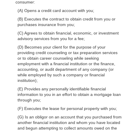
consumer:
(A) Opens a credit card account with you;
(B) Executes the contract to obtain credit from you or
purchases insurance from you;
(C) Agrees to obtain financial, economic, or investment
advisory services from you for a fee;
(D) Becomes your client for the purpose of your
providing credit counseling or tax preparation services
or to obtain career counseling while seeking
employment with a financial institution or the finance,
accounting, or audit department of any company (or
while employed by such a company or financial
institution);
(E) Provides any personally identifiable financial
information to you in an effort to obtain a mortgage loan
through you;
(F) Executes the lease for personal property with you;
(G) Is an obligor on an account that you purchased from
another financial institution and whom you have located
and begun attempting to collect amounts owed on the