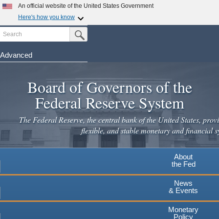
Skip
An official website of the United States Government
to
Here's how you know
main
Search
Official websites use .gov
Submit Search Button
content
A
.gov
website belongs to an official government
organization in the United States.
Advanced
Secure .gov websites use HTTPS
Board of Governors of the
A
lock
(
) or
https://
means you've safely connected to the
.gov website. Share sensitive information only on official,
Federal Reserve System
secure websites.
The Federal Reserve, the central bank of the United States, provi
flexible, and stable monetary and financial s
About
the Fed
News
& Events
Monetary
Policy