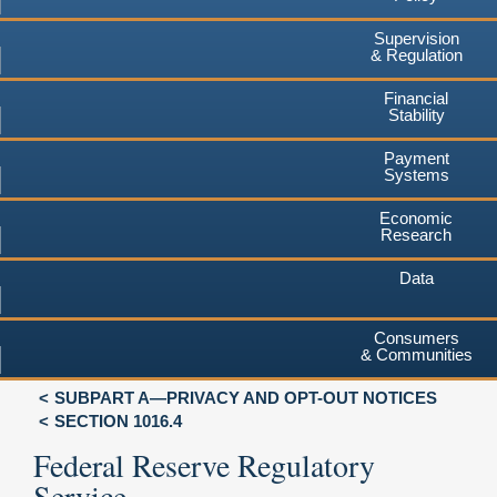
Supervision
& Regulation
Financial
Stability
Payment
Systems
Economic
Research
Data
Consumers
& Communities
SUBPART A—PRIVACY AND OPT-OUT NOTICES
SECTION 1016.4
Federal Reserve Regulatory
Service