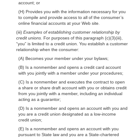
account; or
(H) Provides you with the information necessary for you
to compile and provide access to all of the consumer’s
online financial accounts at your Web site.
(iii)
Examples of establishing customer relationship by
credit unions.
For purposes of this paragraph (c)(3)(iii),
“you” is limited to a credit union. You establish a customer
relationship when the consumer:
(A) Becomes your member under your bylaws;
(B) Is a nonmember and opens a credit card account
with you jointly with a member under your procedures;
(C) Is a nonmember and executes the contract to open
a share or share draft account with you or obtains credit
from you jointly with a member, including an individual
acting as a guarantor;
(D) Is a nonmember and opens an account with you and
you are a credit union designated as a low-income
credit union;
(E) Is a nonmember and opens an account with you
pursuant to State law and you are a State-chartered