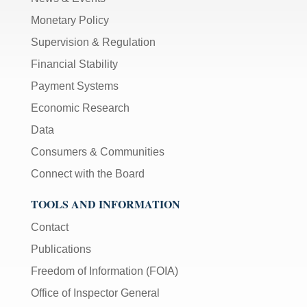
Monetary Policy
Supervision & Regulation
Financial Stability
Payment Systems
Economic Research
Data
Consumers & Communities
Connect with the Board
TOOLS AND INFORMATION
Contact
Publications
Freedom of Information (FOIA)
Office of Inspector General