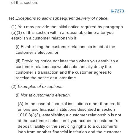
of this section.
6-7273
(e)
Exceptions to allow subsequent delivery of notice.
(1) You may provide the initial notice required by paragraph
(a)(1) of this section within a reasonable time after you
establish a customer relationship if:
(i) Establishing the customer relationship is not at the
customer’s election; or
(ii) Providing notice not later than when you establish a
customer relationship would substantially delay the
customer’s transaction and the customer agrees to
receive the notice at a later time.
(2)
Examples of exceptions.
(i)
Not at customer’s election.
(A) In the case of financial institutions other than credit
unions and financial institutions described in section
1016.3(
l
)(3), establishing a customer relationship is not
at the customer’s election if you acquire a customer’s
deposit liability or the servicing rights to a customer’s
loan from another financial institution and the customer