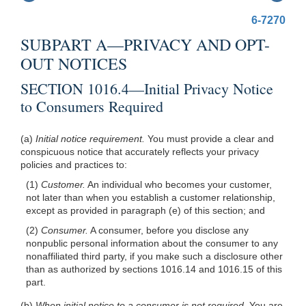
6-7270
SUBPART A—PRIVACY AND OPT-
OUT NOTICES
SECTION 1016.4—Initial Privacy Notice
to Consumers Required
(a)
Initial notice requirement.
You must provide a clear and
conspicuous notice that accurately reflects your privacy
policies and practices to:
(1)
Customer.
An individual who becomes your customer,
not later than when you establish a customer relationship,
except as provided in paragraph (e) of this section; and
(2)
Consumer.
A consumer, before you disclose any
nonpublic personal information about the consumer to any
nonaffiliated third party, if you make such a disclosure other
than as authorized by sections 1016.14 and 1016.15 of this
part.
(b)
When initial notice to a consumer is not required.
You are