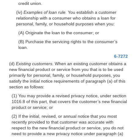
credit union.
(iv)
Examples of loan rule.
You establish a customer
relationship with a consumer who obtains a loan for
personal, family, or household purposes when you:
(A) Originate the loan to the consumer; or
(B) Purchase the servicing rights to the consumer’s
loan.
6-7272
(d)
Existing customers.
When an existing customer obtains a
new financial product or service from you that is to be used
primarily for personal, family, or household purposes, you
satisfy the initial notice requirements of paragraph (a) of this
section as follows:
(1) You may provide a revised privacy notice, under section
1016.8 of this part, that covers the customer’s new financial
product or service; or
(2) If the initial, revised, or annual notice that you most
recently provided to that customer was accurate with
respect to the new financial product or service, you do not
need to provide a new privacy notice under paragraph (a)