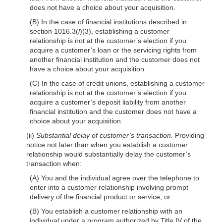
does not have a choice about your acquisition.
(B) In the case of financial institutions described in
section 1016.3(
l
)(3), establishing a customer
relationship is not at the customer’s election if you
acquire a customer’s loan or the servicing rights from
another financial institution and the customer does not
have a choice about your acquisition.
(C) In the case of credit unions, establishing a customer
relationship is not at the customer’s election if you
acquire a customer’s deposit liability from another
financial institution and the customer does not have a
choice about your acquisition.
(ii)
Substantial delay of customer’s transaction.
Providing
notice not later than when you establish a customer
relationship would substantially delay the customer’s
transaction when:
(A) You and the individual agree over the telephone to
enter into a customer relationship involving prompt
delivery of the financial product or service; or
(B) You establish a customer relationship with an
individual under a program authorized by Title IV of the