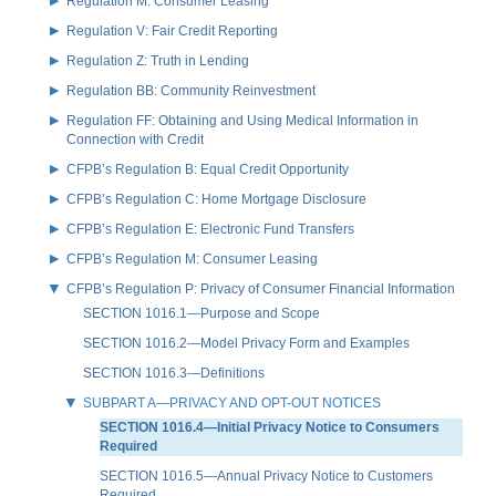
Regulation M: Consumer Leasing
Regulation V: Fair Credit Reporting
Regulation Z: Truth in Lending
Regulation BB: Community Reinvestment
Regulation FF: Obtaining and Using Medical Information in
Connection with Credit
CFPB’s Regulation B: Equal Credit Opportunity
CFPB’s Regulation C: Home Mortgage Disclosure
CFPB’s Regulation E: Electronic Fund Transfers
CFPB’s Regulation M: Consumer Leasing
CFPB’s Regulation P: Privacy of Consumer Financial Information
SECTION 1016.1—Purpose and Scope
SECTION 1016.2—Model Privacy Form and Examples
SECTION 1016.3—Definitions
SUBPART A—PRIVACY AND OPT-OUT NOTICES
SECTION 1016.4—Initial Privacy Notice to Consumers
Required
SECTION 1016.5—Annual Privacy Notice to Customers
Required