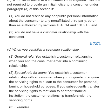
not required to provide an initial notice to a consumer under
paragraph (a) of this section if:
(1) You do not disclose any nonpublic personal information
about the consumer to any nonaffiliated third party, other
than as authorized by sections 1016.14 and 1016.15; and
(2) You do not have a customer relationship with the
consumer.
6-7271
(c)
When you establish a customer relationship.
(1)
General rule.
You establish a customer relationship
when you and the consumer enter into a continuing
relationship.
(2)
Special rule for loans.
You establish a customer
relationship with a consumer when you originate or acquire
the servicing rights to a loan to the consumer for personal,
family, or household purposes. If you subsequently transfer
the servicing rights to that loan to another financial
institution, the customer relationship transfers with the
servicing rights.
(3)
Examples.