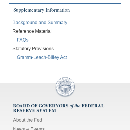
Supplementary Information
Background and Summary
Reference Material
FAQs
Statutory Provisions
Gramm-Leach-Bliley Act
BOARD OF GOVERNORS
FEDERAL
of the
RESERVE SYSTEM
About the Fed
News & Events