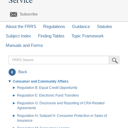
Subscribe
About the FRRS
Regulations
Guidance
Statutes
Subject Index
Finding Tables
Topic Framework
Manuals and Forms
FRRS
Submit Sea
Search
Back
Consumer and Community Affairs
Regulation B: Equal Credit Opportunity
Regulation E: Electronic Fund Transfers
Regulation G: Disclosure and Reporting of CRA-Related
Agreements
Regulation H, Subpart H: Consumer Protection in Sales of
Insurance