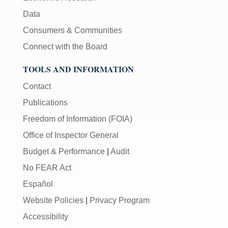
Data
Consumers & Communities
Connect with the Board
TOOLS AND INFORMATION
Contact
Publications
Freedom of Information (FOIA)
Office of Inspector General
Budget & Performance
|
Audit
No FEAR Act
Español
Website Policies
|
Privacy Program
Accessibility