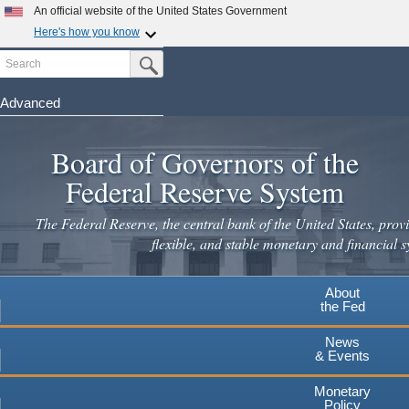
Skip
An official website of the United States Government
to
Here's how you know
main
Search
Official websites use .gov
Submit Search Button
content
A
.gov
website belongs to an official government
organization in the United States.
Advanced
Secure .gov websites use HTTPS
Board of Governors of the
A
lock
(
) or
https://
means you've safely connected to the
.gov website. Share sensitive information only on official,
Federal Reserve System
secure websites.
The Federal Reserve, the central bank of the United States, provi
flexible, and stable monetary and financial s
About
the Fed
News
& Events
Monetary
Policy