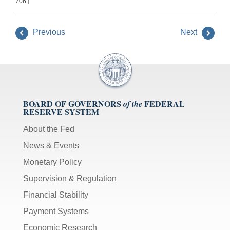
706.]
Previous
Next
BOARD OF GOVERNORS
FEDERAL
of the
RESERVE SYSTEM
About the Fed
News & Events
Monetary Policy
Supervision & Regulation
Financial Stability
Payment Systems
Economic Research