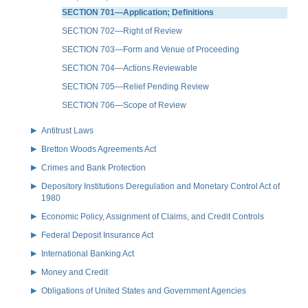
SECTION 701—Application; Definitions
SECTION 702—Right of Review
SECTION 703—Form and Venue of Proceeding
SECTION 704—Actions Reviewable
SECTION 705—Relief Pending Review
SECTION 706—Scope of Review
Antitrust Laws
Bretton Woods Agreements Act
Crimes and Bank Protection
Depository Institutions Deregulation and Monetary Control Act of
1980
Economic Policy, Assignment of Claims, and Credit Controls
Federal Deposit Insurance Act
International Banking Act
Money and Credit
Obligations of United States and Government Agencies