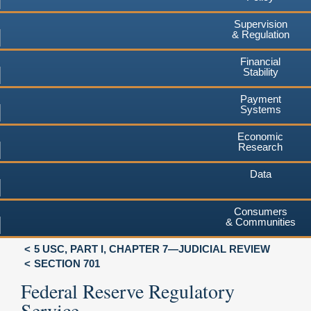
Supervision
& Regulation
Financial
Stability
Payment
Systems
Economic
Research
Data
Consumers
& Communities
5 USC, PART I, CHAPTER 7—JUDICIAL REVIEW
SECTION 701
Federal Reserve Regulatory
Service