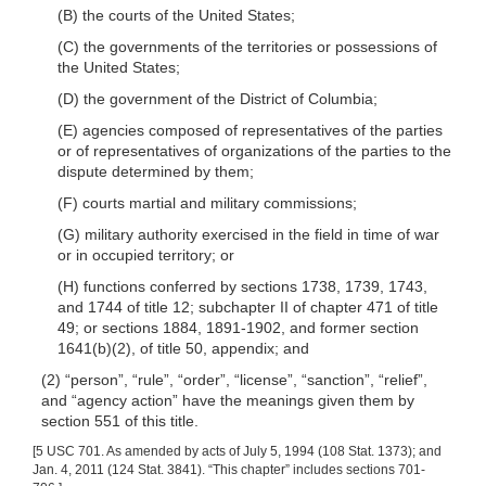
(B) the courts of the United States;
(C) the governments of the territories or possessions of
the United States;
(D) the government of the District of Columbia;
(E) agencies composed of representatives of the parties
or of representatives of organizations of the parties to the
dispute determined by them;
(F) courts martial and military commissions;
(G) military authority exercised in the field in time of war
or in occupied territory; or
(H) functions conferred by sections 1738, 1739, 1743,
and 1744 of title 12; subchapter II of chapter 471 of title
49; or sections 1884, 1891-1902, and former section
1641(b)(2), of title 50, appendix; and
(2) “person”, “rule”, “order”, “license”, “sanction”, “relief”,
and “agency action” have the meanings given them by
section 551 of this title.
[5 USC 701. As amended by acts of July 5, 1994 (108 Stat. 1373); and
Jan. 4, 2011 (124 Stat. 3841). “This chapter” includes sections 701-