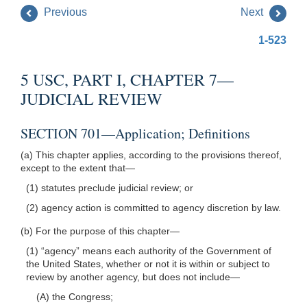
Previous
Next
1-523
5 USC, PART I, CHAPTER 7—
JUDICIAL REVIEW
SECTION 701—Application; Definitions
(a) This chapter applies, according to the provisions thereof,
except to the extent that—
(1) statutes preclude judicial review; or
(2) agency action is committed to agency discretion by law.
(b) For the purpose of this chapter—
(1) “agency” means each authority of the Government of
the United States, whether or not it is within or subject to
review by another agency, but does not include—
(A) the Congress;