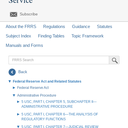
Subscribe
About the FRRS
Regulations
Guidance
Statutes
Subject Index
Finding Tables
Topic Framework
Manuals and Forms
FRRS
Submit Sea
Search
Back
Federal Reserve Act and Related Statutes
Federal Reserve Act
Administrative Procedure
5 USC, PART I, CHAPTER 5, SUBCHAPTER II—
ADMINISTRATIVE PROCEDURE
5 USC, PART I, CHAPTER 6—THE ANALYSIS OF
REGULATORY FUNCTIONS
5 USC, PART I, CHAPTER 7—JUDICIAL REVIEW