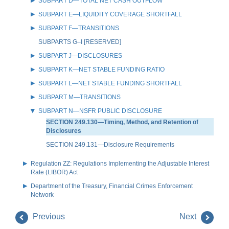
SUBPART D—TOTAL NET CASH OUTFLOW
SUBPART E—LIQUIDITY COVERAGE SHORTFALL
SUBPART F—TRANSITIONS
SUBPARTS G–I [RESERVED]
SUBPART J—DISCLOSURES
SUBPART K—NET STABLE FUNDING RATIO
SUBPART L—NET STABLE FUNDING SHORTFALL
SUBPART M—TRANSITIONS
SUBPART N—NSFR PUBLIC DISCLOSURE
SECTION 249.130—Timing, Method, and Retention of
Disclosures
SECTION 249.131—Disclosure Requirements
Regulation ZZ: Regulations Implementing the Adjustable Interest
Rate (LIBOR) Act
Department of the Treasury, Financial Crimes Enforcement
Network
Previous
Next