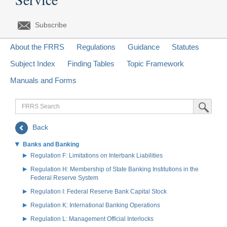
Subscribe
About the FRRS
Regulations
Guidance
Statutes
Subject Index
Finding Tables
Topic Framework
Manuals and Forms
FRRS
Submit Sea
Search
Back
Banks and Banking
Regulation F: Limitations on Interbank Liabilities
Regulation H: Membership of State Banking Institutions in the
Federal Reserve System
Regulation I: Federal Reserve Bank Capital Stock
Regulation K: International Banking Operations
Regulation L: Management Official Interlocks