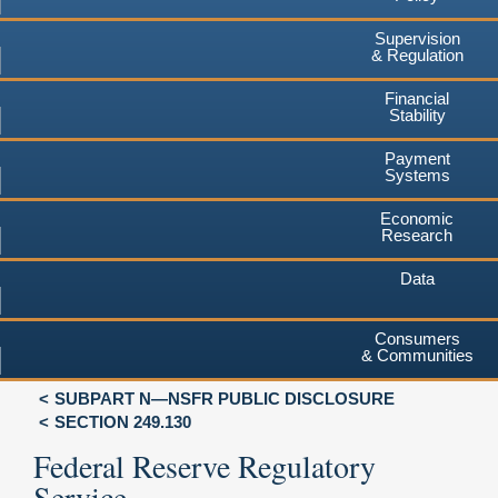
Supervision
& Regulation
Financial
Stability
Payment
Systems
Economic
Research
Data
Consumers
& Communities
SUBPART N—NSFR PUBLIC DISCLOSURE
SECTION 249.130
Federal Reserve Regulatory
Service