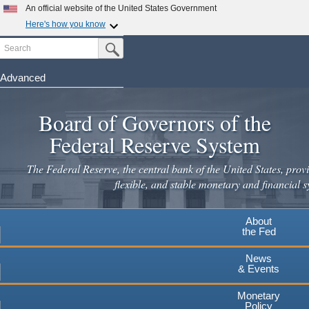
Skip
An official website of the United States Government
to
Here's how you know
main
Search
Official websites use .gov
Submit Search Button
content
A
.gov
website belongs to an official government
organization in the United States.
Advanced
Secure .gov websites use HTTPS
Board of Governors of the
A
lock
(
) or
https://
means you've safely connected to the
.gov website. Share sensitive information only on official,
Federal Reserve System
secure websites.
The Federal Reserve, the central bank of the United States, provi
flexible, and stable monetary and financial s
About
the Fed
News
& Events
Monetary
Policy