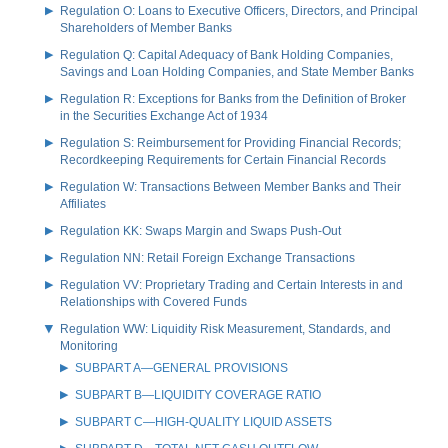
Regulation O: Loans to Executive Officers, Directors, and Principal
Shareholders of Member Banks
Regulation Q: Capital Adequacy of Bank Holding Companies,
Savings and Loan Holding Companies, and State Member Banks
Regulation R: Exceptions for Banks from the Definition of Broker
in the Securities Exchange Act of 1934
Regulation S: Reimbursement for Providing Financial Records;
Recordkeeping Requirements for Certain Financial Records
Regulation W: Transactions Between Member Banks and Their
Affiliates
Regulation KK: Swaps Margin and Swaps Push-Out
Regulation NN: Retail Foreign Exchange Transactions
Regulation VV: Proprietary Trading and Certain Interests in and
Relationships with Covered Funds
Regulation WW: Liquidity Risk Measurement, Standards, and
Monitoring
SUBPART A—GENERAL PROVISIONS
SUBPART B—LIQUIDITY COVERAGE RATIO
SUBPART C—HIGH-QUALITY LIQUID ASSETS