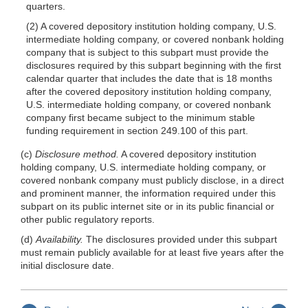
quarters.
(2) A covered depository institution holding company, U.S.
intermediate holding company, or covered nonbank holding
company that is subject to this subpart must provide the
disclosures required by this subpart beginning with the first
calendar quarter that includes the date that is 18 months
after the covered depository institution holding company,
U.S. intermediate holding company, or covered nonbank
company first became subject to the minimum stable
funding requirement in section 249.100 of this part.
(c)
Disclosure method.
A covered depository institution
holding company, U.S. intermediate holding company, or
covered nonbank company must publicly disclose, in a direct
and prominent manner, the information required under this
subpart on its public internet site or in its public financial or
other public regulatory reports.
(d)
Availability.
The disclosures provided under this subpart
must remain publicly available for at least five years after the
initial disclosure date.