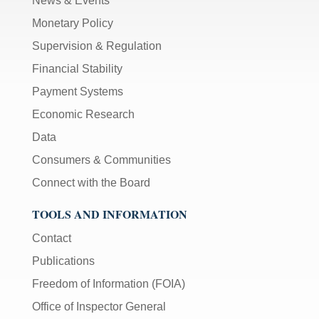
News & Events
Monetary Policy
Supervision & Regulation
Financial Stability
Payment Systems
Economic Research
Data
Consumers & Communities
Connect with the Board
TOOLS AND INFORMATION
Contact
Publications
Freedom of Information (FOIA)
Office of Inspector General