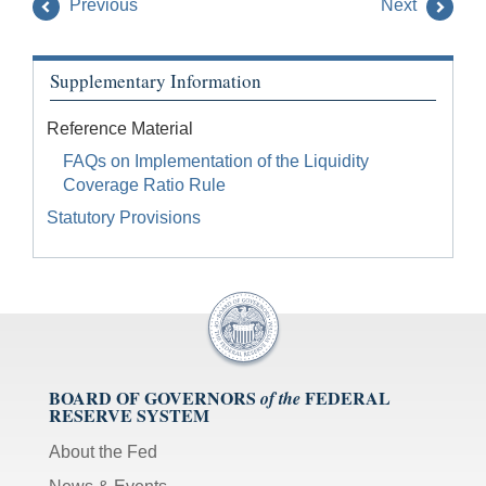
Previous
Next
Supplementary Information
Reference Material
FAQs on Implementation of the Liquidity
Coverage Ratio Rule
Statutory Provisions
BOARD OF GOVERNORS
FEDERAL
of the
RESERVE SYSTEM
About the Fed