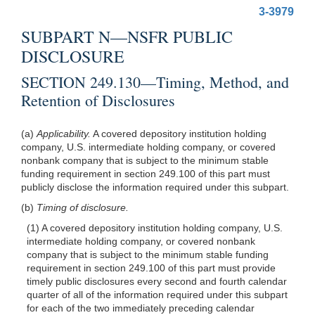
3-3979
SUBPART N—NSFR PUBLIC
DISCLOSURE
SECTION 249.130—Timing, Method, and
Retention of Disclosures
(a)
Applicability.
A covered depository institution holding
company, U.S. intermediate holding company, or covered
nonbank company that is subject to the minimum stable
funding requirement in section 249.100 of this part must
publicly disclose the information required under this subpart.
(b)
Timing of disclosure.
(1) A covered depository institution holding company, U.S.
intermediate holding company, or covered nonbank
company that is subject to the minimum stable funding
requirement in section 249.100 of this part must provide
timely public disclosures every second and fourth calendar
quarter of all of the information required under this subpart
for each of the two immediately preceding calendar