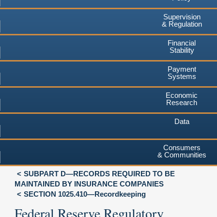
Supervision
& Regulation
Financial
Stability
Payment
Systems
Economic
Research
Data
Consumers
& Communities
SUBPART D—RECORDS REQUIRED TO BE
MAINTAINED BY INSURANCE COMPANIES
SECTION 1025.410—Recordkeeping
Federal Reserve Regulatory