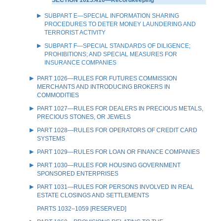
SUBPART E—SPECIAL INFORMATION SHARING
PROCEDURES TO DETER MONEY LAUNDERING AND
TERRORIST ACTIVITY
SUBPART F—SPECIAL STANDARDS OF DILIGENCE;
PROHIBITIONS; AND SPECIAL MEASURES FOR
INSURANCE COMPANIES
PART 1026—RULES FOR FUTURES COMMISSION
MERCHANTS AND INTRODUCING BROKERS IN
COMMODITIES
PART 1027—RULES FOR DEALERS IN PRECIOUS METALS,
PRECIOUS STONES, OR JEWELS
PART 1028—RULES FOR OPERATORS OF CREDIT CARD
SYSTEMS
PART 1029—RULES FOR LOAN OR FINANCE COMPANIES
PART 1030—RULES FOR HOUSING GOVERNMENT
SPONSORED ENTERPRISES
PART 1031—RULES FOR PERSONS INVOLVED IN REAL
ESTATE CLOSINGS AND SETTLEMENTS
PARTS 1032–1059 [RESERVED]