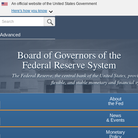
Skip
An official website of the United States Government
to
Here's how you know
main
Search
Official websites use .gov
Submit Search Button
content
A
.gov
website belongs to an official government
organization in the United States.
Advanced
Secure .gov websites use HTTPS
Board of Governors of the
A
lock
(
) or
https://
means you've safely connected to the
.gov website. Share sensitive information only on official,
Federal Reserve System
secure websites.
The Federal Reserve, the central bank of the United States, provi
flexible, and stable monetary and financial s
About
the Fed
News
& Events
Monetary
Policy