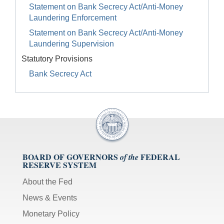
Statement on Bank Secrecy Act/Anti-Money
Laundering Enforcement
Statement on Bank Secrecy Act/Anti-Money
Laundering Supervision
Statutory Provisions
Bank Secrecy Act
BOARD OF GOVERNORS
FEDERAL
of the
RESERVE SYSTEM
About the Fed
News & Events
Monetary Policy