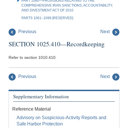
PART 1060—PROVISIONS RELATING TO THE
COMPREHENSIVE IRAN SANCTIONS, ACCOUNTABILITY,
AND DIVESTMENT ACT OF 2010
PARTS 1061–1099 [RESERVED]
Previous
Next
SECTION 1025.410—Recordkeeping
Refer to section 1010.410.
Previous
Next
Supplementary Information
Reference Material
Advisory on Suspicious-Activity Reports and
Safe Harbor Protection