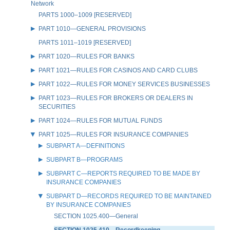
Network
PARTS 1000–1009 [RESERVED]
PART 1010—GENERAL PROVISIONS
PARTS 1011–1019 [RESERVED]
PART 1020—RULES FOR BANKS
PART 1021—RULES FOR CASINOS AND CARD CLUBS
PART 1022—RULES FOR MONEY SERVICES BUSINESSES
PART 1023—RULES FOR BROKERS OR DEALERS IN
SECURITIES
PART 1024—RULES FOR MUTUAL FUNDS
PART 1025—RULES FOR INSURANCE COMPANIES
SUBPART A—DEFINITIONS
SUBPART B—PROGRAMS
SUBPART C—REPORTS REQUIRED TO BE MADE BY
INSURANCE COMPANIES
SUBPART D—RECORDS REQUIRED TO BE MAINTAINED
BY INSURANCE COMPANIES
SECTION 1025.400—General
SECTION 1025.410—Recordkeeping