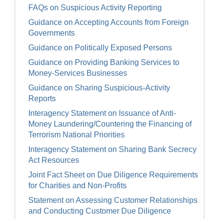
FAQs on Suspicious Activity Reporting
Guidance on Accepting Accounts from Foreign
Governments
Guidance on Politically Exposed Persons
Guidance on Providing Banking Services to
Money-Services Businesses
Guidance on Sharing Suspicious-Activity
Reports
Interagency Statement on Issuance of Anti-
Money Laundering/Countering the Financing of
Terrorism National Priorities
Interagency Statement on Sharing Bank Secrecy
Act Resources
Joint Fact Sheet on Due Diligence Requirements
for Charities and Non-Profits
Statement on Assessing Customer Relationships
and Conducting Customer Due Diligence