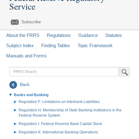
Service
Subscribe
About the FRRS
Regulations
Guidance
Statutes
Subject Index
Finding Tables
Topic Framework
Manuals and Forms
FRRS
Submit Sea
Search
Back
Banks and Banking
Regulation F: Limitations on Interbank Liabilities
Regulation H: Membership of State Banking Institutions in the
Federal Reserve System
Regulation I: Federal Reserve Bank Capital Stock
Regulation K: International Banking Operations