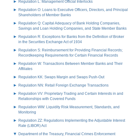
Regulation L: Management Official Interlocks
Regulation O: Loans to Executive Officers, Directors, and Principal
Shareholders of Member Banks
Regulation Q: Capital Adequacy of Bank Holding Companies,
Savings and Loan Holding Companies, and State Member Banks
Regulation R: Exceptions for Banks from the Definition of Broker
in the Securities Exchange Act of 1934
Regulation S: Reimbursement for Providing Financial Records;
Recordkeeping Requirements for Certain Financial Records
Regulation W: Transactions Between Member Banks and Their
Affiliates
Regulation KK: Swaps Margin and Swaps Push-Out
Regulation NN: Retail Foreign Exchange Transactions
Regulation VV: Proprietary Trading and Certain Interests in and
Relationships with Covered Funds
Regulation WW: Liquidity Risk Measurement, Standards, and
Monitoring
Regulation ZZ: Regulations Implementing the Adjustable Interest
Rate (LIBOR) Act
Department of the Treasury, Financial Crimes Enforcement