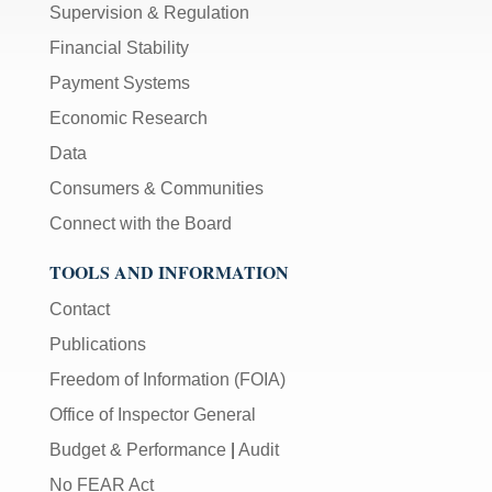
Supervision & Regulation
Financial Stability
Payment Systems
Economic Research
Data
Consumers & Communities
Connect with the Board
TOOLS AND INFORMATION
Contact
Publications
Freedom of Information (FOIA)
Office of Inspector General
Budget & Performance
|
Audit
No FEAR Act