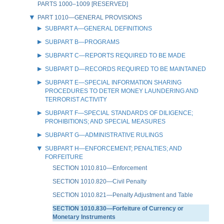
PARTS 1000–1009 [RESERVED]
PART 1010—GENERAL PROVISIONS
SUBPART A—GENERAL DEFINITIONS
SUBPART B—PROGRAMS
SUBPART C—REPORTS REQUIRED TO BE MADE
SUBPART D—RECORDS REQUIRED TO BE MAINTAINED
SUBPART E—SPECIAL INFORMATION SHARING
PROCEDURES TO DETER MONEY LAUNDERING AND
TERRORIST ACTIVITY
SUBPART F—SPECIAL STANDARDS OF DILIGENCE;
PROHIBITIONS; AND SPECIAL MEASURES
SUBPART G—ADMINISTRATIVE RULINGS
SUBPART H—ENFORCEMENT; PENALTIES; AND
FORFEITURE
SECTION 1010.810—Enforcement
SECTION 1010.820—Civil Penalty
SECTION 1010.821—Penalty Adjustment and Table
SECTION 1010.830—Forfeiture of Currency or
Monetary Instruments