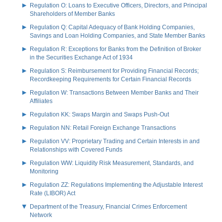
Regulation O: Loans to Executive Officers, Directors, and Principal
Shareholders of Member Banks
Regulation Q: Capital Adequacy of Bank Holding Companies,
Savings and Loan Holding Companies, and State Member Banks
Regulation R: Exceptions for Banks from the Definition of Broker
in the Securities Exchange Act of 1934
Regulation S: Reimbursement for Providing Financial Records;
Recordkeeping Requirements for Certain Financial Records
Regulation W: Transactions Between Member Banks and Their
Affiliates
Regulation KK: Swaps Margin and Swaps Push-Out
Regulation NN: Retail Foreign Exchange Transactions
Regulation VV: Proprietary Trading and Certain Interests in and
Relationships with Covered Funds
Regulation WW: Liquidity Risk Measurement, Standards, and
Monitoring
Regulation ZZ: Regulations Implementing the Adjustable Interest
Rate (LIBOR) Act
Department of the Treasury, Financial Crimes Enforcement
Network