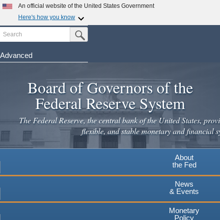
Skip
An official website of the United States Government
to
Here's how you know
main
Search
Official websites use .gov
Submit Search Button
content
A
.gov
website belongs to an official government
organization in the United States.
Advanced
Secure .gov websites use HTTPS
Board of Governors of the
A
lock
(
) or
https://
means you've safely connected to the
.gov website. Share sensitive information only on official,
Federal Reserve System
secure websites.
The Federal Reserve, the central bank of the United States, provi
flexible, and stable monetary and financial s
About
the Fed
News
& Events
Monetary
Policy