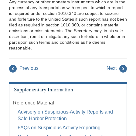
Any currency or other monetary instruments which are in the
process of any transportation with respect to which a report
is required under section 1010.340 are subject to seizure
and forfeiture to the United States if such report has not been
filed as required in section 1010.360, or contains material
omissions or misstatements. The Secretary may, in his sole
discretion, remit or mitigate any such forfeiture in whole or in
part upon such terms and conditions as he deems
reasonable.
Previous
Next
Supplementary Information
Reference Material
Advisory on Suspicious-Activity Reports and
Safe Harbor Protection
FAQs on Suspicious Activity Reporting