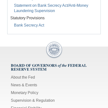
Statement on Bank Secrecy Act/Anti-Money
Laundering Supervision
Statutory Provisions
Bank Secrecy Act
BOARD OF GOVERNORS
FEDERAL
of the
RESERVE SYSTEM
About the Fed
News & Events
Monetary Policy
Supervision & Regulation