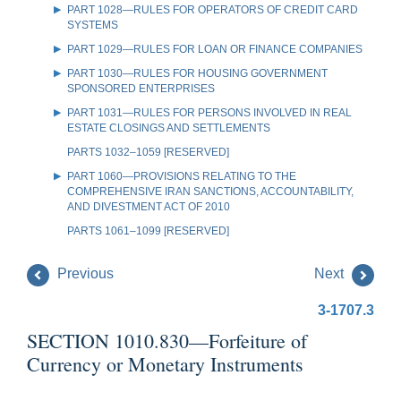
PART 1028—RULES FOR OPERATORS OF CREDIT CARD
SYSTEMS
PART 1029—RULES FOR LOAN OR FINANCE COMPANIES
PART 1030—RULES FOR HOUSING GOVERNMENT
SPONSORED ENTERPRISES
PART 1031—RULES FOR PERSONS INVOLVED IN REAL
ESTATE CLOSINGS AND SETTLEMENTS
PARTS 1032–1059 [RESERVED]
PART 1060—PROVISIONS RELATING TO THE
COMPREHENSIVE IRAN SANCTIONS, ACCOUNTABILITY,
AND DIVESTMENT ACT OF 2010
PARTS 1061–1099 [RESERVED]
Previous
Next
3-1707.3
SECTION 1010.830—Forfeiture of
Currency or Monetary Instruments