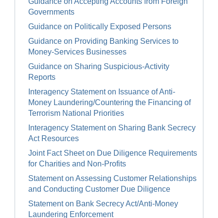
Guidance on Accepting Accounts from Foreign
Governments
Guidance on Politically Exposed Persons
Guidance on Providing Banking Services to
Money-Services Businesses
Guidance on Sharing Suspicious-Activity
Reports
Interagency Statement on Issuance of Anti-
Money Laundering/Countering the Financing of
Terrorism National Priorities
Interagency Statement on Sharing Bank Secrecy
Act Resources
Joint Fact Sheet on Due Diligence Requirements
for Charities and Non-Profits
Statement on Assessing Customer Relationships
and Conducting Customer Due Diligence
Statement on Bank Secrecy Act/Anti-Money
Laundering Enforcement