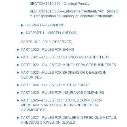
SECTION 1010.840—Criminal Penalty
SECTION 1010.850—Enforcement Authority with Respect
to Transportation of Currency or Monetary Instruments
SUBPART I—SUMMONS
SUBPART J—MISCELLANEOUS
PARTS 1011–1019 [RESERVED]
PART 1020—RULES FOR BANKS
PART 1021—RULES FOR CASINOS AND CARD CLUBS
PART 1022—RULES FOR MONEY SERVICES BUSINESSES
PART 1023—RULES FOR BROKERS OR DEALERS IN
SECURITIES
PART 1024—RULES FOR MUTUAL FUNDS
PART 1025—RULES FOR INSURANCE COMPANIES
PART 1026—RULES FOR FUTURES COMMISSION
MERCHANTS AND INTRODUCING BROKERS IN
COMMODITIES
PART 1027—RULES FOR DEALERS IN PRECIOUS METALS,
PRECIOUS STONES, OR JEWELS