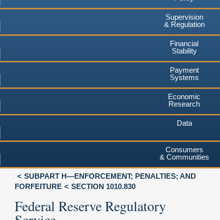
Supervision
& Regulation
Financial
Stability
Payment
Systems
Economic
Research
Data
Consumers
& Communities
SUBPART H—ENFORCEMENT; PENALTIES; AND
FORFEITURE
SECTION 1010.830
Federal Reserve Regulatory
Service