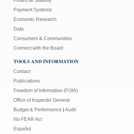
Financial Stability
Payment Systems
Economic Research
Data
Consumers & Communities
Connect with the Board
TOOLS AND INFORMATION
Contact
Publications
Freedom of Information (FOIA)
Office of Inspector General
Budget & Performance
|
Audit
No FEAR Act
Español