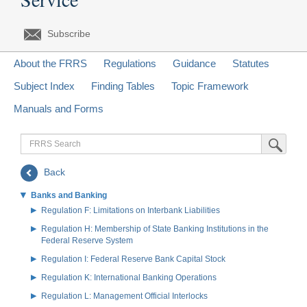
Subscribe
About the FRRS
Regulations
Guidance
Statutes
Subject Index
Finding Tables
Topic Framework
Manuals and Forms
FRRS
Submit Sea
Search
Back
Banks and Banking
Regulation F: Limitations on Interbank Liabilities
Regulation H: Membership of State Banking Institutions in the
Federal Reserve System
Regulation I: Federal Reserve Bank Capital Stock
Regulation K: International Banking Operations
Regulation L: Management Official Interlocks