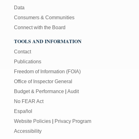
Data
Consumers & Communities
Connect with the Board
TOOLS AND INFORMATION
Contact
Publications
Freedom of Information (FOIA)
Office of Inspector General
Budget & Performance
|
Audit
No FEAR Act
Español
Website Policies
|
Privacy Program
Accessibility