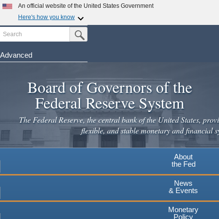
Skip
An official website of the United States Government
to
Here's how you know
main
Search
Official websites use .gov
Submit Search Button
content
A
.gov
website belongs to an official government
organization in the United States.
Advanced
Secure .gov websites use HTTPS
Board of Governors of the
A
lock
(
) or
https://
means you've safely connected to the
.gov website. Share sensitive information only on official,
Federal Reserve System
secure websites.
The Federal Reserve, the central bank of the United States, provi
flexible, and stable monetary and financial s
About
the Fed
News
& Events
Monetary
Policy