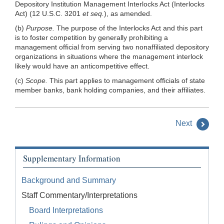
Depository Institution Management Interlocks Act (Interlocks
Act) (12 U.S.C. 3201
et seq.
), as amended.
(b)
Purpose.
The purpose of the Interlocks Act and this part
is to foster competition by generally prohibiting a
management official from serving two nonaffiliated depository
organizations in situations where the management interlock
likely would have an anticompetitive effect.
(c)
Scope.
This part applies to management officials of state
member banks, bank holding companies, and their affiliates.
Next
Supplementary Information
Background and Summary
Staff Commentary/Interpretations
Board Interpretations