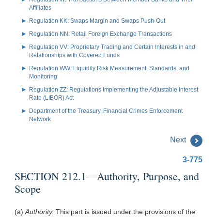
Affiliates
Regulation KK: Swaps Margin and Swaps Push-Out
Regulation NN: Retail Foreign Exchange Transactions
Regulation VV: Proprietary Trading and Certain Interests in and
Relationships with Covered Funds
Regulation WW: Liquidity Risk Measurement, Standards, and
Monitoring
Regulation ZZ: Regulations Implementing the Adjustable Interest
Rate (LIBOR) Act
Department of the Treasury, Financial Crimes Enforcement
Network
Next
3-775
SECTION 212.1—Authority, Purpose, and
Scope
(a)
Authority.
This part is issued under the provisions of the