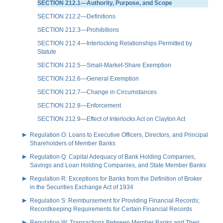
SECTION 212.1—Authority, Purpose, and Scope
SECTION 212.2—Definitions
SECTION 212.3—Prohibitions
SECTION 212.4—Interlocking Relationships Permitted by
Statute
SECTION 212.5—Small-Market-Share Exemption
SECTION 212.6—General Exemption
SECTION 212.7—Change in Circumstances
SECTION 212.8—Enforcement
SECTION 212.9—Effect of Interlocks Act on Clayton Act
Regulation O: Loans to Executive Officers, Directors, and Principal
Shareholders of Member Banks
Regulation Q: Capital Adequacy of Bank Holding Companies,
Savings and Loan Holding Companies, and State Member Banks
Regulation R: Exceptions for Banks from the Definition of Broker
in the Securities Exchange Act of 1934
Regulation S: Reimbursement for Providing Financial Records;
Recordkeeping Requirements for Certain Financial Records
Regulation W: Transactions Between Member Banks and Their