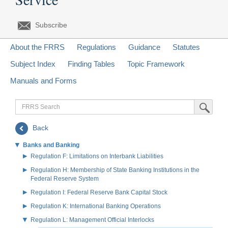
Subscribe
About the FRRS
Regulations
Guidance
Statutes
Subject Index
Finding Tables
Topic Framework
Manuals and Forms
FRRS
Submit Sea
Search
Back
Banks and Banking
Regulation F: Limitations on Interbank Liabilities
Regulation H: Membership of State Banking Institutions in the
Federal Reserve System
Regulation I: Federal Reserve Bank Capital Stock
Regulation K: International Banking Operations
Regulation L: Management Official Interlocks