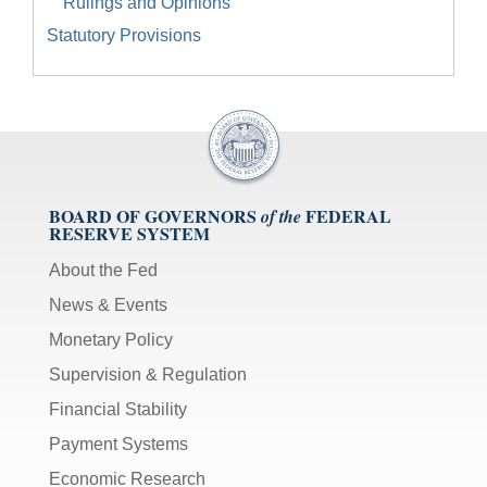
Rulings and Opinions
Statutory Provisions
BOARD OF GOVERNORS
FEDERAL
of the
RESERVE SYSTEM
About the Fed
News & Events
Monetary Policy
Supervision & Regulation
Financial Stability
Payment Systems
Economic Research