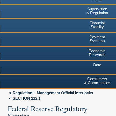
Supervision
& Regulation
Financial
Stability
Payment
Systems
Economic
Research
Data
Consumers
& Communities
Regulation L Management Official Interlocks
SECTION 212.1
Federal Reserve Regulatory
Service