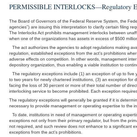
PERMISSIBLE INTERLOCKS—Regulatory Exce
The Board of Governors of the Federal Reserve System, the Federal 
agencies”) are issuing this interpretation to clarify certain filing
The Interlocks Act prohibits management interlocks between unaffi
when one of the organizations has assets in excess of $500 million
The act authorizes the agencies to adopt regulations making avail
regulation, established exceptions from the act’s prohibitions wher
adverse effects on competition. In other words, management interl
depository organization, thus enabling a viable institution to conti
The regulatory exceptions include (1) an exception of up to five
to two years for newly chartered institutions, (3) an exception for
facing the loss of 30 percent or more of their total number of dire
interlocking service to become prohibited. Each exception requires o
The regulatory exceptions will generally be granted if it is determin
necessary to provide management or operating expertise to the ins
To date, institutions in need of management or operating exper
exceptions not only from their primary regulator, but from the pri
not required, and such review does not enhance to a significant exte
exceptions from the act’s prohibitions.