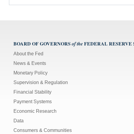
BOARD OF GOVERNORS
FEDERAL RESERVE
of the
About the Fed
News & Events
Monetary Policy
Supervision & Regulation
Financial Stability
Payment Systems
Economic Research
Data
Consumers & Communities