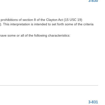
3-830
rohibitions of section 8 of the Clayton Act (15 USC 19)
is interpretation is intended to set forth some of the criteria
ave some or all of the following characteristics:
3-831