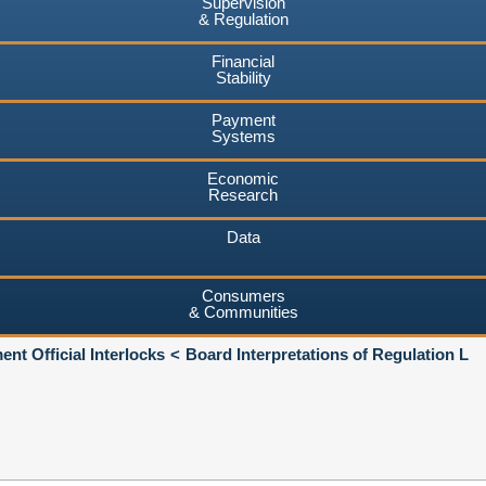
Supervision
& Regulation
Financial
Stability
Payment
Systems
Economic
Research
Data
Consumers
& Communities
nt Official Interlocks
Board Interpretations of Regulation L