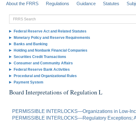
About the FRRS
Regulations
Guidance
Statutes
Subj
FRRS
Search
Federal Reserve Act and Related Statutes
Monetary Policy and Reserve Requirements
Banks and Banking
Holding and Nonbank Financial Companies
Securities Credit Transactions
Consumer and Community Affairs
Federal Reserve Bank Activities
Procedural and Organizational Rules
Payment System
Board Interpretations of Regulation L
PERMISSIBLE INTERLOCKS—Organizations in Low-Inc
PERMISSIBLE INTERLOCKS—Regulatory Exceptions; A