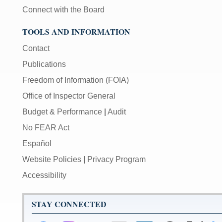
Connect with the Board
TOOLS AND INFORMATION
Contact
Publications
Freedom of Information (FOIA)
Office of Inspector General
Budget & Performance
|
Audit
No FEAR Act
Español
Website Policies
|
Privacy Program
Accessibility
STAY CONNECTED