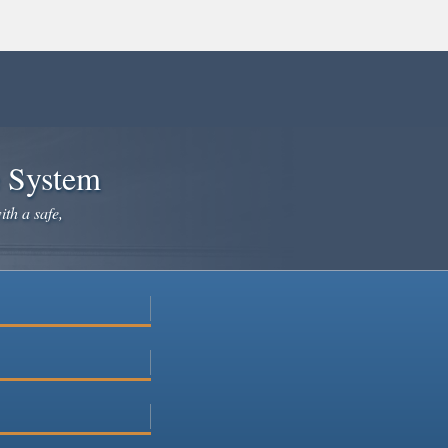
e System
ith a safe,