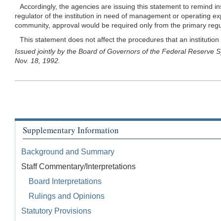
Accordingly, the agencies are issuing this statement to remind ins
regulator of the institution in need of management or operating e
community, approval would be required only from the primary regulato
This statement does not affect the procedures that an institution 
Issued jointly by the Board of Governors of the Federal Reserve Sy
Nov. 18, 1992.
Supplementary Information
Background and Summary
Staff Commentary/Interpretations
Board Interpretations
Rulings and Opinions
Statutory Provisions