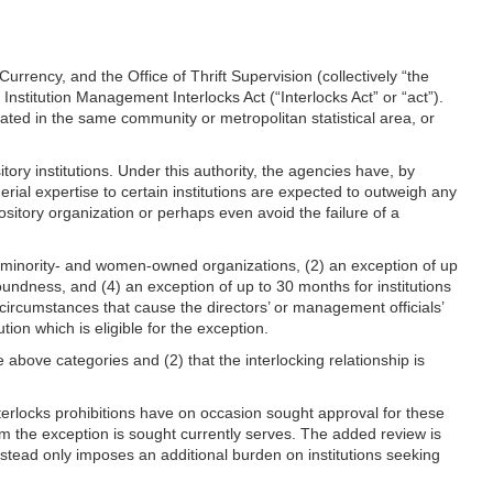
rency, and the Office of Thrift Supervision (collectively “the
 Institution Management Interlocks Act (“Interlocks Act” or “act”).
ated in the same community or metropolitan statistical area, or
ory institutions. Under this authority, the agencies have, by
erial expertise to certain institutions are expected to outweigh any
sitory organization or perhaps even avoid the failure of a
or minority- and women-owned organizations, (2) an exception of up
soundness, and (4) an exception of up to 30 months for institutions
 circumstances that cause the directors’ or management officials’
ion which is eligible for the exception.
he above categories and (2) that the interlocking relationship is
erlocks prohibitions have on occasion sought approval for these
hom the exception is sought currently serves. The added review is
 instead only imposes an additional burden on institutions seeking