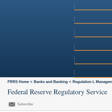
FRRS Home
Banks and Banking
Regulation L Manageme
Federal Reserve Regulatory Service
Subscribe