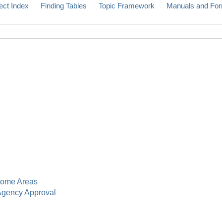
ect Index
Finding Tables
Topic Framework
Manuals and Fo
ome Areas
gency Approval