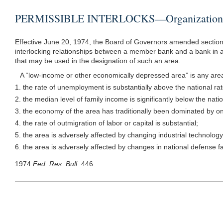
PERMISSIBLE INTERLOCKS—Organizations 
Effective June 20, 1974, the Board of Governors amended section 
interlocking relationships between a member bank and a bank in a 
that may be used in the designation of such an area.
A “low-income or other economically depressed area” is any area, 
1. the rate of unemployment is substantially above the national rat
2. the median level of family income is significantly below the nat
3. the economy of the area has traditionally been dominated by onl
4. the rate of outmigration of labor or capital is substantial;
5. the area is adversely affected by changing industrial technology
6. the area is adversely affected by changes in national defense fac
1974
Fed. Res. Bull.
446.