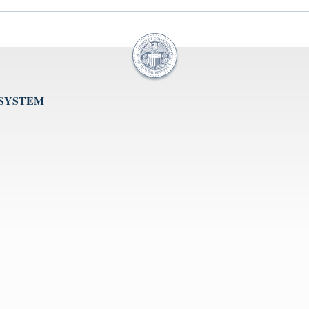
 SYSTEM