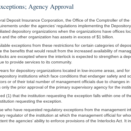
ptions; Agency Approval
Deposit Insurance Corporation, the Office of the Comptroller of the Cur
 requirements under the agencies’ regulations implementing the Depository
liated depository organizations when the organizations have offices loc
 and the other organization has assets in excess of $1 billion.
able exceptions from these restrictions for certain categories of deposit
e the benefits that would result from the increased availability of manag
ocks are excepted where the interlock is expected to strengthen a depo
nue to provide services to its community.
 years for depository organizations located in low-income areas, and f
 depository institutions which face conditions that endanger safety and 
ctors or of their total number of management officials due to changes in
nly the prior approval of the primary supervisory agency for the institut
ed (1) that the institution requesting the exception falls within one of t
titution requesting the exception.
tise who have requested regulatory exceptions from the management int
mary regulator of the institution at which the management official for w
nt the agencies’ ability to enforce provisions of the Interlocks Act. It