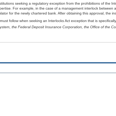
titutions seeking a regulatory exception from the prohibitions of the In
xpertise. For example, in the case of a management interlock between a
r for the newly chartered bank. After obtaining this approval, the institu
must follow when seeking an Interlocks Act exception that is specifically
stem, the Federal Deposit Insurance Corporation, the Office of the Comp