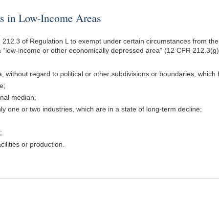
in Low-Income Areas
212.3 of Regulation L to exempt under certain circumstances from the p
“low-income or other economically depressed area” (12 CFR 212.3(g)). Th
without regard to political or other subdivisions or boundaries, which h
e;
ional median;
y one or two industries, which are in a state of long-term decline;
;
ilities or production.