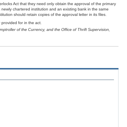
terlocks Act that they need only obtain the approval of the primary
 newly chartered institution and an existing bank in the same
tion should retain copies of the approval letter in its files.
 provided for in the act.
troller of the Currency, and the Office of Thrift Supervision,