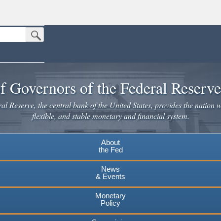
Submit Search Button
n the United States.
website. Share sensitive information only on official, secure websites.
f Governors of the Federal Reserv
l Reserve, the central bank of the United States, provides the nation w
flexible, and stable monetary and financial system.
About
the Fed
News
& Events
Monetary
Policy