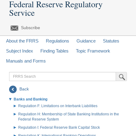
Federal Reserve Regulatory
Service
Subscribe
About the FRRS
Regulations
Guidance
Statutes
Subject Index
Finding Tables
Topic Framework
Manuals and Forms
FRRS
Submit Sea
Search
Back
Banks and Banking
Regulation F: Limitations on Interbank Liabilities
Regulation H: Membership of State Banking Institutions in the
Federal Reserve System
Regulation I: Federal Reserve Bank Capital Stock
Regulation K: International Banking Operations