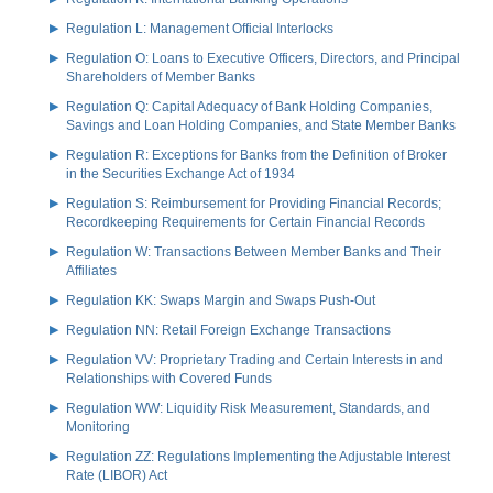
Regulation L: Management Official Interlocks
Regulation O: Loans to Executive Officers, Directors, and Principal
Shareholders of Member Banks
Regulation Q: Capital Adequacy of Bank Holding Companies,
Savings and Loan Holding Companies, and State Member Banks
Regulation R: Exceptions for Banks from the Definition of Broker
in the Securities Exchange Act of 1934
Regulation S: Reimbursement for Providing Financial Records;
Recordkeeping Requirements for Certain Financial Records
Regulation W: Transactions Between Member Banks and Their
Affiliates
Regulation KK: Swaps Margin and Swaps Push-Out
Regulation NN: Retail Foreign Exchange Transactions
Regulation VV: Proprietary Trading and Certain Interests in and
Relationships with Covered Funds
Regulation WW: Liquidity Risk Measurement, Standards, and
Monitoring
Regulation ZZ: Regulations Implementing the Adjustable Interest
Rate (LIBOR) Act