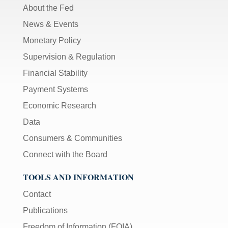
About the Fed
News & Events
Monetary Policy
Supervision & Regulation
Financial Stability
Payment Systems
Economic Research
Data
Consumers & Communities
Connect with the Board
TOOLS AND INFORMATION
Contact
Publications
Freedom of Information (FOIA)