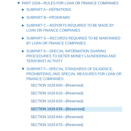
PART 1029—RULES FOR LOAN OR FINANCE COMPANIES
SUBPART A—DEFINITIONS
SUBPART B—PROGRAMS
SUBPART C—REPORTS REQUIRED TO BE MADE BY
LOAN OR FINANCE COMPANIES
SUBPART D—RECORDS REQUIRED TO BE MAINTAINED
BY LOAN OR FINANCE COMPANIES
SUBPART E—SPECIAL INFORMATION SHARING
PROCEDURES TO DETER MONEY LAUNDERING AND
TERRORIST ACTIVITY
SUBPART F—SPECIAL STANDARDS OF DILIGENCE;
PROHIBITIONS, AND SPECIAL MEASURES FOR LOAN OR
FINANCE COMPANIES
SECTION 1029.600—[Reserved]
SECTION 1029.610—[Reserved]
SECTION 1029.620—[Reserved]
SECTION 1029.630—[Reserved]
SECTION 1029.640—[Reserved]
SECTION 1029.670—[Reserved]