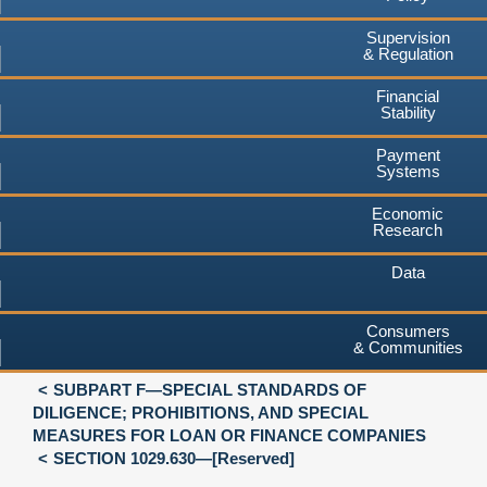
Supervision
& Regulation
Financial
Stability
Payment
Systems
Economic
Research
Data
Consumers
& Communities
SUBPART F—SPECIAL STANDARDS OF
DILIGENCE; PROHIBITIONS, AND SPECIAL
MEASURES FOR LOAN OR FINANCE COMPANIES
SECTION 1029.630—[Reserved]