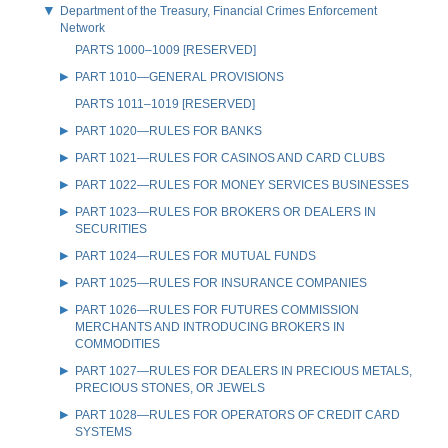
Department of the Treasury, Financial Crimes Enforcement
Network
PARTS 1000–1009 [RESERVED]
PART 1010—GENERAL PROVISIONS
PARTS 1011–1019 [RESERVED]
PART 1020—RULES FOR BANKS
PART 1021—RULES FOR CASINOS AND CARD CLUBS
PART 1022—RULES FOR MONEY SERVICES BUSINESSES
PART 1023—RULES FOR BROKERS OR DEALERS IN
SECURITIES
PART 1024—RULES FOR MUTUAL FUNDS
PART 1025—RULES FOR INSURANCE COMPANIES
PART 1026—RULES FOR FUTURES COMMISSION
MERCHANTS AND INTRODUCING BROKERS IN
COMMODITIES
PART 1027—RULES FOR DEALERS IN PRECIOUS METALS,
PRECIOUS STONES, OR JEWELS
PART 1028—RULES FOR OPERATORS OF CREDIT CARD
SYSTEMS