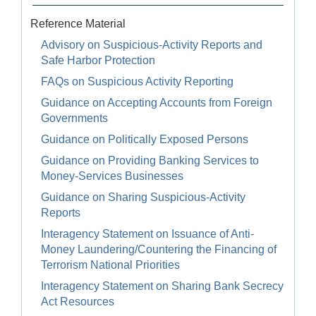
Reference Material
Advisory on Suspicious-Activity Reports and
Safe Harbor Protection
FAQs on Suspicious Activity Reporting
Guidance on Accepting Accounts from Foreign
Governments
Guidance on Politically Exposed Persons
Guidance on Providing Banking Services to
Money-Services Businesses
Guidance on Sharing Suspicious-Activity
Reports
Interagency Statement on Issuance of Anti-
Money Laundering/Countering the Financing of
Terrorism National Priorities
Interagency Statement on Sharing Bank Secrecy
Act Resources