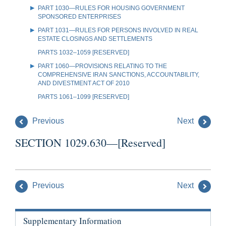
PART 1030—RULES FOR HOUSING GOVERNMENT
SPONSORED ENTERPRISES
PART 1031—RULES FOR PERSONS INVOLVED IN REAL
ESTATE CLOSINGS AND SETTLEMENTS
PARTS 1032–1059 [RESERVED]
PART 1060—PROVISIONS RELATING TO THE
COMPREHENSIVE IRAN SANCTIONS, ACCOUNTABILITY,
AND DIVESTMENT ACT OF 2010
PARTS 1061–1099 [RESERVED]
Previous
Next
SECTION 1029.630—[Reserved]
Previous
Next
Supplementary Information