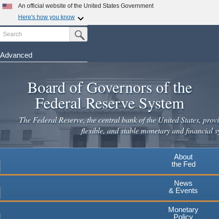
Skip
An official website of the United States Government
to
Here's how you know
main
Search
Official websites use .gov
Submit Search Button
content
A
.gov
website belongs to an official government
organization in the United States.
Advanced
Secure .gov websites use HTTPS
Board of Governors of the
A
lock
(
) or
https://
means you've safely connected to the
.gov website. Share sensitive information only on official,
Federal Reserve System
secure websites.
The Federal Reserve, the central bank of the United States, provi
flexible, and stable monetary and financial s
About
the Fed
News
& Events
Monetary
Policy