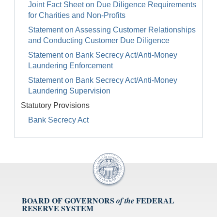
Joint Fact Sheet on Due Diligence Requirements
for Charities and Non-Profits
Statement on Assessing Customer Relationships
and Conducting Customer Due Diligence
Statement on Bank Secrecy Act/Anti-Money
Laundering Enforcement
Statement on Bank Secrecy Act/Anti-Money
Laundering Supervision
Statutory Provisions
Bank Secrecy Act
BOARD OF GOVERNORS
FEDERAL
of the
RESERVE SYSTEM