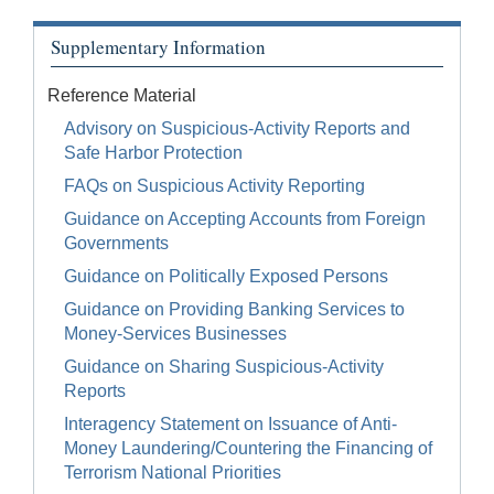
Supplementary Information
Reference Material
Advisory on Suspicious-Activity Reports and
Safe Harbor Protection
FAQs on Suspicious Activity Reporting
Guidance on Accepting Accounts from Foreign
Governments
Guidance on Politically Exposed Persons
Guidance on Providing Banking Services to
Money-Services Businesses
Guidance on Sharing Suspicious-Activity
Reports
Interagency Statement on Issuance of Anti-
Money Laundering/Countering the Financing of
Terrorism National Priorities