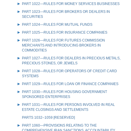
PART 1022—RULES FOR MONEY SERVICES BUSINESSES
PART 1023—RULES FOR BROKERS OR DEALERS IN
SECURITIES
PART 1024—RULES FOR MUTUAL FUNDS
PART 1025—RULES FOR INSURANCE COMPANIES
PART 1026—RULES FOR FUTURES COMMISSION
MERCHANTS AND INTRODUCING BROKERS IN
COMMODITIES
PART 1027—RULES FOR DEALERS IN PRECIOUS METALS,
PRECIOUS STONES, OR JEWELS
PART 1028—RULES FOR OPERATORS OF CREDIT CARD
SYSTEMS
PART 1029—RULES FOR LOAN OR FINANCE COMPANIES
PART 1030—RULES FOR HOUSING GOVERNMENT
SPONSORED ENTERPRISES
PART 1031—RULES FOR PERSONS INVOLVED IN REAL
ESTATE CLOSINGS AND SETTLEMENTS
PARTS 1032–1059 [RESERVED]
PART 1060—PROVISIONS RELATING TO THE
COMPREHENSIVE IRAN SANCTIONS, ACCOUNTABILITY,