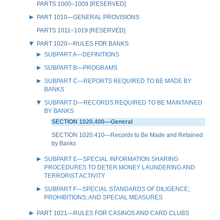
PARTS 1000–1009 [RESERVED]
PART 1010—GENERAL PROVISIONS
PARTS 1011–1019 [RESERVED]
PART 1020—RULES FOR BANKS
SUBPART A—DEFINITIONS
SUBPART B—PROGRAMS
SUBPART C—REPORTS REQUIRED TO BE MADE BY
BANKS
SUBPART D—RECORDS REQUIRED TO BE MAINTAINED
BY BANKS
SECTION 1020.400—General
SECTION 1020.410—Records to Be Made and Retained
by Banks
SUBPART E—SPECIAL INFORMATION SHARING
PROCEDURES TO DETER MONEY LAUNDERING AND
TERRORIST ACTIVITY
SUBPART F—SPECIAL STANDARDS OF DILIGENCE;
PROHIBITIONS; AND SPECIAL MEASURES
PART 1021—RULES FOR CASINOS AND CARD CLUBS