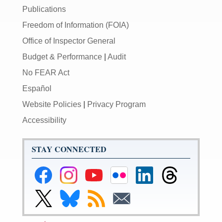
Publications
Freedom of Information (FOIA)
Office of Inspector General
Budget & Performance
|
Audit
No FEAR Act
Español
Website Policies
|
Privacy Program
Accessibility
STAY CONNECTED
Federal
Federal
Federal
Federal
Federal
Federal
Reserve
Reserve
Reserve
Reserve
Reserve
Reserve
Facebook
Instagram
YouTube
Flickr
LinkedIn
Threads
Link
Link
Subscribe
Subscribe
Page
Page
Page
Page
Page
Page
to
to
to
to
Federal
Federal
RSS
Email