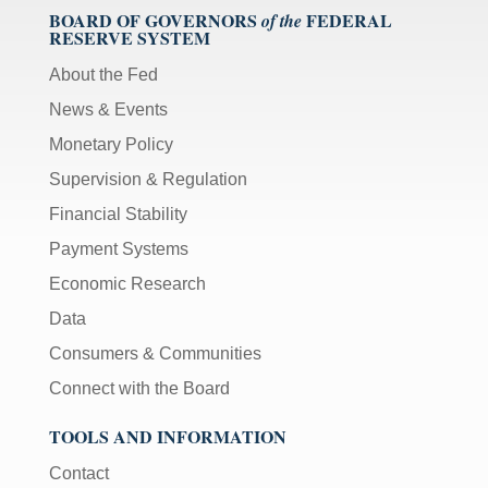
BOARD OF GOVERNORS
FEDERAL
of the
RESERVE SYSTEM
About the Fed
News & Events
Monetary Policy
Supervision & Regulation
Financial Stability
Payment Systems
Economic Research
Data
Consumers & Communities
Connect with the Board
TOOLS AND INFORMATION
Contact