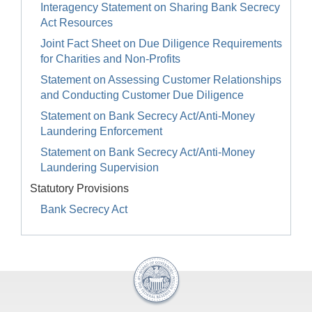
Interagency Statement on Sharing Bank Secrecy
Act Resources
Joint Fact Sheet on Due Diligence Requirements
for Charities and Non-Profits
Statement on Assessing Customer Relationships
and Conducting Customer Due Diligence
Statement on Bank Secrecy Act/Anti-Money
Laundering Enforcement
Statement on Bank Secrecy Act/Anti-Money
Laundering Supervision
Statutory Provisions
Bank Secrecy Act