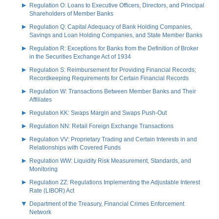
Regulation O: Loans to Executive Officers, Directors, and Principal
Shareholders of Member Banks
Regulation Q: Capital Adequacy of Bank Holding Companies,
Savings and Loan Holding Companies, and State Member Banks
Regulation R: Exceptions for Banks from the Definition of Broker
in the Securities Exchange Act of 1934
Regulation S: Reimbursement for Providing Financial Records;
Recordkeeping Requirements for Certain Financial Records
Regulation W: Transactions Between Member Banks and Their
Affiliates
Regulation KK: Swaps Margin and Swaps Push-Out
Regulation NN: Retail Foreign Exchange Transactions
Regulation VV: Proprietary Trading and Certain Interests in and
Relationships with Covered Funds
Regulation WW: Liquidity Risk Measurement, Standards, and
Monitoring
Regulation ZZ: Regulations Implementing the Adjustable Interest
Rate (LIBOR) Act
Department of the Treasury, Financial Crimes Enforcement
Network