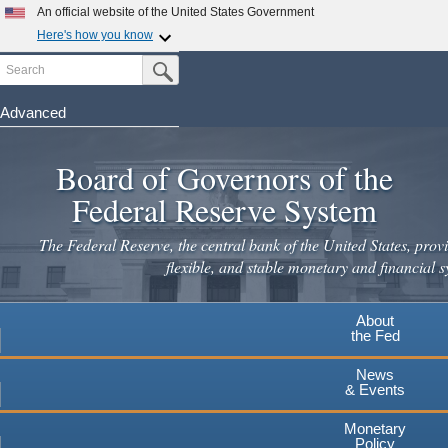
Skip
An official website of the United States Government
to
Here's how you know
main
Search
Official websites use .gov
Submit Search Button
content
A
.gov
website belongs to an official government
organization in the United States.
Advanced
Secure .gov websites use HTTPS
Board of Governors of the
A
lock
(
) or
https://
means you've safely connected to the
.gov website. Share sensitive information only on official,
Federal Reserve System
secure websites.
The Federal Reserve, the central bank of the United States, provi
flexible, and stable monetary and financial s
About
the Fed
News
& Events
Monetary
Policy