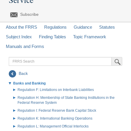
Subscribe
About the FRRS
Regulations
Guidance
Statutes
Subject Index
Finding Tables
Topic Framework
Manuals and Forms
FRRS
Submit Sea
Search
Back
Banks and Banking
Regulation F: Limitations on Interbank Liabilities
Regulation H: Membership of State Banking Institutions in the
Federal Reserve System
Regulation I: Federal Reserve Bank Capital Stock
Regulation K: International Banking Operations
Regulation L: Management Official Interlocks