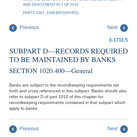
AND DIVESTMENT ACT OF 2010
PARTS 1061–1099 [RESERVED]
Previous
Next
3-1711.5
SUBPART D—RECORDS REQUIRED
TO BE MAINTAINED BY BANKS
SECTION 1020.400—General
Banks are subject to the recordkeeping requirements set
forth and cross referenced in this subpart. Banks should also
refer to subpart D of part 1010 of this chapter for
recordkeeping requirements contained in that subpart which
apply to banks.
Previous
Next