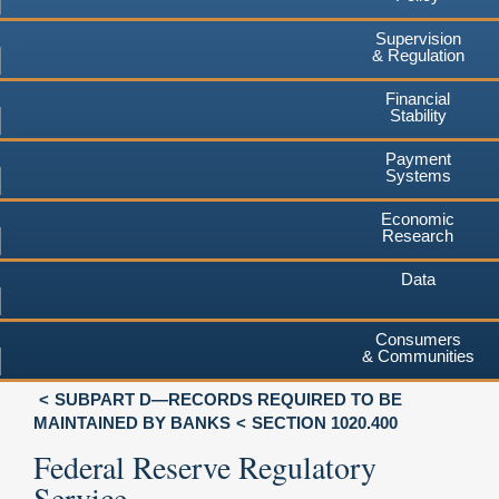
Supervision
& Regulation
Financial
Stability
Payment
Systems
Economic
Research
Data
Consumers
& Communities
SUBPART D—RECORDS REQUIRED TO BE
MAINTAINED BY BANKS
SECTION 1020.400
Federal Reserve Regulatory
Service