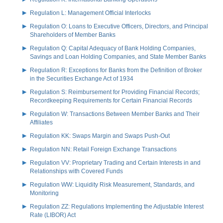
Regulation L: Management Official Interlocks
Regulation O: Loans to Executive Officers, Directors, and Principal
Shareholders of Member Banks
Regulation Q: Capital Adequacy of Bank Holding Companies,
Savings and Loan Holding Companies, and State Member Banks
Regulation R: Exceptions for Banks from the Definition of Broker
in the Securities Exchange Act of 1934
Regulation S: Reimbursement for Providing Financial Records;
Recordkeeping Requirements for Certain Financial Records
Regulation W: Transactions Between Member Banks and Their
Affiliates
Regulation KK: Swaps Margin and Swaps Push-Out
Regulation NN: Retail Foreign Exchange Transactions
Regulation VV: Proprietary Trading and Certain Interests in and
Relationships with Covered Funds
Regulation WW: Liquidity Risk Measurement, Standards, and
Monitoring
Regulation ZZ: Regulations Implementing the Adjustable Interest
Rate (LIBOR) Act