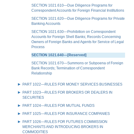
SECTION 1021.610—Due Diligence Programs for
Correspondent Accounts for Foreign Financial Institutions
SECTION 1021.620—Due Diligence Programs for Private
Banking Accounts
SECTION 1021.630—Prohibition on Correspondent
Accounts for Foreign Shell Banks; Records Concerning
Owners of Foreign Banks and Agents for Service of Legal
Process
SECTION 1021.640—[Reserved]
SECTION 1021.670—Summons or Subpoena of Foreign
Bank Records; Termination of Correspondent
Relationship
PART 1022—RULES FOR MONEY SERVICES BUSINESSES
PART 1023—RULES FOR BROKERS OR DEALERS IN
SECURITIES
PART 1024—RULES FOR MUTUAL FUNDS
PART 1025—RULES FOR INSURANCE COMPANIES
PART 1026—RULES FOR FUTURES COMMISSION
MERCHANTS AND INTRODUCING BROKERS IN
COMMODITIES