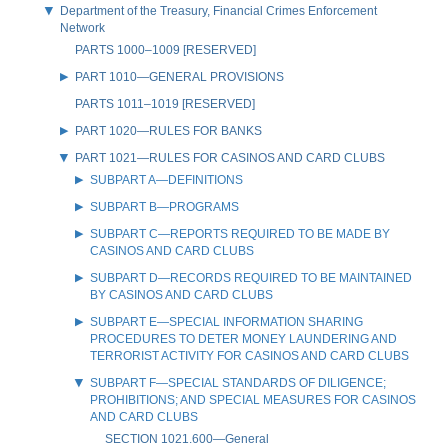
Department of the Treasury, Financial Crimes Enforcement
Network
PARTS 1000–1009 [RESERVED]
PART 1010—GENERAL PROVISIONS
PARTS 1011–1019 [RESERVED]
PART 1020—RULES FOR BANKS
PART 1021—RULES FOR CASINOS AND CARD CLUBS
SUBPART A—DEFINITIONS
SUBPART B—PROGRAMS
SUBPART C—REPORTS REQUIRED TO BE MADE BY
CASINOS AND CARD CLUBS
SUBPART D—RECORDS REQUIRED TO BE MAINTAINED
BY CASINOS AND CARD CLUBS
SUBPART E—SPECIAL INFORMATION SHARING
PROCEDURES TO DETER MONEY LAUNDERING AND
TERRORIST ACTIVITY FOR CASINOS AND CARD CLUBS
SUBPART F—SPECIAL STANDARDS OF DILIGENCE;
PROHIBITIONS; AND SPECIAL MEASURES FOR CASINOS
AND CARD CLUBS
SECTION 1021.600—General