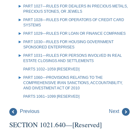
PART 1027—RULES FOR DEALERS IN PRECIOUS METALS,
PRECIOUS STONES, OR JEWELS
PART 1028—RULES FOR OPERATORS OF CREDIT CARD
SYSTEMS
PART 1029—RULES FOR LOAN OR FINANCE COMPANIES
PART 1030—RULES FOR HOUSING GOVERNMENT
SPONSORED ENTERPRISES
PART 1031—RULES FOR PERSONS INVOLVED IN REAL
ESTATE CLOSINGS AND SETTLEMENTS
PARTS 1032–1059 [RESERVED]
PART 1060—PROVISIONS RELATING TO THE
COMPREHENSIVE IRAN SANCTIONS, ACCOUNTABILITY,
AND DIVESTMENT ACT OF 2010
PARTS 1061–1099 [RESERVED]
Previous
Next
SECTION 1021.640—[Reserved]