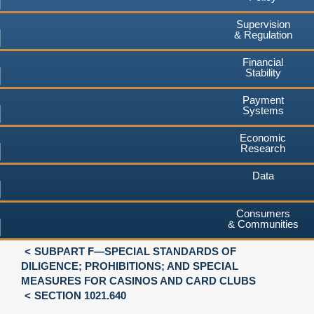
Supervision
& Regulation
Financial
Stability
Payment
Systems
Economic
Research
Data
Consumers
& Communities
SUBPART F—SPECIAL STANDARDS OF
DILIGENCE; PROHIBITIONS; AND SPECIAL
MEASURES FOR CASINOS AND CARD CLUBS
SECTION 1021.640