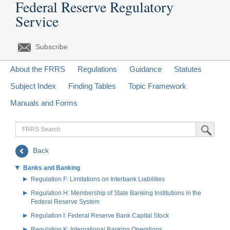
Federal Reserve Regulatory
Service
Subscribe
About the FRRS
Regulations
Guidance
Statutes
Subject Index
Finding Tables
Topic Framework
Manuals and Forms
FRRS
Submit Sea
Search
Back
Banks and Banking
Regulation F: Limitations on Interbank Liabilities
Regulation H: Membership of State Banking Institutions in the
Federal Reserve System
Regulation I: Federal Reserve Bank Capital Stock
Regulation K: International Banking Operations