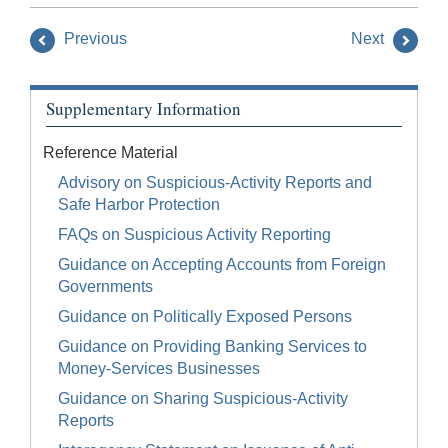
Previous
Next
Supplementary Information
Reference Material
Advisory on Suspicious-Activity Reports and
Safe Harbor Protection
FAQs on Suspicious Activity Reporting
Guidance on Accepting Accounts from Foreign
Governments
Guidance on Politically Exposed Persons
Guidance on Providing Banking Services to
Money-Services Businesses
Guidance on Sharing Suspicious-Activity
Reports