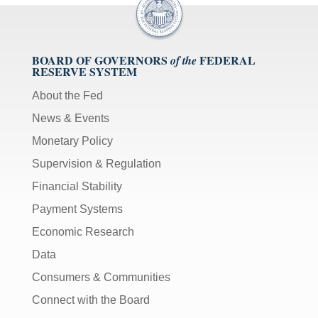
BOARD OF GOVERNORS
FEDERAL
of the
RESERVE SYSTEM
About the Fed
News & Events
Monetary Policy
Supervision & Regulation
Financial Stability
Payment Systems
Economic Research
Data
Consumers & Communities
Connect with the Board