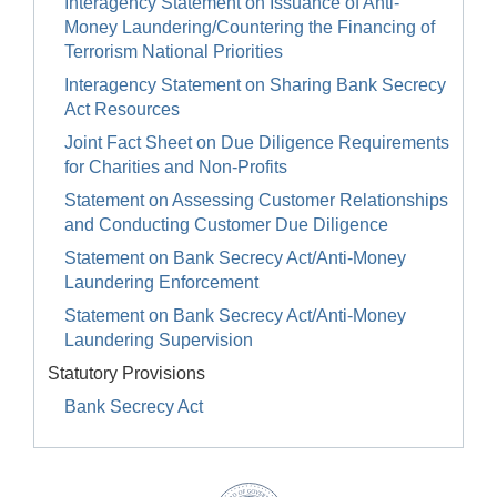
Interagency Statement on Issuance of Anti-
Money Laundering/Countering the Financing of
Terrorism National Priorities
Interagency Statement on Sharing Bank Secrecy
Act Resources
Joint Fact Sheet on Due Diligence Requirements
for Charities and Non-Profits
Statement on Assessing Customer Relationships
and Conducting Customer Due Diligence
Statement on Bank Secrecy Act/Anti-Money
Laundering Enforcement
Statement on Bank Secrecy Act/Anti-Money
Laundering Supervision
Statutory Provisions
Bank Secrecy Act