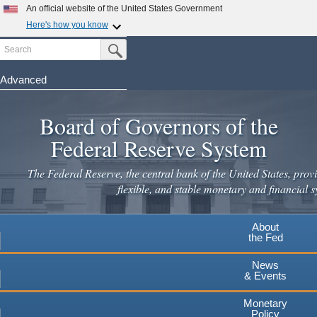
Skip
An official website of the United States Government
to
Here's how you know
main
Search
Official websites use .gov
Submit Search Button
content
A
.gov
website belongs to an official government
organization in the United States.
Advanced
Secure .gov websites use HTTPS
Board of Governors of the
A
lock
(
) or
https://
means you've safely connected to the
.gov website. Share sensitive information only on official,
Federal Reserve System
secure websites.
The Federal Reserve, the central bank of the United States, provi
flexible, and stable monetary and financial s
About
the Fed
News
& Events
Monetary
Policy