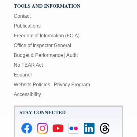
TOOLS AND INFORMATION
Contact
Publications
Freedom of Information (FOIA)
Office of Inspector General
Budget & Performance
|
Audit
No FEAR Act
Español
Website Policies
|
Privacy Program
Accessibility
STAY CONNECTED
Federal
Federal
Federal
Federal
Federal
Federal
Reserve
Reserve
Reserve
Reserve
Reserve
Reserve