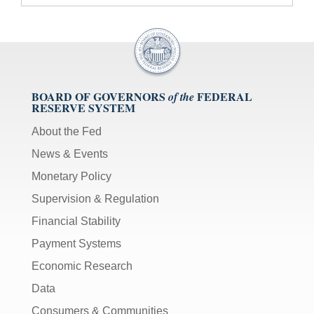
BOARD OF GOVERNORS
FEDERAL
of the
RESERVE SYSTEM
About the Fed
News & Events
Monetary Policy
Supervision & Regulation
Financial Stability
Payment Systems
Economic Research
Data
Consumers & Communities