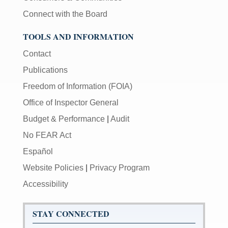
Connect with the Board
TOOLS AND INFORMATION
Contact
Publications
Freedom of Information (FOIA)
Office of Inspector General
Budget & Performance
|
Audit
No FEAR Act
Español
Website Policies
|
Privacy Program
Accessibility
STAY CONNECTED