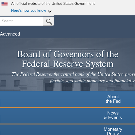
Skip
An official website of the United States Government
to
Here's how you know
main
Search
Official websites use .gov
Submit Search Button
content
A
.gov
website belongs to an official government
organization in the United States.
Advanced
Secure .gov websites use HTTPS
Board of Governors of the
A
lock
(
) or
https://
means you've safely connected to the
.gov website. Share sensitive information only on official,
Federal Reserve System
secure websites.
The Federal Reserve, the central bank of the United States, provi
flexible, and stable monetary and financial s
About
the Fed
News
& Events
Monetary
Policy