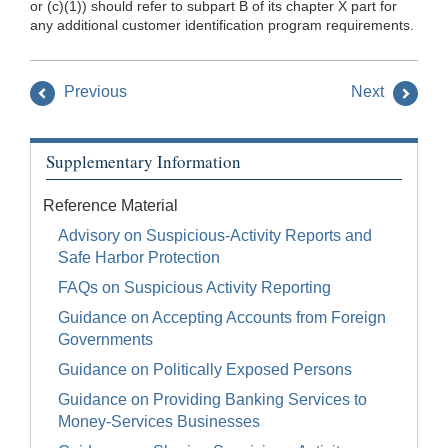
or (c)(1)) should refer to subpart B of its chapter X part for
any additional customer identification program requirements.
Previous
Next
Supplementary Information
Reference Material
Advisory on Suspicious-Activity Reports and
Safe Harbor Protection
FAQs on Suspicious Activity Reporting
Guidance on Accepting Accounts from Foreign
Governments
Guidance on Politically Exposed Persons
Guidance on Providing Banking Services to
Money-Services Businesses