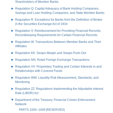
Shareholders of Member Banks
Regulation Q: Capital Adequacy of Bank Holding Companies,
Savings and Loan Holding Companies, and State Member Banks
Regulation R: Exceptions for Banks from the Definition of Broker
in the Securities Exchange Act of 1934
Regulation S: Reimbursement for Providing Financial Records;
Recordkeeping Requirements for Certain Financial Records
Regulation W: Transactions Between Member Banks and Their
Affiliates
Regulation KK: Swaps Margin and Swaps Push-Out
Regulation NN: Retail Foreign Exchange Transactions
Regulation VV: Proprietary Trading and Certain Interests in and
Relationships with Covered Funds
Regulation WW: Liquidity Risk Measurement, Standards, and
Monitoring
Regulation ZZ: Regulations Implementing the Adjustable Interest
Rate (LIBOR) Act
Department of the Treasury, Financial Crimes Enforcement
Network
PARTS 1000–1009 [RESERVED]