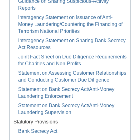
Guidance on Sharing Suspicious-Activity
Reports
Interagency Statement on Issuance of Anti-
Money Laundering/Countering the Financing of
Terrorism National Priorities
Interagency Statement on Sharing Bank Secrecy
Act Resources
Joint Fact Sheet on Due Diligence Requirements
for Charities and Non-Profits
Statement on Assessing Customer Relationships
and Conducting Customer Due Diligence
Statement on Bank Secrecy Act/Anti-Money
Laundering Enforcement
Statement on Bank Secrecy Act/Anti-Money
Laundering Supervision
Statutory Provisions
Bank Secrecy Act