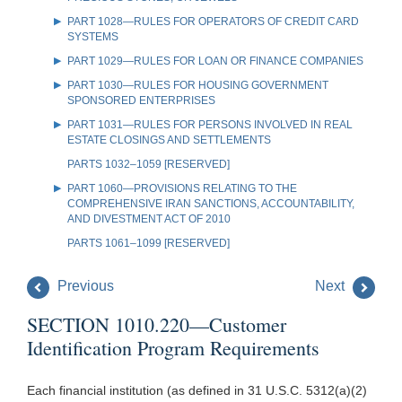
PART 1028—RULES FOR OPERATORS OF CREDIT CARD
SYSTEMS
PART 1029—RULES FOR LOAN OR FINANCE COMPANIES
PART 1030—RULES FOR HOUSING GOVERNMENT
SPONSORED ENTERPRISES
PART 1031—RULES FOR PERSONS INVOLVED IN REAL
ESTATE CLOSINGS AND SETTLEMENTS
PARTS 1032–1059 [RESERVED]
PART 1060—PROVISIONS RELATING TO THE
COMPREHENSIVE IRAN SANCTIONS, ACCOUNTABILITY,
AND DIVESTMENT ACT OF 2010
PARTS 1061–1099 [RESERVED]
Previous
Next
SECTION 1010.220—Customer
Identification Program Requirements
Each financial institution (as defined in 31 U.S.C. 5312(a)(2)