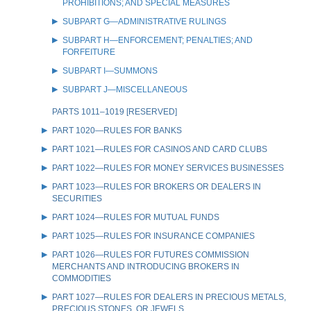
PROHIBITIONS; AND SPECIAL MEASURES
SUBPART G—ADMINISTRATIVE RULINGS
SUBPART H—ENFORCEMENT; PENALTIES; AND
FORFEITURE
SUBPART I—SUMMONS
SUBPART J—MISCELLANEOUS
PARTS 1011–1019 [RESERVED]
PART 1020—RULES FOR BANKS
PART 1021—RULES FOR CASINOS AND CARD CLUBS
PART 1022—RULES FOR MONEY SERVICES BUSINESSES
PART 1023—RULES FOR BROKERS OR DEALERS IN
SECURITIES
PART 1024—RULES FOR MUTUAL FUNDS
PART 1025—RULES FOR INSURANCE COMPANIES
PART 1026—RULES FOR FUTURES COMMISSION
MERCHANTS AND INTRODUCING BROKERS IN
COMMODITIES
PART 1027—RULES FOR DEALERS IN PRECIOUS METALS,
PRECIOUS STONES, OR JEWELS