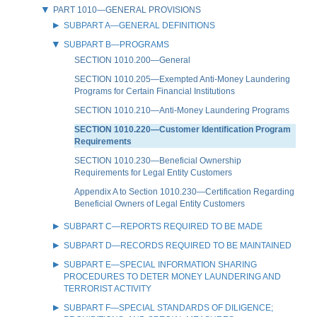
PART 1010—GENERAL PROVISIONS
SUBPART A—GENERAL DEFINITIONS
SUBPART B—PROGRAMS
SECTION 1010.200—General
SECTION 1010.205—Exempted Anti-Money Laundering
Programs for Certain Financial Institutions
SECTION 1010.210—Anti-Money Laundering Programs
SECTION 1010.220—Customer Identification Program
Requirements
SECTION 1010.230—Beneficial Ownership
Requirements for Legal Entity Customers
Appendix A to Section 1010.230—Certification Regarding
Beneficial Owners of Legal Entity Customers
SUBPART C—REPORTS REQUIRED TO BE MADE
SUBPART D—RECORDS REQUIRED TO BE MAINTAINED
SUBPART E—SPECIAL INFORMATION SHARING
PROCEDURES TO DETER MONEY LAUNDERING AND
TERRORIST ACTIVITY
SUBPART F—SPECIAL STANDARDS OF DILIGENCE;