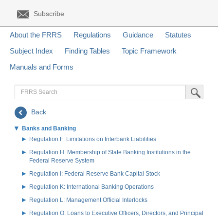
Subscribe
About the FRRS
Regulations
Guidance
Statutes
Subject Index
Finding Tables
Topic Framework
Manuals and Forms
FRRS
Submit Sea
Search
Back
Banks and Banking
Regulation F: Limitations on Interbank Liabilities
Regulation H: Membership of State Banking Institutions in the
Federal Reserve System
Regulation I: Federal Reserve Bank Capital Stock
Regulation K: International Banking Operations
Regulation L: Management Official Interlocks
Regulation O: Loans to Executive Officers, Directors, and Principal