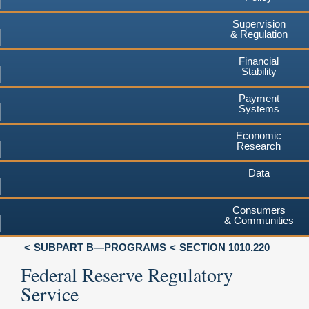
Supervision
& Regulation
Financial
Stability
Payment
Systems
Economic
Research
Data
Consumers
& Communities
SUBPART B—PROGRAMS
SECTION 1010.220
Federal Reserve Regulatory
Service