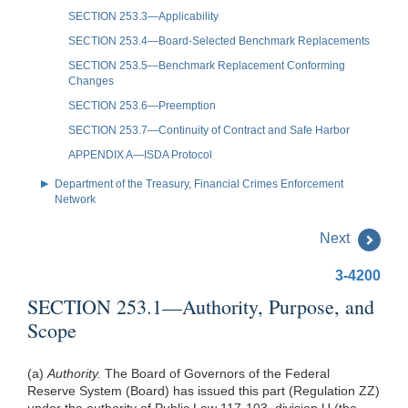
SECTION 253.3—Applicability
SECTION 253.4—Board-Selected Benchmark Replacements
SECTION 253.5—Benchmark Replacement Conforming
Changes
SECTION 253.6—Preemption
SECTION 253.7—Continuity of Contract and Safe Harbor
APPENDIX A—ISDA Protocol
Department of the Treasury, Financial Crimes Enforcement
Network
Next
3-4200
SECTION 253.1—Authority, Purpose, and
Scope
(a)
Authority.
The Board of Governors of the Federal
Reserve System (Board) has issued this part (Regulation ZZ)
under the authority of Public Law 117-103, division U (the