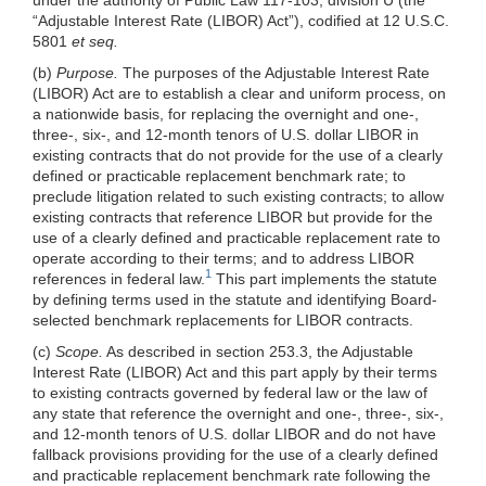
“Adjustable Interest Rate (LIBOR) Act”), codified at 12 U.S.C.
5801
et seq.
(b)
Purpose.
The purposes of the Adjustable Interest Rate
(LIBOR) Act are to establish a clear and uniform process, on
a nationwide basis, for replacing the overnight and one-,
three-, six-, and 12-month tenors of U.S. dollar LIBOR in
existing contracts that do not provide for the use of a clearly
defined or practicable replacement benchmark rate; to
preclude litigation related to such existing contracts; to allow
existing contracts that reference LIBOR but provide for the
use of a clearly defined and practicable replacement rate to
operate according to their terms; and to address LIBOR
1
references in federal law.
This part implements the statute
by defining terms used in the statute and identifying Board-
selected benchmark replacements for LIBOR contracts.
(c)
Scope.
As described in section 253.3, the Adjustable
Interest Rate (LIBOR) Act and this part apply by their terms
to existing contracts governed by federal law or the law of
any state that reference the overnight and one-, three-, six-,
and 12-month tenors of U.S. dollar LIBOR and do not have
fallback provisions providing for the use of a clearly defined
and practicable replacement benchmark rate following the