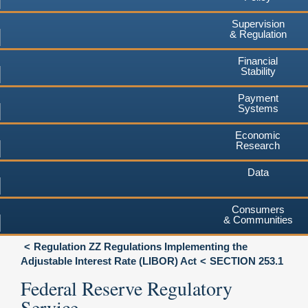
Supervision
& Regulation
Financial
Stability
Payment
Systems
Economic
Research
Data
Consumers
& Communities
Regulation ZZ Regulations Implementing the
Adjustable Interest Rate (LIBOR) Act
SECTION 253.1
Federal Reserve Regulatory
Service