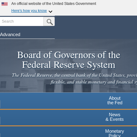
Skip
An official website of the United States Government
to
Here's how you know
main
Search
Official websites use .gov
Submit Search Button
content
A
.gov
website belongs to an official government
organization in the United States.
Advanced
Secure .gov websites use HTTPS
Board of Governors of the
A
lock
(
) or
https://
means you've safely connected to the
.gov website. Share sensitive information only on official,
Federal Reserve System
secure websites.
The Federal Reserve, the central bank of the United States, provi
flexible, and stable monetary and financial s
About
the Fed
News
& Events
Monetary
Policy