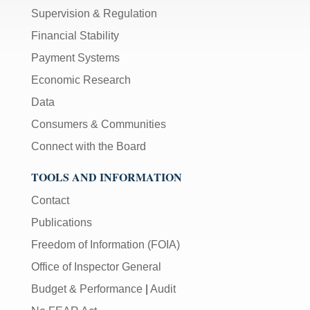
Supervision & Regulation
Financial Stability
Payment Systems
Economic Research
Data
Consumers & Communities
Connect with the Board
TOOLS AND INFORMATION
Contact
Publications
Freedom of Information (FOIA)
Office of Inspector General
Budget & Performance
|
Audit