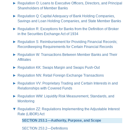
Regulation O: Loans to Executive Officers, Directors, and Principal
Shareholders of Member Banks
Regulation Q: Capital Adequacy of Bank Holding Companies,
Savings and Loan Holding Companies, and State Member Banks
Regulation R: Exceptions for Banks from the Definition of Broker
in the Securities Exchange Act of 1934
Regulation S: Reimbursement for Providing Financial Records;
Recordkeeping Requirements for Certain Financial Records
Regulation W: Transactions Between Member Banks and Their
Affiliates
Regulation KK: Swaps Margin and Swaps Push-Out
Regulation NN: Retail Foreign Exchange Transactions
Regulation VV: Proprietary Trading and Certain Interests in and
Relationships with Covered Funds
Regulation WW: Liquidity Risk Measurement, Standards, and
Monitoring
Regulation ZZ: Regulations Implementing the Adjustable Interest
Rate (LIBOR) Act
SECTION 253.1—Authority, Purpose, and Scope
SECTION 253.2—Definitions