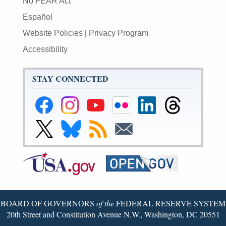
No FEAR Act
Español
Website Policies
|
Privacy Program
Accessibility
STAY CONNECTED
Federal
Federal
Federal
Federal
Federal
Federal
Reserve
Reserve
Reserve
Reserve
Reserve
Reserve
Facebook
Instagram
YouTube
Flickr
LinkedIn
Threads
Link
Link
Subscribe
Subscribe
Page
Page
Page
Page
Page
Page
to
to
to
to
Federal
Federal
RSS
Email
Reserve
Reserve
Twitter
Bluesky
Page
Page
BOARD OF GOVERNORS
of the
FEDERAL RESERVE SYSTEM
20th Street and Constitution Avenue N.W., Washington, DC 20551