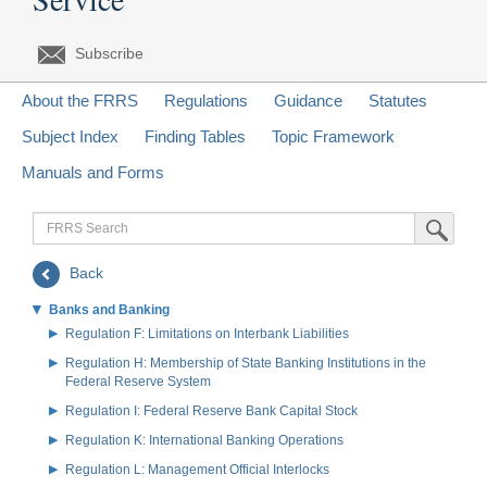
Subscribe
About the FRRS
Regulations
Guidance
Statutes
Subject Index
Finding Tables
Topic Framework
Manuals and Forms
FRRS
Submit Sea
Search
Back
Banks and Banking
Regulation F: Limitations on Interbank Liabilities
Regulation H: Membership of State Banking Institutions in the
Federal Reserve System
Regulation I: Federal Reserve Bank Capital Stock
Regulation K: International Banking Operations
Regulation L: Management Official Interlocks