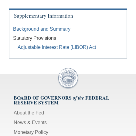
Supplementary Information
Background and Summary
Statutory Provisions
Adjustable Interest Rate (LIBOR) Act
BOARD OF GOVERNORS
FEDERAL
of the
RESERVE SYSTEM
About the Fed
News & Events
Monetary Policy