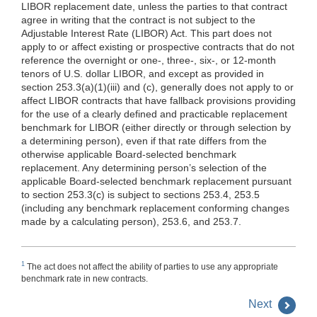
LIBOR replacement date, unless the parties to that contract
agree in writing that the contract is not subject to the
Adjustable Interest Rate (LIBOR) Act. This part does not
apply to or affect existing or prospective contracts that do not
reference the overnight or one-, three-, six-, or 12-month
tenors of U.S. dollar LIBOR, and except as provided in
section 253.3(a)(1)(iii) and (c), generally does not apply to or
affect LIBOR contracts that have fallback provisions providing
for the use of a clearly defined and practicable replacement
benchmark for LIBOR (either directly or through selection by
a determining person), even if that rate differs from the
otherwise applicable Board-selected benchmark
replacement. Any determining person’s selection of the
applicable Board-selected benchmark replacement pursuant
to section 253.3(c) is subject to sections 253.4, 253.5
(including any benchmark replacement conforming changes
made by a calculating person), 253.6, and 253.7.
1
The act does not affect the ability of parties to use any appropriate
benchmark rate in new contracts.
Next