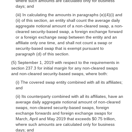
where such amounts are calculated only for business
days; and
(iii) In calculating the amounts in paragraphs (e)(4)(i) and
(ii) of this section, an entity shall count the average daily
aggregate notional amount of a non-cleared swap, a non-
cleared security-based swap, a foreign exchange forward
or a foreign exchange swap between the entity and an
affiliate only one time, and shall not count a swap or
security-based swap that is exempt pursuant to
paragraph (d) of this section.
(5) September 1, 2019 with respect to the requirements in
section 237.3 for initial margin for any non-cleared swaps
and non-cleared security-based swaps, where both:
(i) The covered swap entity combined with all its affiliates;
and
(ii) Its counterparty combined with all its affiliates, have an
average daily aggregate notional amount of non-cleared
swaps, non-cleared security-based swaps, foreign
exchange forwards and foreign exchange swaps for
March, April and May 2019 that exceeds $0.75 trillion,
where such amounts are calculated only for business
days; and