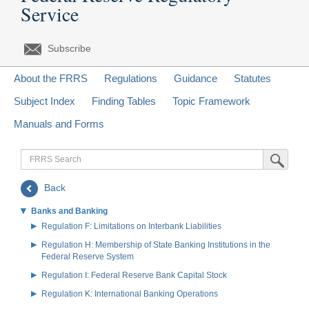
Service
Subscribe
About the FRRS
Regulations
Guidance
Statutes
Subject Index
Finding Tables
Topic Framework
Manuals and Forms
FRRS
Submit Sea
Search
Back
Banks and Banking
Regulation F: Limitations on Interbank Liabilities
Regulation H: Membership of State Banking Institutions in the
Federal Reserve System
Regulation I: Federal Reserve Bank Capital Stock
Regulation K: International Banking Operations