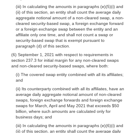
(iii) In calculating the amounts in paragraphs (e)(5)(i) and
(ii) of this section, an entity shall count the average daily
aggregate notional amount of a non-cleared swap, a non-
cleared security-based swap, a foreign exchange forward
or a foreign exchange swap between the entity and an
affiliate only one time, and shall not count a swap or
security-based swap that is exempt pursuant to
paragraph (d) of this section.
(6) September 1, 2021 with respect to requirements in
section 237.3 for initial margin for any non-cleared swaps
and non-cleared security-based swaps, where both:
(i) The covered swap entity combined with all its affiliates;
and
(ii) Its counterparty combined with all its affiliates, have an
average daily aggregate notional amount of non-cleared
swaps, foreign exchange forwards and foreign exchange
swaps for March, April and May 2021 that exceeds $50
billion, where such amounts are calculated only for
business days; and
(iii) In calculating the amounts in paragraphs (e)(6)(i) and
(ii) of this section, an entity shall count the average daily