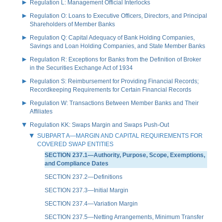
Regulation L: Management Official Interlocks
Regulation O: Loans to Executive Officers, Directors, and Principal
Shareholders of Member Banks
Regulation Q: Capital Adequacy of Bank Holding Companies,
Savings and Loan Holding Companies, and State Member Banks
Regulation R: Exceptions for Banks from the Definition of Broker
in the Securities Exchange Act of 1934
Regulation S: Reimbursement for Providing Financial Records;
Recordkeeping Requirements for Certain Financial Records
Regulation W: Transactions Between Member Banks and Their
Affiliates
Regulation KK: Swaps Margin and Swaps Push-Out
SUBPART A—MARGIN AND CAPITAL REQUIREMENTS FOR
COVERED SWAP ENTITIES
SECTION 237.1—Authority, Purpose, Scope, Exemptions,
and Compliance Dates
SECTION 237.2—Definitions
SECTION 237.3—Initial Margin
SECTION 237.4—Variation Margin
SECTION 237.5—Netting Arrangements, Minimum Transfer