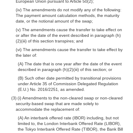
European Union pursuant to Article 50(2);
(iv) The amendments do not modify any of the following:
The payment amount calculation methods, the maturity
date, or the notional amount of the swap;
(v) The amendments cause the transfer to take effect on
or after the date of the event described in paragraph (h)
(2)(iii) of this section transpires; and
(vi) The amendments cause the transfer to take effect by
the later of:
(A) The date that is one year after the date of the event
described in paragraph (h)(2)(iii) of this section; or
(B) Such other date permitted by transitional provisions
under Article 35 of Commission Delegated Regulation
(E.U.) No. 2016/2251, as amended.
(3) (i) Amendments to the non-cleared swap or non-cleared
security-based swap that are made solely to
accommodate the replacement of:
(A) An interbank offered rate (IBOR) including, but not
limited to, the London Interbank Offered Rate (LIBOR),
the Tokyo Interbank Offered Rate (TIBOR), the Bank Bill