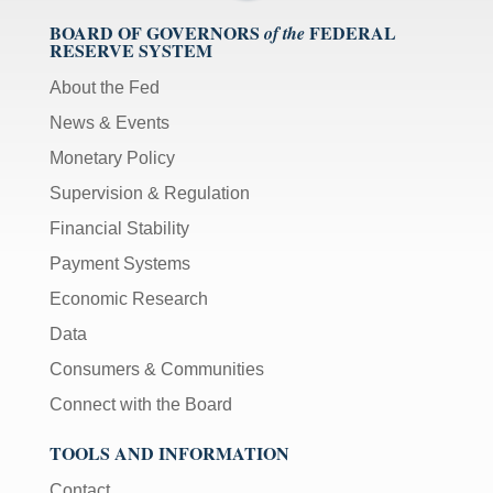
BOARD OF GOVERNORS
FEDERAL
of the
RESERVE SYSTEM
About the Fed
News & Events
Monetary Policy
Supervision & Regulation
Financial Stability
Payment Systems
Economic Research
Data
Consumers & Communities
Connect with the Board
TOOLS AND INFORMATION
Contact