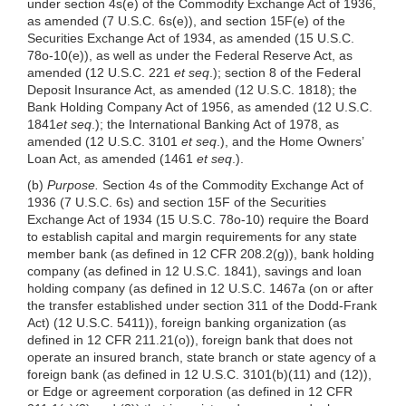
under section 4s(e) of the Commodity Exchange Act of 1936,
as amended (7 U.S.C. 6s(e)), and section 15F(e) of the
Securities Exchange Act of 1934, as amended (15 U.S.C.
78o-10(e)), as well as under the Federal Reserve Act, as
amended (12 U.S.C. 221
et seq
.); section 8 of the Federal
Deposit Insurance Act, as amended (12 U.S.C. 1818); the
Bank Holding Company Act of 1956, as amended (12 U.S.C.
1841
et seq
.); the International Banking Act of 1978, as
amended (12 U.S.C. 3101
et seq
.), and the Home Owners’
Loan Act, as amended (1461
et seq
.).
(b)
Purpose.
Section 4s of the Commodity Exchange Act of
1936 (7 U.S.C. 6s) and section 15F of the Securities
Exchange Act of 1934 (15 U.S.C. 78o-10) require the Board
to establish capital and margin requirements for any state
member bank (as defined in 12 CFR 208.2(g)), bank holding
company (as defined in 12 U.S.C. 1841), savings and loan
holding company (as defined in 12 U.S.C. 1467a (on or after
the transfer established under section 311 of the Dodd-Frank
Act) (12 U.S.C. 5411)), foreign banking organization (as
defined in 12 CFR 211.21(o)), foreign bank that does not
operate an insured branch, state branch or state agency of a
foreign bank (as defined in 12 U.S.C. 3101(b)(11) and (12)),
or Edge or agreement corporation (as defined in 12 CFR