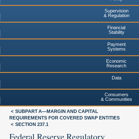
Supervision
& Regulation
Financial
Stability
Payment
Systems
Economic
Research
Data
Consumers
& Communities
SUBPART A—MARGIN AND CAPITAL
REQUIREMENTS FOR COVERED SWAP ENTITIES
SECTION 237.1
Federal Reserve Regulatory