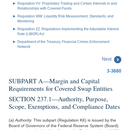
Regulation VV: Proprietary Trading and Certain Interests in and
Relationships with Covered Funds
Regulation WW: Liquidity Risk Measurement, Standards, and
Monitoring
Regulation ZZ: Regulations Implementing the Adjustable Interest
Rate (LIBOR) Act
Department of the Treasury, Financial Crimes Enforcement
Network
Next
3-3680
SUBPART A—Margin and Capital
Requirements for Covered Swap Entities
SECTION 237.1—Authority, Purpose,
Scope, Exemptions, and Compliance Dates
(a)
Authority.
This subpart (Regulation KK) is issued by the
Board of Governors of the Federal Reserve System (Board)