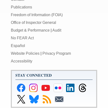
Publications
Freedom of Information (FOIA)
Office of Inspector General
Budget & Performance
|
Audit
No FEAR Act
Español
Website Policies
|
Privacy Program
Accessibility
STAY CONNECTED
Federal
Federal
Federal
Federal
Federal
Federal
Reserve
Reserve
Reserve
Reserve
Reserve
Reserve
Facebook
Instagram
YouTube
Flickr
LinkedIn
Threads
Link
Link
Subscribe
Subscribe
Page
Page
Page
Page
Page
Page
to
to
to
to
Federal
Federal
RSS
Email