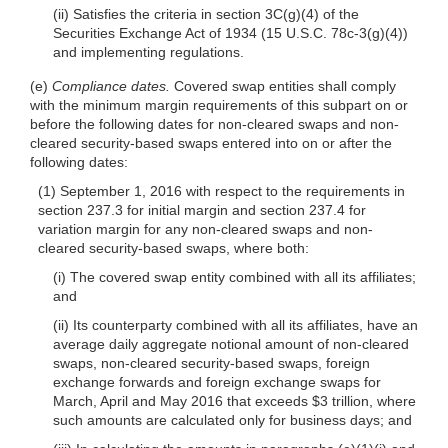
(ii) Satisfies the criteria in section 3C(g)(4) of the
Securities Exchange Act of 1934 (15 U.S.C. 78c-3(g)(4))
and implementing regulations.
(e)
Compliance dates.
Covered swap entities shall comply
with the minimum margin requirements of this subpart on or
before the following dates for non-cleared swaps and non-
cleared security-based swaps entered into on or after the
following dates:
(1) September 1, 2016 with respect to the requirements in
section 237.3 for initial margin and section 237.4 for
variation margin for any non-cleared swaps and non-
cleared security-based swaps, where both:
(i) The covered swap entity combined with all its affiliates;
and
(ii) Its counterparty combined with all its affiliates, have an
average daily aggregate notional amount of non-cleared
swaps, non-cleared security-based swaps, foreign
exchange forwards and foreign exchange swaps for
March, April and May 2016 that exceeds $3 trillion, where
such amounts are calculated only for business days; and