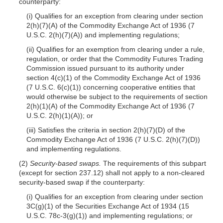
counterparty:
(i) Qualifies for an exception from clearing under section
2(h)(7)(A) of the Commodity Exchange Act of 1936 (7
U.S.C. 2(h)(7)(A)) and implementing regulations;
(ii) Qualifies for an exemption from clearing under a rule,
regulation, or order that the Commodity Futures Trading
Commission issued pursuant to its authority under
section 4(c)(1) of the Commodity Exchange Act of 1936
(7 U.S.C. 6(c)(1)) concerning cooperative entities that
would otherwise be subject to the requirements of section
2(h)(1)(A) of the Commodity Exchange Act of 1936 (7
U.S.C. 2(h)(1)(A)); or
(iii) Satisfies the criteria in section 2(h)(7)(D) of the
Commodity Exchange Act of 1936 (7 U.S.C. 2(h)(7)(D))
and implementing regulations.
(2)
Security-based swaps.
The requirements of this subpart
(except for section 237.12) shall not apply to a non-cleared
security-based swap if the counterparty:
(i) Qualifies for an exception from clearing under section
3C(g)(1) of the Securities Exchange Act of 1934 (15
U.S.C. 78c-3(g)(1)) and implementing regulations; or