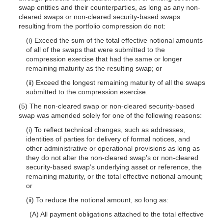
swap entities and their counterparties, as long as any non-
cleared swaps or non-cleared security-based swaps
resulting from the portfolio compression do not:
(i) Exceed the sum of the total effective notional amounts
of all of the swaps that were submitted to the
compression exercise that had the same or longer
remaining maturity as the resulting swap; or
(ii) Exceed the longest remaining maturity of all the swaps
submitted to the compression exercise.
(5) The non-cleared swap or non-cleared security-based
swap was amended solely for one of the following reasons:
(i) To reflect technical changes, such as addresses,
identities of parties for delivery of formal notices, and
other administrative or operational provisions as long as
they do not alter the non-cleared swap’s or non-cleared
security-based swap’s underlying asset or reference, the
remaining maturity, or the total effective notional amount;
or
(ii) To reduce the notional amount, so long as:
(A) All payment obligations attached to the total effective