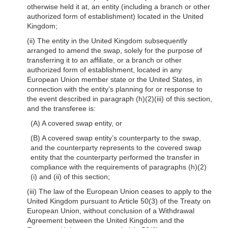
otherwise held it at, an entity (including a branch or other
authorized form of establishment) located in the United
Kingdom;
(ii) The entity in the United Kingdom subsequently
arranged to amend the swap, solely for the purpose of
transferring it to an affiliate, or a branch or other
authorized form of establishment, located in any
European Union member state or the United States, in
connection with the entity’s planning for or response to
the event described in paragraph (h)(2)(iii) of this section,
and the transferee is:
(A) A covered swap entity, or
(B) A covered swap entity’s counterparty to the swap,
and the counterparty represents to the covered swap
entity that the counterparty performed the transfer in
compliance with the requirements of paragraphs (h)(2)
(i) and (ii) of this section;
(iii) The law of the European Union ceases to apply to the
United Kingdom pursuant to Article 50(3) of the Treaty on
European Union, without conclusion of a Withdrawal
Agreement between the United Kingdom and the