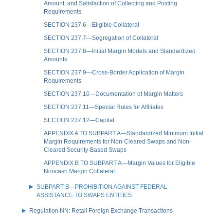
Amount, and Satisfaction of Collecting and Posting
Requirements
SECTION 237.6—Eligible Collateral
SECTION 237.7—Segregation of Collateral
SECTION 237.8—Initial Margin Models and Standardized
Amounts
SECTION 237.9—Cross-Border Application of Margin
Requirements
SECTION 237.10—Documentation of Margin Matters
SECTION 237.11—Special Rules for Affiliates
SECTION 237.12—Capital
APPENDIX A TO SUBPART A—Standardized Minimum Initial
Margin Requirements for Non-Cleared Swaps and Non-
Cleared Security-Based Swaps
APPENDIX B TO SUBPART A—Margin Values for Eligible
Noncash Margin Collateral
SUBPART B—PROHIBITION AGAINST FEDERAL
ASSISTANCE TO SWAPS ENTITIES
Regulation NN: Retail Foreign Exchange Transactions