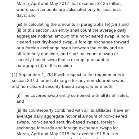
March, April and May 2017 that exceeds $2.25 trillion,
where such amounts are calculated only for business
days; and
(iii) In calculating the amounts in paragraphs (e)(3)(i) and
(ii) of this section, an entity shall count the average daily
aggregate notional amount of a non-cleared swap, a non-
cleared security-based swap, a foreign exchange forward
or a foreign exchange swap between the entity and an
affiliate only one time, and shall not count a swap or
security-based swap that is exempt pursuant to
paragraph (d) of this section.
(4) September 1, 2018 with respect to the requirements in
section 237.3 for initial margin for any non-cleared swaps
and non-cleared security-based swaps, where both:
(i) The covered swap entity combined with all its affiliates;
and
(ii) Its counterparty combined with all its affiliates, have an
average daily aggregate notional amount of non-cleared
swaps, non-cleared security-based swaps, foreign
exchange forwards and foreign exchange swaps for
March, April and May 2018 that exceeds $1.5 trillion,