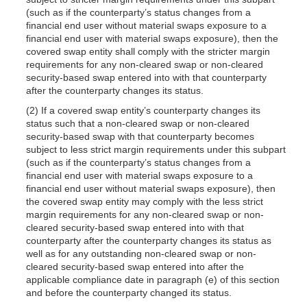
(such as if the counterparty’s status changes from a
financial end user without material swaps exposure to a
financial end user with material swaps exposure), then the
covered swap entity shall comply with the stricter margin
requirements for any non-cleared swap or non-cleared
security-based swap entered into with that counterparty
after the counterparty changes its status.
(2) If a covered swap entity’s counterparty changes its
status such that a non-cleared swap or non-cleared
security-based swap with that counterparty becomes
subject to less strict margin requirements under this subpart
(such as if the counterparty’s status changes from a
financial end user with material swaps exposure to a
financial end user without material swaps exposure), then
the covered swap entity may comply with the less strict
margin requirements for any non-cleared swap or non-
cleared security-based swap entered into with that
counterparty after the counterparty changes its status as
well as for any outstanding non-cleared swap or non-
cleared security-based swap entered into after the
applicable compliance date in paragraph (e) of this section
and before the counterparty changed its status.