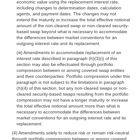
economic value using the replacement interest rate,
including changes to determination dates, calculation
agents, and payment dates. The changes may not
extend the maturity or increase the total effective notional
amount of the non-cleared swap or non-cleared security-
based swap beyond what is necessary to accommodate
the differences between market conventions for an
outgoing interest rate and its replacement.
(iii) Amendments to accommodate replacement of an
interest rate described in paragraph (h)(3)(i) of this
section may also be effectuated through portfolio
compression between or among covered swap entities
and their counterparties. Portfolio compression under this
paragraph is not subject to the limitations in paragraph
(h)(4) of this section, but any non-cleared swaps or non-
cleared security-based swaps resulting from the portfolio
compression may not have a longer maturity or increase
the total effective notional amount more than what is
necessary to accommodate the differences between
market conventions for an outgoing interest rate and its
replacement.
(4) Amendments solely to reduce risk or remain risk-neutral
through portfolio compression between or among covered