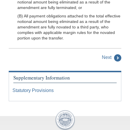
notional amount being eliminated as a result of the
amendment are fully terminated; or
(B) All payment obligations attached to the total effective
notional amount being eliminated as a result of the
amendment are fully novated to a third party, who
complies with applicable margin rules for the novated
portion upon the transfer.
Next
Supplementary Information
Statutory Provisions