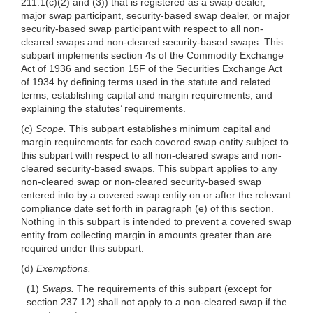
211.1(c)(2) and (3)) that is registered as a swap dealer,
major swap participant, security-based swap dealer, or major
security-based swap participant with respect to all non-
cleared swaps and non-cleared security-based swaps. This
subpart implements section 4s of the Commodity Exchange
Act of 1936 and section 15F of the Securities Exchange Act
of 1934 by defining terms used in the statute and related
terms, establishing capital and margin requirements, and
explaining the statutes’ requirements.
(c)
Scope.
This subpart establishes minimum capital and
margin requirements for each covered swap entity subject to
this subpart with respect to all non-cleared swaps and non-
cleared security-based swaps. This subpart applies to any
non-cleared swap or non-cleared security-based swap
entered into by a covered swap entity on or after the relevant
compliance date set forth in paragraph (e) of this section.
Nothing in this subpart is intended to prevent a covered swap
entity from collecting margin in amounts greater than are
required under this subpart.
(d)
Exemptions.
(1)
Swaps.
The requirements of this subpart (except for
section 237.12) shall not apply to a non-cleared swap if the