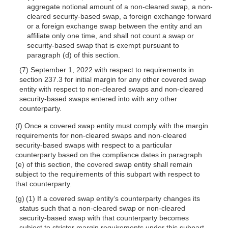
aggregate notional amount of a non-cleared swap, a non-
cleared security-based swap, a foreign exchange forward
or a foreign exchange swap between the entity and an
affiliate only one time, and shall not count a swap or
security-based swap that is exempt pursuant to
paragraph (d) of this section.
(7) September 1, 2022 with respect to requirements in
section 237.3 for initial margin for any other covered swap
entity with respect to non-cleared swaps and non-cleared
security-based swaps entered into with any other
counterparty.
(f) Once a covered swap entity must comply with the margin
requirements for non-cleared swaps and non-cleared
security-based swaps with respect to a particular
counterparty based on the compliance dates in paragraph
(e) of this section, the covered swap entity shall remain
subject to the requirements of this subpart with respect to
that counterparty.
(g) (1) If a covered swap entity’s counterparty changes its
status such that a non-cleared swap or non-cleared
security-based swap with that counterparty becomes
subject to stricter margin requirements under this subpart