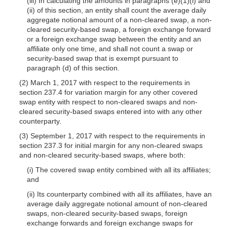
(iii) In calculating the amounts in paragraphs (e)(1)(i) and
(ii) of this section, an entity shall count the average daily
aggregate notional amount of a non-cleared swap, a non-
cleared security-based swap, a foreign exchange forward
or a foreign exchange swap between the entity and an
affiliate only one time, and shall not count a swap or
security-based swap that is exempt pursuant to
paragraph (d) of this section.
(2) March 1, 2017 with respect to the requirements in
section 237.4 for variation margin for any other covered
swap entity with respect to non-cleared swaps and non-
cleared security-based swaps entered into with any other
counterparty.
(3) September 1, 2017 with respect to the requirements in
section 237.3 for initial margin for any non-cleared swaps
and non-cleared security-based swaps, where both:
(i) The covered swap entity combined with all its affiliates;
and
(ii) Its counterparty combined with all its affiliates, have an
average daily aggregate notional amount of non-cleared
swaps, non-cleared security-based swaps, foreign
exchange forwards and foreign exchange swaps for