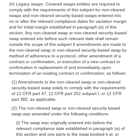
(h)
Legacy swaps.
Covered swaps entities are required to
comply with the requirements of this subpart for non-cleared
swaps and non-cleared security-based swaps entered into
on or after the relevant compliance dates for variation margin
and for initial margin established in paragraph (e) of this
section. Any non-cleared swap or non-cleared security-based
swap entered into before such relevant date shall remain
outside the scope of this subpart if amendments are made to
the non-cleared swap or non-cleared security-based swap by
method of adherence to a protocol, other amendment of a
contract or confirmation, or execution of a new contract or
confirmation in replacement of and immediately upon
termination of an existing contract or confirmation, as follows:
(1) Amendments to the non-cleared swap or non-cleared
security-based swap solely to comply with the requirements
of 12 CFR part 47, 12 CFR part 252 subpart I, or 12 CFR
part 382, as applicable;
(2) The non-cleared swap or non-cleared security based
swap was amended under the following conditions:
(i) The swap was originally entered into before the
relevant compliance date established in paragraph (e) of
this section and one party to the swap booked it at, or