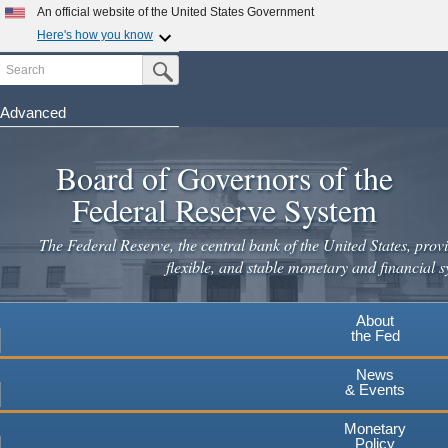
Skip
An official website of the United States Government
to
Here's how you know
main
Search
Official websites use .gov
Submit Search Button
content
A
.gov
website belongs to an official government
organization in the United States.
Advanced
Secure .gov websites use HTTPS
Board of Governors of the
A
lock
(
) or
https://
means you've safely connected to the
.gov website. Share sensitive information only on official,
Federal Reserve System
secure websites.
The Federal Reserve, the central bank of the United States, provi
flexible, and stable monetary and financial s
About
the Fed
News
& Events
Monetary
Policy