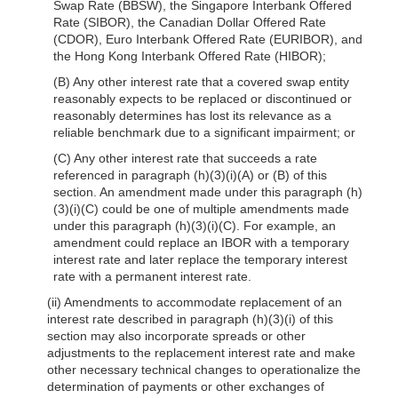
Swap Rate (BBSW), the Singapore Interbank Offered
Rate (SIBOR), the Canadian Dollar Offered Rate
(CDOR), Euro Interbank Offered Rate (EURIBOR), and
the Hong Kong Interbank Offered Rate (HIBOR);
(B) Any other interest rate that a covered swap entity
reasonably expects to be replaced or discontinued or
reasonably determines has lost its relevance as a
reliable benchmark due to a significant impairment; or
(C) Any other interest rate that succeeds a rate
referenced in paragraph (h)(3)(i)(A) or (B) of this
section. An amendment made under this paragraph (h)
(3)(i)(C) could be one of multiple amendments made
under this paragraph (h)(3)(i)(C). For example, an
amendment could replace an IBOR with a temporary
interest rate and later replace the temporary interest
rate with a permanent interest rate.
(ii) Amendments to accommodate replacement of an
interest rate described in paragraph (h)(3)(i) of this
section may also incorporate spreads or other
adjustments to the replacement interest rate and make
other necessary technical changes to operationalize the
determination of payments or other exchanges of