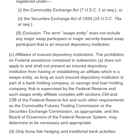
registered
under—
(i) the Commodity Exchange Act (7 U.S.C. 1
et seq
.); or
(ii) the Securities Exchange Act of 1934 (15 U.S.C. 78a
et seq
.).
(B)
Exclusion.
The term “swaps entity” does not include
any major swap participant or major security-based swap
participant that is an insured depository institution.
(c)
Affiliates of insured depository institutions.
The prohibition
on Federal assistance contained in subsection (a) does not
apply to and shall not prevent an insured depository
institution from having or establishing an affiliate which is a
swaps entity, as long as such insured depository institution is
part of a bank holding company, or savings and loan holding
company, that is supervised by the Federal Reserve and
such swaps entity affiliate complies with sections 23A and
23B of the Federal Reserve Act and such other requirements
as the Commodity Futures Trading Commission or the
Securities Exchange Commission, as appropriate, and the
Board of Governors of the Federal Reserve System, may
determine to be necessary and appropriate.
(d)
Only bona fide hedging and traditional bank activities