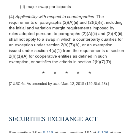
(II) major swap participants.
(4)
Applicability with respect to counterparties.
The
requirements of paragraphs
(2)(A)(ii)
and
(2)(B)(ii)
, including
the initial and variation margin requirements imposed by
rules adopted pursuant to paragraphs
(2)(A)(ii)
and
(2)(B)(ii)
,
shall not apply to a swap in which a counterparty qualifies for
an exception under section 2(h)(7)(A), or an exemption
issued under section 4(c)(1) from the requirements of section
2(h)(1)(A) for cooperative entities as defined in such
exemption, or satisfies the criteria in section 2(h)(7)(D).
* * * * *
[7 USC 6s. As amended by act of Jan. 12, 2015 (129 Stat. 28).]
SECURITIES EXCHANGE ACT
See section 15 at
5-118
et seq
., section 15A at
5-126
et seq
.,