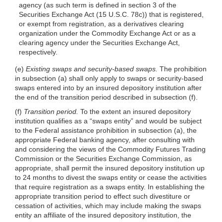
agency (as such term is defined in section 3 of the
Securities Exchange Act (15 U.S.C. 78c)) that is registered,
or exempt from registration, as a derivatives clearing
organization under the Commodity Exchange Act or as a
clearing agency under the Securities Exchange Act,
respectively.
(e)
Existing swaps and security-based swaps.
The prohibition
in subsection (a) shall only apply to swaps or security-based
swaps entered into by an insured depository institution after
the end of the transition period described in subsection (f).
(f)
Transition period.
To the extent an insured depository
institution qualifies as a “swaps entity” and would be subject
to the Federal assistance prohibition in subsection (a), the
appropriate Federal banking agency, after consulting with
and considering the views of the Commodity Futures Trading
Commission or the Securities Exchange Commission, as
appropriate, shall permit the insured depository institution up
to 24 months to divest the swaps entity or cease the activities
that require registration as a swaps entity. In establishing the
appropriate transition period to effect such divestiture or
cessation of activities, which may include making the swaps
entity an affiliate of the insured depository institution, the