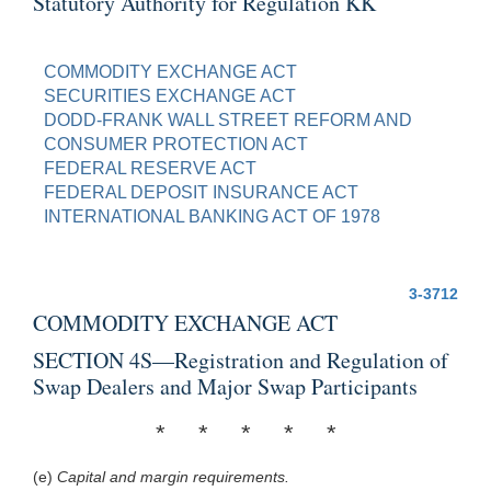
Statutory Authority for Regulation KK
COMMODITY EXCHANGE ACT
SECURITIES EXCHANGE ACT
DODD-FRANK WALL STREET REFORM AND
CONSUMER PROTECTION ACT
FEDERAL RESERVE ACT
FEDERAL DEPOSIT INSURANCE ACT
INTERNATIONAL BANKING ACT OF 1978
3-3712
COMMODITY EXCHANGE ACT
SECTION 4S—Registration and Regulation of
Swap Dealers and Major Swap Participants
* * * * *
(e)
Capital and margin requirements.