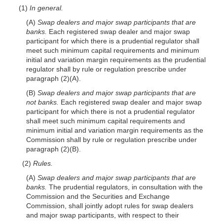
(1)
In general.
(A)
Swap dealers and major swap participants that are
banks.
Each registered swap dealer and major swap
participant for which there is a prudential regulator shall
meet such minimum capital requirements and minimum
initial and variation margin requirements as the prudential
regulator shall by rule or regulation prescribe under
paragraph
(2)(A)
.
(B)
Swap dealers and major swap participants that are
not banks.
Each registered swap dealer and major swap
participant for which there is not a prudential regulator
shall meet such minimum capital requirements and
minimum initial and variation margin requirements as the
Commission shall by rule or regulation prescribe under
paragraph
(2)(B)
.
(2)
Rules.
(A)
Swap dealers and major swap participants that are
banks.
The prudential regulators, in consultation with the
Commission and the Securities and Exchange
Commission, shall jointly adopt rules for swap dealers
and major swap participants, with respect to their