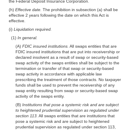
the Federal Deposit Insurance Corporation.
(h)
Effective date.
The prohibition in subsection (a) shall be
effective 2 years following the date on which this Act is
effective.
(i)
Liquidation required.
(1)
In general.
(A)
FDIC insured institutions.
All swaps entities that are
FDIC insured institutions that are put into receivership or
declared insolvent as a result of swap or security-based
swap activity of the swaps entities shall be subject to the
termination or transfer of that swap or security-based
swap activity in accordance with applicable law
prescribing the treatment of those contracts. No taxpayer
funds shall be used to prevent the receivership of any
swap entity resulting from swap or security-based swap
activity of the swaps entity.
(B)
Institutions that pose a systemic risk and are subject
to heightened prudential supervision as regulated under
section 113.
All swaps entities that are institutions that
pose a systemic risk and are subject to heightened
prudential supervision as regulated under section 113,