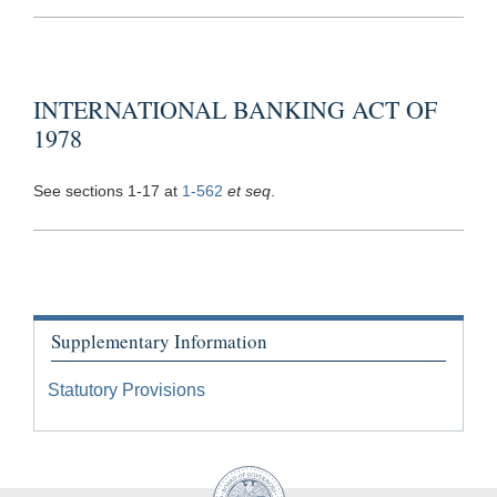
INTERNATIONAL BANKING ACT OF
1978
See sections 1-17 at
1-562
et seq
.
Supplementary Information
Statutory Provisions