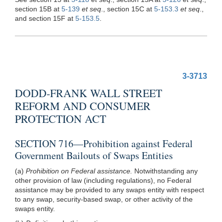
section 15B at
5-139
et seq
., section 15C at
5-153.3
et seq
.,
and section 15F at
5-153.5
.
3-3713
DODD-FRANK WALL STREET
REFORM AND CONSUMER
PROTECTION ACT
SECTION 716—Prohibition against Federal
Government Bailouts of Swaps Entities
(a)
Prohibition on Federal assistance.
Notwithstanding any
other provision of law (including regulations), no Federal
assistance may be provided to any swaps entity with respect
to any swap, security-based swap, or other activity of the
swaps entity.