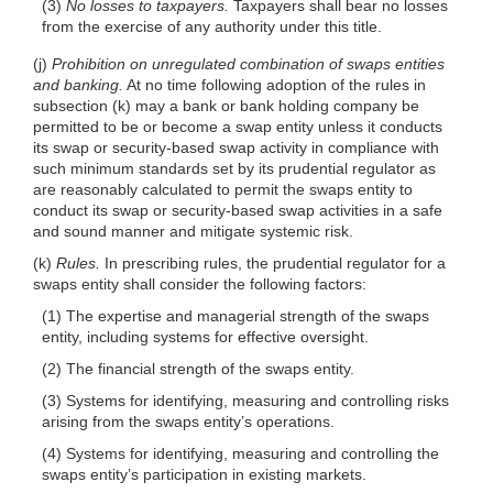
(3)
No losses to taxpayers.
Taxpayers shall
bear no losses
from the exercise of any authority under this title.
(j)
Prohibition on unregulated combination of swaps entities
and banking.
At no time following adoption of the rules in
subsection (k) may a bank or bank holding company be
permitted to be or become a swap entity unless it conducts
its swap or security-based swap activity in compliance with
such minimum standards set by its prudential regulator as
are reasonably calculated to permit the swaps entity to
conduct its swap or security-based swap activities in a safe
and sound manner and mitigate systemic risk.
(k)
Rules.
In prescribing rules, the prudential regulator for a
swaps entity shall consider the following factors:
(1) The expertise and managerial strength of the swaps
entity, including systems for effective oversight.
(2) The financial strength of the swaps entity.
(3) Systems for identifying, measuring and controlling risks
arising from the swaps entity’s operations.
(4) Systems for identifying, measuring and controlling the
swaps entity’s participation in existing markets.