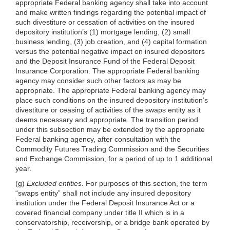
appropriate Federal banking agency shall take into account
and make written findings regarding the potential impact of
such divestiture or cessation of activities on the insured
depository institution’s (1) mortgage lending, (2) small
business lending, (3) job creation, and (4) capital formation
versus the potential negative impact on insured depositors
and the Deposit Insurance Fund of the Federal Deposit
Insurance Corporation. The appropriate Federal banking
agency may consider such other factors as may be
appropriate. The appropriate Federal banking agency may
place such conditions on the insured depository institution’s
divestiture or ceasing of activities of the swaps entity as it
deems necessary and appropriate. The transition period
under this subsection may be extended by the appropriate
Federal banking agency, after consultation with the
Commodity Futures Trading Commission and the Securities
and Exchange Commission, for a period of up to 1 additional
year.
(g)
Excluded entities.
For purposes of this section, the term
“swaps entity” shall not include any insured depository
institution under the Federal Deposit Insurance Act or a
covered financial company under title II which is in a
conservatorship, receivership, or a bridge bank operated by