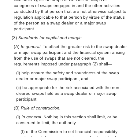
categories of swaps engaged in and the other activities
conducted by that person that are not otherwise subject to
regulation applicable to that person by virtue of the status
of the person as a swap dealer or a major swap
participant.
(3)
Standards for capital and margin.
(A)
In general.
To offset the greater risk to the swap dealer
or major swap participant and the financial system arising
from the use of swaps that are not cleared, the
requirements imposed under paragraph (2)
shall—
(i) help ensure the safety and soundness of the swap
dealer or major swap participant; and
(ii) be appropriate for the risk associated with the non-
cleared swaps held as a swap dealer or major swap
participant.
(B)
Rule of construction.
(i)
In general.
Nothing in this section shall limit, or be
construed to limit, the
authority—
(I) of the Commission to set financial responsibility