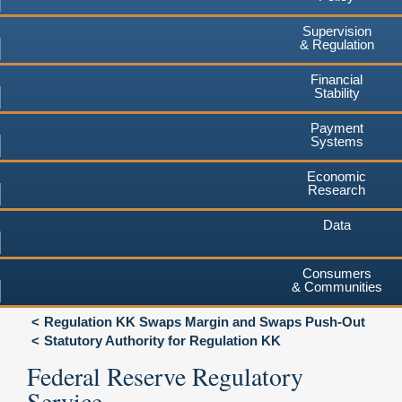
Supervision
& Regulation
Financial
Stability
Payment
Systems
Economic
Research
Data
Consumers
& Communities
Regulation KK Swaps Margin and Swaps Push-Out
Statutory Authority for Regulation KK
Federal Reserve Regulatory
Service