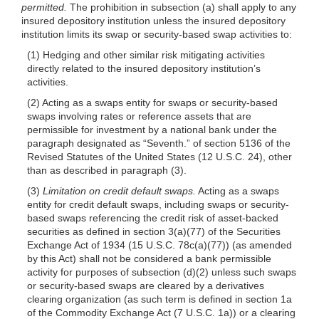
permitted.
The prohibition in subsection (a) shall apply to any
insured depository institution unless the insured depository
institution limits its swap or security-based swap activities to:
(1) Hedging and other similar risk mitigating activities
directly related to the insured depository institution’s
activities.
(2) Acting as a swaps entity for swaps or security-based
swaps involving rates or reference assets that are
permissible for investment by a national bank under the
paragraph designated as “Seventh.” of section 5136 of the
Revised Statutes of the United States (12 U.S.C. 24), other
than as described in paragraph (3).
(3)
Limitation on credit default swaps.
Acting as a swaps
entity for credit default swaps, including swaps or security-
based swaps referencing the credit risk of asset-backed
securities as defined in section 3(a)(77) of the Securities
Exchange Act of 1934 (15 U.S.C. 78c(a)(77)) (as amended
by this Act) shall not be considered a bank permissible
activity for purposes of subsection
(d)(2)
unless such swaps
or security-based swaps are cleared by a derivatives
clearing organization (as such term is defined in section 1a
of the Commodity Exchange Act (7 U.S.C. 1a)) or a clearing