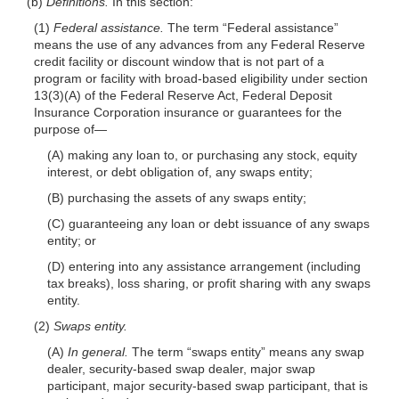
(b)
Definitions.
In this section:
(1)
Federal assistance.
The term “Federal
assistance”
means the use of any advances from any Federal Reserve
credit facility or discount window that is not part of a
program or facility with broad-based eligibility under section
13(3)(A) of the Federal Reserve Act, Federal Deposit
Insurance Corporation insurance or guarantees for the
purpose
of—
(A) making any loan to, or purchasing any stock, equity
interest, or debt obligation of, any swaps entity;
(B) purchasing the assets of any swaps entity;
(C) guaranteeing any loan or debt issuance of any swaps
entity; or
(D) entering into any assistance arrangement (including
tax breaks), loss sharing, or profit sharing with any swaps
entity.
(2)
Swaps entity.
(A)
In general.
The term “swaps entity” means any swap
dealer, security-based swap dealer, major swap
participant, major security-based swap participant, that is