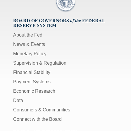
BOARD OF GOVERNORS
FEDERAL
of the
RESERVE SYSTEM
About the Fed
News & Events
Monetary Policy
Supervision & Regulation
Financial Stability
Payment Systems
Economic Research
Data
Consumers & Communities
Connect with the Board