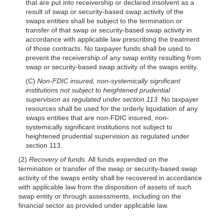
that are put into receivership or declared insolvent as a
result of swap or security-based swap activity of the
swaps entities shall be subject to the termination or
transfer of that swap or security-based swap activity in
accordance with applicable law prescribing the treatment
of those contracts. No taxpayer funds shall be used to
prevent the receivership of any swap entity resulting from
swap or security-based swap activity of the swaps entity.
(C)
Non-FDIC insured, non-systemically significant
institutions not subject to heightened prudential
supervision as regulated under section 113.
No taxpayer
resources shall be used for the orderly liquidation of any
swaps entities that are non-FDIC insured, non-
systemically significant institutions not subject to
heightened prudential supervision as regulated under
section 113.
(2)
Recovery of funds.
All funds expended on the
termination or transfer of the swap or security-based swap
activity of the swaps entity shall be recovered in accordance
with applicable law from the disposition of assets of such
swap entity or through assessments, including on the
financial sector as provided under applicable law.