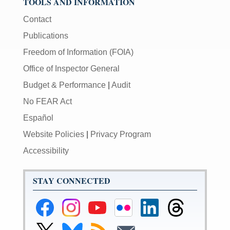
TOOLS AND INFORMATION
Contact
Publications
Freedom of Information (FOIA)
Office of Inspector General
Budget & Performance
|
Audit
No FEAR Act
Español
Website Policies
|
Privacy Program
Accessibility
STAY CONNECTED
Federal
Federal
Federal
Federal
Federal
Federal
Reserve
Reserve
Reserve
Reserve
Reserve
Reserve
Facebook
Instagram
YouTube
Flickr
LinkedIn
Threads
Link
Link
Subscribe
Subscribe