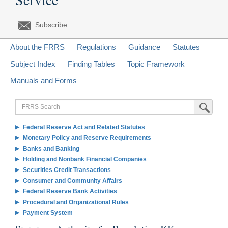
Subscribe
About the FRRS
Regulations
Guidance
Statutes
Subject Index
Finding Tables
Topic Framework
Manuals and Forms
FRRS
Submit Sea
Search
Federal Reserve Act and Related Statutes
Monetary Policy and Reserve Requirements
Banks and Banking
Holding and Nonbank Financial Companies
Securities Credit Transactions
Consumer and Community Affairs
Federal Reserve Bank Activities
Procedural and Organizational Rules
Payment System