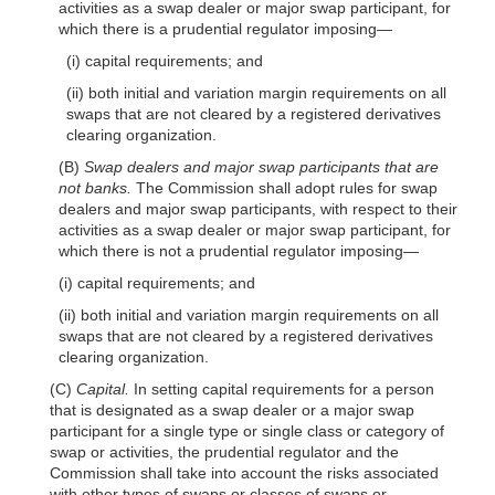
activities as a swap dealer or major swap participant, for
which there is a prudential regulator
imposing—
(i) capital requirements; and
(ii) both initial and variation margin requirements on all
swaps that are not cleared by a registered derivatives
clearing organization.
(B)
Swap dealers and major swap participants that are
not banks.
The Commission shall adopt rules for swap
dealers and major swap participants, with respect to their
activities as a swap dealer or major swap participant, for
which there is not a prudential regulator
imposing—
(i) capital requirements; and
(ii) both initial and variation margin requirements on all
swaps that are not cleared by a registered derivatives
clearing organization.
(C)
Capital.
In setting capital requirements for a person
that is designated as a swap dealer or a major swap
participant for a single type or single class or category of
swap or activities, the prudential regulator and the
Commission shall take into account the risks associated
with other types of swaps or classes of swaps or