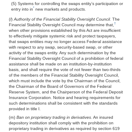
(5) Systems for controlling the swaps entity’s participation or
*
entry into in
new markets and products.
(
l
)
Authority of the Financial Stability Oversight Council.
The
†
Financial Stability Oversight Council may determine that,
when other provisions established by this Act are insufficient
to effectively mitigate systemic risk and protect taxpayers,
that swaps entities may no longer access Federal assistance
with respect to any swap, security-based swap, or other
activity of the swaps entity. Any such determination by the
Financial Stability Oversight Council of a prohibition of federal
assistance shall be made on an institution-by-institution
basis, and shall require the vote of not fewer than two-thirds
of the members of the Financial Stability Oversight Council,
which must include the vote by the Chairman of the Council,
the Chairman of the Board of Governors of the Federal
Reserve System, and the Chairperson of the Federal Deposit
Insurance Corporation. Notice and hearing requirements for
such determinations shall be consistent with the standards
provided in title I.
(m)
Ban on proprietary trading in derivatives.
An insured
depository institution shall comply with the prohibition on
proprietary trading in derivatives as required by section 619