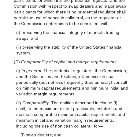
participants for which it is the prudential regulator and the
Commission with respect to swap dealers and major swap
participants for which there is no prudential regulator shall
permit the use of noncash collateral, as the regulator or
the Commission determines to be consistent
with—
(i) preserving the financial integrity of markets trading
swaps; and
(ii) preserving the stability of the United States financial
system.
(D)
Comparability of capital and margin requirements.
(i)
In general.
The prudential regulators, the Commission,
and the Securities and Exchange Commission shall
periodically (but not less frequently than annually) consult
on minimum capital requirements and minimum initial and
variation margin requirements.
(ii)
Comparability.
The entities described in clause (i)
shall, to the maximum extent practicable, establish and
maintain comparable minimum capital requirements and
minimum initial and variation margin requirements,
including the use of non cash collateral,
for—
(I) swap dealers; and