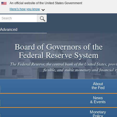
Skip
An official website of the United States Government
to
Here's how you know
main
Search
Official websites use .gov
Submit Search Button
content
A
.gov
website belongs to an official government
organization in the United States.
Advanced
Secure .gov websites use HTTPS
Board of Governors of the
A
lock
(
) or
https://
means you've safely connected to the
.gov website. Share sensitive information only on official,
Federal Reserve System
secure websites.
The Federal Reserve, the central bank of the United States, provi
flexible, and stable monetary and financial s
About
the Fed
News
& Events
Monetary
Policy