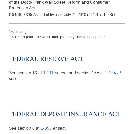
of the Dodd-Frank Wall Street Reform and Consumer
Protection Act.
[15 USC 8305. As added by act of July 21, 2010 (124 Stat. 1648).]
*
So in original.
†
So in original. The word “that” probably should not appear.
FEDERAL RESERVE ACT
See section 13 at
1-111
et seq
. and section 13A at
1-124
et
seq
.
FEDERAL DEPOSIT INSURANCE ACT
See section 8 at
1-355
et seq
.