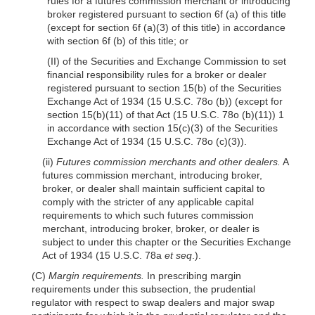
rules for a futures commission merchant or introducing
broker registered pursuant to section 6f (a) of this title
(except for section
6f
(a)(3)
of this title) in accordance
with section 6f (b) of this title; or
(II) of the Securities and Exchange Commission to set
financial responsibility rules for a broker or dealer
registered pursuant to section 15(b) of the Securities
Exchange Act of 1934 (15 U.S.C. 78o (b)) (except for
section 15(b)(11) of that Act (15 U.S.C. 78o
(b)(11)
) 1
in accordance with section 15(c)(3) of the Securities
Exchange Act of 1934 (15 U.S.C. 78o
(c)(3)
).
(ii)
Futures commission merchants and other dealers.
A
futures commission merchant, introducing broker,
broker, or dealer shall maintain sufficient capital to
comply with the stricter of any applicable capital
requirements to which such futures commission
merchant, introducing broker, broker, or dealer is
subject to under this chapter or the Securities Exchange
Act of 1934 (15 U.S.C. 78a
et seq
.).
(C)
Margin requirements.
In prescribing margin
requirements under this subsection, the prudential
regulator with respect to swap dealers and major swap