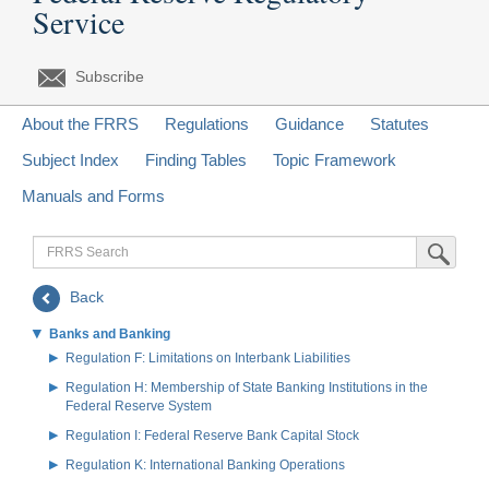
Service
Subscribe
About the FRRS
Regulations
Guidance
Statutes
Subject Index
Finding Tables
Topic Framework
Manuals and Forms
FRRS
Submit Sea
Search
Back
Banks and Banking
Regulation F: Limitations on Interbank Liabilities
Regulation H: Membership of State Banking Institutions in the
Federal Reserve System
Regulation I: Federal Reserve Bank Capital Stock
Regulation K: International Banking Operations