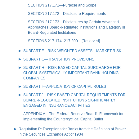
SECTION 217.171—Purpose and Scope
SECTION 217.172—Disclosure Requirements
SECTION 217.173—Disclosures by Certain Advanced
Approaches Board-Regulated Institutions and Category III
Board-Regulated Institutions
SECTIONS 217.174–217.200—[Reserved]
SUBPART F—RISK-WEIGHTED ASSETS—MARKET RISK
SUBPART G—TRANSITION PROVISIONS
SUBPART H—RISK-BASED CAPITAL SURCHARGE FOR
GLOBAL SYSTEMICALLY IMPORTANT BANK HOLDING
COMPANIES
SUBPART I—APPLICATION OF CAPITAL RULES
SUBPART J—RISK-BASED CAPITAL REQUIREMENTS FOR
BOARD-REGULATED INSTITUTIONS SIGNIFICANTLY
ENGAGED IN INSURANCE ACTIVITIES
APPENDIX A—The Federal Reserve Board's Framework for
Implementing the Countercyclical Capital Buffer
Regulation R: Exceptions for Banks from the Definition of Broker
in the Securities Exchange Act of 1934