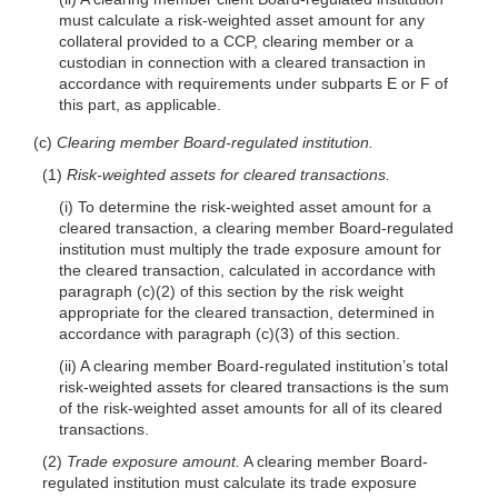
must calculate a risk-weighted asset amount for any
collateral provided to a CCP, clearing member or a
custodian in connection with a cleared transaction in
accordance with requirements under subparts E or F of
this part, as applicable.
(c)
Clearing member Board-regulated institution.
(1)
Risk-weighted assets for cleared transactions.
(i) To determine the risk-weighted asset amount for a
cleared transaction, a clearing member Board-regulated
institution must multiply the trade exposure amount for
the cleared transaction, calculated in accordance with
paragraph (c)(2) of this section by the risk weight
appropriate for the cleared transaction, determined in
accordance with paragraph (c)(3) of this section.
(ii) A clearing member Board-regulated institution’s total
risk-weighted assets for cleared transactions is the sum
of the risk-weighted asset amounts for all of its cleared
transactions.
(2)
Trade exposure amount.
A clearing member Board-
regulated institution must calculate its trade exposure