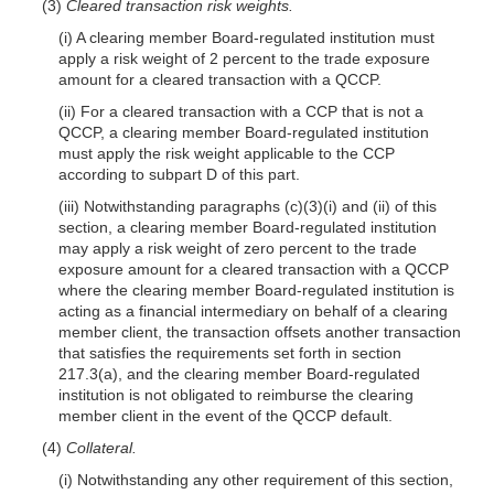
(3)
Cleared transaction risk weights.
(i) A clearing member Board-regulated institution must
apply a risk weight of 2 percent to the trade exposure
amount for a cleared transaction with a QCCP.
(ii) For a cleared transaction with a CCP that is not a
QCCP, a clearing member Board-regulated institution
must apply the risk weight applicable to the CCP
according to subpart D of this part.
(iii) Notwithstanding paragraphs (c)(3)(i) and (ii) of this
section, a clearing member Board-regulated institution
may apply a risk weight of zero percent to the trade
exposure amount for a cleared transaction with a QCCP
where the clearing member Board-regulated institution is
acting as a financial intermediary on behalf of a clearing
member client, the transaction offsets another transaction
that satisfies the requirements set forth in section
217.3(a), and the clearing member Board-regulated
institution is not obligated to reimburse the clearing
member client in the event of the QCCP default.
(4)
Collateral.
(i) Notwithstanding any other requirement of this section,