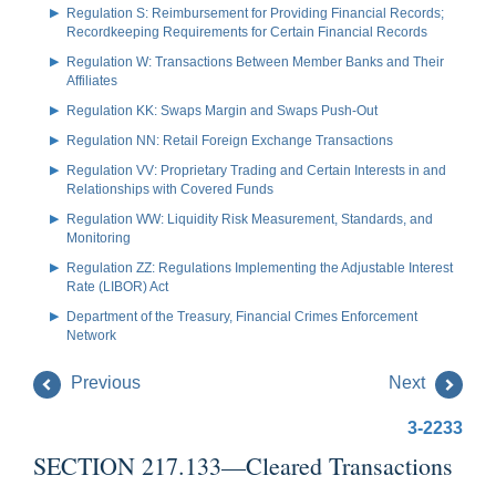
Regulation S: Reimbursement for Providing Financial Records;
Recordkeeping Requirements for Certain Financial Records
Regulation W: Transactions Between Member Banks and Their
Affiliates
Regulation KK: Swaps Margin and Swaps Push-Out
Regulation NN: Retail Foreign Exchange Transactions
Regulation VV: Proprietary Trading and Certain Interests in and
Relationships with Covered Funds
Regulation WW: Liquidity Risk Measurement, Standards, and
Monitoring
Regulation ZZ: Regulations Implementing the Adjustable Interest
Rate (LIBOR) Act
Department of the Treasury, Financial Crimes Enforcement
Network
Previous
Next
3-2233
SECTION 217.133—Cleared Transactions