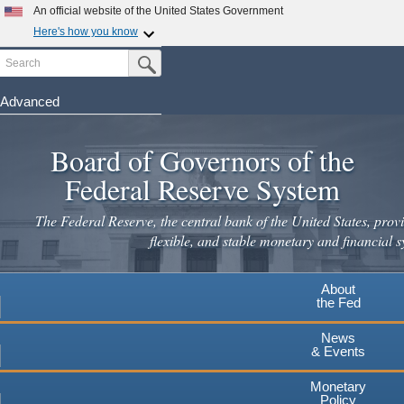
Skip
An official website of the United States Government
to
Here's how you know
main
Search
Official websites use .gov
Submit Search Button
content
A
.gov
website belongs to an official government
organization in the United States.
Advanced
Secure .gov websites use HTTPS
Board of Governors of the
A
lock
(
) or
https://
means you've safely connected to the
.gov website. Share sensitive information only on official,
Federal Reserve System
secure websites.
The Federal Reserve, the central bank of the United States, provi
flexible, and stable monetary and financial s
About
the Fed
News
& Events
Monetary
Policy