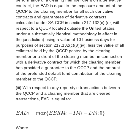
contract, the EAD is equal to the exposure amount of the
QCCP to the clearing member for all such derivative
contracts and guarantees of derivative contracts
calculated under SA-CCR in section 217.132(c) (or, with
respect to a QCCP located outside the United States,
under a substantially identical methodology in effect in
the jurisdiction) using a value of 10 business days for
purposes of section 217.132(c)(9)(iv); less the value of all
collateral held by the QCCP posted by the clearing
member or a client of the clearing member in connection
with a derivative contract for which the clearing member
has provided a guarantee to the QCCP and the amount
of the prefunded default fund contribution of the clearing
member to the QCCP.
(iii) With respect to any repo-style transactions between
the QCCP and a clearing member that are cleared
transactions, EAD is equal to:
=
{
−
−
;
0
}
E
A
D
m
a
x
E
B
R
M
I
M
D
F
E
A
D
i
=
m
a
x
{
E
B
R
M
i
−
I
M
i
−
D
F
i
;
0
}
i
i
i
i
Where: