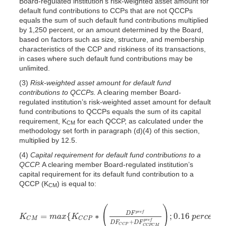
Board-regulated institution’s risk-weighted asset amount for
default fund contributions to CCPs that are not QCCPs
equals the sum of such default fund contributions multiplied
by 1,250 percent, or an amount determined by the Board,
based on factors such as size, structure, and membership
characteristics of the CCP and riskiness of its transactions,
in cases where such default fund contributions may be
unlimited.
(3)
Risk-weighted asset amount for default fund
contributions to QCCPs.
A clearing member Board-
regulated institution’s risk-weighted asset amount for default
fund contributions to QCCPs equals the sum of its capital
requirement, K
for each QCCP, as calculated under the
CM
methodology set forth in paragraph (d)(4) of this section,
multiplied by 12.5.
(4)
Capital requirement for default fund contributions to a
QCCP.
A clearing member Board-regulated institution’s
capital requirement for its default fund contribution to a
QCCP (K
) is equal to:
CM
(
)
p
r
e
f
=
{
∗
;
0.16
D
F
K
m
a
x
K
p
e
r
c
e
n
t
K
C
M
=
m
a
x
{
K
C
C
P
∗
(
D
F
p
r
e
f
D
F
C
C
P
+
D
F
C
C
P
C
M
p
r
e
f
)
;
0.16
p
e
r
c
e
n
t
C
M
C
C
P
+
p
r
e
f
D
F
D
F
C
C
P
C
C
P
C
M