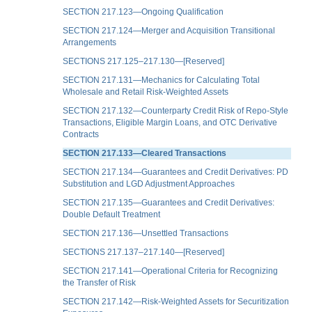
SECTION 217.123—Ongoing Qualification
SECTION 217.124—Merger and Acquisition Transitional
Arrangements
SECTIONS 217.125–217.130—[Reserved]
SECTION 217.131—Mechanics for Calculating Total
Wholesale and Retail Risk-Weighted Assets
SECTION 217.132—Counterparty Credit Risk of Repo-Style
Transactions, Eligible Margin Loans, and OTC Derivative
Contracts
SECTION 217.133—Cleared Transactions
SECTION 217.134—Guarantees and Credit Derivatives: PD
Substitution and LGD Adjustment Approaches
SECTION 217.135—Guarantees and Credit Derivatives:
Double Default Treatment
SECTION 217.136—Unsettled Transactions
SECTIONS 217.137–217.140—[Reserved]
SECTION 217.141—Operational Criteria for Recognizing
the Transfer of Risk
SECTION 217.142—Risk-Weighted Assets for Securitization