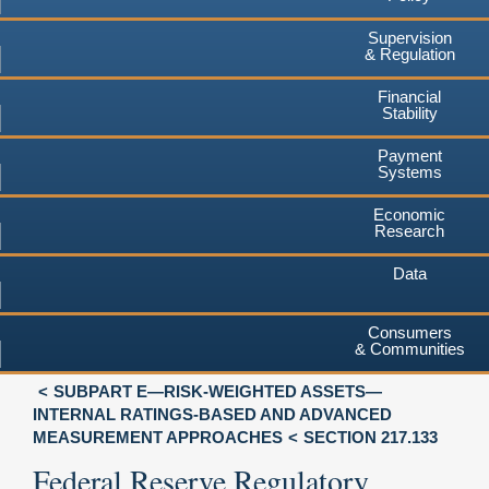
Supervision
& Regulation
Financial
Stability
Payment
Systems
Economic
Research
Data
Consumers
& Communities
SUBPART E—RISK-WEIGHTED ASSETS—
INTERNAL RATINGS-BASED AND ADVANCED
MEASUREMENT APPROACHES
SECTION 217.133
Federal Reserve Regulatory