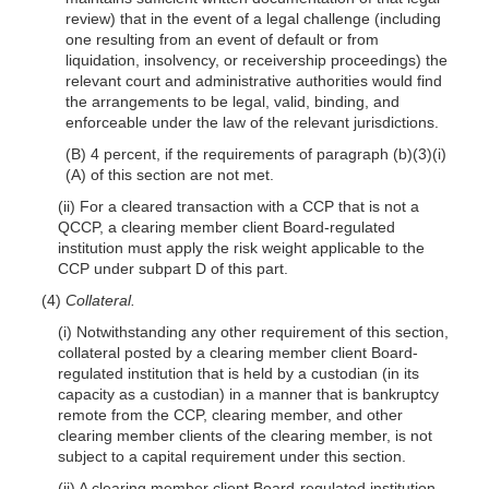
review) that in the event of a legal challenge (including
one resulting from an event of default or from
liquidation, insolvency, or receivership proceedings) the
relevant court and administrative authorities would find
the arrangements to be legal, valid, binding, and
enforceable under the law of the relevant jurisdictions.
(B) 4 percent, if the requirements of paragraph (b)(3)(i)
(A) of this section are not met.
(ii) For a cleared transaction with a CCP that is not a
QCCP, a clearing member client Board-regulated
institution must apply the risk weight applicable to the
CCP under subpart D of this part.
(4)
Collateral.
(i) Notwithstanding any other requirement of this section,
collateral posted by a clearing member client Board-
regulated institution that is held by a custodian (in its
capacity as a custodian) in a manner that is bankruptcy
remote from the CCP, clearing member, and other
clearing member clients of the clearing member, is not
subject to a capital requirement under this section.
(ii) A clearing member client Board-regulated institution