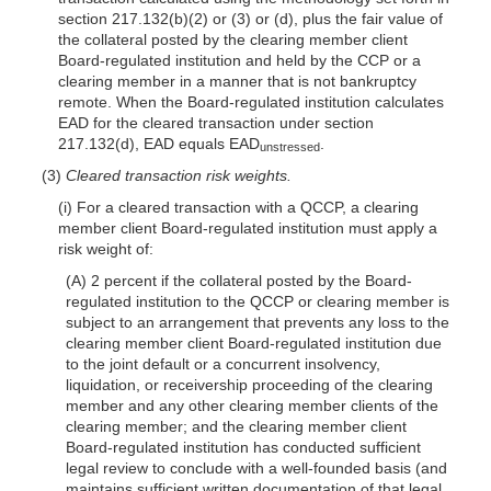
section 217.132(b)(2) or (3) or (d), plus the fair value of
the collateral posted by the clearing member client
Board-regulated institution and held by the CCP or a
clearing member in a manner that is not bankruptcy
remote. When the Board-regulated institution calculates
EAD for the cleared transaction under section
217.132(d), EAD equals EAD
.
unstressed
(3)
Cleared transaction risk weights.
(i) For a cleared transaction with a QCCP, a clearing
member client Board-regulated institution must apply a
risk weight of:
(A) 2 percent if the collateral posted by the Board-
regulated institution to the QCCP or clearing member is
subject to an arrangement that prevents any loss to the
clearing member client Board-regulated institution due
to the joint default or a concurrent insolvency,
liquidation, or receivership proceeding of the clearing
member and any other clearing member clients of the
clearing member; and the clearing member client
Board-regulated institution has conducted sufficient
legal review to conclude with a well-founded basis (and
maintains sufficient written documentation of that legal