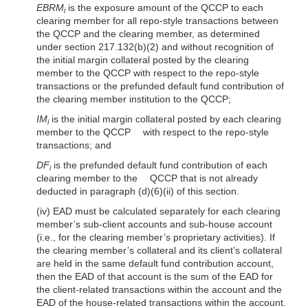
EBRM
is the exposure amount of the QCCP to each
i
clearing member for all repo-style transactions between
the QCCP and the clearing member, as determined
under section 217.132(b)(2) and without recognition of
the initial margin collateral posted by the clearing
member to the QCCP with respect to the repo-style
transactions or the prefunded default fund contribution of
the clearing member institution to the QCCP;
IM
is the initial margin collateral posted by each clearing
i
member to the QCCP with respect to the repo-style
transactions; and
DF
is the prefunded default fund contribution of each
i
clearing member to the QCCP that is not already
deducted in paragraph (d)(6)(ii) of this section.
(iv) EAD must be calculated separately for each clearing
member’s sub-client accounts and sub-house account
(i.e., for the clearing member’s proprietary activities). If
the clearing member’s collateral and its client’s collateral
are held in the same default fund contribution account,
then the EAD of that account is the sum of the EAD for
the client-related transactions within the account and the
EAD of the house-related transactions within the account.