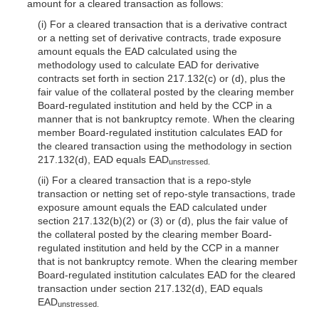
amount for a cleared transaction as follows:
(i) For a cleared transaction that is a derivative contract
or a netting set of derivative contracts, trade exposure
amount equals the EAD calculated using the
methodology used to calculate EAD for derivative
contracts set forth in section 217.132(c) or (d), plus the
fair value of the collateral posted by the clearing member
Board-regulated institution and held by the CCP in a
manner that is not bankruptcy remote. When the clearing
member Board-regulated institution calculates EAD for
the cleared transaction using the methodology in section
217.132(d), EAD equals EAD
unstressed.
(ii) For a cleared transaction that is a repo-style
transaction or netting set of repo-style transactions, trade
exposure amount equals the EAD calculated under
section 217.132(b)(2) or (3) or (d), plus the fair value of
the collateral posted by the clearing member Board-
regulated institution and held by the CCP in a manner
that is not bankruptcy remote. When the clearing member
Board-regulated institution calculates EAD for the cleared
transaction under section 217.132(d), EAD equals
EAD
unstressed.