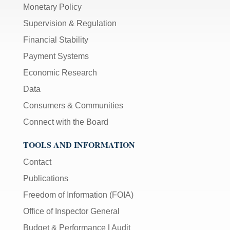
Monetary Policy
Supervision & Regulation
Financial Stability
Payment Systems
Economic Research
Data
Consumers & Communities
Connect with the Board
TOOLS AND INFORMATION
Contact
Publications
Freedom of Information (FOIA)
Office of Inspector General
Budget & Performance
|
Audit