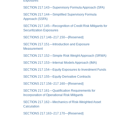
Exposures
SECTION 217.143—Supervisory Formula Approach (SFA)
SECTION 217.144—Simplified Supervisory Formula
Approach (SSFA)
SECTION 217.145—Recognition of Credit Risk Mitigants for
Securitization Exposures
SECTIONS 217.146–217.150—[Reserved]
SECTION 217.151—Introduction and Exposure
Measurement
SECTION 217.152—Simple Risk Weight Approach (SRWA)
SECTION 217.153—Internal Models Approach (IMA)
SECTION 217.154—Equity Exposures to Investment Funds
SECTION 217.155—Equity Derivative Contracts
SECTIONS 217.156–217.160—[Reserved]
SECTION 217.161—Qualification Requirements for
Incorporation of Operational Risk Mitigants
SECTION 217.162—Mechanics of Risk-Weighted Asset
Calculation
SECTIONS 217.163–217.170—[Reserved]