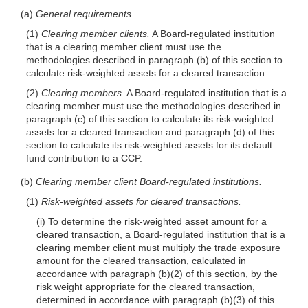
(a)
General requirements.
(1)
Clearing member clients.
A Board-regulated institution
that is a clearing member client must use the
methodologies de
scribed in paragraph (b) of this section to
calculate risk-weighted assets for a cleared transaction.
(2)
Clearing members.
A Board-regulated institution that is a
clearing member must use the methodologies described in
paragraph (c) of this section to calculate its risk-weighted
assets for a cleared transaction and paragraph (d) of this
section to calculate its risk-weighted assets for its default
fund contribution to a CCP.
(b)
Clearing member client Board-regulated institutions.
(1)
Risk-weighted assets for cleared transactions.
(i) To determine the risk-weighted asset amount for a
cleared transaction, a Board-regulated institution that is a
clearing member client must multiply the trade exposure
amount for the cleared transaction, calculated in
accordance with paragraph (b)(2) of this section, by the
risk weight appropriate for the cleared transaction,
determined in accordance with paragraph (b)(3) of this