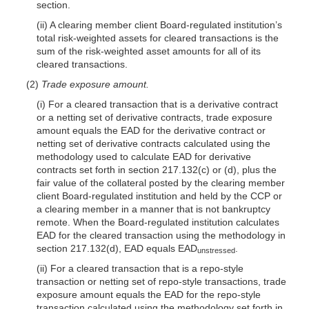
section.
(ii) A clearing member client Board-regulated institution’s
total risk-weighted assets for cleared transactions is the
sum of the risk-weighted asset amounts for all of its
cleared transactions.
(2)
Trade exposure amount.
(i) For a cleared transaction that is a derivative contract
or a netting set of derivative contracts, trade exposure
amount equals the EAD for the derivative contract or
netting set of derivative contracts calculated using the
methodology used to calculate EAD for derivative
contracts set forth in section 217.132(c) or (d), plus the
fair value of the collateral posted by the clearing member
client Board-regulated institution and held by the CCP or
a clearing member in a manner that is not bankruptcy
remote. When the Board-regulated institution calculates
EAD for the cleared transaction using the methodology in
section 217.132(d), EAD equals EAD
.
unstressed
(ii) For a cleared transaction that is a repo-style
transaction or netting set of repo-style transactions, trade
exposure amount equals the EAD for the repo-style
transaction calculated using the methodology set forth in