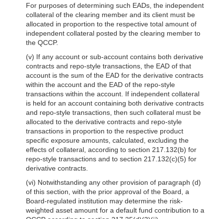
For purposes of determining such EADs, the independent
collateral of the clearing member and its client must be
allocated in proportion to the respective total amount of
independent collateral posted by the clearing member to
the QCCP.
(v) If any account or sub-account contains both derivative
contracts and repo-style transactions, the EAD of that
account is the sum of the EAD for the derivative contracts
within the account and the EAD of the repo-style
transactions within the account. If independent collateral
is held for an account containing both derivative contracts
and repo-style transactions, then such collateral must be
allocated to the derivative contracts and repo-style
transactions in proportion to the respective product
specific exposure amounts, calculated, excluding the
effects of collateral, according to section 217.132(b) for
repo-style transactions and to section 217.132(c)(5) for
derivative contracts.
(vi) Notwithstanding any other provision of paragraph (d)
of this section, with the prior approval of the Board, a
Board-regulated institution may determine the risk-
weighted asset amount for a default fund contribution to a