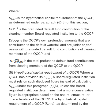
Where:
K
is the hypothetical capital requirement of the QCCP,
CCP
as determined under paragraph (d)(5) of this section;
pref
DF
is the prefunded default fund contribution of the
clearing member Board regulated institution to the QCCP;
DF
is the QCCP’s own prefunded amounts that are
CCP
contributed to the default waterfall and are junior or
pari
passu
with prefunded default fund contributions of clearing
members of the QCCP; and
is the total prefunded default fund contributions
from clearing members of the QCCP to the QCCP.
(5)
Hypothetical capital requirement of a QCCP.
Where a
QCCP has provided its
K
, a Board-regulated institution
CCP
must rely on such disclosed figure instead of calculating
K
under this paragraph (d)(5), unless the Board-
CCP
regulated institution determines that a more conservative
figure is appropriate based on the nature, structure, or
characteristics of the QCCP. The hypothetical capital
requirement of a QCCP (
K
), as determined by the
CCP