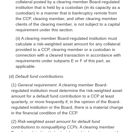
collateral posted by a clearing member Board-regulated
institution that is held by a custodian (in its
capacity as a
custodian) in a manner that is bankruptcy remote from
the CCP, clearing member, and other clearing member
clients of the clearing member, is not subject to a capital
requirement under this section.
(ii) A clearing member Board-regulated institution must
calculate a risk-weighted asset amount for any collateral
provided to a CCP, clearing member or a custodian in
connection with a cleared transaction in accordance with
requirements under subparts E or F of this part, as
applicable.
(d)
Default fund contributions.
(1)
General requirement.
A clearing member Board-
regulated institution must determine the risk-weighted asset
amount for a default fund contribution to a CCP at least
quarterly, or more frequently if, in the opinion of the Board-
regulated institution or the Board, there is a material change
in the financial condition of the CCP.
(2)
Risk-weighted asset amount for default fund
contributions to nonqualifying CCPs.
A clearing member