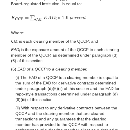
Board-regulated institution, is equal to:
=
∗
1.6
∑
K
E
A
D
p
e
r
c
e
n
t
K
C
C
P
=
∑
C
M
i
E
A
D
i
∗
1.6
p
e
r
c
e
n
t
i
C
C
P
C
M
i
Where:
CM
is each clearing member of the QCCP; and
i
EAD
is the exposure amount of the QCCP to each clearing
i
member of the QCCP, as determined under paragraph (d)
(6) of this section.
(6)
EAD of a QCCP to a clearing member.
(i) The EAD of a QCCP to a clearing member is equal to
the sum of the EAD for derivative contracts determined
under paragraph (d)(6)(ii) of this section and the EAD for
repo-style transactions determined under paragraph (d)
(6)(iii) of this section.
(ii) With respect to any derivative contracts between the
QCCP and the clearing member that are cleared
transactions and any guarantees that the clearing
member has provided to the QCCP with respect to
performance of a clearing member client
on a derivative