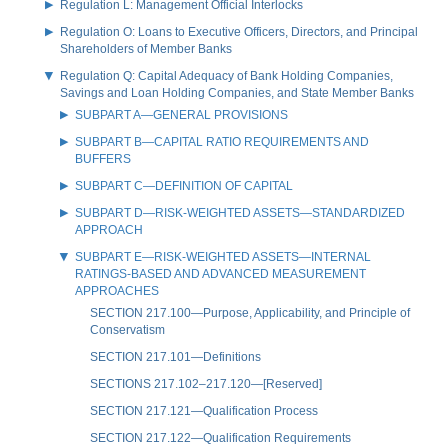
Regulation L: Management Official Interlocks
Regulation O: Loans to Executive Officers, Directors, and Principal
Shareholders of Member Banks
Regulation Q: Capital Adequacy of Bank Holding Companies,
Savings and Loan Holding Companies, and State Member Banks
SUBPART A—GENERAL PROVISIONS
SUBPART B—CAPITAL RATIO REQUIREMENTS AND
BUFFERS
SUBPART C—DEFINITION OF CAPITAL
SUBPART D—RISK-WEIGHTED ASSETS—STANDARDIZED
APPROACH
SUBPART E—RISK-WEIGHTED ASSETS—INTERNAL
RATINGS-BASED AND ADVANCED MEASUREMENT
APPROACHES
SECTION 217.100—Purpose, Applicability, and Principle of
Conservatism
SECTION 217.101—Definitions
SECTIONS 217.102–217.120—[Reserved]
SECTION 217.121—Qualification Process
SECTION 217.122—Qualification Requirements