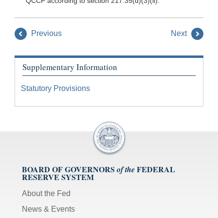
QCCP according to section 217.35(d)(3)(ii).
Previous
Next
Supplementary Information
Statutory Provisions
BOARD OF GOVERNORS
FEDERAL
of the
RESERVE SYSTEM
About the Fed
News & Events