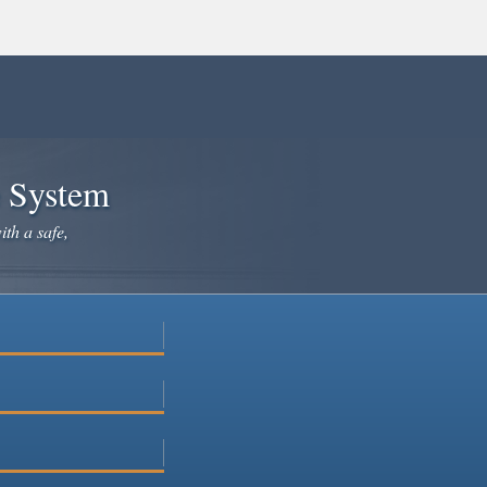
e System
ith a safe,