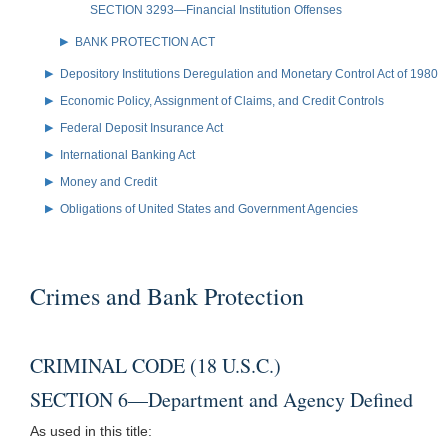
SECTION 3293—Financial Institution Offenses
BANK PROTECTION ACT
Depository Institutions Deregulation and Monetary Control Act of 1980
Economic Policy, Assignment of Claims, and Credit Controls
Federal Deposit Insurance Act
International Banking Act
Money and Credit
Obligations of United States and Government Agencies
Crimes and Bank Protection
CRIMINAL CODE (18 U.S.C.)
SECTION 6—Department and Agency Defined
As used in this title: