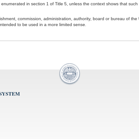
merated in section 1 of Title 5, unless the context shows that such ter
hment, commission, administration, authority, board or bureau of the U
intended to be used in a more limited sense.
 SYSTEM