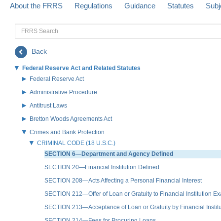
About the FRRS
Regulations
Guidance
Statutes
Subj
FRRS
Search
Back
Federal Reserve Act and Related Statutes
Federal Reserve Act
Administrative Procedure
Antitrust Laws
Bretton Woods Agreements Act
Crimes and Bank Protection
CRIMINAL CODE (18 U.S.C.)
SECTION 6—Department and Agency Defined
SECTION 20—Financial Institution Defined
SECTION 208—Acts Affecting a Personal Financial Interest
SECTION 212—Offer of Loan or Gratuity to Financial Institution E
SECTION 213—Acceptance of Loan or Gratuity by Financial Instit
SECTION 214—Fees for Procuring Loans