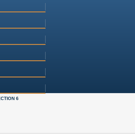
CTION 6