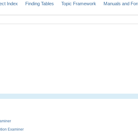
ect Index
Finding Tables
Topic Framework
Manuals and Fo
xaminer
ution Examiner