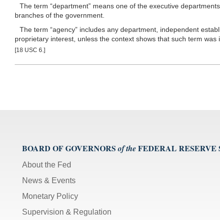
The term “department” means one of the executive departments enu
branches of the government.
The term “agency” includes any department, independent establis
proprietary interest, unless the context shows that such term was 
[18 USC 6.]
BOARD OF GOVERNORS
FEDERAL RESERVE
of the
About the Fed
News & Events
Monetary Policy
Supervision & Regulation