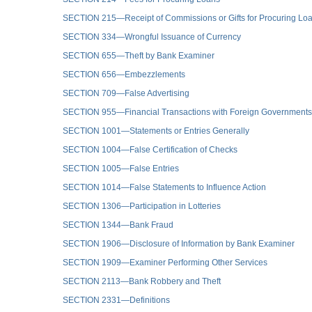
SECTION 215—Receipt of Commissions or Gifts for Procuring Lo
SECTION 334—Wrongful Issuance of Currency
SECTION 655—Theft by Bank Examiner
SECTION 656—Embezzlements
SECTION 709—False Advertising
SECTION 955—Financial Transactions with Foreign Governments I
SECTION 1001—Statements or Entries Generally
SECTION 1004—False Certification of Checks
SECTION 1005—False Entries
SECTION 1014—False Statements to Influence Action
SECTION 1306—Participation in Lotteries
SECTION 1344—Bank Fraud
SECTION 1906—Disclosure of Information by Bank Examiner
SECTION 1909—Examiner Performing Other Services
SECTION 2113—Bank Robbery and Theft
SECTION 2331—Definitions