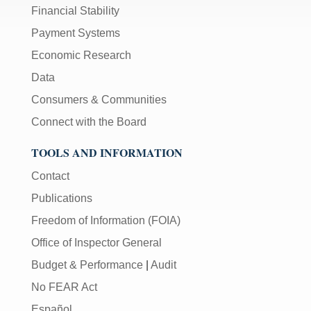
Financial Stability
Payment Systems
Economic Research
Data
Consumers & Communities
Connect with the Board
TOOLS AND INFORMATION
Contact
Publications
Freedom of Information (FOIA)
Office of Inspector General
Budget & Performance
|
Audit
No FEAR Act
Español