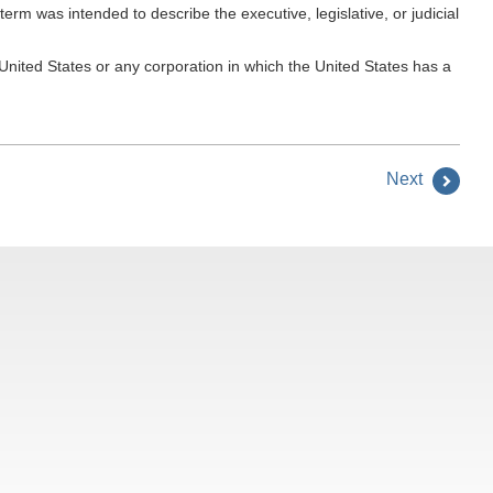
m was intended to describe the executive, legislative, or judicial
nited States or any corporation in which the United States has a
Next