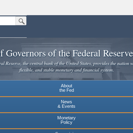
Submit Search Button
n the United States.
website. Share sensitive information only on official, secure websites.
f Governors of the Federal Reserv
l Reserve, the central bank of the United States, provides the nation w
flexible, and stable monetary and financial system.
About
the Fed
News
& Events
Monetary
Policy