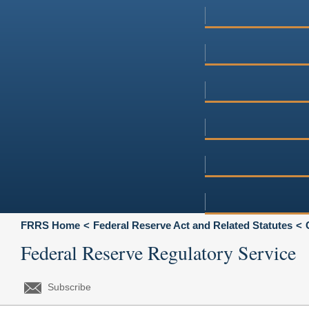
FRRS Home
Federal Reserve Act and Related Statutes
Federal Reserve Regulatory Service
Subscribe