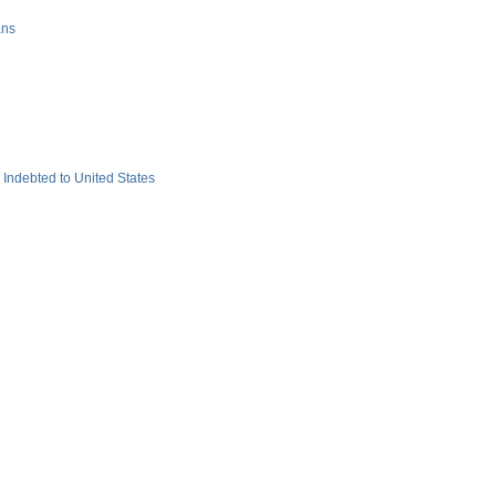
ans
ndebted to United States