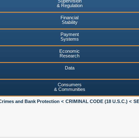
Supervision
& Regulation
Financial
Stability
Payment
Systems
Economic
Research
Data
Consumers
& Communities
Crimes and Bank Protection
CRIMINAL CODE (18 U.S.C.)
SE