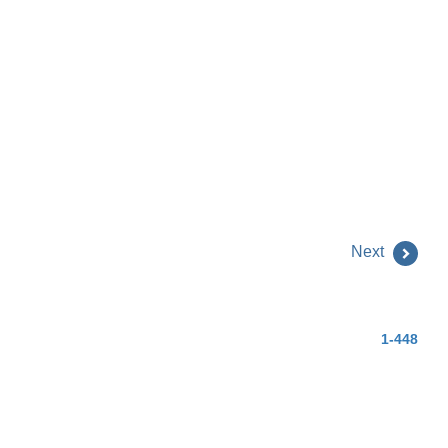
Next
1-448