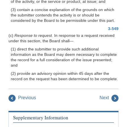
of the activity, or the service or product, at issue; and
(3) contain a concise explanation of the grounds on which
the submitter contends the activity is or should be
considered by the Board to be permissible under this part.
3-549
(c)
Response to request.
In response to a request received
under this section, the Board shall—
(1) direct the submitter to provide such additional
information as the Board may deem necessary to complete
the record for a full consideration of the issue presented;
and
(2) provide an advisory opinion within 45 days after the
record on the request has been determined to be complete.
Previous
Next
Supplementary Information