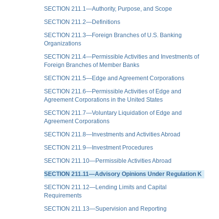
SECTION 211.1—Authority, Purpose, and Scope
SECTION 211.2—Definitions
SECTION 211.3—Foreign Branches of U.S. Banking
Organizations
SECTION 211.4—Permissible Activities and Investments of
Foreign Branches of Member Banks
SECTION 211.5—Edge and Agreement Corporations
SECTION 211.6—Permissible Activities of Edge and
Agreement Corporations in the United States
SECTION 211.7—Voluntary Liquidation of Edge and
Agreement Corporations
SECTION 211.8—Investments and Activities Abroad
SECTION 211.9—Investment Procedures
SECTION 211.10—Permissible Activities Abroad
SECTION 211.11—Advisory Opinions Under Regulation K
SECTION 211.12—Lending Limits and Capital
Requirements
SECTION 211.13—Supervision and Reporting