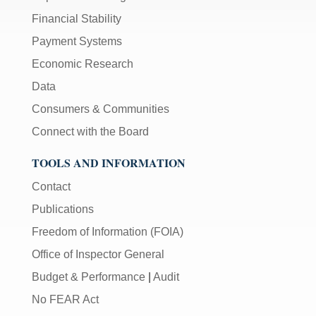
Financial Stability
Payment Systems
Economic Research
Data
Consumers & Communities
Connect with the Board
TOOLS AND INFORMATION
Contact
Publications
Freedom of Information (FOIA)
Office of Inspector General
Budget & Performance
|
Audit
No FEAR Act