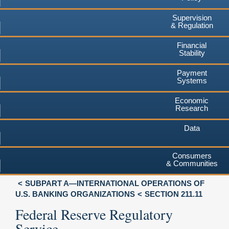
Supervision
& Regulation
Financial
Stability
Payment
Systems
Economic
Research
Data
Consumers
& Communities
SUBPART A—INTERNATIONAL OPERATIONS OF
U.S. BANKING ORGANIZATIONS
SECTION 211.11
Federal Reserve Regulatory
Service