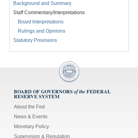
Background and Summary
Staff Commentary/Interpretations
Board Interpretations
Rulings and Opinions
Statutory Provisions
BOARD OF GOVERNORS
FEDERAL
of the
RESERVE SYSTEM
About the Fed
News & Events
Monetary Policy
Supervision & Regulation