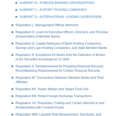
SUBPART B—FOREIGN BANKING ORGANIZATIONS
SUBPART C—EXPORT TRADING COMPANIES
SUBPART D—INTERNATIONAL LENDING SUPERVISION
Regulation L: Management Official Interlocks
Regulation O: Loans to Executive Officers, Directors, and Principal
Shareholders of Member Banks
Regulation Q: Capital Adequacy of Bank Holding Companies,
Savings and Loan Holding Companies, and State Member Banks
Regulation R: Exceptions for Banks from the Definition of Broker
in the Securities Exchange Act of 1934
Regulation S: Reimbursement for Providing Financial Records;
Recordkeeping Requirements for Certain Financial Records
Regulation W: Transactions Between Member Banks and Their
Affiliates
Regulation KK: Swaps Margin and Swaps Push-Out
Regulation NN: Retail Foreign Exchange Transactions
Regulation VV: Proprietary Trading and Certain Interests in and
Relationships with Covered Funds
Regulation WW: Liquidity Risk Measurement, Standards, and