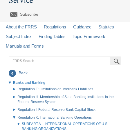
Subscribe
About the FRRS
Regulations
Guidance
Statutes
Subject Index
Finding Tables
Topic Framework
Manuals and Forms
FRRS
Submit Sea
Search
Back
Banks and Banking
Regulation F: Limitations on Interbank Liabilities
Regulation H: Membership of State Banking Institutions in the
Federal Reserve System
Regulation I: Federal Reserve Bank Capital Stock
Regulation K: International Banking Operations
SUBPART A—INTERNATIONAL OPERATIONS OF U.S.
BANKING ORGANIZATIONS