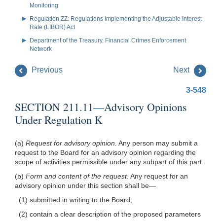
Monitoring
Regulation ZZ: Regulations Implementing the Adjustable Interest
Rate (LIBOR) Act
Department of the Treasury, Financial Crimes Enforcement
Network
Previous
Next
3-548
SECTION 211.11—Advisory Opinions
Under Regulation K
(a)
Request for advisory opinion.
Any person may submit a
request to the Board for an advisory opinion regarding the
scope of activities permissible under any subpart of this part.
(b)
Form and content of the request.
Any request for an
advisory opinion under this section shall be—
(1) submitted in writing to the Board;
(2) contain a clear description of the proposed parameters