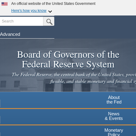
Skip
An official website of the United States Government
to
Here's how you know
main
Search
Official websites use .gov
Submit Search Button
content
A
.gov
website belongs to an official government
organization in the United States.
Advanced
Secure .gov websites use HTTPS
Board of Governors of the
A
lock
(
) or
https://
means you've safely connected to the
.gov website. Share sensitive information only on official,
Federal Reserve System
secure websites.
The Federal Reserve, the central bank of the United States, provi
flexible, and stable monetary and financial s
About
the Fed
News
& Events
Monetary
Policy