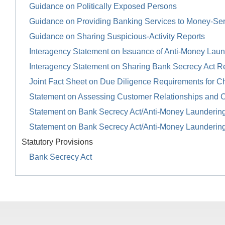
Guidance on Politically Exposed Persons
Guidance on Providing Banking Services to Money-Se
Guidance on Sharing Suspicious-Activity Reports
Interagency Statement on Issuance of Anti-Money Launde
Interagency Statement on Sharing Bank Secrecy Act R
Joint Fact Sheet on Due Diligence Requirements for Ch
Statement on Assessing Customer Relationships and 
Statement on Bank Secrecy Act/Anti-Money Launderin
Statement on Bank Secrecy Act/Anti-Money Launderin
Statutory Provisions
Bank Secrecy Act