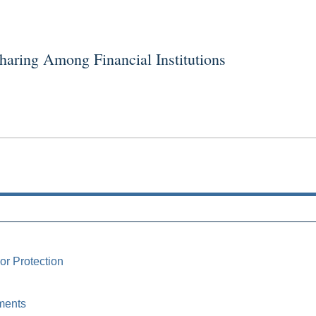
ring Among Financial Institutions
or Protection
ments