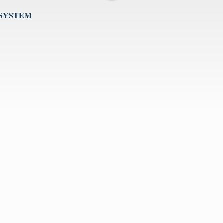
 SYSTEM