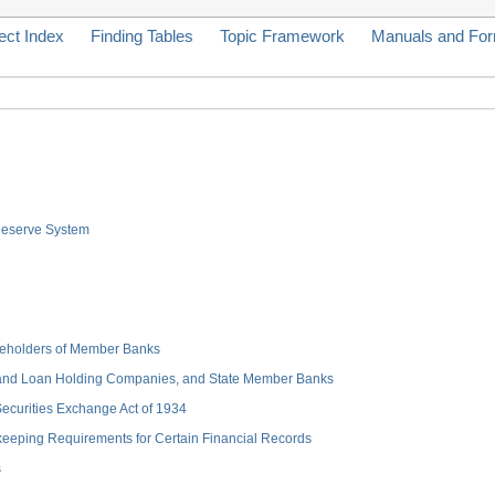
ect Index
Finding Tables
Topic Framework
Manuals and Fo
 Reserve System
hareholders of Member Banks
 and Loan Holding Companies, and State Member Banks
 Securities Exchange Act of 1934
keeping Requirements for Certain Financial Records
s