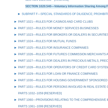
SECTION 1020.540—Voluntary Information Sharing Among Fin
SUBPART F—SPECIAL STANDARDS OF DILIGENCE; PROHIBIT
PART 1021—RULES FOR CASINOS AND CARD CLUBS
PART 1022—RULES FOR MONEY SERVICES BUSINESSES
PART 1023—RULES FOR BROKERS OR DEALERS IN SECURITIE
PART 1024—RULES FOR MUTUAL FUNDS
PART 1025—RULES FOR INSURANCE COMPANIES
PART 1026—RULES FOR FUTURES COMMISSION MERCHANTS A
PART 1027—RULES FOR DEALERS IN PRECIOUS METALS, PREC
PART 1028—RULES FOR OPERATORS OF CREDIT CARD SYSTE
PART 1029—RULES FOR LOAN OR FINANCE COMPANIES
PART 1030—RULES FOR HOUSING GOVERNMENT SPONSORED
PART 1031—RULES FOR PERSONS INVOLVED IN REAL ESTATE
PARTS 1032–1059 [RESERVED]
PART 1060—PROVISIONS RELATING TO THE COMPREHENSIVE IR
PARTS 1061–1099 [RESERVED]