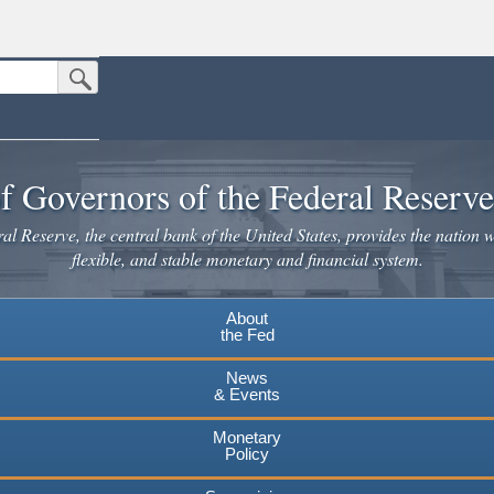
Submit Search Button
n the United States.
website. Share sensitive information only on official, secure websites.
f Governors of the Federal Reserv
l Reserve, the central bank of the United States, provides the nation w
flexible, and stable monetary and financial system.
About
the Fed
News
& Events
Monetary
Policy