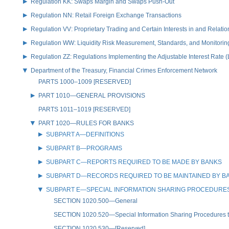
Regulation KK: Swaps Margin and Swaps Push-Out
Regulation NN: Retail Foreign Exchange Transactions
Regulation VV: Proprietary Trading and Certain Interests in and Relat
Regulation WW: Liquidity Risk Measurement, Standards, and Monitorin
Regulation ZZ: Regulations Implementing the Adjustable Interest Rate 
Department of the Treasury, Financial Crimes Enforcement Network
PARTS 1000–1009 [RESERVED]
PART 1010—GENERAL PROVISIONS
PARTS 1011–1019 [RESERVED]
PART 1020—RULES FOR BANKS
SUBPART A—DEFINITIONS
SUBPART B—PROGRAMS
SUBPART C—REPORTS REQUIRED TO BE MADE BY BANKS
SUBPART D—RECORDS REQUIRED TO BE MAINTAINED BY B
SUBPART E—SPECIAL INFORMATION SHARING PROCEDURES
SECTION 1020.500—General
SECTION 1020.520—Special Information Sharing Procedures to 
SECTION 1020.530—[Reserved]