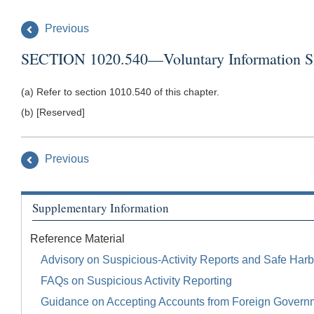
Previous
SECTION 1020.540—Voluntary Information Sha
(a) Refer to section 1010.540 of this chapter.
(b) [Reserved]
Previous
Supplementary Information
Reference Material
Advisory on Suspicious-Activity Reports and Safe Harb
FAQs on Suspicious Activity Reporting
Guidance on Accepting Accounts from Foreign Govern