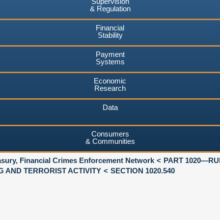
Supervision
& Regulation
Financial
Stability
Payment
Systems
Economic
Research
Data
Consumers
& Communities
asury, Financial Crimes Enforcement Network
PART 1020—RU
 AND TERRORIST ACTIVITY
SECTION 1020.540