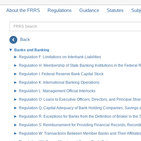
About the FRRS
Regulations
Guidance
Statutes
Subj
FRRS
Search
Back
Banks and Banking
Regulation F: Limitations on Interbank Liabilities
Regulation H: Membership of State Banking Institutions in the Federal
Regulation I: Federal Reserve Bank Capital Stock
Regulation K: International Banking Operations
Regulation L: Management Official Interlocks
Regulation O: Loans to Executive Officers, Directors, and Principal S
Regulation Q: Capital Adequacy of Bank Holding Companies, Savings
Regulation R: Exceptions for Banks from the Definition of Broker in the
Regulation S: Reimbursement for Providing Financial Records; Record
Regulation W: Transactions Between Member Banks and Their Affiliate