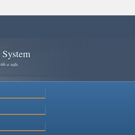
e System
ith a safe,