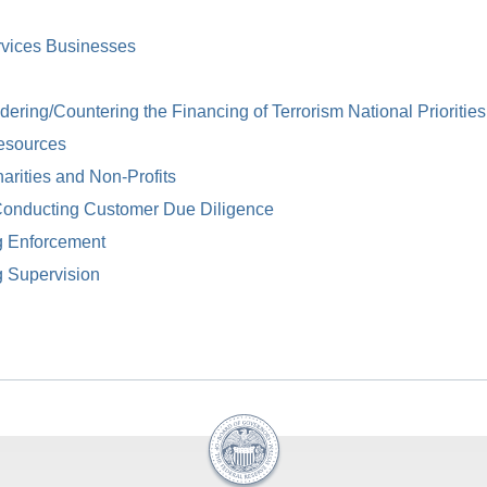
rvices Businesses
ring/Countering the Financing of Terrorism National Priorities
esources
arities and Non-Profits
Conducting Customer Due Diligence
g Enforcement
g Supervision