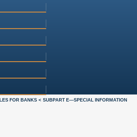
LES FOR BANKS
SUBPART E—SPECIAL INFORMATION