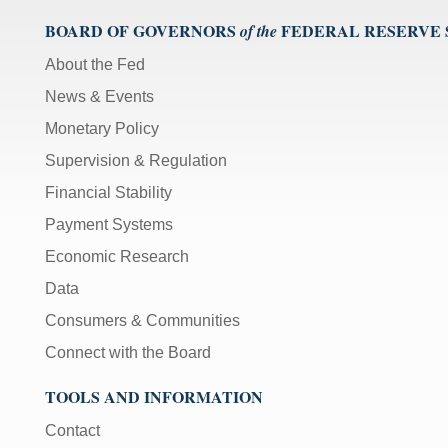
BOARD OF GOVERNORS
FEDERAL RESERVE
of the
About the Fed
News & Events
Monetary Policy
Supervision & Regulation
Financial Stability
Payment Systems
Economic Research
Data
Consumers & Communities
Connect with the Board
TOOLS AND INFORMATION
Contact