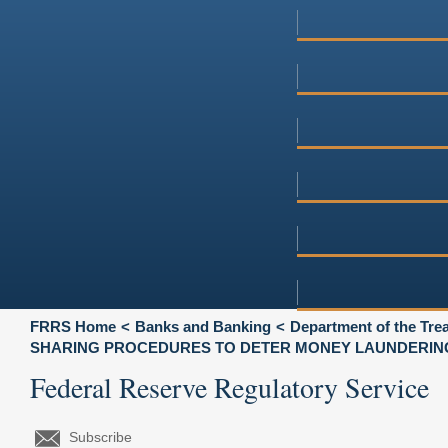
FRRS Home
Banks and Banking
Department of the Tre
SHARING PROCEDURES TO DETER MONEY LAUNDERING
Federal Reserve Regulatory Service
Subscribe