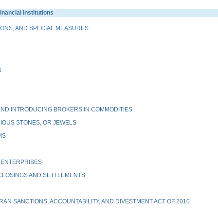
ancial Institutions
IONS; AND SPECIAL MEASURES
S
ND INTRODUCING BROKERS IN COMMODITIES
IOUS STONES, OR JEWELS
MS
 ENTERPRISES
 CLOSINGS AND SETTLEMENTS
AN SANCTIONS, ACCOUNTABILITY, AND DIVESTMENT ACT OF 2010