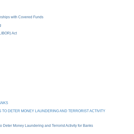
ionships with Covered Funds
g
(LIBOR) Act
ANKS
 TO DETER MONEY LAUNDERING AND TERRORIST ACTIVITY
Deter Money Laundering and Terrorist Activity for Banks