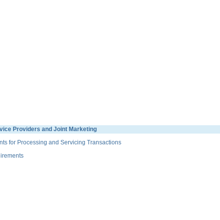
ice Providers and Joint Marketing
s for Processing and Servicing Transactions
irements