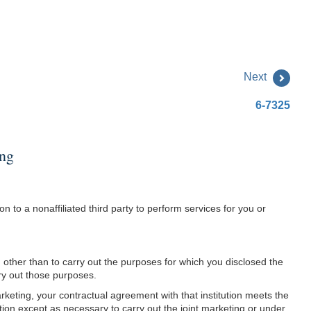
Next
6-7325
ing
 to a nonaffiliated third party to perform services for you or
ion other than to carry out the purposes for which you disclosed the
rry out those purposes.
arketing, your contractual agreement with that institution meets the
mation except as necessary to carry out the joint marketing or under