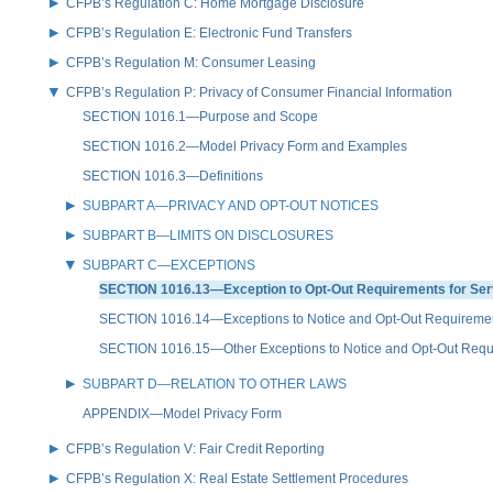
CFPB’s Regulation C: Home Mortgage Disclosure
CFPB’s Regulation E: Electronic Fund Transfers
CFPB’s Regulation M: Consumer Leasing
CFPB’s Regulation P: Privacy of Consumer Financial Information
SECTION 1016.1—Purpose and Scope
SECTION 1016.2—Model Privacy Form and Examples
SECTION 1016.3—Definitions
SUBPART A—PRIVACY AND OPT-OUT NOTICES
SUBPART B—LIMITS ON DISCLOSURES
SUBPART C—EXCEPTIONS
SECTION 1016.13—Exception to Opt-Out Requirements for Serv
SECTION 1016.14—Exceptions to Notice and Opt-Out Requirement
SECTION 1016.15—Other Exceptions to Notice and Opt-Out Requ
SUBPART D—RELATION TO OTHER LAWS
APPENDIX—Model Privacy Form
CFPB’s Regulation V: Fair Credit Reporting
CFPB’s Regulation X: Real Estate Settlement Procedures