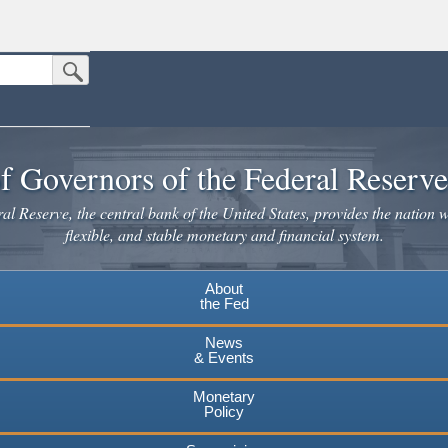
Submit Search Button
n the United States.
website. Share sensitive information only on official, secure websites.
f Governors of the Federal Reserv
l Reserve, the central bank of the United States, provides the nation w
flexible, and stable monetary and financial system.
About
the Fed
News
& Events
Monetary
Policy