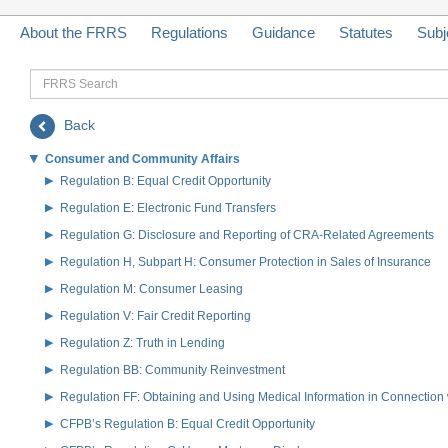
About the FRRS
Regulations
Guidance
Statutes
Subj
FRRS
Search
Back
Consumer and Community Affairs
Regulation B: Equal Credit Opportunity
Regulation E: Electronic Fund Transfers
Regulation G: Disclosure and Reporting of CRA-Related Agreements
Regulation H, Subpart H: Consumer Protection in Sales of Insurance
Regulation M: Consumer Leasing
Regulation V: Fair Credit Reporting
Regulation Z: Truth in Lending
Regulation BB: Community Reinvestment
Regulation FF: Obtaining and Using Medical Information in Connection 
CFPB’s Regulation B: Equal Credit Opportunity