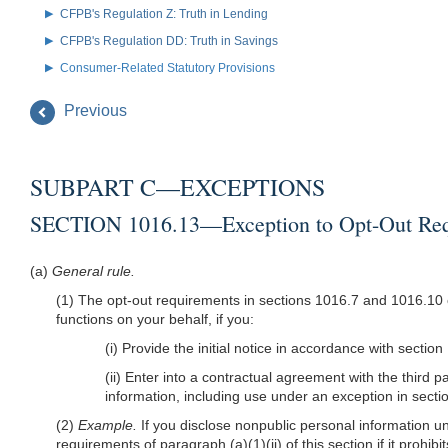
CFPB's Regulation Z: Truth in Lending
CFPB's Regulation DD: Truth in Savings
Consumer-Related Statutory Provisions
Previous
SUBPART C—EXCEPTIONS
SECTION 1016.13—Exception to Opt-Out Requi
(a)
General rule.
(1) The opt-out requirements in sections 1016.7 and 1016.10 of
functions on your behalf, if you:
(i) Provide the initial notice in accordance with sectio
(ii) Enter into a contractual agreement with the third p
information, including use under an exception in secti
(2)
Example.
If you disclose nonpublic personal information und
requirements of paragraph (a)(1)(ii) of this section if it prohi