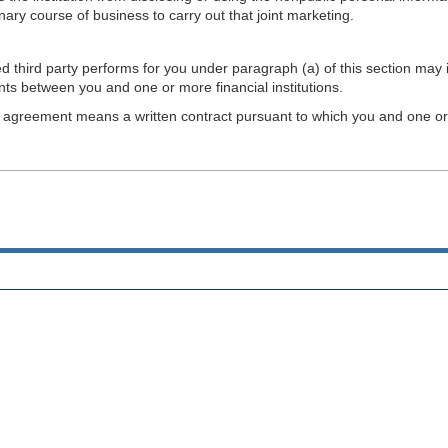
ary course of business to carry out that joint marketing.
ed third party performs for you under paragraph (a) of this section may
nts between you and one or more financial institutions.
t agreement means a written contract pursuant to which you and one or mo