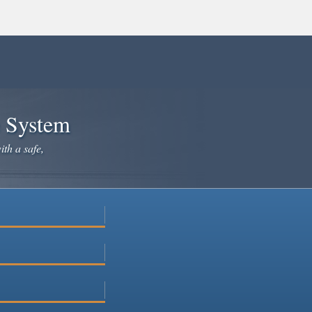
e System
ith a safe,