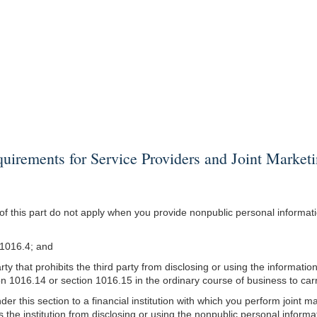
rements for Service Providers and Joint Market
 this part do not apply when you provide nonpublic personal information
n 1016.4; and
arty that prohibits the third party from disclosing or using the informat
on 1016.14 or section 1016.15 in the ordinary course of business to ca
er this section to a financial institution with which you perform joint m
bits the institution from disclosing or using the nonpublic personal infor