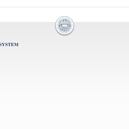
 SYSTEM