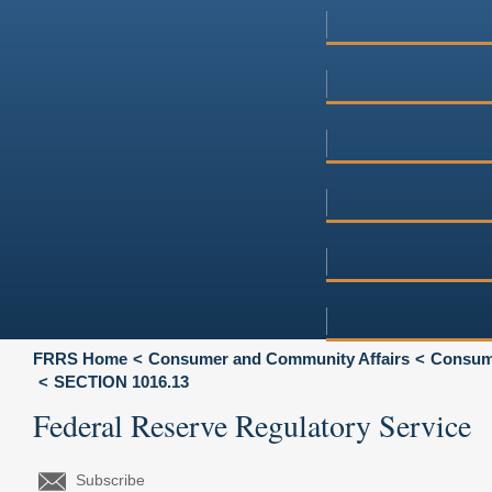
FRRS Home
Consumer and Community Affairs
Consume
SECTION 1016.13
Federal Reserve Regulatory Service
Subscribe