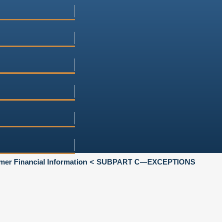
mer Financial Information
SUBPART C—EXCEPTIONS