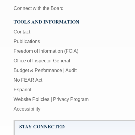
Connect with the Board
TOOLS AND INFORMATION
Contact
Publications
Freedom of Information (FOIA)
Office of Inspector General
Budget & Performance
|
Audit
No FEAR Act
Español
Website Policies
|
Privacy Program
Accessibility
STAY CONNECTED