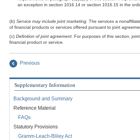
an exception in section 1016.14 or section 1016.15 in the ordin
(b)
Service may include joint marketing.
The services a nonaffiliat
of financial products or services offered pursuant to joint agreeme
(c)
Definition of joint agreement.
For purposes of this section, join
financial product or service.
Previous
Supplementary Information
Background and Summary
Reference Material
FAQs
Statutory Provisions
Gramm-Leach-Bliley Act