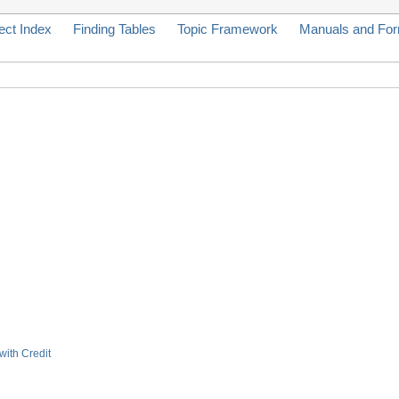
ect Index
Finding Tables
Topic Framework
Manuals and Fo
with Credit