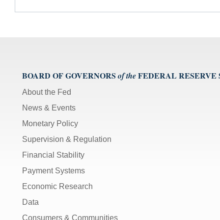
BOARD OF GOVERNORS
FEDERAL RESERVE
of the
About the Fed
News & Events
Monetary Policy
Supervision & Regulation
Financial Stability
Payment Systems
Economic Research
Data
Consumers & Communities