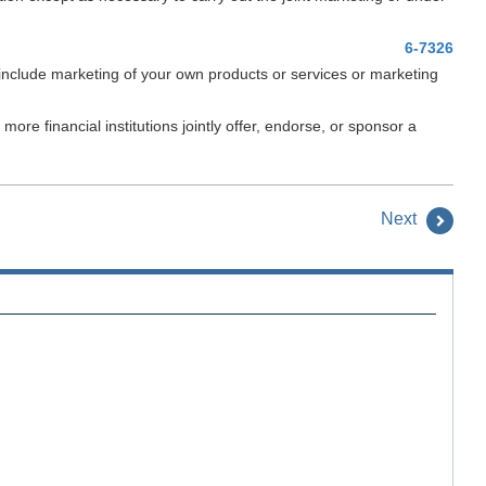
6-7326
 include marketing of your own products or services or marketing
re financial institutions jointly offer, endorse, or sponsor a
Next