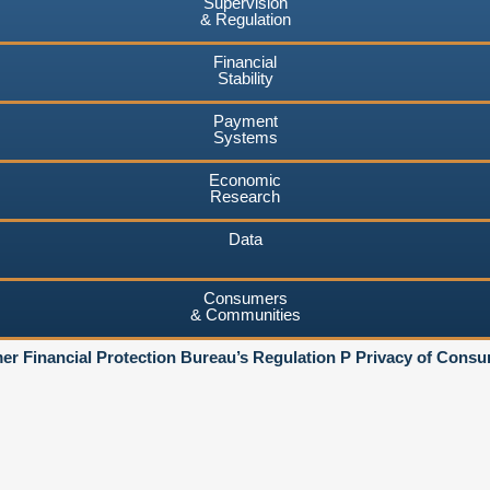
Supervision
& Regulation
Financial
Stability
Payment
Systems
Economic
Research
Data
Consumers
& Communities
r Financial Protection Bureau’s Regulation P Privacy of Consu