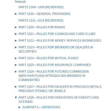
Network
PARTS 1000–1009 [RESERVED]
PART 1010—GENERAL PROVISIONS
PARTS 1011–1019 [RESERVED]
PART 1020—RULES FOR BANKS
PART 1021—RULES FOR CASINOS AND CARD CLUBS
PART 1022—RULES FOR MONEY SERVICES BUSINESSES
PART 1023—RULES FOR BROKERS OR DEALERS IN
SECURITIES
PART 1024—RULES FOR MUTUAL FUNDS
PART 1025—RULES FOR INSURANCE COMPANIES
PART 1026—RULES FOR FUTURES COMMISSION
MERCHANTS AND INTRODUCING BROKERS IN
COMMODITIES
PART 1027—RULES FOR DEALERS IN PRECIOUS METALS,
PRECIOUS STONES, OR JEWELS
PART 1028—RULES FOR OPERATORS OF CREDIT CARD
SYSTEMS
SUBPART A—DEFINITIONS