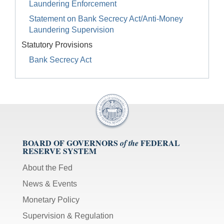
Laundering Enforcement
Statement on Bank Secrecy Act/Anti-Money
Laundering Supervision
Statutory Provisions
Bank Secrecy Act
BOARD OF GOVERNORS
FEDERAL
of the
RESERVE SYSTEM
About the Fed
News & Events
Monetary Policy
Supervision & Regulation