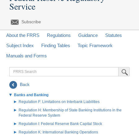
Service
Subscribe
About the FRRS
Regulations
Guidance
Statutes
Subject Index
Finding Tables
Topic Framework
Manuals and Forms
FRRS
Submit Sea
Search
Back
Banks and Banking
Regulation F: Limitations on Interbank Liabilities
Regulation H: Membership of State Banking Institutions in the
Federal Reserve System
Regulation I: Federal Reserve Bank Capital Stock
Regulation K: International Banking Operations