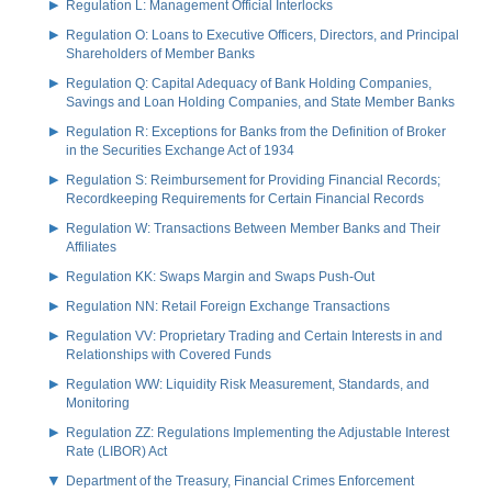
Regulation L: Management Official Interlocks
Regulation O: Loans to Executive Officers, Directors, and Principal
Shareholders of Member Banks
Regulation Q: Capital Adequacy of Bank Holding Companies,
Savings and Loan Holding Companies, and State Member Banks
Regulation R: Exceptions for Banks from the Definition of Broker
in the Securities Exchange Act of 1934
Regulation S: Reimbursement for Providing Financial Records;
Recordkeeping Requirements for Certain Financial Records
Regulation W: Transactions Between Member Banks and Their
Affiliates
Regulation KK: Swaps Margin and Swaps Push-Out
Regulation NN: Retail Foreign Exchange Transactions
Regulation VV: Proprietary Trading and Certain Interests in and
Relationships with Covered Funds
Regulation WW: Liquidity Risk Measurement, Standards, and
Monitoring
Regulation ZZ: Regulations Implementing the Adjustable Interest
Rate (LIBOR) Act
Department of the Treasury, Financial Crimes Enforcement