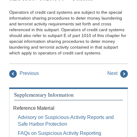
Operators of credit card systems are subject to the special
information sharing procedures to deter money laundering
and terrorist activity requirements set forth and cross
referenced in this subpart. Operators of credit card systems
should also refer to subpart E of part 1010 of this chapter for
special information sharing procedures to deter money
laundering and terrorist activity contained in that subpart
which apply to operators of credit card systems.
Previous
Next
Supplementary Information
Reference Material
Advisory on Suspicious-Activity Reports and
Safe Harbor Protection
FAQs on Suspicious Activity Reporting