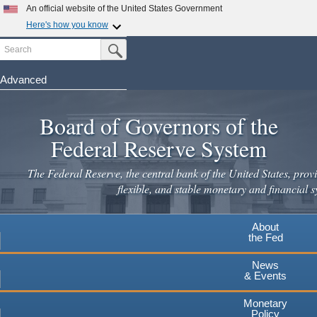
Skip
An official website of the United States Government
to
Here's how you know
main
Search
Official websites use .gov
Submit Search Button
content
A
.gov
website belongs to an official government
organization in the United States.
Advanced
Secure .gov websites use HTTPS
Board of Governors of the
A
lock
(
) or
https://
means you've safely connected to the
.gov website. Share sensitive information only on official,
Federal Reserve System
secure websites.
The Federal Reserve, the central bank of the United States, provi
flexible, and stable monetary and financial s
About
the Fed
News
& Events
Monetary
Policy