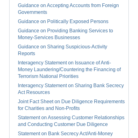
Guidance on Accepting Accounts from Foreign
Governments
Guidance on Politically Exposed Persons
Guidance on Providing Banking Services to
Money-Services Businesses
Guidance on Sharing Suspicious-Activity
Reports
Interagency Statement on Issuance of Anti-
Money Laundering/Countering the Financing of
Terrorism National Priorities
Interagency Statement on Sharing Bank Secrecy
Act Resources
Joint Fact Sheet on Due Diligence Requirements
for Charities and Non-Profits
Statement on Assessing Customer Relationships
and Conducting Customer Due Diligence
Statement on Bank Secrecy Act/Anti-Money