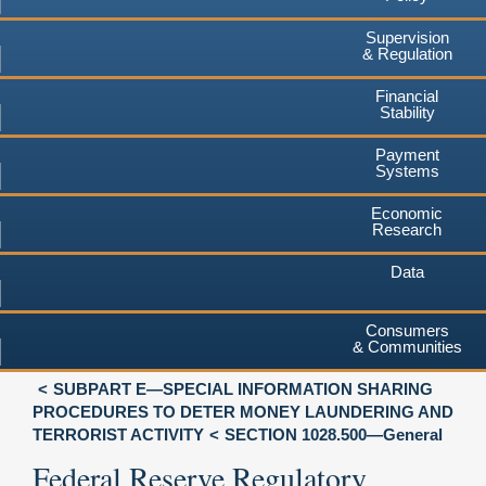
Supervision
& Regulation
Financial
Stability
Payment
Systems
Economic
Research
Data
Consumers
& Communities
SUBPART E—SPECIAL INFORMATION SHARING
PROCEDURES TO DETER MONEY LAUNDERING AND
TERRORIST ACTIVITY
SECTION 1028.500—General
Federal Reserve Regulatory