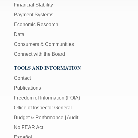
Financial Stability
Payment Systems
Economic Research
Data
Consumers & Communities
Connect with the Board
TOOLS AND INFORMATION
Contact
Publications
Freedom of Information (FOIA)
Office of Inspector General
Budget & Performance
|
Audit
No FEAR Act
Español