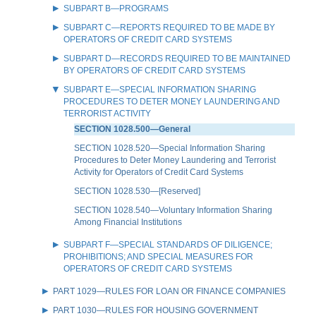
SUBPART B—PROGRAMS
SUBPART C—REPORTS REQUIRED TO BE MADE BY
OPERATORS OF CREDIT CARD SYSTEMS
SUBPART D—RECORDS REQUIRED TO BE MAINTAINED
BY OPERATORS OF CREDIT CARD SYSTEMS
SUBPART E—SPECIAL INFORMATION SHARING
PROCEDURES TO DETER MONEY LAUNDERING AND
TERRORIST ACTIVITY
SECTION 1028.500—General
SECTION 1028.520—Special Information Sharing
Procedures to Deter Money Laundering and Terrorist
Activity for Operators of Credit Card Systems
SECTION 1028.530—[Reserved]
SECTION 1028.540—Voluntary Information Sharing
Among Financial Institutions
SUBPART F—SPECIAL STANDARDS OF DILIGENCE;
PROHIBITIONS; AND SPECIAL MEASURES FOR
OPERATORS OF CREDIT CARD SYSTEMS
PART 1029—RULES FOR LOAN OR FINANCE COMPANIES
PART 1030—RULES FOR HOUSING GOVERNMENT