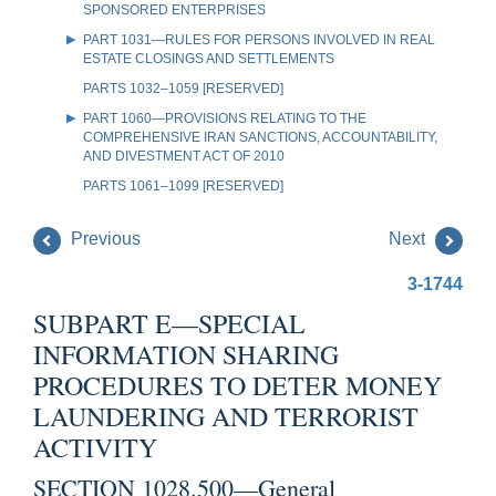
SPONSORED ENTERPRISES
PART 1031—RULES FOR PERSONS INVOLVED IN REAL
ESTATE CLOSINGS AND SETTLEMENTS
PARTS 1032–1059 [RESERVED]
PART 1060—PROVISIONS RELATING TO THE
COMPREHENSIVE IRAN SANCTIONS, ACCOUNTABILITY,
AND DIVESTMENT ACT OF 2010
PARTS 1061–1099 [RESERVED]
Previous
Next
3-1744
SUBPART E—SPECIAL
INFORMATION SHARING
PROCEDURES TO DETER MONEY
LAUNDERING AND TERRORIST
ACTIVITY
SECTION 1028.500—General