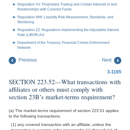
Regulation VV: Proprietary Trading and Certain Interests in and
Relationships with Covered Funds
Regulation WW: Liquidity Risk Measurement, Standards, and
Monitoring
Regulation ZZ: Regulations Implementing the Adjustable Interest
Rate (LIBOR) Act
Department of the Treasury, Financial Crimes Enforcement
Network
Previous
Next
3-1165
SECTION 223.52—What transactions with
affiliates or others must comply with
section 23B’s market-terms requirement?
(a) The market-terms requirement of section 223.51 applies
to the following transactions:
(1) any covered transaction with an affiliate, unless the
transaction is exempt under paragraphs (a) through (c) of