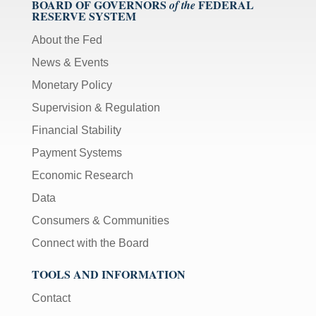
BOARD OF GOVERNORS
FEDERAL
of the
RESERVE SYSTEM
About the Fed
News & Events
Monetary Policy
Supervision & Regulation
Financial Stability
Payment Systems
Economic Research
Data
Consumers & Communities
Connect with the Board
TOOLS AND INFORMATION
Contact