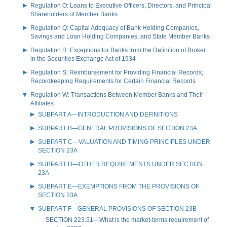
Regulation O: Loans to Executive Officers, Directors, and Principal
Shareholders of Member Banks
Regulation Q: Capital Adequacy of Bank Holding Companies,
Savings and Loan Holding Companies, and State Member Banks
Regulation R: Exceptions for Banks from the Definition of Broker
in the Securities Exchange Act of 1934
Regulation S: Reimbursement for Providing Financial Records;
Recordkeeping Requirements for Certain Financial Records
Regulation W: Transactions Between Member Banks and Their
Affiliates
SUBPART A—INTRODUCTION AND DEFINITIONS
SUBPART B—GENERAL PROVISIONS OF SECTION 23A
SUBPART C—VALUATION AND TIMING PRINCIPLES UNDER
SECTION 23A
SUBPART D—OTHER REQUIREMENTS UNDER SECTION
23A
SUBPART E—EXEMPTIONS FROM THE PROVISIONS OF
SECTION 23A
SUBPART F—GENERAL PROVISIONS OF SECTION 23B
SECTION 223.51—What is the market-terms requirement of