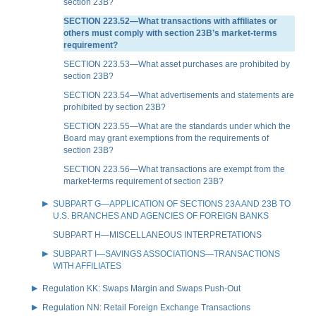
section 23B?
SECTION 223.52—What transactions with affiliates or
others must comply with section 23B’s market-terms
requirement?
SECTION 223.53—What asset purchases are prohibited by
section 23B?
SECTION 223.54—What advertisements and statements are
prohibited by section 23B?
SECTION 223.55—What are the standards under which the
Board may grant exemptions from the requirements of
section 23B?
SECTION 223.56—What transactions are exempt from the
market-terms requirement of section 23B?
SUBPART G—APPLICATION OF SECTIONS 23A AND 23B TO
U.S. BRANCHES AND AGENCIES OF FOREIGN BANKS
SUBPART H—MISCELLANEOUS INTERPRETATIONS
SUBPART I—SAVINGS ASSOCIATIONS—TRANSACTIONS
WITH AFFILIATES
Regulation KK: Swaps Margin and Swaps Push-Out
Regulation NN: Retail Foreign Exchange Transactions