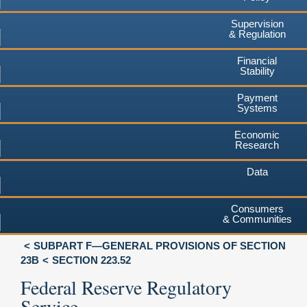
Supervision
& Regulation
Financial
Stability
Payment
Systems
Economic
Research
Data
Consumers
& Communities
SUBPART F—GENERAL PROVISIONS OF SECTION
23B
SECTION 223.52
Federal Reserve Regulatory
Service