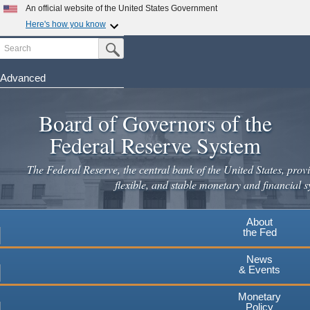
Skip
An official website of the United States Government
to
Here's how you know
main
Search
Official websites use .gov
Submit Search Button
content
A
.gov
website belongs to an official government
organization in the United States.
Advanced
Secure .gov websites use HTTPS
Board of Governors of the
A
lock
(
) or
https://
means you've safely connected to the
.gov website. Share sensitive information only on official,
Federal Reserve System
secure websites.
The Federal Reserve, the central bank of the United States, provi
flexible, and stable monetary and financial s
About
the Fed
News
& Events
Monetary
Policy