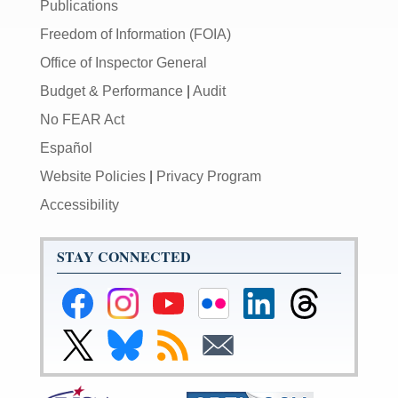
Publications
Freedom of Information (FOIA)
Office of Inspector General
Budget & Performance
|
Audit
No FEAR Act
Español
Website Policies
|
Privacy Program
Accessibility
STAY CONNECTED
Federal
Federal
Federal
Federal
Federal
Federal
Reserve
Reserve
Reserve
Reserve
Reserve
Reserve
Facebook
Instagram
YouTube
Flickr
LinkedIn
Threads
Link
Link
Subscribe
Subscribe
Page
Page
Page
Page
Page
Page
to
to
to
to
Federal
Federal
RSS
Email
Reserve
Reserve