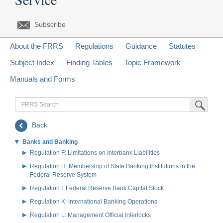
Subscribe
About the FRRS
Regulations
Guidance
Statutes
Subject Index
Finding Tables
Topic Framework
Manuals and Forms
FRRS
Submit Sea
Search
Back
Banks and Banking
Regulation F: Limitations on Interbank Liabilities
Regulation H: Membership of State Banking Institutions in the
Federal Reserve System
Regulation I: Federal Reserve Bank Capital Stock
Regulation K: International Banking Operations
Regulation L: Management Official Interlocks