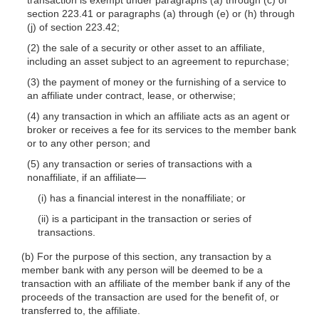
section 223.41 or paragraphs (a) through (e) or (h) through
(j) of section 223.42;
(2) the sale of a security or other asset to an affiliate,
including an asset subject to an agreement to repurchase;
(3) the payment of money or the furnishing of a service to
an affiliate under contract, lease, or otherwise;
(4) any transaction in which an affiliate acts as an agent or
broker or receives a fee for its services to the member bank
or to any other person; and
(5) any transaction or series of transactions with a
nonaffiliate, if an affiliate—
(i) has a financial interest in the nonaffiliate; or
(ii) is a participant in the transaction or series of
transactions.
(b) For the purpose of this section, any transaction by a
member bank with any person will be deemed to be a
transaction with an affiliate of the member bank if any of the
proceeds of the transaction are used for the benefit of, or
transferred to, the affiliate.