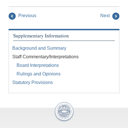
Previous
Next
Supplementary Information
Background and Summary
Staff Commentary/Interpretations
Board Interpretations
Rulings and Opinions
Statutory Provisions