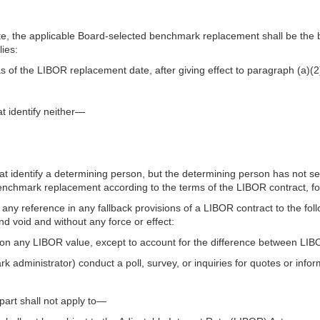
, the applicable Board-selected benchmark replacement shall be the 
lies:
as of the LIBOR replacement date, after giving effect to paragraph (a)(2)
;
at identify neither—
that identify a determining person, but the determining person has not
benchmark replacement according to the terms of the LIBOR contract, f
ny reference in any fallback provisions of a LIBOR contract to the follo
d void and without any force or effect:
y on any LIBOR value, except to account for the difference between L
k administrator) conduct a poll, survey, or inquiries for quotes or info
part shall not apply to—