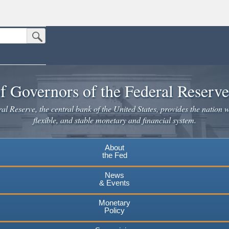
Submit Search Button
n the United States.
website. Share sensitive information only on official, secure websites.
f Governors of the Federal Reserv
l Reserve, the central bank of the United States, provides the nation w
flexible, and stable monetary and financial system.
About
the Fed
News
& Events
Monetary
Policy