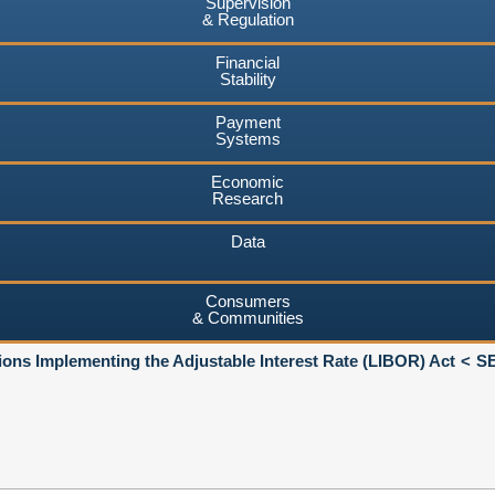
Supervision
& Regulation
Financial
Stability
Payment
Systems
Economic
Research
Data
Consumers
& Communities
ions Implementing the Adjustable Interest Rate (LIBOR) Act
SE