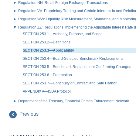
Regulation NN: Retail Foreign Exchange Transactions
Regulation VV: Proprietary Trading and Certain Interests in and Relat
Regulation WW: Liquidity Risk Measurement, Standards, and Monitorin
Regulation ZZ: Regulations Implementing the Adjustable Interest Rate 
SECTION 253.1—Authority, Purpose, and Scope
SECTION 253.2—Definitions
SECTION 253.3—Applicability
SECTION 253.4—Board-Selected Benchmark Replacements
SECTION 253.5—Benchmark Replacement Conforming Changes
SECTION 253.6—Preemption
SECTION 253.7—Continuity of Contract and Safe Harbor
APPENDIX A—ISDA Protocol
Department of the Treasury, Financial Crimes Enforcement Network
Previous