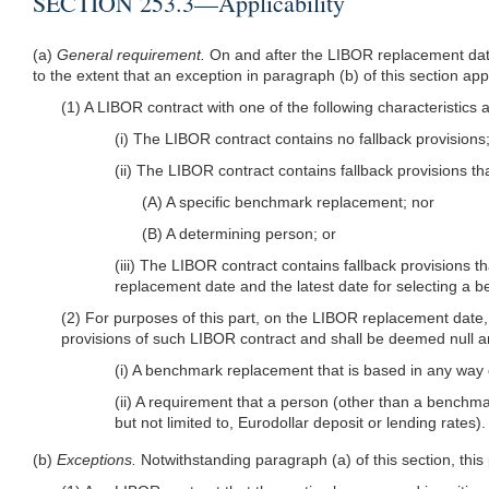
SECTION 253.3—Applicability
(a)
General requirement.
On and after the LIBOR replacement date
to the extent that an exception in paragraph (b) of this section app
(1) A LIBOR contract with one of the following characteristics 
(i) The LIBOR contract contains no fallback provisions
(ii) The LIBOR contract contains fallback provisions th
(A) A specific benchmark replacement; nor
(B) A determining person; or
(iii) The LIBOR contract contains fallback provisions 
replacement date and the latest date for selecting a 
(2) For purposes of this part, on the LIBOR replacement date, a
provisions of such LIBOR contract and shall be deemed null an
(i) A benchmark replacement that is based in any wa
(ii) A requirement that a person (other than a benchmar
but not limited to, Eurodollar deposit or lending rates).
(b)
Exceptions.
Notwithstanding paragraph (a) of this section, this 