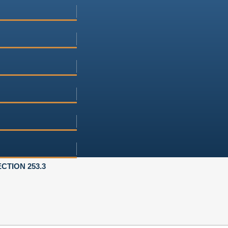
CTION 253.3