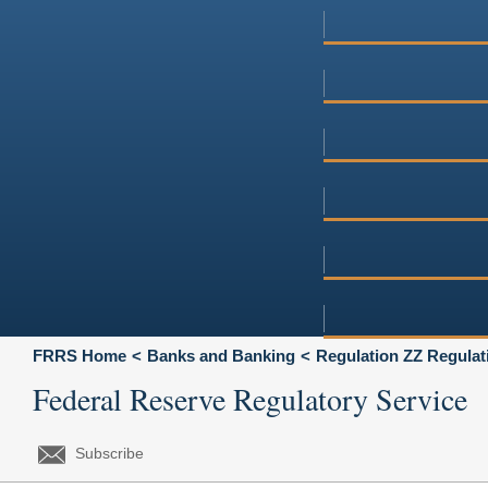
FRRS Home
Banks and Banking
Regulation ZZ Regulat
Federal Reserve Regulatory Service
Subscribe