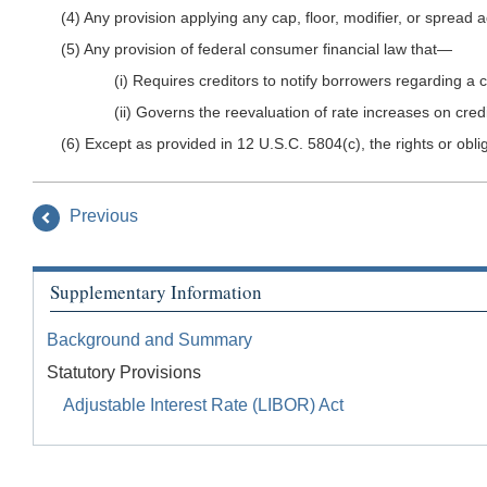
(4) Any provision applying any cap, floor, modifier, or sprea
(5) Any provision of federal consumer financial law that—
(i) Requires creditors to notify borrowers regarding a
(ii) Governs the reevaluation of rate increases on cr
(6) Except as provided in 12 U.S.C. 5804(c), the rights or obli
Previous
Supplementary Information
Background and Summary
Statutory Provisions
Adjustable Interest Rate (LIBOR) Act