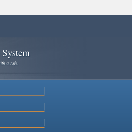
e System
ith a safe,