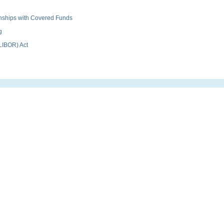
ionships with Covered Funds
g
(LIBOR) Act