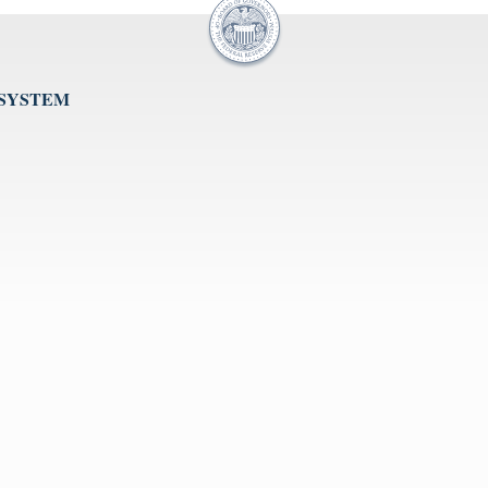
 SYSTEM