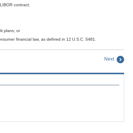
 LIBOR contract;
t plans; or
onsumer financial law, as defined in 12 U.S.C. 5481.
Next