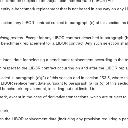
shall not be subject to the Adjustable Interest Rate (LIBOR) Act;
identify a benchmark replacement that is not based in any way on any LI
is section, any LIBOR contract subject to paragraph (c) of this section a
ining person.
Except for any LIBOR contract described in paragraph (b)
e benchmark replacement for a LIBOR contract. Any such selection sha
e latest date for selecting a benchmark replacement according to the t
h respect to the LIBOR contract occurring on and after the LIBOR repl
vided in paragraph (a)(2) of this section and in section 253.5, wher
BOR replacement date pursuant to paragraph (a) or (c) of this section, 
d benchmark replacement, including but not limited to:
mark, except in the case of derivative transactions, which are subject
hmark;
to the LIBOR replacement date (including any provision requiring a per