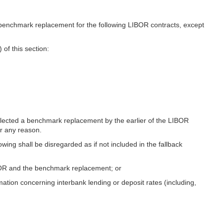
benchmark replacement for the following LIBOR contracts, except
 of this section:
 selected a benchmark replacement by the earlier of the LIBOR
or any reason.
wing shall be disregarded as if not included in the fallback
IBOR and the benchmark replacement; or
rmation concerning interbank lending or deposit rates (including,