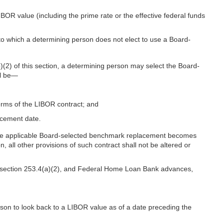
BOR value (including the prime rate or the effective federal funds
s to which a determining person does not elect to use a Board-
(2) of this section, a determining person may select the Board-
ll be—
erms of the LIBOR contract; and
acement date.
e the applicable Board-selected benchmark replacement becomes
all other provisions of such contract shall not be altered or
 to section 253.4(a)(2), and Federal Home Loan Bank advances,
son to look back to a LIBOR value as of a date preceding the