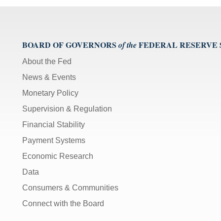
BOARD OF GOVERNORS
FEDERAL RESERVE
of the
About the Fed
News & Events
Monetary Policy
Supervision & Regulation
Financial Stability
Payment Systems
Economic Research
Data
Consumers & Communities
Connect with the Board