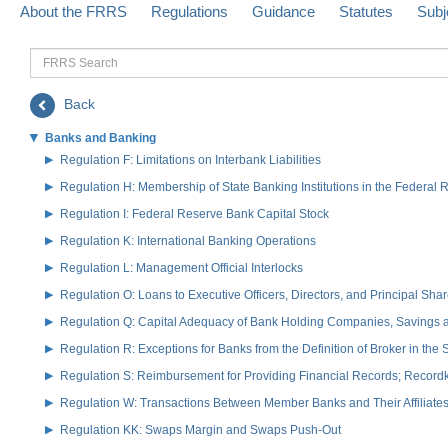
About the FRRS
Regulations
Guidance
Statutes
Subj
FRRS
Search
Back
Banks and Banking
Regulation F: Limitations on Interbank Liabilities
Regulation H: Membership of State Banking Institutions in the Federal
Regulation I: Federal Reserve Bank Capital Stock
Regulation K: International Banking Operations
Regulation L: Management Official Interlocks
Regulation O: Loans to Executive Officers, Directors, and Principal S
Regulation Q: Capital Adequacy of Bank Holding Companies, Savings
Regulation R: Exceptions for Banks from the Definition of Broker in the
Regulation S: Reimbursement for Providing Financial Records; Record
Regulation W: Transactions Between Member Banks and Their Affiliate
Regulation KK: Swaps Margin and Swaps Push-Out