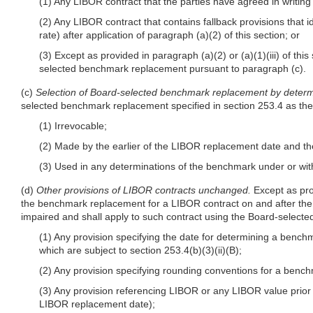
(1) Any LIBOR contract that the parties have agreed in writing 
(2) Any LIBOR contract that contains fallback provisions that 
rate) after application of paragraph (a)(2) of this section; or
(3) Except as provided in paragraph (a)(2) or (a)(1)(iii) of th
selected benchmark replacement pursuant to paragraph (c).
(c)
Selection of Board-selected benchmark replacement by determ
selected benchmark replacement specified in section 253.4 as th
(1) Irrevocable;
(2) Made by the earlier of the LIBOR replacement date and th
(3) Used in any determinations of the benchmark under or wit
(d)
Other provisions of LIBOR contracts unchanged.
Except as pro
the benchmark replacement for a LIBOR contract on and after the LI
impaired and shall apply to such contract using the Board-selecte
(1) Any provision specifying the date for determining a bench
which are subject to section 253.4(b)(3)(ii)(B);
(2) Any provision specifying rounding conventions for a benc
(3) Any provision referencing LIBOR or any LIBOR value prior 
LIBOR replacement date);