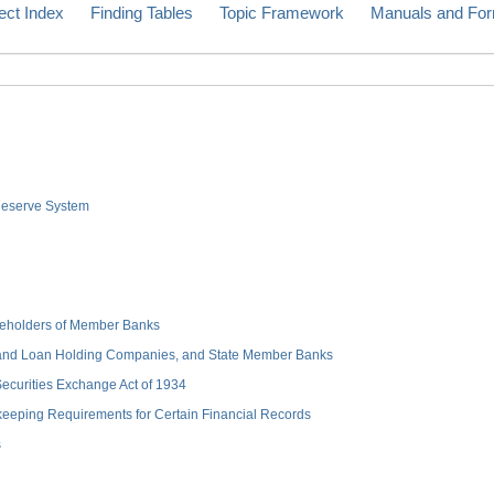
ect Index
Finding Tables
Topic Framework
Manuals and Fo
 Reserve System
hareholders of Member Banks
 and Loan Holding Companies, and State Member Banks
 Securities Exchange Act of 1934
keeping Requirements for Certain Financial Records
s