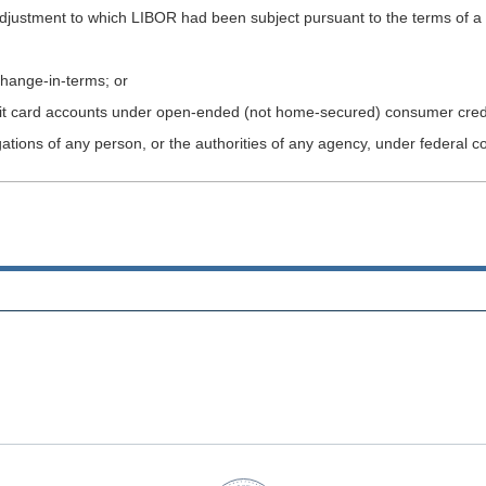
d adjustment to which LIBOR had been subject pursuant to the terms of a
 change-in-terms; or
edit card accounts under open-ended (not home-secured) consumer credi
gations of any person, or the authorities of any agency, under federal c