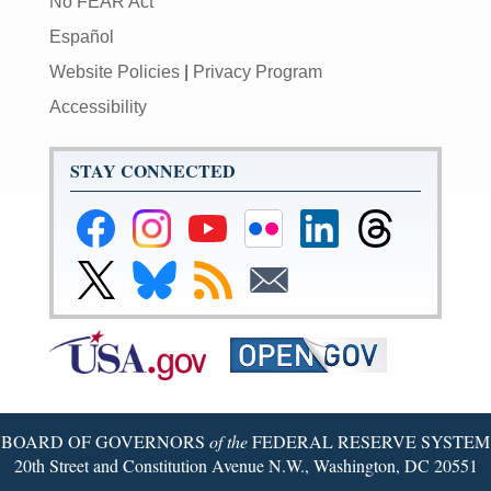
No FEAR Act
Español
Website Policies
|
Privacy Program
Accessibility
STAY CONNECTED
Federal
Federal
Federal
Federal
Federal
Federal
Reserve
Reserve
Reserve
Reserve
Reserve
Reserve
Facebook
Instagram
YouTube
Flickr
LinkedIn
Threads
Link
Link
Subscribe
Subscribe
Page
Page
Page
Page
Page
Page
to
to
to
to
Federal
Federal
RSS
Email
Reserve
Reserve
Twitter
Bluesky
Page
Page
BOARD OF GOVERNORS
of the
FEDERAL RESERVE SYSTEM
20th Street and Constitution Avenue N.W., Washington, DC 20551