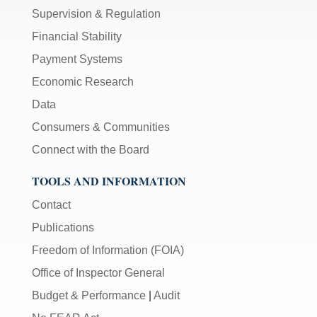
Supervision & Regulation
Financial Stability
Payment Systems
Economic Research
Data
Consumers & Communities
Connect with the Board
TOOLS AND INFORMATION
Contact
Publications
Freedom of Information (FOIA)
Office of Inspector General
Budget & Performance
|
Audit