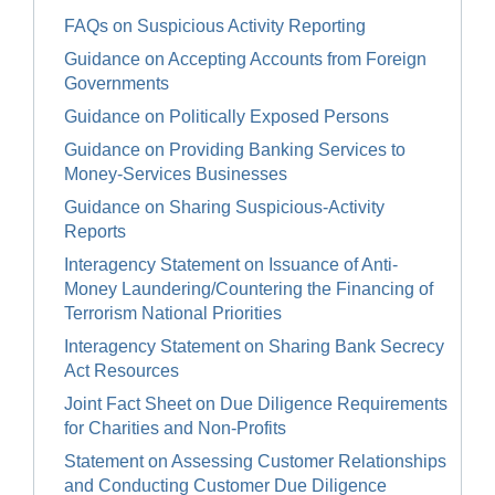
FAQs on Suspicious Activity Reporting
Guidance on Accepting Accounts from Foreign
Governments
Guidance on Politically Exposed Persons
Guidance on Providing Banking Services to
Money-Services Businesses
Guidance on Sharing Suspicious-Activity
Reports
Interagency Statement on Issuance of Anti-
Money Laundering/Countering the Financing of
Terrorism National Priorities
Interagency Statement on Sharing Bank Secrecy
Act Resources
Joint Fact Sheet on Due Diligence Requirements
for Charities and Non-Profits
Statement on Assessing Customer Relationships
and Conducting Customer Due Diligence