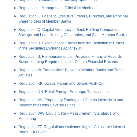
Regulation L: Management Official Interlocks
Regulation O: Loans to Executive Officers, Directors, and Principal
Shareholders of Member Banks
Regulation Q: Capital Adequacy of Bank Holding Companies,
Savings and Loan Holding Companies, and State Member Banks
Regulation R: Exceptions for Banks from the Definition of Broker
in the Securities Exchange Act of 1934
Regulation S: Reimbursement for Providing Financial Records;
Recordkeeping Requirements for Certain Financial Records
Regulation W: Transactions Between Member Banks and Their
Affiliates
Regulation KK: Swaps Margin and Swaps Push-Out
Regulation NN: Retail Foreign Exchange Transactions
Regulation VV: Proprietary Trading and Certain Interests in and
Relationships with Covered Funds
Regulation WW: Liquidity Risk Measurement, Standards, and
Monitoring
Regulation ZZ: Regulations Implementing the Adjustable Interest
Rate (LIBOR) Act