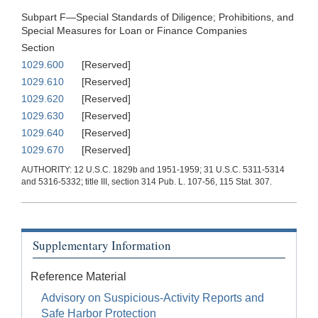
Subpart F—Special Standards of Diligence; Prohibitions, and
Special Measures for Loan or Finance Companies
Section
1029.600
[Reserved]
1029.610
[Reserved]
1029.620
[Reserved]
1029.630
[Reserved]
1029.640
[Reserved]
1029.670
[Reserved]
AUTHORITY: 12 U.S.C. 1829b and 1951-1959; 31 U.S.C. 5311-5314
and 5316-5332; title III, section 314 Pub. L. 107-56, 115 Stat. 307.
Supplementary Information
Reference Material
Advisory on Suspicious-Activity Reports and
Safe Harbor Protection