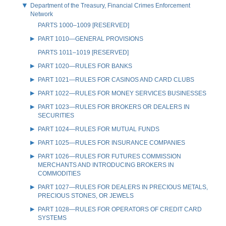
Department of the Treasury, Financial Crimes Enforcement
Network
PARTS 1000–1009 [RESERVED]
PART 1010—GENERAL PROVISIONS
PARTS 1011–1019 [RESERVED]
PART 1020—RULES FOR BANKS
PART 1021—RULES FOR CASINOS AND CARD CLUBS
PART 1022—RULES FOR MONEY SERVICES BUSINESSES
PART 1023—RULES FOR BROKERS OR DEALERS IN
SECURITIES
PART 1024—RULES FOR MUTUAL FUNDS
PART 1025—RULES FOR INSURANCE COMPANIES
PART 1026—RULES FOR FUTURES COMMISSION
MERCHANTS AND INTRODUCING BROKERS IN
COMMODITIES
PART 1027—RULES FOR DEALERS IN PRECIOUS METALS,
PRECIOUS STONES, OR JEWELS
PART 1028—RULES FOR OPERATORS OF CREDIT CARD
SYSTEMS