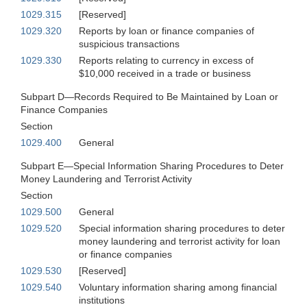
1029.315
[Reserved]
1029.320
Reports by loan or finance companies of
suspicious transactions
1029.330
Reports relating to currency in excess of
$10,000 received in a trade or business
Subpart D—Records Required to Be Maintained by Loan or
Finance Companies
Section
1029.400
General
Subpart E—Special Information Sharing Procedures to Deter
Money Laundering and Terrorist Activity
Section
1029.500
General
1029.520
Special information sharing procedures to deter
money laundering and terrorist activity for loan
or finance companies
1029.530
[Reserved]
1029.540
Voluntary information sharing among financial
institutions