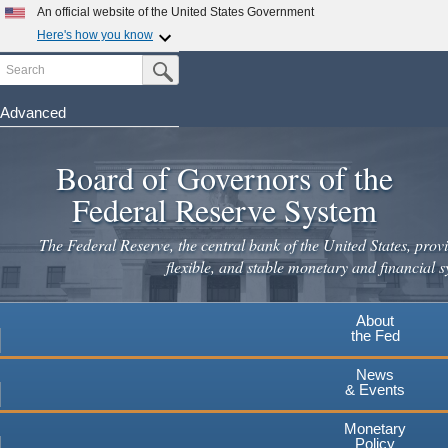
Skip
An official website of the United States Government
to
Here's how you know
main
Search
Official websites use .gov
Submit Search Button
content
A
.gov
website belongs to an official government
organization in the United States.
Advanced
Secure .gov websites use HTTPS
Board of Governors of the
A
lock
(
) or
https://
means you've safely connected to the
.gov website. Share sensitive information only on official,
Federal Reserve System
secure websites.
The Federal Reserve, the central bank of the United States, provi
flexible, and stable monetary and financial s
About
the Fed
News
& Events
Monetary
Policy