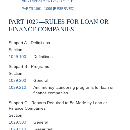
AND DIVESTMENT ACT OF 2010
PARTS 1061–1099 [RESERVED]
PART 1029—RULES FOR LOAN OR
FINANCE COMPANIES
Subpart A—Definitions
Section
1029.100
Definitions
Subpart B—Programs
Section
1029.200
General
1029.210
Anti-money laundering programs for loan or
finance companies
Subpart C—Reports Required to Be Made by Loan or
Finance Companies
Section
1029.300
General
1029.310
[Reserved]