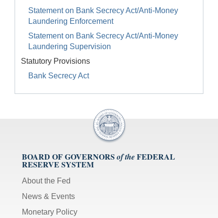
Statement on Bank Secrecy Act/Anti-Money
Laundering Enforcement
Statement on Bank Secrecy Act/Anti-Money
Laundering Supervision
Statutory Provisions
Bank Secrecy Act
BOARD OF GOVERNORS
FEDERAL
of the
RESERVE SYSTEM
About the Fed
News & Events
Monetary Policy