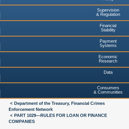
Supervision
& Regulation
Financial
Stability
Payment
Systems
Economic
Research
Data
Consumers
& Communities
Department of the Treasury, Financial Crimes
Enforcement Network
PART 1029—RULES FOR LOAN OR FINANCE
COMPANIES