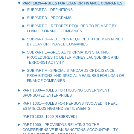
PART 1029—RULES FOR LOAN OR FINANCE COMPANIES
SUBPART A—DEFINITIONS
SUBPART B—PROGRAMS
SUBPART C—REPORTS REQUIRED TO BE MADE BY
LOAN OR FINANCE COMPANIES
SUBPART D—RECORDS REQUIRED TO BE MAINTAINED
BY LOAN OR FINANCE COMPANIES
SUBPART E—SPECIAL INFORMATION SHARING
PROCEDURES TO DETER MONEY LAUNDERING AND
TERRORIST ACTIVITY
SUBPART F—SPECIAL STANDARDS OF DILIGENCE;
PROHIBITIONS, AND SPECIAL MEASURES FOR LOAN OR
FINANCE COMPANIES
PART 1030—RULES FOR HOUSING GOVERNMENT
SPONSORED ENTERPRISES
PART 1031—RULES FOR PERSONS INVOLVED IN REAL
ESTATE CLOSINGS AND SETTLEMENTS
PARTS 1032–1059 [RESERVED]
PART 1060—PROVISIONS RELATING TO THE
COMPREHENSIVE IRAN SANCTIONS, ACCOUNTABILITY,