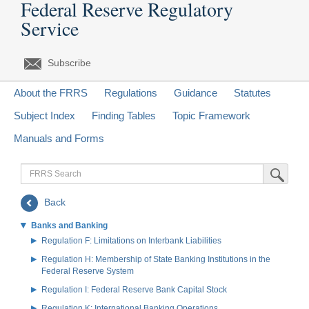
Federal Reserve Regulatory
Service
Subscribe
About the FRRS
Regulations
Guidance
Statutes
Subject Index
Finding Tables
Topic Framework
Manuals and Forms
FRRS
Submit Sea
Search
Back
Banks and Banking
Regulation F: Limitations on Interbank Liabilities
Regulation H: Membership of State Banking Institutions in the
Federal Reserve System
Regulation I: Federal Reserve Bank Capital Stock
Regulation K: International Banking Operations