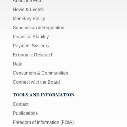
About the Fed
News & Events
Monetary Policy
Supervision & Regulation
Financial Stability
Payment Systems
Economic Research
Data
Consumers & Communities
Connect with the Board
TOOLS AND INFORMATION
Contact
Publications
Freedom of Information (FOIA)