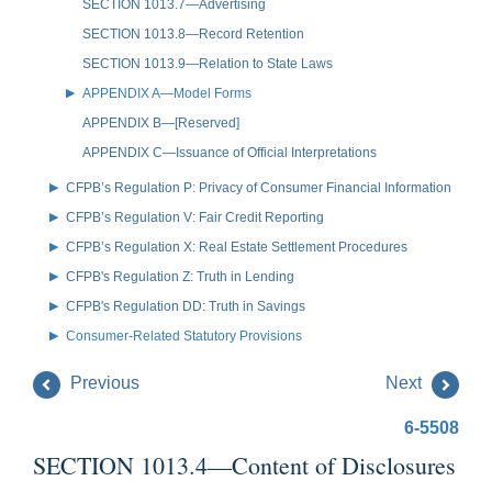
SECTION 1013.7—Advertising
SECTION 1013.8—Record Retention
SECTION 1013.9—Relation to State Laws
APPENDIX A—Model Forms
APPENDIX B—[Reserved]
APPENDIX C—Issuance of Official Interpretations
CFPB’s Regulation P: Privacy of Consumer Financial Information
CFPB’s Regulation V: Fair Credit Reporting
CFPB’s Regulation X: Real Estate Settlement Procedures
CFPB's Regulation Z: Truth in Lending
CFPB's Regulation DD: Truth in Savings
Consumer-Related Statutory Provisions
Previous
Next
6-5508
SECTION 1013.4—Content of Disclosures