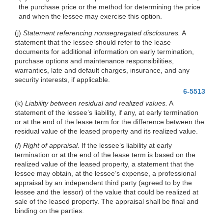
the purchase price or the method for determining the price
and when the lessee may exercise this option.
(j)
Statement referencing nonsegregated disclosures.
A
statement that the lessee should refer to the lease
documents for additional information on early termination,
purchase options and maintenance responsibilities,
warranties, late and default charges, insurance, and any
security interests, if applicable.
6-5513
(k)
Liability between residual and realized values.
A
statement of the lessee’s liability, if any, at early termination
or at the end of the lease term for the difference between the
residual value of the leased property and its realized value.
(
l
)
Right of appraisal.
If the lessee’s liability at early
termination or at the end of the lease term is based on the
realized value of the leased property, a statement that the
lessee may obtain, at the lessee’s expense, a professional
appraisal by an independent third party (agreed to by the
lessee and the lessor) of the value that could be realized at
sale of the leased property. The appraisal shall be final and
binding on the parties.