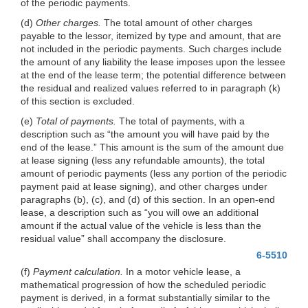
of the periodic payments.
(d)
Other charges.
The total amount of other charges
payable to the lessor, itemized by type and amount, that are
not included in the periodic payments. Such charges include
the amount of any liability the lease imposes upon the lessee
at the end of the lease term; the potential difference between
the residual and realized values referred to in paragraph (k)
of this section is excluded.
(e)
Total of payments.
The total of payments, with a
description such as “the amount you will have paid by the
end of the lease.” This amount is the sum of the amount due
at lease signing (less any refundable amounts), the total
amount of periodic payments (less any portion of the periodic
payment paid at lease signing), and other charges under
paragraphs (b), (c), and (d) of this section. In an open-end
lease, a description such as “you will owe an additional
amount if the actual value of the vehicle is less than the
residual value” shall accompany the disclosure.
6-5510
(f)
Payment calculation.
In a motor vehicle lease, a
mathematical progression of how the scheduled periodic
payment is derived, in a format substantially similar to the