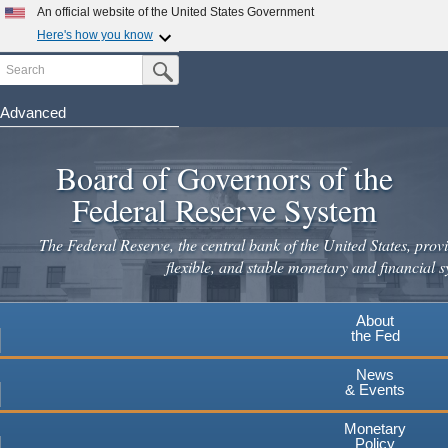
Skip
An official website of the United States Government
to
Here's how you know
main
Search
Official websites use .gov
Submit Search Button
content
A
.gov
website belongs to an official government
organization in the United States.
Advanced
Secure .gov websites use HTTPS
Board of Governors of the
A
lock
(
) or
https://
means you've safely connected to the
.gov website. Share sensitive information only on official,
Federal Reserve System
secure websites.
The Federal Reserve, the central bank of the United States, provi
flexible, and stable monetary and financial s
About
the Fed
News
& Events
Monetary
Policy