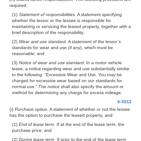
required:
(1)
Statement of responsibilities.
A statement specifying
whether the lessor or the lessee is responsible for
maintaining or servicing the leased property, together with a
brief description of the responsibility;
(2)
Wear and use standard.
A statement of the lessor’s
standards for wear and use (if any), which must be
reasonable; and
(3)
Notice of wear and use standard.
In a motor vehicle
lease, a notice regarding wear and use substantially similar
to the following: “Excessive Wear and Use. You may be
charged for excessive wear based on our standards for
normal use.” The notice shall also specify the amount or
method for determining any charge for excess mileage.
6-5512
(i)
Purchase option.
A statement of whether or not the lessee
has the option to purchase the leased property, and:
(1)
End of lease term.
If at the end of the lease term, the
purchase price; and
(2)
During lease term.
If prior to the end of the lease term,