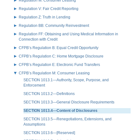
Regulation M: Consumer Leasing
Regulation V: Fair Credit Reporting
Regulation Z: Truth in Lending
Regulation BB: Community Reinvestment
Regulation FF: Obtaining and Using Medical Information in
Connection with Credit
CFPB’s Regulation B: Equal Credit Opportunity
CFPB’s Regulation C: Home Mortgage Disclosure
CFPB’s Regulation E: Electronic Fund Transfers
CFPB’s Regulation M: Consumer Leasing
SECTION 1013.1—Authority, Scope, Purpose, and
Enforcement
SECTION 1013.2—Definitions
SECTION 1013.3—General Disclosure Requirements
SECTION 1013.4—Content of Disclosures
SECTION 1013.5—Renegotiations, Extensions, and
Assumptions
SECTION 1013.6—[Reserved]