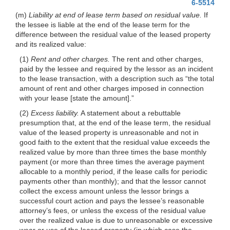
6-5514
(m)
Liability at end of lease term based on residual value.
If
the lessee is liable at the end of the lease term for the
difference between the residual value of the leased property
and its realized value:
(1)
Rent and other charges.
The rent and other charges,
paid by the lessee and required by the lessor as an incident
to the lease transaction, with a description such as “the total
amount of rent and other charges imposed in connection
with your lease [state the amount].”
(2)
Excess liability.
A statement about a rebuttable
presumption that, at the end of the lease term, the residual
value of the leased property is unreasonable and not in
good faith to the extent that the residual value exceeds the
realized value by more than three times the base monthly
payment (or more than three times the average payment
allocable to a monthly period, if the lease calls for periodic
payments other than monthly); and that the lessor cannot
collect the excess amount unless the lessor brings a
successful court action and pays the lessee’s reasonable
attorney’s fees, or unless the excess of the residual value
over the realized value is due to unreasonable or excessive
wear or use of the leased property (in which case the