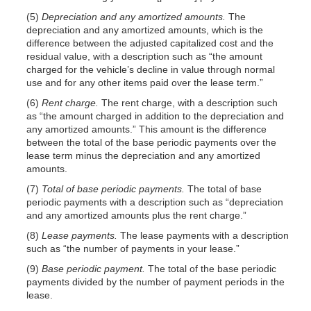
(5)
Depreciation and any amortized amounts.
The
depreciation and any amortized amounts, which is the
difference between the adjusted capitalized cost and the
residual value, with a description such as “the amount
charged for the vehicle’s decline in value through normal
use and for any other items paid over the lease term.”
(6)
Rent charge.
The rent charge, with a description such
as “the amount charged in addition to the depreciation and
any amortized amounts.” This amount is the difference
between the total of the base periodic payments over the
lease term minus the depreciation and any amortized
amounts.
(7)
Total of base periodic payments.
The total of base
periodic payments with a description such as “depreciation
and any amortized amounts plus the rent charge.”
(8)
Lease payments.
The lease payments with a description
such as “the number of payments in your lease.”
(9)
Base periodic payment.
The total of the base periodic
payments divided by the number of payment periods in the
lease.