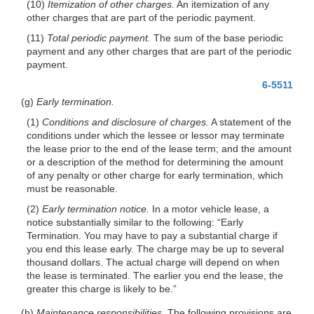
(10)
Itemization of other charges.
An itemization of any
other charges that are part of the periodic payment.
(11)
Total periodic payment.
The sum of the base periodic
payment and any other charges that are part of the periodic
payment.
6-5511
(g)
Early termination.
(1)
Conditions and disclosure of charges.
A statement of the
conditions under which the lessee or lessor may terminate
the lease prior to the end of the lease term; and the amount
or a description of the method for determining the amount
of any penalty or other charge for early termination, which
must be reasonable.
(2)
Early termination notice.
In a motor vehicle lease, a
notice substantially similar to the following: “Early
Termination. You may have to pay a substantial charge if
you end this lease early. The charge may be up to several
thousand dollars. The actual charge will depend on when
the lease is terminated. The earlier you end the lease, the
greater this charge is likely to be.”
(h)
Maintenance responsibilities.
The following provisions are