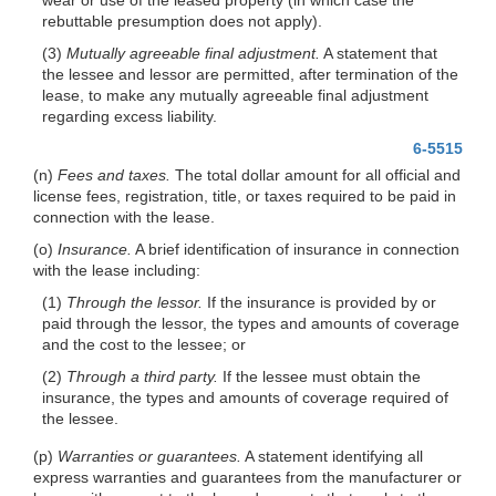
rebuttable presumption does not apply).
(3)
Mutually agreeable final adjustment.
A statement that
the lessee and lessor are permitted, after termination of the
lease, to make any mutually agreeable final adjustment
regarding excess liability.
6-5515
(n)
Fees and taxes.
The total dollar amount for all official and
license fees, registration, title, or taxes required to be paid in
connection with the lease.
(o)
Insurance.
A brief identification of insurance in connection
with the lease including:
(1)
Through the lessor.
If the insurance is provided by or
paid through the lessor, the types and amounts of coverage
and the cost to the lessee; or
(2)
Through a third party.
If the lessee must obtain the
insurance, the types and amounts of coverage required of
the lessee.
(p)
Warranties or guarantees.
A statement identifying all
express warranties and guarantees from the manufacturer or