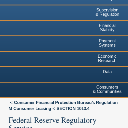
Supervision
& Regulation
Financial
Stability
Payment
Systems
Economic
Research
Data
Consumers
& Communities
Consumer Financial Protection Bureau’s Regulation
M Consumer Leasing
SECTION 1013.4
Federal Reserve Regulatory
Service