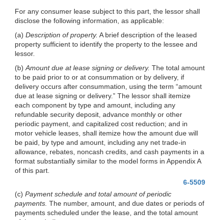
For any consumer lease subject to this part, the lessor shall
disclose the following information, as applicable:
(a)
Description of property.
A brief description of the leased
property sufficient to identify the property to the lessee and
lessor.
(b)
Amount due at lease signing or delivery.
The total amount
to be paid prior to or at consummation or by delivery, if
delivery occurs after consummation, using the term “amount
due at lease signing or delivery.” The lessor shall itemize
each component by type and amount, including any
refundable security deposit, advance monthly or other
periodic payment, and capitalized cost reduction; and in
motor vehicle leases, shall itemize how the amount due will
be paid, by type and amount, including any net trade-in
allowance, rebates, noncash credits, and cash payments in a
format substantially similar to the model forms in Appendix A
of this part.
6-5509
(c)
Payment schedule and total amount of periodic
payments.
The number, amount, and due dates or periods of
payments scheduled under the lease, and the total amount