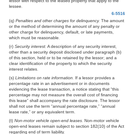
lessor with respect to the leased property that apply to the
lessee.
6-5516
(q)
Penalties and other charges for delinquency.
The amount
or the method of determining the amount of any penalty or
other charge for delinquency, default, or late payments,
which must be reasonable.
(r)
Security interest.
A description of any security interest,
other than a security deposit disclosed under paragraph (b)
of this section, held or to be retained by the lessor; and a
clear identification of the property to which the security
interest relates.
(s)
Limitations on rate information.
If a lessor provides a
percentage rate in an advertisement or in documents
evidencing the lease transaction, a notice stating that “this
percentage may not measure the overall cost of financing
this lease” shall accompany the rate disclosure. The lessor
shall not use the term “annual percentage rate,” “annual
lease rate,” or any equivalent term.
(t)
Non-motor vehicle open-end leases.
Non-motor vehicle
open-end leases remain subject to section 182(10) of the Act
regarding end of term liability.