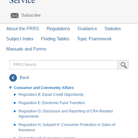
Subscribe
About the FRRS
Regulations
Guidance
Statutes
Subject Index
Finding Tables
Topic Framework
Manuals and Forms
FRRS
Submit Sea
Search
Back
Consumer and Community Affairs
Regulation B: Equal Credit Opportunity
Regulation E: Electronic Fund Transfers
Regulation G: Disclosure and Reporting of CRA-Related
Agreements
Regulation H, Subpart H: Consumer Protection in Sales of
Insurance