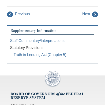
Previous
Next
Supplementary Information
Staff Commentary/Interpretations
Statutory Provisions
Truth in Lending Act (Chapter 5)
BOARD OF GOVERNORS
FEDERAL
of the
RESERVE SYSTEM