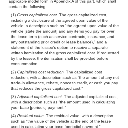
applicable model form in Appendix A of this part, which shall
contain the following:
(1)
Gross capitalized cost.
The gross capitalized cost,
including a disclosure of the agreed upon value of the
vehicle, a description such as “the agreed upon value of the
vehicle [state the amount] and any items you pay for over
the lease term (such as service contracts, insurance, and
any outstanding prior credit or lease balance),” and a
statement of the lessee’s option to receive a separate
written itemization of the gross capitalized cost. If requested
by the lessee, the itemization shall be provided before
consummation.
(2)
Capitalized cost reduction.
The capitalized cost
reduction, with a description such as “the amount of any net
trade-in allowance, rebate, noncash credit, or cash you pay
that reduces the gross capitalized cost.”
(3)
Adjusted capitalized cost.
The adjusted capitalized cost,
with a description such as “the amount used in calculating
your base [periodic] payment.”
(4)
Residual value.
The residual value, with a description
such as “the value of the vehicle at the end of the lease
used in calculating your base [periodic] payment.”